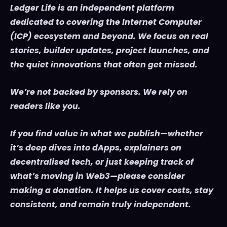
Ledger Life is an independent platform
dedicated to covering the Internet Computer
(ICP) ecosystem and beyond. We focus on real
stories, builder updates, project launches, and
the quiet innovations that often get missed.
We’re not backed by sponsors. We rely on
readers like you.
If you find value in what we publish—whether
it’s deep dives into dApps, explainers on
decentralised tech, or just keeping track of
what’s moving in Web3—please consider
making a donation. It helps us cover costs, stay
consistent, and remain truly independent.