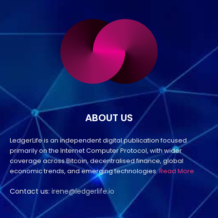
ABOUT US
LedgerLife is an independent digital publication focused
primarily on the Internet Computer Protocol, with wider
coverage across Bitcoin, decentralised finance, global
economic trends, and emerging technologies.
Read More
Contact us:
irene@ledgerlife.io