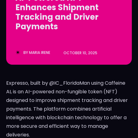
Enhances Shipment
LedgerLove
LedgerLove
Tracking and Driver
The Scan
The Scan
Payments
BY
MARIA IRENE
OCTOBER 10, 2025
Expresso, built by @IC_FloridaMan using Caffeine
AI, is an AI-powered non-fungible token (NFT)
designed to improve shipment tracking and driver
payments. The platform combines artificial
intelligence with blockchain technology to offer a
more secure and efficient way to manage
deliveries.