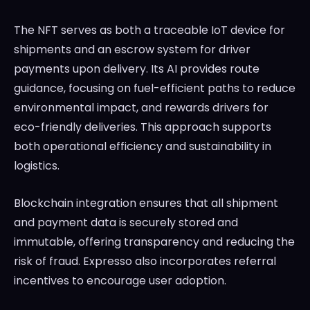
The NFT serves as both a traceable IoT device for
shipments and an escrow system for driver
payments upon delivery. Its AI provides route
guidance, focusing on fuel-efficient paths to reduce
environmental impact, and rewards drivers for
eco-friendly deliveries. This approach supports
both operational efficiency and sustainability in
logistics.
Blockchain integration ensures that all shipment
and payment data is securely stored and
immutable, offering transparency and reducing the
risk of fraud. Expresso also incorporates referral
incentives to encourage user adoption.