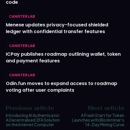
code
CANISTER LAB
Menese updates privacy-focused shielded
ledger with confidential transfer features
CANISTER LAB
ICPay publishes roadmap outlining wallet, token
and payment features
CANISTER LAB
Odin.fun moves to expand access to roadmap
voting after user complaints
Previous article
Next article
Introducing AI Authenticator:
A Fresh Start for Token
A Decentralised 2FA Solution
Launches with Blockminer’s
on the Internet Computer
14-Day Mining Curve