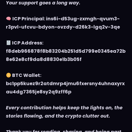
Your support goes a long way.
ICP Principal: ins6i-d53ug-zxmgh-qvum3-
r3pvl-ufcvu-bdyon-ovzdy-d26k3-lgq2v-3qe
ICP Address:
f8deb966878f8b83204b251d5d799e0345ea72b
8e62e8cf9da8d8830e1b3b05f
BTC Wallet:
bc1pp5kuez9r2atdmrp4jmu6fxersny4uhnaxyrx
au4dg7365je8sy2q9zff6p
Every contribution helps keep the lights on, the
stories flowing, and the crypto clutter out.
Thank you for reading, sharing, and being part