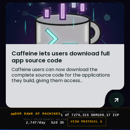
Caffeine lets users download full
app source code
Caffeine users can now download the
complete source code for the applications
they build, giving them access...
EPOCH
CIRCULATING
ICP STAKED
DOM DAWN OF MACHINES
1 of 7
270,315 DOM
108.17 ICP
DAILY EMISSION
NEXT HALVING
VIEW PROTOCOL â
2,747/day
52d 3h