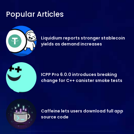
Popular Articles
Liquidium reports stronger stablecoin
yields as demand increases
ICPP Pro 6.0.0 introduces breaking
change for C++ canister smoke tests
Caffeine lets users download full app
source code