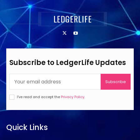
LEDGERLIFE
Subscribe to LedgerLife Updates
Subscribe
I've read and accept the
Privacy Policy
.
Quick Links