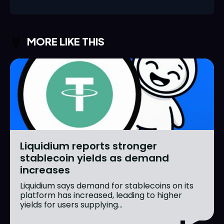
MORE LIKE THIS
Liquidium reports stronger
stablecoin yields as demand
increases
Liquidium says demand for stablecoins on its
platform has increased, leading to higher
yields for users supplying...