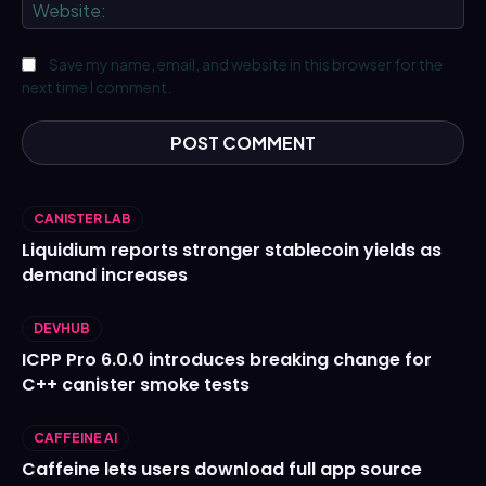
We
Save my name, email, and website in this browser for the
next time I comment.
CANISTER LAB
Liquidium reports stronger stablecoin yields as
demand increases
DEVHUB
ICPP Pro 6.0.0 introduces breaking change for
C++ canister smoke tests
CAFFEINE AI
Caffeine lets users download full app source