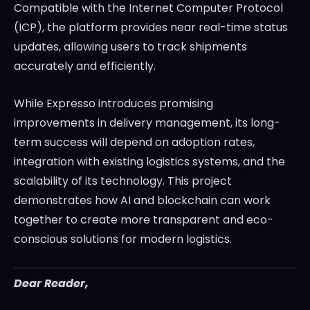
Compatible with the Internet Computer Protocol
(ICP), the platform provides near real-time status
updates, allowing users to track shipments
accurately and efficiently.
While Expresso introduces promising
improvements in delivery management, its long-
term success will depend on adoption rates,
integration with existing logistics systems, and the
scalability of its technology. This project
demonstrates how AI and blockchain can work
together to create more transparent and eco-
conscious solutions for modern logistics.
Dear Reader,