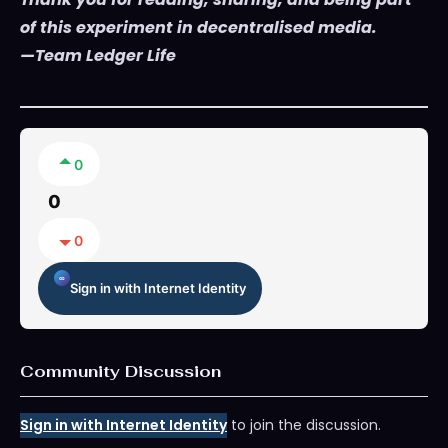
of this experiment in decentralised media.
—Team Ledger Life
0
0
0
Sign in with Internet Identity
Community Discussion
Sign in with Internet Identity
to join the discussion.