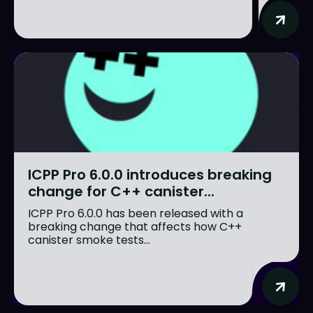
ICPP Pro 6.0.0 introduces breaking
change for C++ canister...
ICPP Pro 6.0.0 has been released with a
breaking change that affects how C++
canister smoke tests...