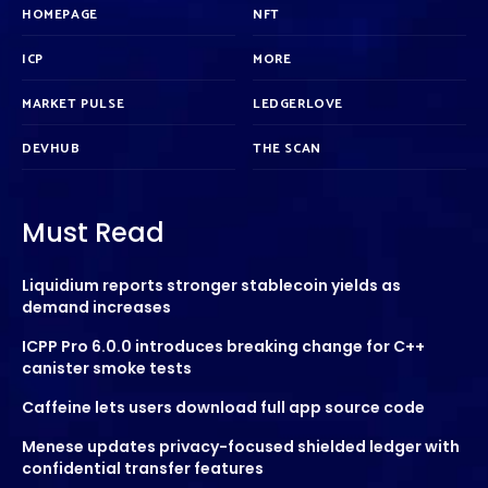
HOMEPAGE
NFT
ICP
MORE
MARKET PULSE
LEDGERLOVE
DEVHUB
THE SCAN
Must Read
Liquidium reports stronger stablecoin yields as
demand increases
ICPP Pro 6.0.0 introduces breaking change for C++
canister smoke tests
Caffeine lets users download full app source code
Menese updates privacy-focused shielded ledger with
confidential transfer features