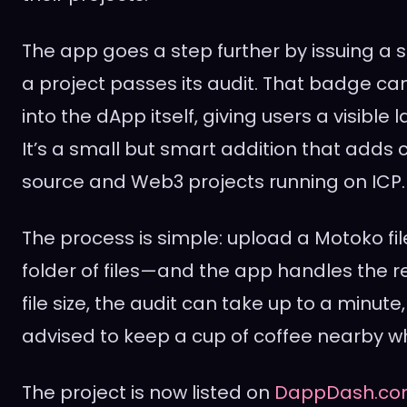
The app goes a step further by issuing a
a project passes its audit. That badge 
into the dApp itself, giving users a visible 
It’s a small but smart addition that adds c
source and Web3 projects running on ICP.
The process is simple: upload a Motoko fi
folder of files—and the app handles the 
file size, the audit can take up to a minute
advised to keep a cup of coffee nearby whi
The project is now listed on
DappDash.c