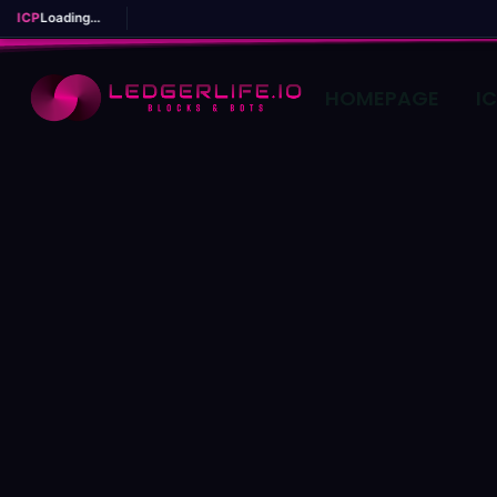
ICP
Loading...
HOMEPAGE
I