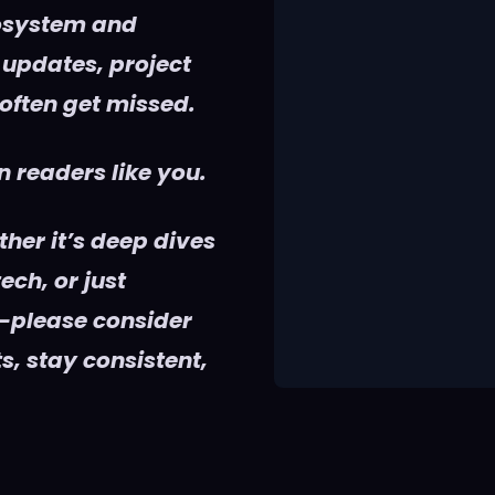
cosystem and
 updates, project
 often get missed.
 readers like you.
her it’s deep dives
ech, or just
—please consider
s, stay consistent,