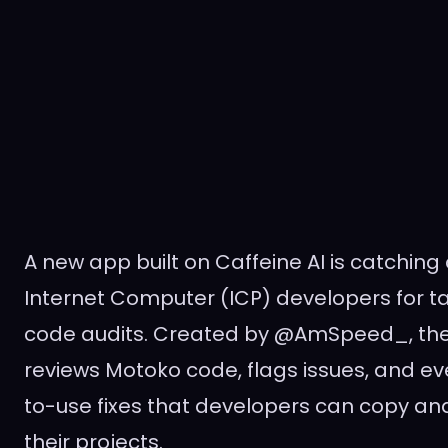
A new app built on Caffeine AI is catchin
Internet Computer (ICP) developers for ta
code audits. Created by @AmSpeed_, the 
reviews Motoko code, flags issues, and e
to-use fixes that developers can copy and
their projects.