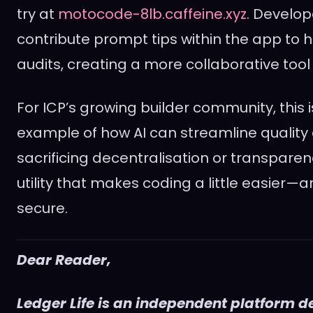
try at
motocode-8lb.caffeine.xyz
. Develop
contribute prompt tips within the app to 
audits, creating a more collaborative tool
For ICP’s growing builder community, this i
example of how AI can streamline quality 
sacrificing decentralisation or transparency
utility that makes coding a little easier—
secure.
Dear Reader,
Ledger Life is an independent platform d