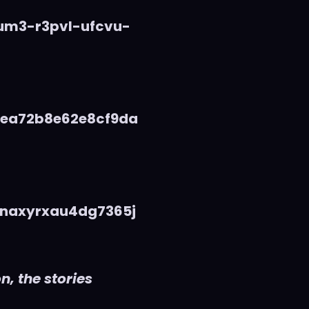
vum3-r3pvl-ufcvu-
5ea72b8e62e8cf9da
naxyrxau4dg7365j
n, the stories