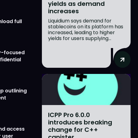
yields as demand
increases
Liquidium says demand for
load full
stablecoins on its platform has
increased, leading to higher
yields for users supplying...
y-focused
fidential
p outlining
ent
ICPP Pro 6.0.0
introduces breaking
change for C++
nd access
 user
canister...