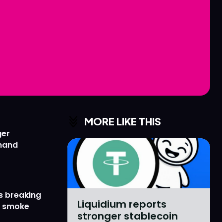
Love
Love
n
n
MORE LIKE THIS
ger
emand
s breaking
Liquidium reports
r smoke
stronger stablecoin