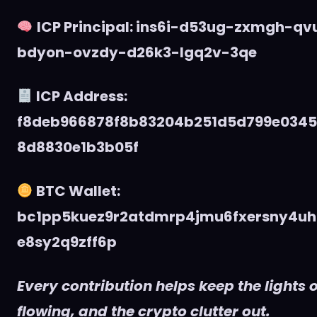
ICP Principal: ins6i-d53ug-zxmgh-q
bdyon-ovzdy-d26k3-lgq2v-3qe
ICP Address:
f8deb966878f8b83204b251d5d799e034
8d8830e1b3b05f
BTC Wallet:
bc1pp5kuez9r2atdmrp4jmu6fxersny4uh
e8sy2q9zff6p
Every contribution helps keep the lights o
flowing, and the crypto clutter out.