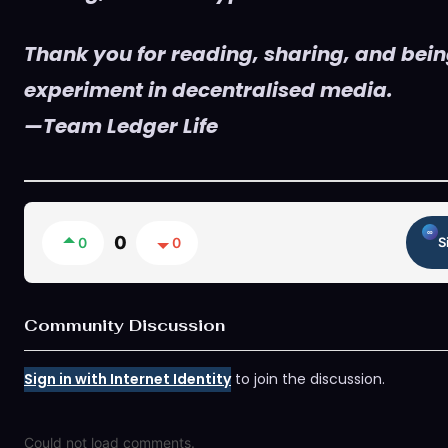
Thank you for reading, sharing, and being
experiment in decentralised media.
—Team Ledger Life
0
0
0
S
Community Discussion
Sign in with Internet Identity
to join the discussion.
Could not load comments.