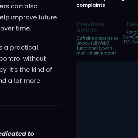
complaints
ers can also
help improve future
Previous
Nex
 over time.
article
KongS
CoinGec
Caffeine prepares to
TVL Top
unlock full Web3
s a practical
functionality with
multi-chain support
control without
. It’s the kind of
and a lot more
edicated to