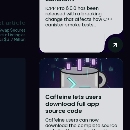
ICPP Pro 6.0.0 has been
released with a breaking
change that affects how C++
t article
canister smoke tests...
wap Secures
ko Listing as
s $3.7 Million
Caffeine lets users
download full app
source code
Caffeine users can now
download the complete source