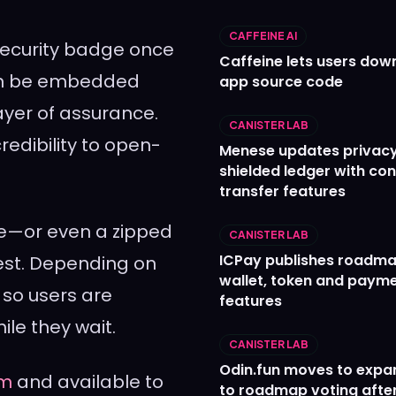
CAFFEINE AI
 security badge once
Caffeine lets users down
can be embedded
app source code
layer of assurance.
CANISTER LAB
redibility to open-
Menese updates privac
shielded ledger with con
transfer features
le—or even a zipped
CANISTER LAB
ICPay publishes roadma
rest. Depending on
wallet, token and paym
, so users are
features
le they wait.
CANISTER LAB
Odin.fun moves to expa
om
and available to
to roadmap voting after