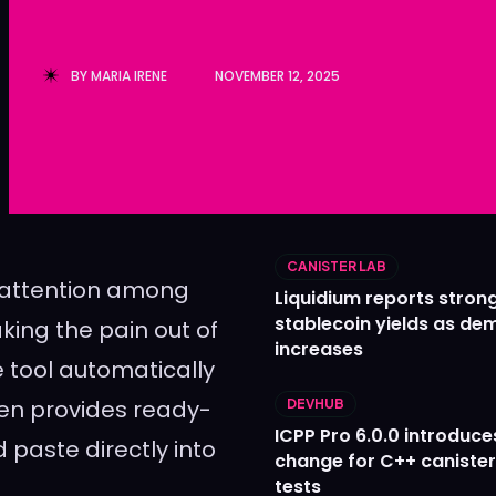
Ledger
Ledger
The Sca
The Sca
BY
MARIA IRENE
NOVEMBER 12, 2025
CANISTER LAB
g attention among
Liquidium reports stron
stablecoin yields as d
king the pain out of
increases
tool automatically
ven provides ready-
DEVHUB
ICPP Pro 6.0.0 introduce
 paste directly into
change for C++ caniste
tests