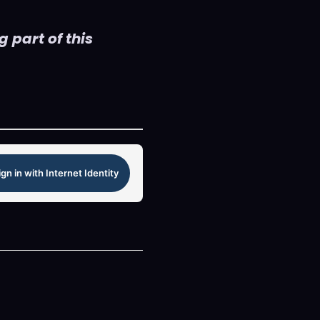
 part of this
ign in with Internet Identity