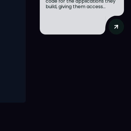
code for the applications they
build, giving them access...