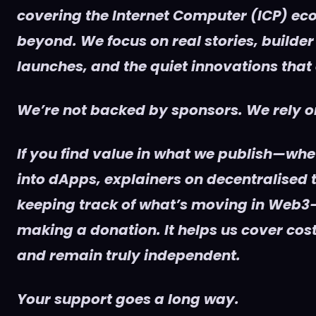
covering the Internet Computer (ICP) e
beyond. We focus on real stories, builder
launches, and the quiet innovations that
We’re not backed by sponsors. We rely on
If you find value in what we publish—whet
into dApps, explainers on decentralised t
keeping track of what’s moving in Web3
making a donation. It helps us cover cost
and remain truly independent.
Your support goes a long way.