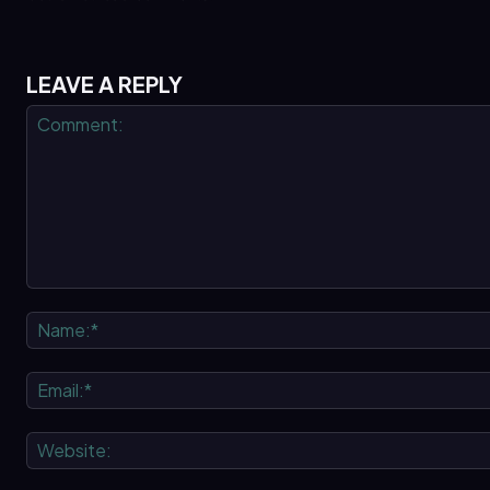
LEAVE A REPLY
Comment: