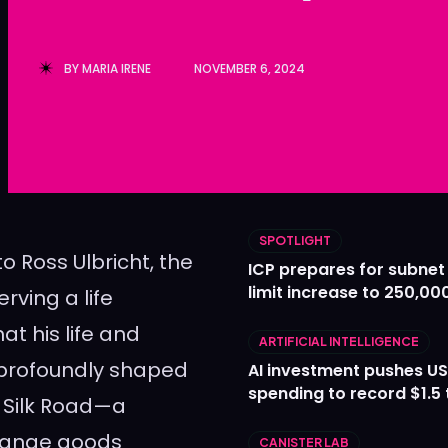
Ledger
Ledger
The Sca
The Sca
BY
MARIA IRENE
NOVEMBER 6, 2024
SPOTLIGHT
to Ross Ulbricht, the
ICP prepares for subnet
limit increase to 250,00
rving a life
t his life and
ARTIFICIAL INTELLIGENCE
 profoundly shaped
AI investment pushes US
spending to record $1.5 t
e Silk Road—a
hange goods
CANISTER LAB