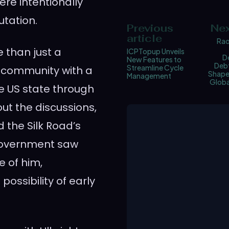
ere intentionally
utation.
Previous
Nex
article
Rao
e than just a
ICPTopup Unveils
D
New Features to
Debt
Streamline Cycle
t community with a
Shape 
Management
Globa
e US state through
ut the discussions,
 the Silk Road’s
 government saw
 of him,
possibility of early