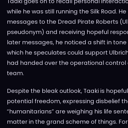
Taaki goes on to recall personal interactio
while he was still running the Silk Road. He
messages to the Dread Pirate Roberts (Ulb
pseudonym) and receiving hopeful respon
later messages, he noticed a shift in to
which he speculates could support Ulbrich
had handed over the operational control o
team.
Despite the bleak outlook, Taaki is hopeful 
potential freedom, expressing disbelief 
“humanitarians” are weighing his life sente
matter in the grand scheme of things. For T