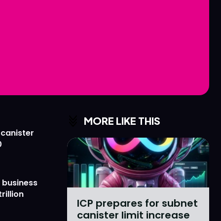
Love
Love
n
n
MORE LIKE THIS
 canister
0
 business
rillion
ICP prepares for subnet
canister limit increase