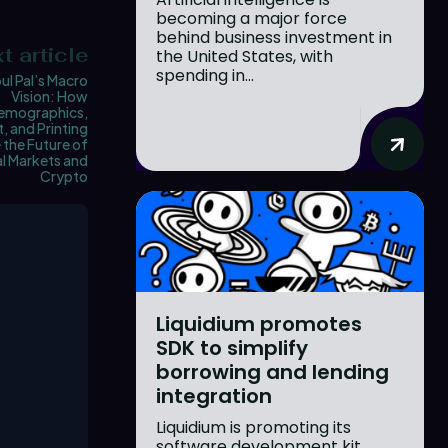
becoming a major force
behind business investment in
t article
the United States, with
spending in...
ul Pal’s Macro
Vision: How
emographics,
, and Printing
the Future of
l Markets and
Crypto
Liquidium promotes
SDK to simplify
borrowing and lending
integration
Liquidium is promoting its
software development kit