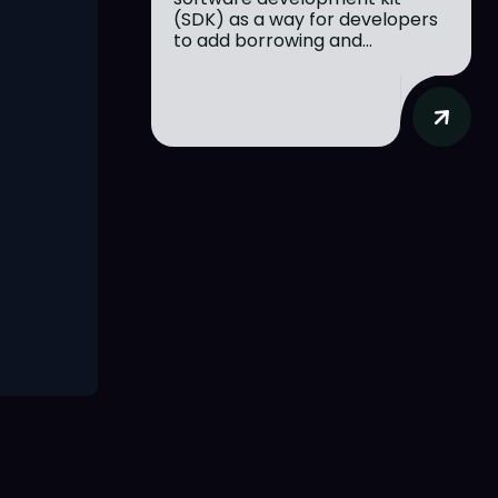
(SDK) as a way for developers
to add borrowing and...