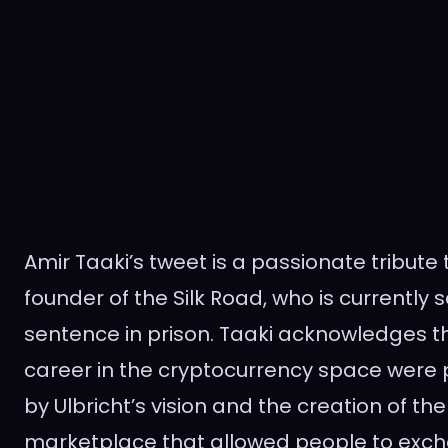
Amir Taaki’s tweet is a passionate tribute 
founder of the Silk Road, who is currently se
sentence in prison. Taaki acknowledges tha
career in the cryptocurrency space were
by Ulbricht’s vision and the creation of th
marketplace that allowed people to exc