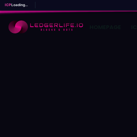
ICP
Loading...
HOMEPAGE
I