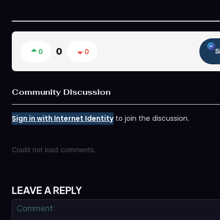
0
0
0
S
Community Discussion
Sign in with Internet Identity
to join the discussion.
Could not load comments.
LEAVE A REPLY