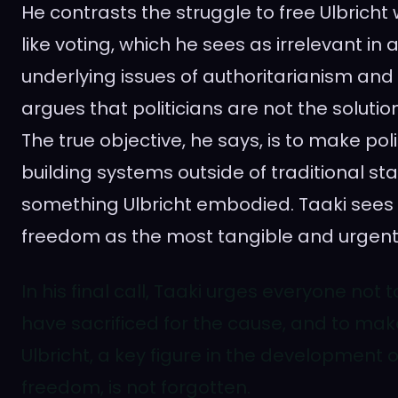
He contrasts the struggle to free Ulbricht w
like voting, which he sees as irrelevant in
underlying issues of authoritarianism and 
argues that politicians are not the soluti
The true objective, he says, is to make poli
building systems outside of traditional s
something Ulbricht embodied. Taaki sees s
freedom as the most tangible and urgent
In his final call, Taaki urges everyone not
have sacrificed for the cause, and to mak
Ulbricht, a key figure in the development o
freedom, is not forgotten.