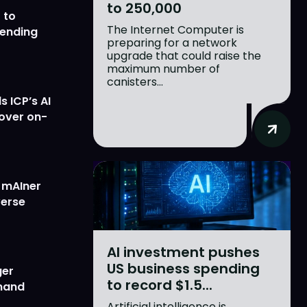
to 250,000
 to
The Internet Computer is
lending
preparing for a network
upgrade that could raise the
maximum number of
canisters...
 ICP’s AI
 over on-
w mAIner
verse
AI investment pushes
US business spending
ger
to record $1.5...
emand
Artificial intelligence is