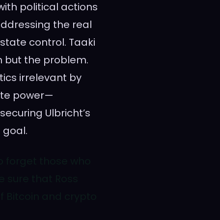
ith political actions
 addressing the real
state control. Taaki
on but the problem.
tics irrelevant by
tate power—
ecuring Ulbricht’s
 goal.
 to forget those who
e sure that Ross
f Bitcoin and crypto