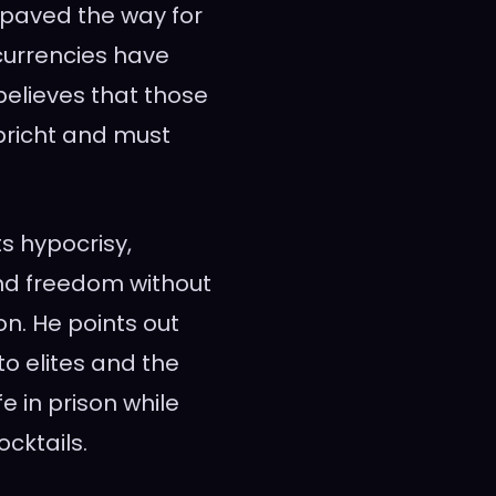
paved the way for
currencies have
 believes that those
bricht and must
ts hypocrisy,
and freedom without
son. He points out
o elites and the
fe in prison while
ocktails.