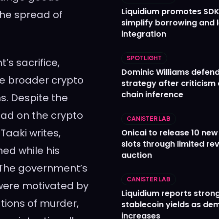
Liquidium promotes SDK
the spread of
simplify borrowing and 
integration
SPOTLIGHT
’s sacrifice,
Dominic Williams defends
he broader crypto
strategy after criticism
chain inference
s. Despite the
had on the crypto
CANISTER LAB
Taaki writes,
Onicai to release 10 ne
slots through limited re
ned while his
auction
. The government’s
CANISTER LAB
 were motivated by
Liquidium reports stron
tions of murder,
stablecoin yields as d
increases