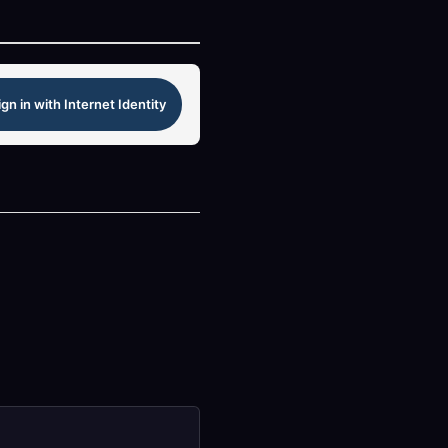
ign in with Internet Identity