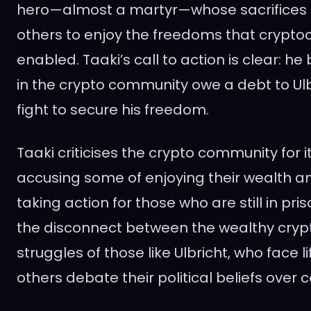
hero—almost a martyr—whose sacrifices 
others to enjoy the freedoms that crypto
enabled. Taaki’s call to action is clear: he
in the crypto community owe a debt to Ul
fight to secure his freedom.
Taaki criticises the crypto community for i
accusing some of enjoying their wealth 
taking action for those who are still in pri
the disconnect between the wealthy crypt
struggles of those like Ulbricht, who face li
others debate their political beliefs over c