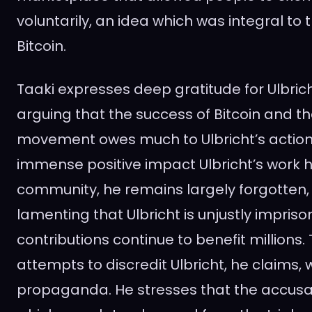
voluntarily, an idea which was integral to 
Bitcoin.
Taaki expresses deep gratitude for Ulbricht
arguing that the success of Bitcoin and t
movement owes much to Ulbricht’s action
immense positive impact Ulbricht’s work 
community, he remains largely forgotten, 
lamenting that Ulbricht is unjustly impriso
contributions continue to benefit millions
attempts to discredit Ulbricht, he claims,
propaganda. He stresses that the accusa