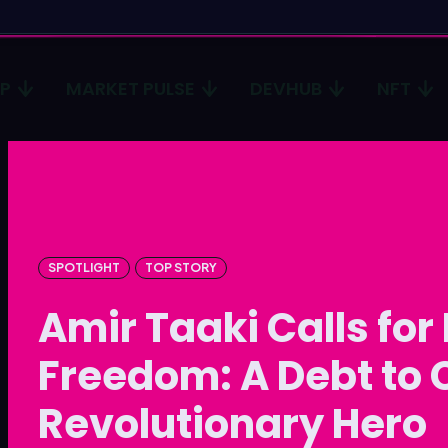
CP
MARKET PULSE
DEVHUB
NFT
Type in
Type in
Homep
Homep
ICP
ICP
SPOTLIGHT
TOP STORY
Market 
Market 
Amir Taaki Calls for
Devhub
Devhub
Freedom: A Debt to 
NFT
NFT
Revolutionary Hero
More
More