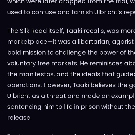
which were later dropped from the trial, w
used to confuse and tarnish Ulbricht’s rep
The Silk Road itself, Taaki recalls, was mor
marketplace—it was a libertarian, agoris
bold mission to challenge the power of th
voluntary free markets. He reminisces abo
the manifestos, and the ideals that guided
operations. However, Taaki believes the
Ulbricht as a threat and made an example
sentencing him to life in prison without the 
release.