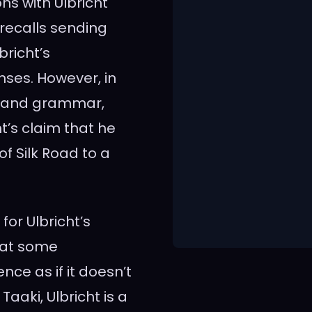
ns with Ulbricht
 recalls sending
richt’s
ses. However, in
ne and grammar,
t’s claim that he
f Silk Road to a
for Ulbricht’s
that some
nce as if it doesn’t
aaki, Ulbricht is a