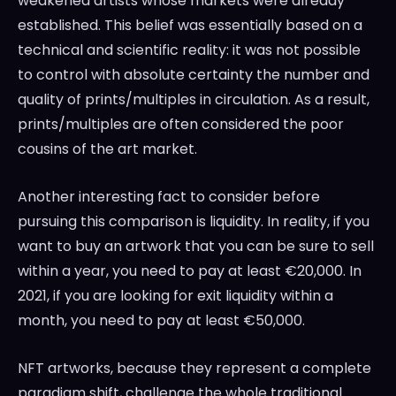
weakened artists whose markets were already
established. This belief was essentially based on a
technical and scientific reality: it was not possible
to control with absolute certainty the number and
quality of prints/multiples in circulation. As a result,
prints/multiples are often considered the poor
cousins of the art market.
Another interesting fact to consider before
pursuing this comparison is liquidity. In reality, if you
want to buy an artwork that you can be sure to sell
within a year, you need to pay at least €20,000. In
2021, if you are looking for exit liquidity within a
month, you need to pay at least €50,000.
NFT artworks, because they represent a complete
paradigm shift, challenge the whole traditional