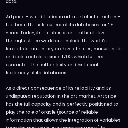
data.
Artprice – world leader in art market information –
has been the sole author of its databases for 25
years. Today, its databases are authoritative
throughout the world and include the world’s
largest documentary archive of notes, manuscripts
and sales catalogs since 1700, which further
guarantee the authenticity and historical
legitimacy of its databases.
As a direct consequence of its reliability and its
undisputed reputation in the art market, Artprice
has the full capacity and is perfectly positioned to
play the role of oracle (source of reliable
information that allows the integration of variables