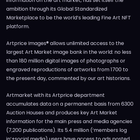
information on the art market, has set itself the
ambition through its Global Standardized
Marketplace to be the world’s leading Fine Art NFT
platform.
Artprice Images® allows unlimited access to the
largest Art Market image bank in the world: no less
than 180 million digital images of photographs or
engraved reproductions of artworks from 1700 to
the present day, commented by our art historians.
Artmarket with its Artprice department
accumulates data on a permanent basis from 6300
Auction Houses and produces key Art Market
information for the main press and media agencies
(7,200 publications). Its 5.4 million (‘members log
in’+social media) users have access to ads posted