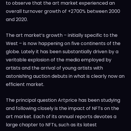
to observe that the art market experienced an
overall turnover growth of +2700% between 2000
and 2020.
The art market’s growth – initially specific to the
West – is now happening on five continents of the
globe. Lately it has been substantially driven by a
veritable explosion of the media employed by
artists and the arrival of young artists with
astonishing auction debuts in what is clearly now an
efficient market.
The principal question Artprice has been studying
and following closely is the impact of NFTs on the
art market. Each of its annual reports devotes a
large chapter to NFTs, such as its latest