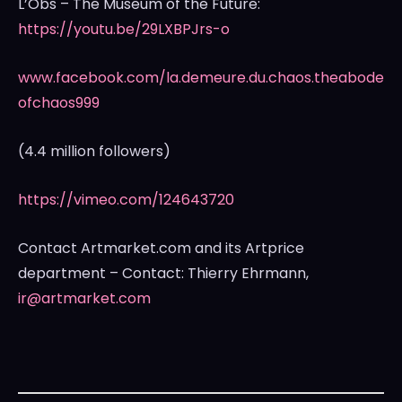
L’Obs – The Museum of the Future:
https://youtu.be/29LXBPJrs-o
www.facebook.com/la.demeure.du.chaos.theabode
ofchaos999
(4.4 million followers)
https://vimeo.com/124643720
Contact Artmarket.com and its Artprice
department – Contact:
Thierry Ehrmann
,
ir@artmarket.com