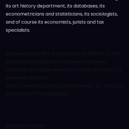
its art history department, its databases, its
econometricians and statisticians, its sociologists,
and of course its economists, jurists and tax
specialists.
AbodeofChaos #99 © (collection of 999 NFTs), NFT
sculpture and algorithm by thierry Ehrmann.
Courtesy of Organe Museum / Abode of Chaos / La
Demeure du Chaos
https://www.flickr.com/photos/home_of_chaos/a
lbums/72157714573284962
Artprice-nft.com