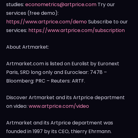
studies:
econometrics@artprice.com
Try our
services (free demo):
https://www.artprice.com/demo
Subscribe to our
services:
https://www.artprice.com/subscription
About Artmarket:
Artmarket.com is listed on Eurolist by Euronext
Paris, SRD long only and Euroclear: 7478 –
Bloomberg: PRC – Reuters: ARTF.
Discover Artmarket and its Artprice department
on video:
www.artprice.com/video
Artmarket and its Artprice department was
founded in 1997 by its CEO, thierry Ehrmann.