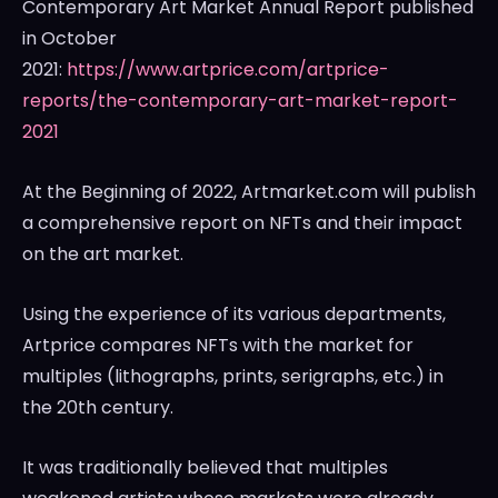
Contemporary Art Market Annual Report published
in October
2021:
https://www.artprice.com/artprice-
reports/the-contemporary-art-market-report-
2021
At the Beginning of 2022, Artmarket.com will publish
a comprehensive report on NFTs and their impact
on the art market.
Using the experience of its various departments,
Artprice compares NFTs with the market for
multiples (lithographs, prints, serigraphs, etc.) in
the 20th century.
It was traditionally believed that multiples