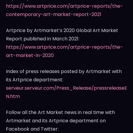
https://www.artprice.com/artprice-reports/the-
contemporary-art-market-report-2021
Artprice by Artmarket’s 2020 Global Art Market
Report published in
March 2021
:
https://www.artprice.com/artprice-reports/the-
art-market-in-2020
Index of press releases posted by Artmarket with
its Artprice department:
serveur.serveur.com/Press_Release/pressreleaseE
N.htm
Follow all the Art Market news in real time with
Artmarket and its Artprice department on
Facebook and Twitter: