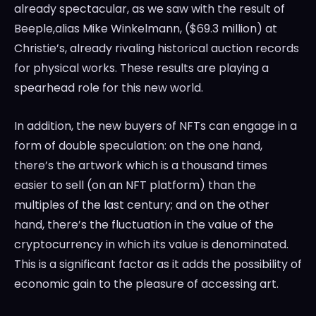
already spectacular, as we saw with the result of
Beeple,alias
Mike Winkelmann
, (
$69.3 million
) at
Christie’s, already rivaling historical auction records
for physical works. These results are playing a
spearhead role for this new world.
In addition, the new buyers of NFTs can engage in a
form of double speculation: on the one hand,
there’s the artwork which is a thousand times
easier to sell (on an NFT platform) than the
multiples of the last century; and on the other
hand, there’s the fluctuation in the value of the
cryptocurrency in which its value is denominated.
This is a significant factor as it adds the possibility of
economic gain to the pleasure of accessing art.