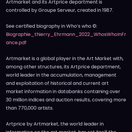
Artmarket and its Artprice department is
controlled by Groupe Serveur, created in 1987.
See certified biography in Who’s who ©:
Biographie_thierry_Ehrmann_2022_WhosWhoInFr
ance.pdf
Artmarket is a global player in the Art Market with,
among other structures, its Artprice department,
world leader in the accumulation, management
and exploitation of historical and current art
market information in databanks containing over
30 million indices and auction results, covering more
than 770,000 artists.
Artprice by Artmarket, the world leader in