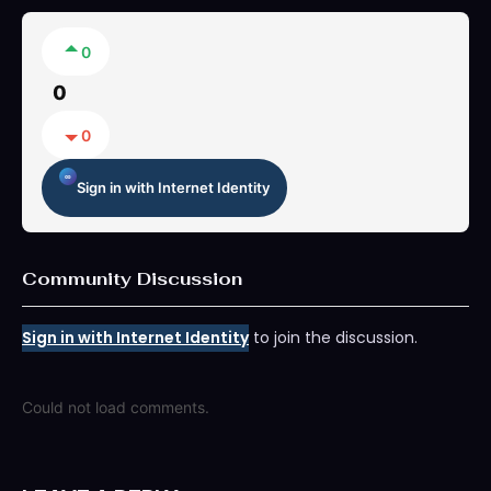
0
0
0
Sign in with Internet Identity
Community Discussion
Sign in with Internet Identity
to join the discussion.
Could not load comments.