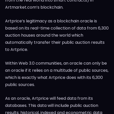
from the real world into smart contracts) in
Artmarket.com’s blockchain.
Artprice’s legitimacy as a blockchain oracle is
based on its real-time collection of data from 6,300
auction houses around the world which
automatically transfer their public auction results
to Artprice.
Within Web 3.0 communities, an oracle can only be
an oracle if it relies on a multitude of public sources,
which is exactly what Artprice does with its 6,300
public sources.
As an oracle, Artprice will feed data from its
databases. This data will include public auction
results; historical, indexed and econometric data