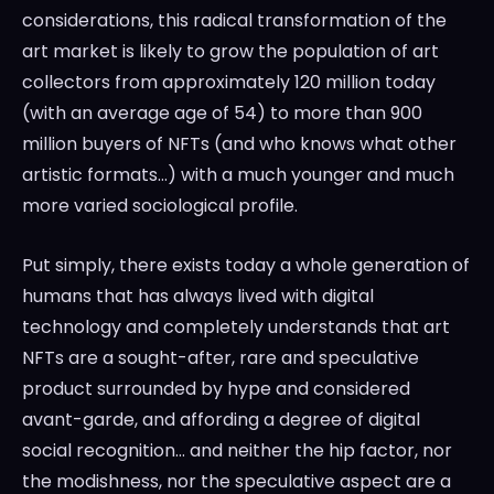
considerations, this radical transformation of the
art market is likely to grow the population of art
collectors from approximately 120 million today
(with an average age of 54) to more than 900
million buyers of NFTs (and who knows what other
artistic formats…) with a much younger and much
more varied sociological profile.
Put simply, there exists today a whole generation of
humans that has always lived with digital
technology and completely understands that art
NFTs are a sought-after, rare and speculative
product surrounded by hype and considered
avant-garde, and affording a degree of digital
social recognition… and neither the hip factor, nor
the modishness, nor the speculative aspect are a