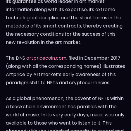
its guarantee as world leader in art market
information along with its expertise, its extreme
technological discipline and the strict terms in the
metadata of its smart contracts, thereby creating
the necessary conditions for the success of this
new revolution in the art market.
The DNS
artpricecoin.com
, filed in
December 2017
(along with all the corresponding names) illustrates
Artprice by Artmarket’s early awareness of this
paradigm shift to NFTs and cryptocurrencies.
As a global phenomenon, the advent of NFTs within
a blockchain environment has parallels with the
world of music. In its very early days, music was only
available to those who went to listen to it. This