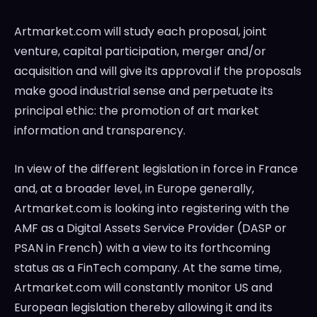
Artmarket.com will study each proposal, joint
venture, capital participation, merger and/or
acquisition and will give its approval if the proposals
make good industrial sense and perpetuate its
principal ethic: the promotion of art market
information and transparency.
In view of the different legislation in force in
France
and, at a broader level, in
Europe
generally,
Artmarket.com is looking into registering with the
AMF as a Digital Assets Service Provider (DASP or
PSAN in French) with a view to its forthcoming
status as a FinTech company. At the same time,
Artmarket.com will constantly monitor US and
European legislation thereby allowing it and its