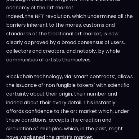
economy of the art market.
Indeed, the NFT revolution, which undermines all the
barriers inherent to the mores, customs and
standards of the traditional art market, is now
clearly approved by a broad consensus of users,
collectors and creators, and notably, by whole
communities of artists themselves.
Blockchain technology, via ‘smart contracts’, allows
the issuance of ‘non fungible tokens’ with scientific
certainty about their origin, their number and
indeed about their every detail. This instantly
affords confidence to the art market which, under
these conditions, accepts the creation and
circulation of multiples, which, in the past, might
have weakened the artist’s market.