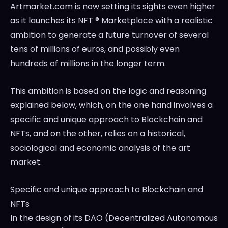
Artmarket.com is now setting its sights even higher
as it launches its NFT ® Marketplace with a realistic
ambition to generate a future turnover of several
tens of millions of euros, and possibly even
hundreds of millions in the longer term.
This ambition is based on the logic and reasoning
explained below, which, on the one hand involves a
specific and unique approach to Blockchain and
NFTs, and on the other, relies on a historical,
sociological and economic analysis of the art
market.
Specific and unique approach to Blockchain and
NFTs
In the design of its DAO (Decentralized Autonomous