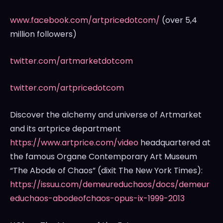
www.facebook.com/artpricedotcom/
(over 5,4
million followers)
twitter.com/artmarketdotcom
twitter.com/artpricedotcom
Discover the alchemy and universe of Artmarket
and its artprice department
https://www.artprice.com/video
headquartered at
the famous Organe Contemporary Art Museum
“The Abode of Chaos” (dixit The
New York Times
):
https://issuu.com/demeureduchaos/docs/demeur
educhaos-abodeofchaos-opus-ix-1999-2013