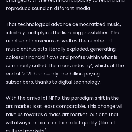
changed with the technical capacity to record and
reproduce sound on different media.
That technological advance democratized music,
infinitely multiplying the listening possibilities. The
number of musicians as well as the number of
music enthusiasts literally exploded, generating
colossal financial flows and profits within what is
commonly called ‘the music industry’, which, at the
end of 2021, had nearly one billion paying
subscribers, thanks to digital technology.
With the arrival of NFTs, the paradigm shift in the
art market is at least comparable. This change will
take us towards a mass art market, but one that
will always retain a certain elitist quality (like all
cultural markets).