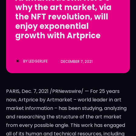
why the art market, via
LedgerLove
LedgerLove
the NFT revolution, will
The Scan
The Scan
enjoy exponential
growth with Artprice
BY
LEDGERLIFE
DECEMBER 7, 2021
PARIS
,
Dec. 7, 2021
/PRNewswire/ — For 25 years
now, Artprice by Artmarket – world leader in art
market information – has been studying, analyzing
and researching the structure of the art market
from every possible angle. This work has engaged
all of its human and technical resources, including