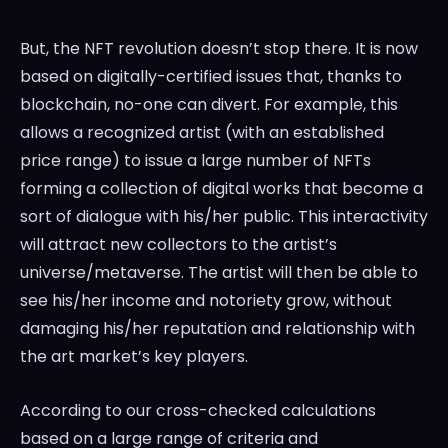
But, the NFT revolution doesn’t stop there. It is now
based on digitally-certified issues that, thanks to
blockchain, no-one can divert. For example, this
allows a recognized artist (with an established
price range) to issue a large number of NFTs
forming a collection of digital works that become a
sort of dialogue with his/her public. This interactivity
will attract new collectors to the artist’s
universe/metaverse. The artist will then be able to
see his/her income and notoriety grow, without
damaging his/her reputation and relationship with
the art market’s key players.
According to our cross-checked calculations
based on a large range of criteria and