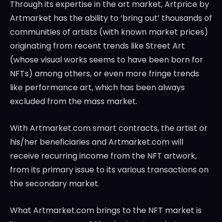
Through its expertise in the art market, Artprice by
Artmarket has the ability to ‘bring out’ thousands of
communities of artists (with known market prices)
originating from recent trends like Street Art
(whose visual works seems to have been born for
NFTs) among others, or even more fringe trends
like performance art, which has been always
excluded from the mass market.
With Artmarket.com smart contracts, the artist or
his/her beneficiaries and Artmarket.com will
receive recurring income from the NFT artwork,
from its primary issue to its various transactions on
the secondary market.
What Artmarket.com brings to the NFT market is