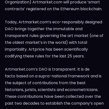
Organization) Artmarket.com will produce ‘smart
contracts’ registered on the Ethereum blockchain.
Today, Artmarket.com’s eco-responsibly designed
DAO brings together the immutable and
transparent rules governing the art market (one of
the oldest market’s in the world) with total
impartiality. Artprice has been scientifically
codifying these rules for the last 25 years.
Artmarket.com’s DAO is transparent. It is de
facto based on a supra-national framework and is
the subject of contributions from the best
historians, jurists, scientists and econometricians.
These contributions have been collected over the
past two decades to establish the company’s open