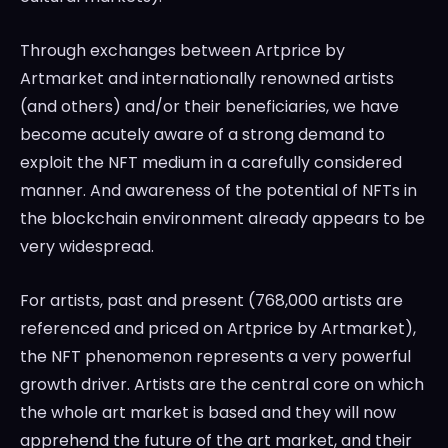
Through exchanges between Artprice by
Artmarket and internationally renowned artists
(and others) and/or their beneficiaries, we have
become acutely aware of a strong demand to
exploit the NFT medium in a carefully considered
manner. And awareness of the potential of NFTs in
the blockchain environment already appears to be
very widespread.
For artists, past and present (768,000 artists are
referenced and priced on Artprice by Artmarket),
the NFT phenomenon represents a very powerful
growth driver. Artists are the central core on which
the whole art market is based and they will now
apprehend the future of the art market, and their