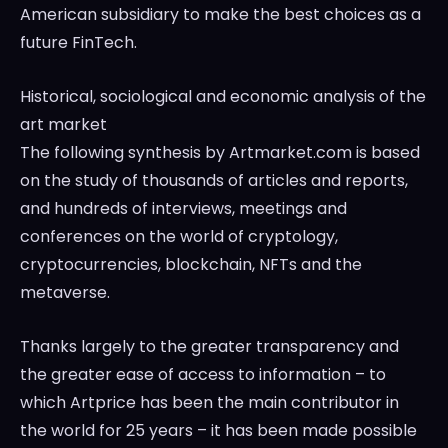
American subsidiary to make the best choices as a
future FinTech.
Historical, sociological and economic analysis of the
art market
The following synthesis by Artmarket.com is based
on the study of thousands of articles and reports,
and hundreds of interviews, meetings and
conferences on the world of cryptology,
cryptocurrencies, blockchain, NFTs and the
metaverse.
Thanks largely to the greater transparency and
the greater ease of access to information – to
which Artprice has been the main contributor in
the world for 25 years – it has been made possible