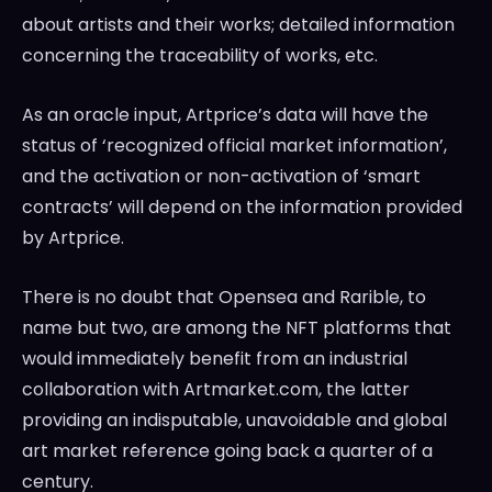
about artists and their works; detailed information
concerning the traceability of works, etc.
As an oracle input, Artprice’s data will have the
status of ‘recognized official market information’,
and the activation or non-activation of ‘smart
contracts’ will depend on the information provided
by Artprice.
There is no doubt that Opensea and Rarible, to
name but two, are among the NFT platforms that
would immediately benefit from an industrial
collaboration with Artmarket.com, the latter
providing an indisputable, unavoidable and global
art market reference going back a quarter of a
century.