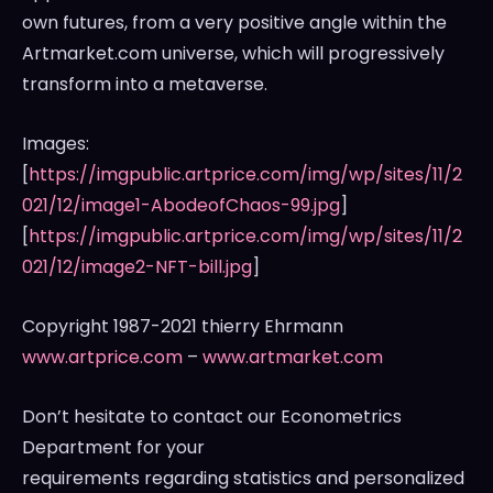
own futures, from a very positive angle within the
Artmarket.com universe, which will progressively
transform into a metaverse.
Images:
[
https://imgpublic.artprice.com/img/wp/sites/11/2
021/12/image1-AbodeofChaos-99.jpg
]
[
https://imgpublic.artprice.com/img/wp/sites/11/2
021/12/image2-NFT-bill.jpg
]
Copyright 1987-2021 thierry Ehrmann
www.artprice.com
–
www.artmarket.com
Don’t hesitate to contact our Econometrics
Department for your
requirements regarding statistics and personalized