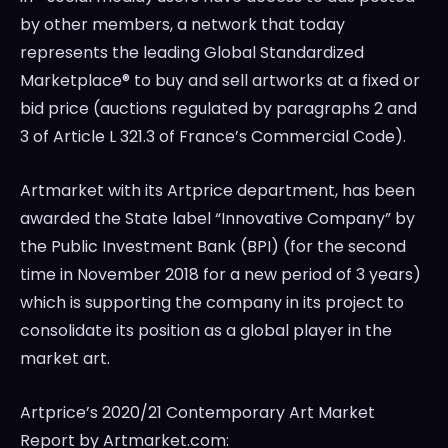
by other members, a network that today
represents the leading Global Standardized
Marketplace® to buy and sell artworks at a fixed or
bid price (auctions regulated by paragraphs 2 and
3 of Article L 321.3 of
France’s
Commercial Code).
Artmarket with its Artprice department, has been
awarded the State label “Innovative Company” by
the Public Investment Bank (BPI) (for the second
time in
November 2018
for a new period of 3 years)
which is supporting the company in its project to
consolidate its position as a global player in the
market art.
Artprice’s 2020/21 Contemporary Art Market
Report by Artmarket.com: