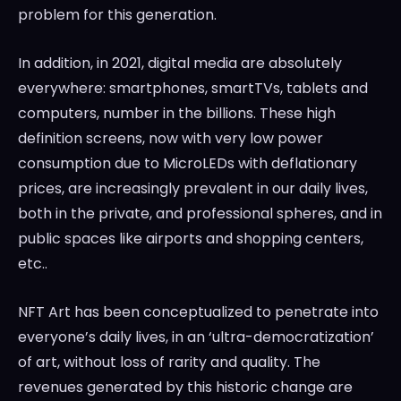
problem for this generation.
In addition, in 2021, digital media are absolutely
everywhere: smartphones, smartTVs, tablets and
computers, number in the billions. These high
definition screens, now with very low power
consumption due to MicroLEDs with deflationary
prices, are increasingly prevalent in our daily lives,
both in the private, and professional spheres, and in
public spaces like airports and shopping centers,
etc..
NFT Art has been conceptualized to penetrate into
everyone’s daily lives, in an ‘ultra-democratization’
of art, without loss of rarity and quality. The
revenues generated by this historic change are