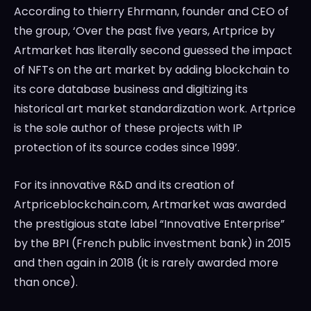
According to thierry Ehrmann, founder and CEO of
the group, ‘Over the past five years, Artprice by
Artmarket has literally second guessed the impact
of NFTs on the art market by adding blockchain to
its core database business and digitizing its
historical art market standardization work. Artprice
is the sole author of these projects with IP
protection of its source codes since 1999’.
For its innovative R&D and its creation of
Artpriceblockchain.com, Artmarket was awarded
the prestigious state label “Innovative Enterprise”
by the BPI (French public investment bank) in 2015
and then again in 2018 (it is rarely awarded more
than once).