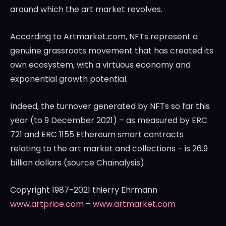
around which the art market revolves.
According to Artmarket.com, NFTs represent a
genuine grassroots movement that has created its
own ecosystem, with a virtuous economy and
exponential growth potential.
Indeed, the turnover generated by NFTs so far this
year (to
9 December 2021
) – as measured by ERC
721 and ERC 1155 Ethereum smart contracts
relating to the art market and collections – is
26.9
billion dollars
(source Chainalysis).
Copyright 1987-2021 thierry Ehrmann
www.artprice.com
–
www.artmarket.com