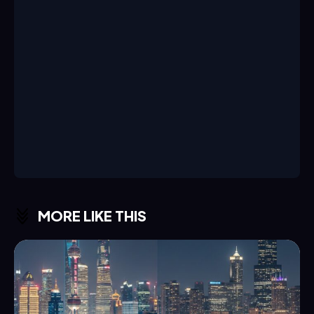
MORE LIKE THIS