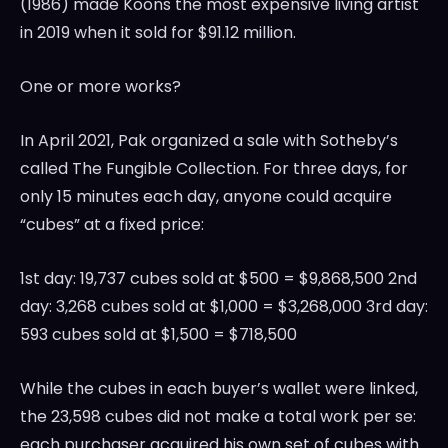
(1986) made Koons the most expensive living artist
in 2019 when it sold for
$91.12 million
.
One or more works?
In
April 2021
, Pak organized a sale with Sotheby’s
called The Fungible Collection. For three days, for
only 15 minutes each day, anyone could acquire
“cubes” at a fixed price:
1st day: 19,737 cubes sold at
$500
=
$9,868,500
2nd
day: 3,268 cubes sold at
$1,000
=
$3,268,000
3rd day:
593 cubes sold at
$1,500
=
$718,500
While the cubes in each buyer’s wallet were linked,
the 23,598 cubes did not make a total work per se:
each purchaser acquired his own set of cubes with