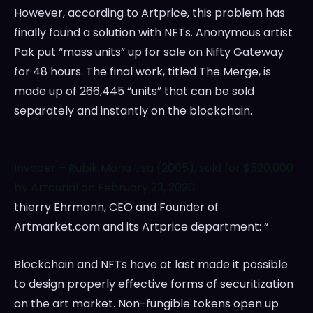
However, according to Artprice, this problem has
finally found a solution with NFTs. Anonymous artist
Pak put “mass units” up for sale on Nifty Gateway
for 48 hours. The final work, titled The Merge, is
made up of 266,445 “units” that can be sold
separately and instantly on the blockchain.
Invader – Rubik Mona Lisa (2005), sold for $520,000
by Artcurial on February 23, 2020
thierry Ehrmann, CEO and Founder of
Artmarket.com and its Artprice department: “
Blockchain and NFTs have at last made it possible
to design properly effective forms of securitization
on the art market. Non-fungible tokens open up