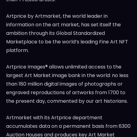
Artprice by Artmarket, the world leader in
information on the art market, has set itself the
ambition through its Global Standardized
Marketplace to be the world’s leading Fine Art NFT
platform.
Artprice Images® allows unlimited access to the
largest Art Market image bank in the world: no less
than 180 million digital images of photographs or
engraved reproductions of artworks from 1700 to
the present day, commented by our art historians.
Artmarket with its Artprice department
accumulates data on a permanent basis from 6300
Auction Houses and produces key Art Market