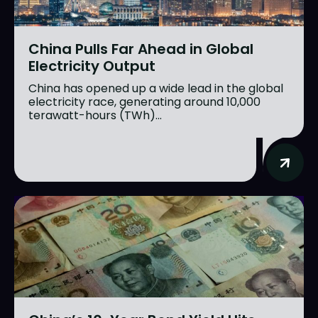
China Pulls Far Ahead in Global
Electricity Output
China has opened up a wide lead in the global
electricity race, generating around 10,000
terawatt-hours (TWh)...