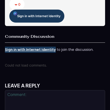
0
Sign in with Internet Identity
Community Discussion
Sign in with Internet Identity
to join the discussion.
Could not load comments.
LEAVE A REPLY