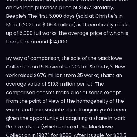
an average purchase price of
$587
. Similarly,
Beeple’s The first 5,000 days (sold at Christie’s in
March 2021
for
$ 69.4 million
), is theoretically made
up of 5,000 full works, the average price of which is
therefore around
$14,000
.
By way of comparison, the sale of the Macklowe
Collection on
15 November 2021
at Sotheby’s
New
York
raised
$676 million
from 35 works; that’s an
average value of
$19.3 million
per lot. The
comparison doesn’t make a lot of sense except
from the point of view of the homogeneity of the
works and their securitization. Imagine you’d been
given the opportunity of acquiring a share in Mark
Rothko’s No. 7 (which entered the Macklowe
Collection in 1987) for
$500
. After its sale for
$82.5