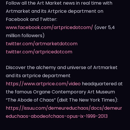
Follow all the Art Market news in real time with
Artmarket and its Artprice department on
Facebook and Twitter:
www.facebook.com/artpricedotcom/
(over 5,4
million followers)
twitter.com/artmarketdotcom
twitter.com/artpricedotcom
Discover the alchemy and universe of Artmarket
and its artprice department
https://www.artprice.com/video
headquartered at
the famous Organe Contemporary Art Museum
“The Abode of Chaos” (dixit The
New York Times
):
https://issuu.com/demeureduchaos/docs/demeur
educhaos-abodeofchaos-opus-ix-1999-2013