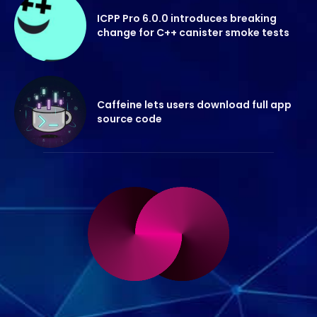
ICPP Pro 6.0.0 introduces breaking
change for C++ canister smoke tests
Caffeine lets users download full app
source code