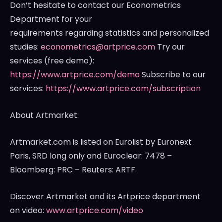
Don’t hesitate to contact our Econometrics
Department for your
requirements regarding statistics and personalized
studies:
econometrics@artprice.com
Try our
services (free demo):
https://www.artprice.com/demo
Subscribe to our
services:
https://www.artprice.com/subscription
About Artmarket:
Artmarket.com is listed on Eurolist by Euronext
Paris, SRD long only and Euroclear: 7478 –
Bloomberg: PRC – Reuters: ARTF.
Discover Artmarket and its Artprice department
on video:
www.artprice.com/video