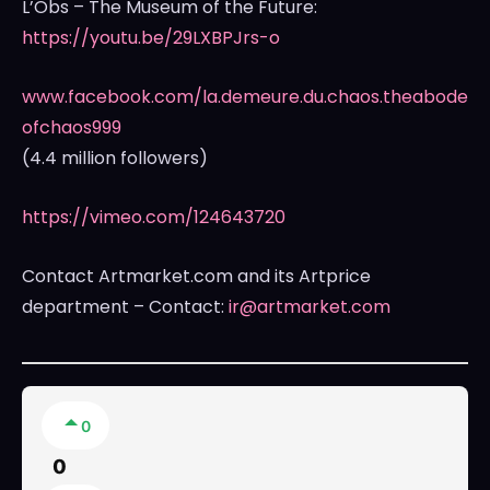
L’Obs – The Museum of the Future:
https://youtu.be/29LXBPJrs-o
www.facebook.com/la.demeure.du.chaos.theabode
ofchaos999
(4.4 million followers)
https://vimeo.com/124643720
Contact Artmarket.com and its Artprice
department – Contact:
ir@artmarket.com
0
0