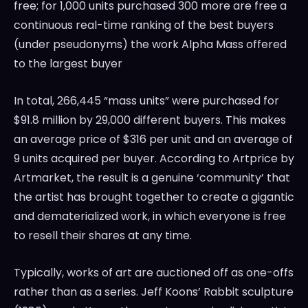
free; for 1,000 units purchased 300 more are free a
continuous real-time ranking of the best buyers
(under pseudonyms) the work
Alpha Mass
offered
to the largest buyer
In total, 266,445 “mass units” were purchased for
$91.8 million
by 29,000 different buyers. This makes
an average price of
$316
per unit and an average of
9 units acquired per buyer. According to Artprice by
Artmarket, the result is a genuine ‘community’ that
the artist has brought together to create a gigantic
and dematerialized work, in which everyone is free
to resell their shares at any time.
Typically, works of art are auctioned off as one-offs
rather than as a series.
Jeff Koons’
Rabbit sculpture