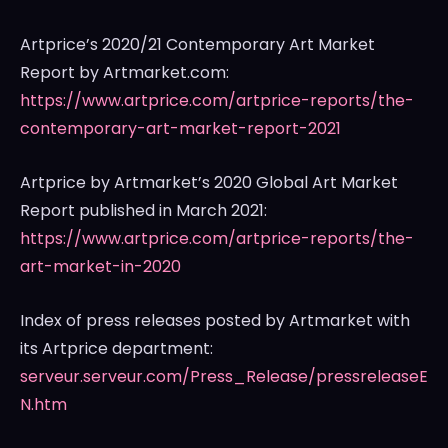
Artprice’s 2020/21 Contemporary Art Market
Report by Artmarket.com:
https://www.artprice.com/artprice-reports/the-
contemporary-art-market-report-2021
Artprice by Artmarket’s 2020 Global Art Market
Report published in
March 2021
:
https://www.artprice.com/artprice-reports/the-
art-market-in-2020
Index of press releases posted by Artmarket with
its Artprice department:
serveur.serveur.com/Press_Release/pressreleaseE
N.htm