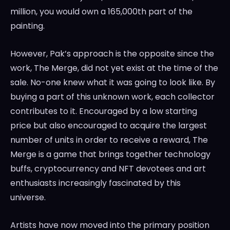
million
, you would own a 165,000th part of the
painting.
However, Pak’s approach is the opposite since the
work, The Merge, did not yet exist at the time of the
sale. No-one knew what it was going to look like. By
buying a part of this unknown work, each collector
contributes to it. Encouraged by a low starting
price but also encouraged to acquire the largest
number of units in order to receive a reward, The
Merge is a game that brings together technology
buffs, cryptocurrency and NFT devotees and art
enthusiasts increasingly fascinated by this
universe.
Artists have now moved into the primary position