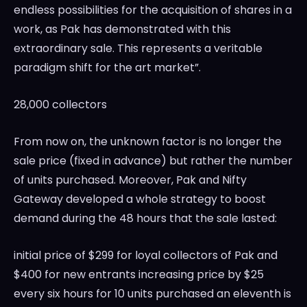
endless possibilities for the acquisition of shares in a
work, as Pak has demonstrated with this
extraordinary sale. This represents a veritable
paradigm shift for the art market”.
28,000 collectors
From now on, the unknown factor is no longer the
sale price (fixed in advance) but rather the number
of units purchased. Moreover, Pak and Nifty
Gateway developed a whole strategy to boost
demand during the 48 hours that the sale lasted:
initial price of
$299
for loyal collectors of Pak and
$400
for new entrants increasing price by
$25
every six hours for 10 units purchased an eleventh is