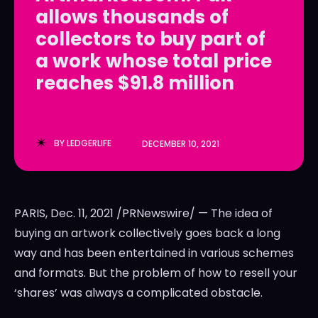
allows thousands of
LedgerLove
LedgerLove
collectors to buy part of
The Scan
The Scan
a work whose total price
reaches $91.8 million
BY
LEDGERLIFE
DECEMBER 10, 2021
PARIS
,
Dec. 11, 2021
/PRNewswire/ — The idea of
buying an artwork collectively goes back a long
way and has been entertained in various schemes
and formats. But the problem of how to resell your
‘shares’ was always a complicated obstacle.