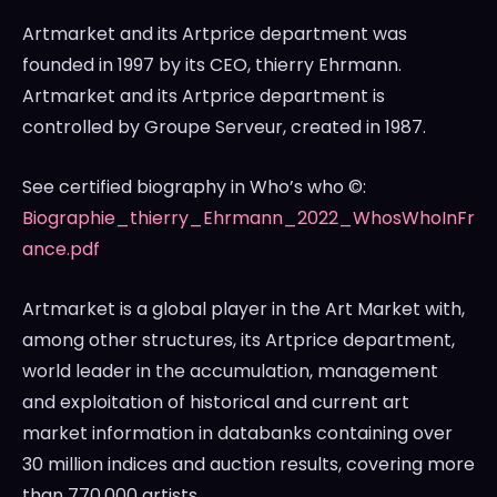
Artmarket and its Artprice department was
founded in 1997 by its CEO, thierry Ehrmann.
Artmarket and its Artprice department is
controlled by Groupe Serveur, created in 1987.
See certified biography in Who’s who ©:
Biographie_thierry_Ehrmann_2022_WhosWhoInFr
ance.pdf
Artmarket is a global player in the Art Market with,
among other structures, its Artprice department,
world leader in the accumulation, management
and exploitation of historical and current art
market information in databanks containing over
30 million indices and auction results, covering more
than 770,000 artists.