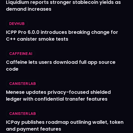
Liquidium reports stronger stablecoin yields as
demand increases
DEVHUB
ICPP Pro 6.0.0 introduces breaking change for
C++ canister smoke tests
CAFFEINE AI
Caffeine lets users download full app source
code
CANISTER LAB
Menese updates privacy-focused shielded
ledger with confidential transfer features
CANISTER LAB
ICPay publishes roadmap outlining wallet, token
and payment features