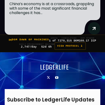
China’s economy is at a crossroads, grappling
with some of the most significant financial
challenges it has...
EPOCH
CIRCULATING
ICP STAKED
DOM DAWN OF MACHINES
1 of 7
270,315 DOM
108.17 ICP
DAILY EMISSION
NEXT HALVING
VIEW PROTOCOL â
2,747/day
52d 6h
LEDGERLIFE
Subscribe to LedgerLife Updates