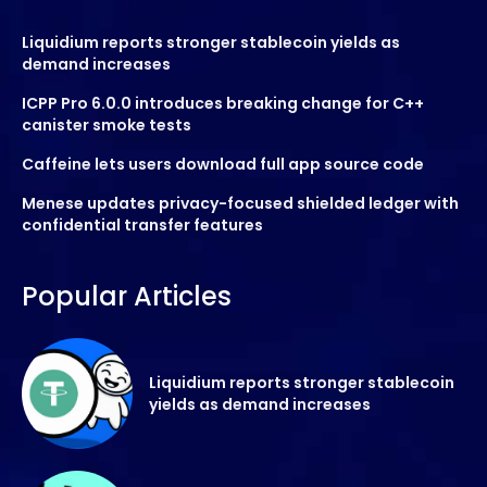
Liquidium reports stronger stablecoin yields as
demand increases
ICPP Pro 6.0.0 introduces breaking change for C++
canister smoke tests
Caffeine lets users download full app source code
Menese updates privacy-focused shielded ledger with
confidential transfer features
Popular Articles
Liquidium reports stronger stablecoin
yields as demand increases