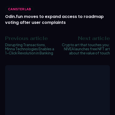
CANISTER LAB
Odin.fun moves to expand access to roadmap
voting after user complaints
Previous article
Next article
Disrupting Transactions,
Crypto art that touches you:
Minna Technologies Enables a
NIVEA launches free NFT art
1-Click Revolution in Banking
about the value of touch