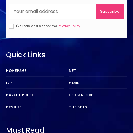
Subscribe
I've read and accept the
Privacy Policy
.
Quick Links
HOMEPAGE
NFT
ICP
MORE
MARKET PULSE
LEDGERLOVE
DEVHUB
THE SCAN
Must Read