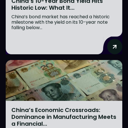
China’s 10-Year Bond Yield Hits
Historic Low: What It...
China’s bond market has reached a historic
milestone with the yield on its 10-year note
falling below...
China’s Economic Crossroads:
Dominance in Manufacturing Meets
a Financial...