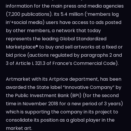
information for the main press and media agencies
(7,200 publications). Its 5.4 million (‘members log
in’+social media) users have access to ads posted
by other members, a network that today
represents the leading Global Standardized
Marketplace® to buy and sell artworks at a fixed or
bid price (auctions regulated by paragraphs 2 and
3 of Article L 321.3 of
France’s
Commercial Code).
Artmarket with its Artprice department, has been
awarded the State label “Innovative Company” by
the Public Investment Bank (BPI) (for the second
time in
November 2018
for a new period of 3 years)
which is supporting the company in its project to
consolidate its position as a global player in the
market art.