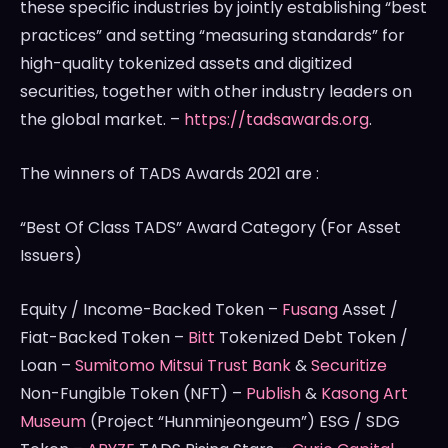
these specific industries by jointly establishing “best
practices” and setting “measuring standards” for
high-quality tokenized assets and digitized
securities, together with other industry leaders on
the global market. –
https://tadsawards.org
.
The winners of TADS Awards 2021 are :
“Best Of Class TADS” Award Category (For Asset
Issuers)
Equity / Income-Backed Token –
Fusang
Asset /
Fiat-Backed Token –
Bitt
Tokenized Debt Token /
Loan –
Sumitomo Mitsui Trust Bank
&
Securitize
Non-Fungible Token (NFT) –
Publish
&
Kasong Art
Museum
(Project “Hunminjeongeum”) ESG / SDG