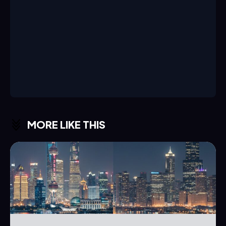
MORE LIKE THIS