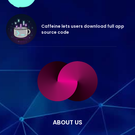
Caffeine lets users download full app
source code
ABOUT US