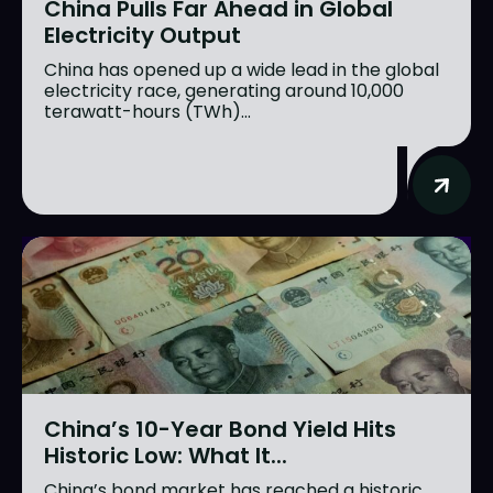
China Pulls Far Ahead in Global
Electricity Output
China has opened up a wide lead in the global
electricity race, generating around 10,000
terawatt-hours (TWh)...
China’s 10-Year Bond Yield Hits
Historic Low: What It...
China’s bond market has reached a historic