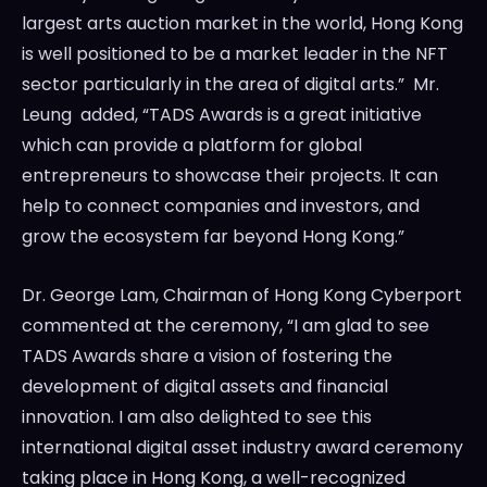
largest arts auction market in the world,
Hong Kong
is well positioned to be a market leader in the NFT
sector particularly in the area of digital arts.” Mr.
Leung added, “TADS Awards is a great initiative
which can provide a platform for global
entrepreneurs to showcase their projects. It can
help to connect companies and investors, and
grow the ecosystem far beyond
Hong Kong
.”
Dr.
George Lam
, Chairman of Hong Kong Cyberport
commented at the ceremony, “I am glad to see
TADS Awards share a vision of fostering the
development of digital assets and financial
innovation. I am also delighted to see this
international digital asset industry award ceremony
taking place in
Hong Kong
, a well-recognized