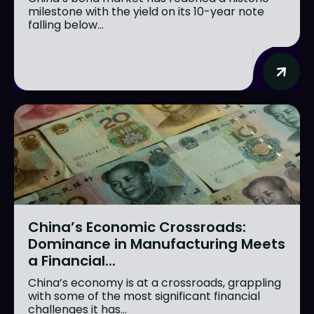
milestone with the yield on its 10-year note
falling below...
China’s Economic Crossroads:
Dominance in Manufacturing Meets
a Financial...
China’s economy is at a crossroads, grappling
with some of the most significant financial
challenges it has...