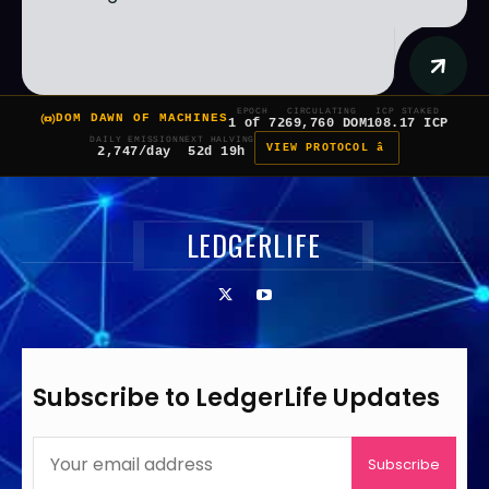
EPOCH
CIRCULATING
ICP STAKED
DOM DAWN OF MACHINES
1 of 7
269,760 DOM
108.17 ICP
DAILY EMISSION
NEXT HALVING
VIEW PROTOCOL â
2,747/day
52d 19h
LEDGERLIFE
Subscribe to LedgerLife Updates
Subscribe