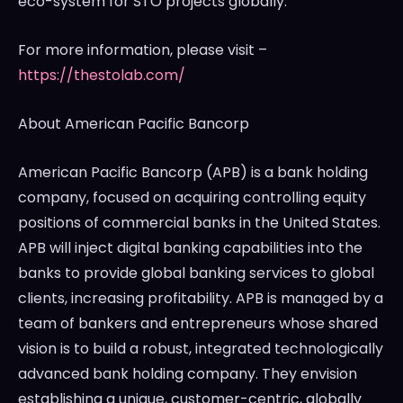
eco-system for STO projects globally.
For more information, please visit –
https://thestolab.com/
About American Pacific Bancorp
American Pacific Bancorp (APB) is a bank holding
company, focused on acquiring controlling equity
positions of commercial banks in
the United States
.
APB will inject digital banking capabilities into the
banks to provide global banking services to global
clients, increasing profitability. APB is managed by a
team of bankers and entrepreneurs whose shared
vision is to build a robust, integrated technologically
advanced bank holding company. They envision
establishing a unique, customer-centric, globally