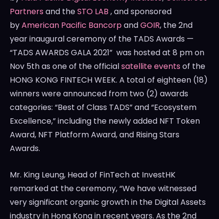
Partners
and the
STO LAB
, and sponsored
by
American Pacific Bancorp
and
GOIR
, the 2nd
year inaugural ceremony of the TADS Awards —
“TADS AWARDS GALA 2021” was hosted at
8 pm
on
Nov 5th
as one of the official
satellite events
of the
HONG KONG
FINTECH WEEK. A total of eighteen (18)
winners were announced from two (2) awards
categories: “Best of Class TADS” and “Ecosystem
Excellence,” including the newly added NFT Token
Award, NFT Platform Award, and Rising Stars
Awards.
Mr.
King Leung
, Head of FinTech at InvestHK
remarked at the ceremony, “We have witnessed
very significant organic growth in the Digital Assets
industry in
Hong Kong
in recent years. As the 2nd