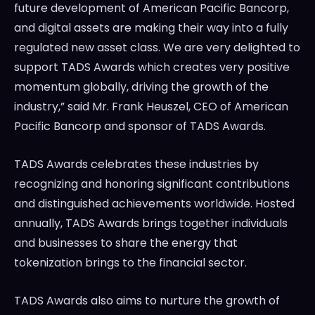
future development of American Pacific Bancorp,
and digital assets are making their way into a fully
regulated new asset class. We are very delighted to
support TADS Awards which creates very positive
momentum globally, driving the growth of the
industry,” said Mr.
Frank Heuszel
, CEO of American
Pacific
Bancorp
and sponsor of TADS Awards.
TADS Awards celebrates these industries by
recognizing and honoring significant contributions
and distinguished achievements worldwide. Hosted
annually, TADS Awards brings together individuals
and businesses to share the energy that
tokenization brings to the financial sector.
TADS Awards also aims to nurture the growth of