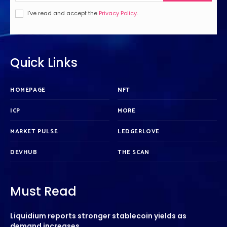
I've read and accept the
Privacy Policy
.
Quick Links
HOMEPAGE
NFT
ICP
MORE
MARKET PULSE
LEDGERLOVE
DEVHUB
THE SCAN
Must Read
Liquidium reports stronger stablecoin yields as
demand increases