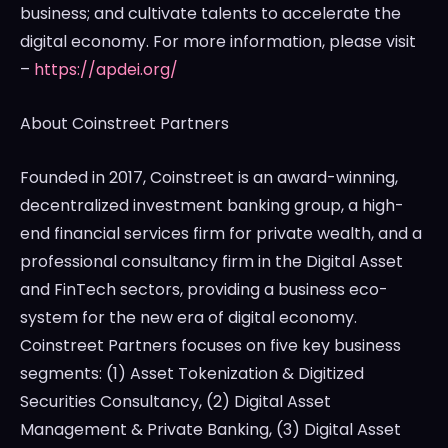
business; and cultivate talents to accelerate the
digital economy. For more information, please visit
–
https://apdei.org/
About Coinstreet Partners
Founded in 2017, Coinstreet is an award-winning,
decentralized investment banking group, a high-
end financial services firm for private wealth, and a
professional consultancy firm in the Digital Asset
and FinTech sectors, providing a business eco-
system for the new era of digital economy.
Coinstreet Partners focuses on five key business
segments: (1) Asset Tokenization & Digitized
Securities Consultancy, (2) Digital Asset
Management & Private Banking, (3) Digital Asset