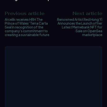
Previous article
Next article
Arcelik receives HRH The
Renowned Artist Red Hong Yi
Prince of Wales’ Terra Carta
Announces the Launch of her
Seal in recognition of the
Latest Memebank NFT for
company’s commitment to
Sale on OpenSea
creating a sustainable future
marketplace