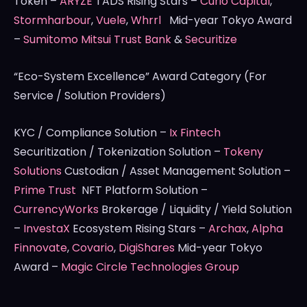
Token –
ARYZE
TADS Rising Stars –
Curio Capital
,
Stormharbour
,
Vuele
,
Whrrl
Mid-year Tokyo Award
–
Sumitomo Mitsui Trust Bank
&
Securitize
“Eco-System Excellence” Award Category (For
Service / Solution Providers)
KYC / Compliance Solution –
Ix Fintech
Securitization / Tokenization Solution –
Tokeny
Solutions
Custodian / Asset Management Solution –
Prime Trust
NFT Platform Solution –
CurrencyWorks
Brokerage / Liquidity / Yield Solution
–
InvestaX
Ecosystem Rising Stars –
Archax
,
Alpha
Finnovate
,
Covario
,
DigiShares
Mid-year Tokyo
Award –
Magic Circle Technologies Group