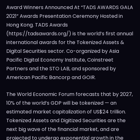
Award Winners Announced At “TADS AWARDS GALA
2021” Awards Presentation Ceremony Hosted in
Hong Kong. TADS Awards
(https://tadsawards.org/) is the world’s first annual
international awards for the Tokenized Assets &
Digital Securities sector. Co-organized by Asia
Pacific Digital Economy Institute, Coinstreet
Partners and the STO LAB, and sponsored by
American Pacific Bancorp and GOIR.
The World Economic Forum forecasts that by 2027,
10% of the world’s GDP will be tokenized — an
estimated market capitalization of
US$24 trillion
.
Tokenized Assets and Digitized Securities are the
next big wave of the financial market, and are
projected to undergo exponential growth in the