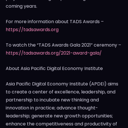
coming years.
For more information about TADS Awards –
https://tadsawards.org
To watch the “TADS Awards Gala 2021” ceremony –
https://tadsawards.org/2021-award-gala/
About Asia Pacific Digital Economy Institute
Asia Pacific Digital Economy Institute (APDEI) aims
to create a center of excellence, leadership, and
partnership to incubate new thinking and
innovation in practice; advance thought-
leadership; generate new growth opportunities;
enhance the competitiveness and productivity of