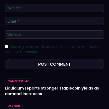
Comment:
Na
Ema
We
Save my name, email, and website in this browser for the
next time I comment.
CANISTER LAB
Liquidium reports stronger stablecoin yields as
demand increases
DEVHUB