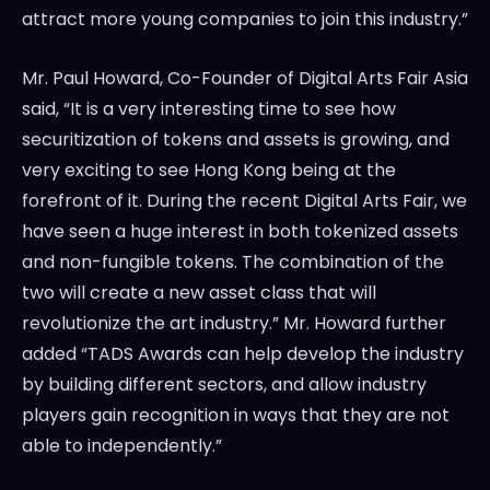
attract more young companies to join this industry.”
Mr.
Paul Howard
, Co-Founder of Digital Arts Fair Asia
said, “It is a very interesting time to see how
securitization of tokens and assets is growing, and
very exciting to see
Hong Kong
being at the
forefront of it. During the recent Digital Arts Fair, we
have seen a huge interest in both tokenized assets
and non-fungible tokens. The combination of the
two will create a new asset class that will
revolutionize the art industry.” Mr. Howard further
added “TADS Awards can help develop the industry
by building different sectors, and allow industry
players gain recognition in ways that they are not
able to independently.”