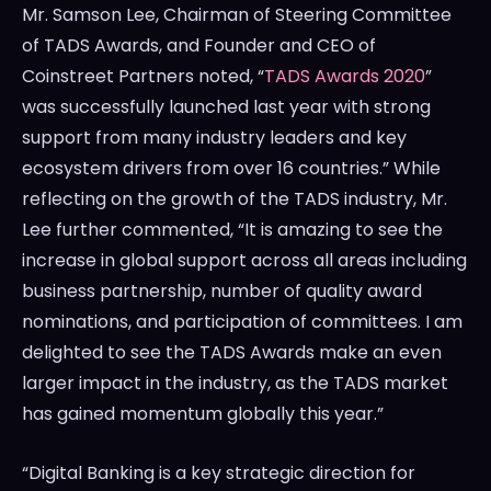
Mr.
Samson Lee
, Chairman of Steering Committee
of TADS Awards, and Founder and CEO of
Coinstreet Partners noted, “
TADS Awards 2020
”
was successfully launched last year with strong
support from many industry leaders and key
ecosystem drivers from over 16 countries.” While
reflecting on the growth of the TADS industry, Mr.
Lee further commented, “It is amazing to see the
increase in global support across all areas including
business partnership, number of quality award
nominations, and participation of committees. I am
delighted to see the TADS Awards make an even
larger impact in the industry, as the TADS market
has gained momentum globally this year.”
“Digital Banking is a key strategic direction for