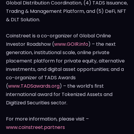
Global Distribution Coordination, (4) TADS Issuance,
Trading & Management Platform, and (5) DeFi, NFT
& DLT Solution.
Coinstreet is a co-organizer of Global Online
Investor Roadshow (
www.GOIR.info
) – the next
generation, institutional scale, online private
placement platform for private equity, alternative
investments, and digital asset opportunities; and a
co-organizer of TADS Awards
(
www.TADSawards.org
) – the world’s first
international award for Tokenized Assets and
Digitized Securities sector.
For more information, please visit –
www.coinstreet.partners