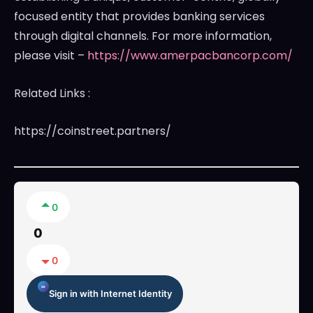
focused entity that provides banking services
through digital channels. For more information,
please visit –
https://www.amerpacbancorp.com/
Related Links :
https://coinstreet.partners/
0
0
0
Sign in with Internet Identity