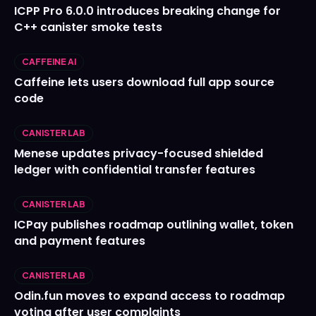
ICPP Pro 6.0.0 introduces breaking change for
C++ canister smoke tests
CAFFEINE AI
Caffeine lets users download full app source
code
CANISTER LAB
Menese updates privacy-focused shielded
ledger with confidential transfer features
CANISTER LAB
ICPay publishes roadmap outlining wallet, token
and payment features
CANISTER LAB
Odin.fun moves to expand access to roadmap
voting after user complaints