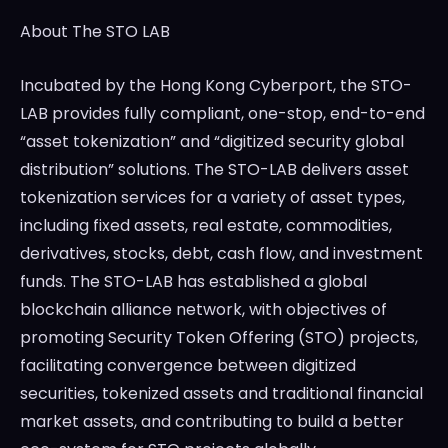
About The STO LAB
Incubated by the Hong Kong Cyberport, the STO-
LAB provides fully compliant, one-stop, end-to-end
“asset tokenization” and “digitized security global
distribution” solutions. The STO-LAB delivers asset
tokenization services for a variety of asset types,
including fixed assets, real estate, commodities,
derivatives, stocks, debt, cash flow, and investment
funds. The STO-LAB has established a global
blockchain alliance network, with objectives of
promoting Security Token Offering (STO) projects,
facilitating convergence between digitized
securities, tokenized assets and traditional financial
market assets, and contributing to build a better