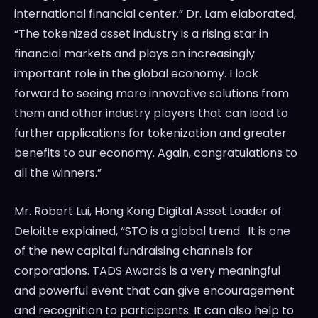
international financial center.” Dr. Lam elaborated,
“The tokenized asset industry is a rising star in
financial markets and plays an increasingly
important role in the global economy. I look
forward to seeing more innovative solutions from
them and other industry players that can lead to
further applications for tokenization and greater
benefits to our economy. Again, congratulations to
all the winners.”
Mr.
Robert Lui
, Hong Kong Digital Asset Leader of
Deloitte explained, “STO is a global trend. It is one
of the new capital fundraising channels for
corporations. TADS Awards is a very meaningful
and powerful event that can give encouragement
and recognition to participants. It can also help to