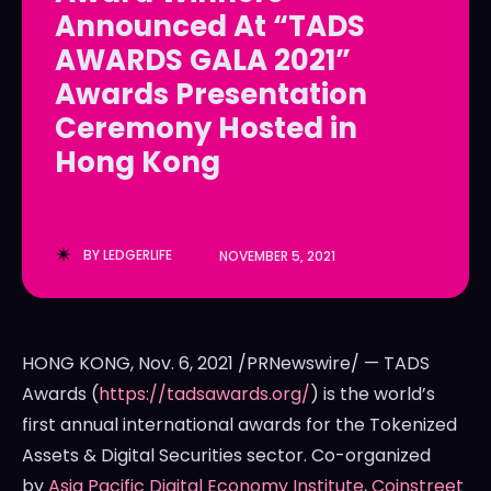
Announced At “TADS
LedgerLove
LedgerLove
AWARDS GALA 2021”
The Scan
The Scan
Awards Presentation
Ceremony Hosted in
Hong Kong
BY
LEDGERLIFE
NOVEMBER 5, 2021
HONG KONG
,
Nov. 6, 2021
/PRNewswire/ — TADS
Awards (
https://tadsawards.org/
) is the world’s
first annual international awards for the Tokenized
Assets & Digital Securities sector. Co-organized
by
Asia Pacific Digital Economy Institute
,
Coinstreet