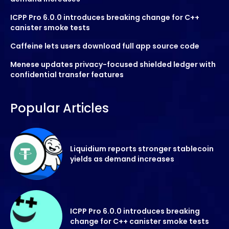
ICPP Pro 6.0.0 introduces breaking change for C++
canister smoke tests
Caffeine lets users download full app source code
Menese updates privacy-focused shielded ledger with
confidential transfer features
Popular Articles
Liquidium reports stronger stablecoin
yields as demand increases
ICPP Pro 6.0.0 introduces breaking
change for C++ canister smoke tests