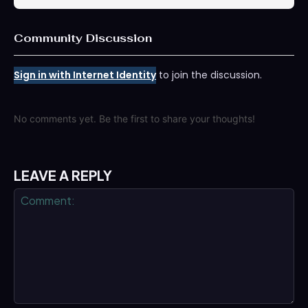
Community Discussion
Sign in with Internet Identity
to join the discussion.
No comments yet. Be the first to share your thoughts!
LEAVE A REPLY