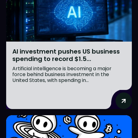
AI investment pushes US business
spending to record $1.5...
Artificial intelligence is becoming a major
force behind business investment in the
United States, with spending in...