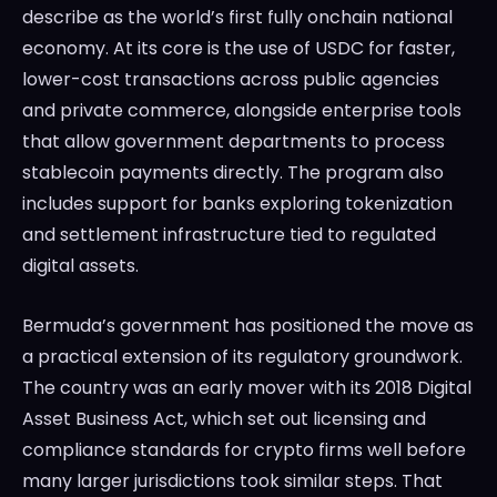
describe as the world’s first fully onchain national
economy. At its core is the use of USDC for faster,
lower-cost transactions across public agencies
and private commerce, alongside enterprise tools
that allow government departments to process
stablecoin payments directly. The program also
includes support for banks exploring tokenization
and settlement infrastructure tied to regulated
digital assets.
Bermuda’s government has positioned the move as
a practical extension of its regulatory groundwork.
The country was an early mover with its 2018 Digital
Asset Business Act, which set out licensing and
compliance standards for crypto firms well before
many larger jurisdictions took similar steps. That