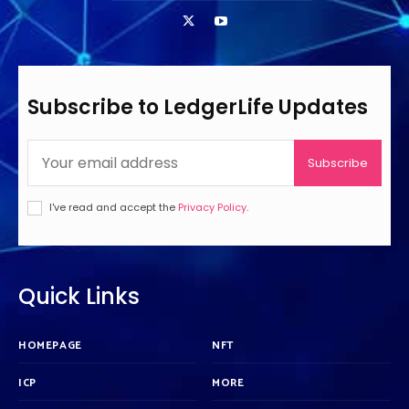
Subscribe to LedgerLife Updates
Subscribe
I've read and accept the
Privacy Policy
.
Quick Links
HOMEPAGE
NFT
ICP
MORE