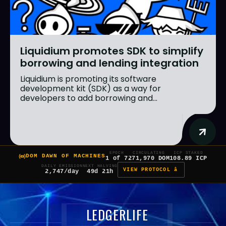
Liquidium promotes SDK to simplify
borrowing and lending integration
Liquidium is promoting its software
development kit (SDK) as a way for
developers to add borrowing and...
EPOCH
CIRCULATING
ICP STAKED
DOM DAWN OF MACHINES
1 of 7
271,970 DOM
108.89 ICP
DAILY EMISSION
NEXT HALVING
VIEW PROTOCOL â
2,747/day
49d 21h
LEDGERLIFE