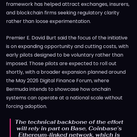
framework has helped attract exchanges, insurers,
and blockchain firms seeking regulatory clarity
rather than loose experimentation.
Premier E. David Burt said the focus of the initiative
is on expanding opportunity and cutting costs, with
early pilots designed to be voluntary rather than
imposed. Those pilots are expected to roll out
shortly, with a broader expansion planned around
the May 2026 Digital Finance Forum, where
Bermuda intends to showcase how onchain
systems can operate at a national scale without
forcing adoption.
The technical backbone of the effort
will rely in part on Base, Coinbase’s
Ethereum-linked network, which is