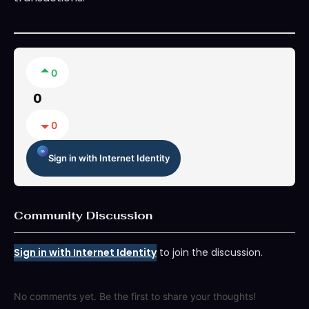
0
0
0
Sign in with Internet Identity
Community Discussion
Sign in with Internet Identity
to join the discussion.
No comments yet. Be the first to share your thoughts!