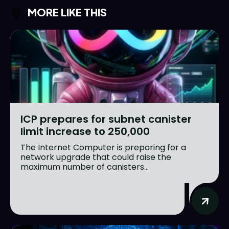
MORE LIKE THIS
ICP prepares for subnet canister
limit increase to 250,000
The Internet Computer is preparing for a
network upgrade that could raise the
maximum number of canisters...