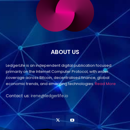
ABOUT US
LedgerLife is an independent digital publication focused
primarily on the Internet Computer Protocol, with wider
coverage across Bitcoin, decentralised finance, global
economic trends, and emerging technologies.
Read More
Contact us:
irene@ledgerlife.io