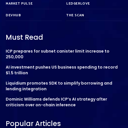
MARKET PULSE
LEDGERLOVE
DEVHUB
THE SCAN
Must Read
ICP prepares for subnet canister limit increase to
250,000
AI investment pushes US business spending to record
$1.5 trillion
Liquidium promotes SDK to simplify borrowing and
lending integration
Dominic Williams defends ICP’s AI strategy after
criticism over on-chain inference
Popular Articles