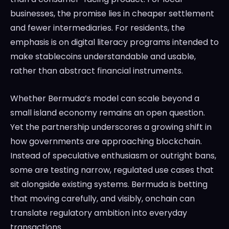
businesses, the promise lies in cheaper settlement
and fewer intermediaries. For residents, the
emphasis is on digital literacy programs intended to
make stablecoins understandable and usable,
rather than abstract financial instruments.
Whether Bermuda’s model can scale beyond a
small island economy remains an open question.
Yet the partnership underscores a growing shift in
how governments are approaching blockchain.
Instead of speculative enthusiasm or outright bans,
some are testing narrow, regulated use cases that
sit alongside existing systems. Bermuda is betting
that moving carefully, and visibly, onchain can
translate regulatory ambition into everyday
transactions.