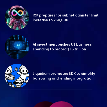
ICP prepares for subnet canister limit
increase to 250,000
AI investment pushes US business
spending to record $1.5 trillion
Liquidium promotes SDK to simplify
borrowing and lending integration