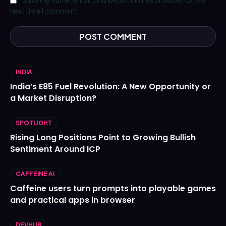
next time I comment.
INDIA
India’s E85 Fuel Revolution: A New Opportunity or
a Market Disruption?
SPOTLIGHT
Rising Long Positions Point to Growing Bullish
Sentiment Around ICP
CAFFEINE AI
Caffeine users turn prompts into playable games
and practical apps in browser
DEVHUB