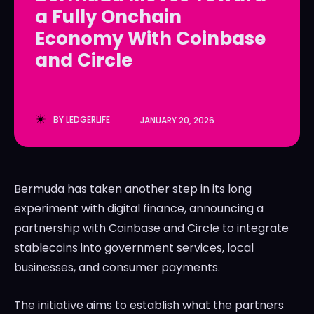
a Fully Onchain
LedgerLove
LedgerLove
Economy With Coinbase
The Scan
The Scan
and Circle
BY
LEDGERLIFE
JANUARY 20, 2026
Bermuda has taken another step in its long
experiment with digital finance, announcing a
partnership with
Coinbase
and
Circle
to integrate
stablecoins into government services, local
businesses, and consumer payments.
The initiative aims to establish what the partners