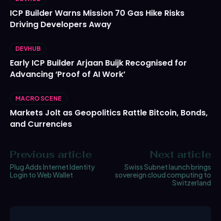
ICP Builder Warns Mission 70 Gas Hike Risks
Driving Developers Away
DEVHUB
Early ICP Builder Arjaan Buijk Recognised for
Advancing ‘Proof of AI Work’
MACRO SCENE
Markets Jolt as Geopolitics Rattle Bitcoin, Bonds,
and Currencies
Previous article
Next article
Plug Adds Internet Identity
Swiss Subnet launch brings
Login to Web Wallet
sovereign cloud computing to
Switzerland