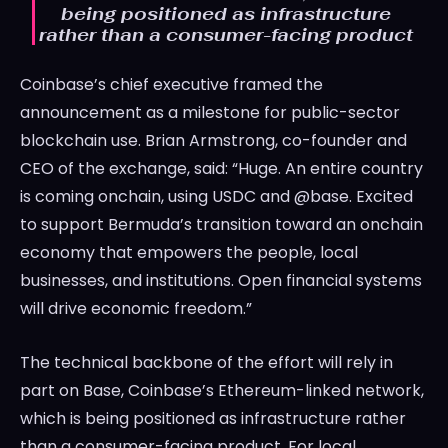
being positioned as infrastructure
rather than a consumer-facing product
Coinbase’s chief executive framed the
announcement as a milestone for public-sector
blockchain use. Brian Armstrong, co-founder and
CEO of the exchange, said: “Huge. An entire country
is coming onchain, using USDC and @base. Excited
to support Bermuda’s transition toward an onchain
economy that empowers the people, local
businesses, and institutions. Open financial systems
will drive economic freedom.”
The technical backbone of the effort will rely in
part on Base, Coinbase’s Ethereum-linked network,
which is being positioned as infrastructure rather
than a consumer-facing product. For local