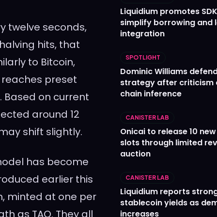
Liquidium promotes SDK
simplify borrowing and 
y twelve seconds,
integration
alving hits, that
SPOTLIGHT
larly to Bitcoin,
Dominic Williams defends
 reaches preset
strategy after criticism
chain inference
p. Based on current
xpected around 12
CANISTER LAB
y shift slightly.
Onicai to release 10 ne
slots through limited re
auction
 model has become
oduced earlier this
CANISTER LAB
Liquidium reports stron
n, minted at one per
stablecoin yields as d
ath as TAO. They all
increases