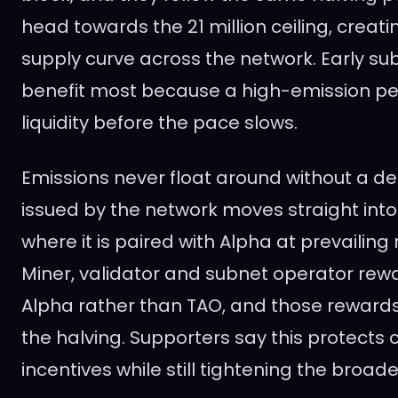
head towards the 21 million ceiling, creat
supply curve across the network. Early su
benefit most because a high-emission per
liquidity before the pace slows.
Emissions never float around without a de
issued by the network moves straight into l
where it is paired with Alpha at prevailing
Miner, validator and subnet operator re
Alpha rather than TAO, and those rewards 
the halving. Supporters say this protects 
incentives while still tightening the broade