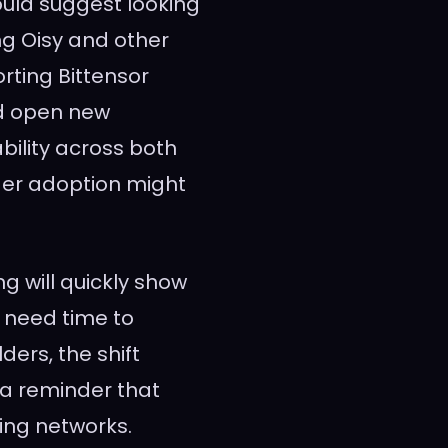
would suggest looking
ng Oisy and other
orting Bittensor
ld open new
bility across both
der adoption might
g will quickly show
 need time to
ders, the shift
 a reminder that
ing networks.