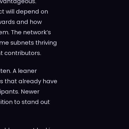
dvantageous.
ct will depend on
rewards and how
em. The network’s
me subnets thriving
t contributors.
hten. A leaner
s that already have
cipants. Newer
tion to stand out