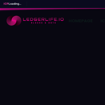
ICP
Loading...
HOMEPAGE
I