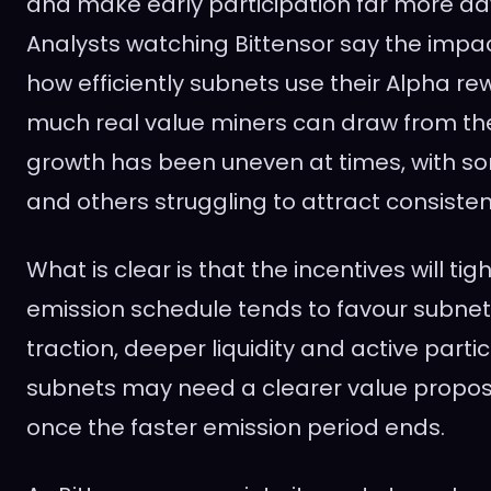
and make early participation far more a
Analysts watching Bittensor say the impa
how efficiently subnets use their Alpha 
much real value miners can draw from th
growth has been uneven at times, with so
and others struggling to attract consisten
What is clear is that the incentives will tig
emission schedule tends to favour subnet
traction, deeper liquidity and active parti
subnets may need a clearer value proposi
once the faster emission period ends.