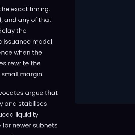
the exact timing.
, and any of that
delay the
ic issuance model
uence when the
es rewrite the
a small margin.
dvocates argue that
y and stabilises
ced liquidity
e for newer subnets