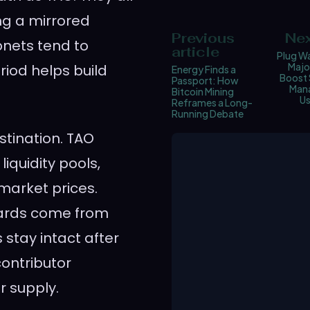
ing a mirrored
Previous
Nex
bnets tend to
article
Plug Wa
Majo
iod helps build
Energy Finds a
Boost 
Passport: How
Man
Bitcoin Mining
Us
Reframes a Long-
Running Debate
stination. TAO
iquidity pools,
 market prices.
wards come from
stay intact after
contributor
r supply.