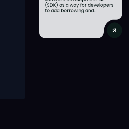
(SDK) as a way for developers
to add borrowing and...