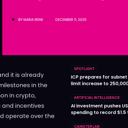
Ledger
Ledger
The Sca
The Sca
BY
MARIA IRENE
DECEMBER 11, 2025
SPOTLIGHT
and it is already
ICP prepares for subnet
limit increase to 250,00
ilestones in the
on in crypto,
ARTIFICIAL INTELLIGENCE
 and incentives
AI investment pushes US
spending to record $1.5 t
ld operate over the
CANISTER LAB