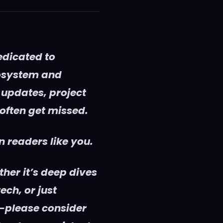
edicated to
cosystem and
 updates, project
 often get missed.
 readers like you.
her it’s deep dives
ech, or just
—please consider