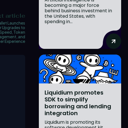
becoming a major force
behind business investment in
t article
the United States, with
spending in...
llet Launches
r Upgrades to
Speed, Token
agement, and
er Experience
Liquidium promotes
SDK to simplify
borrowing and lending
integration
Liquidium is promoting its
software development kit