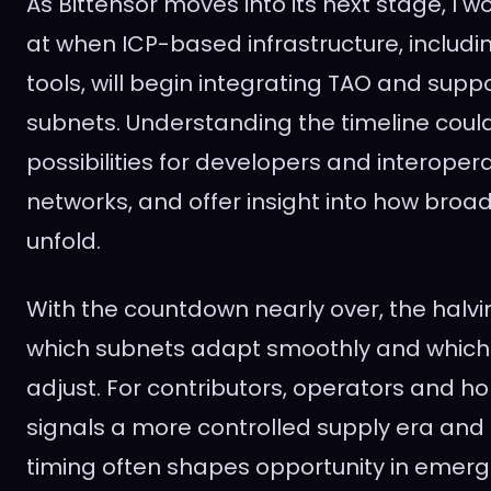
As Bittensor moves into its next stage, I 
at when ICP-based infrastructure, includi
tools, will begin integrating TAO and supp
subnets. Understanding the timeline cou
possibilities for developers and interopera
networks, and offer insight into how broa
unfold.
With the countdown nearly over, the halvin
which subnets adapt smoothly and which
adjust. For contributors, operators and hol
signals a more controlled supply era and
timing often shapes opportunity in emerg