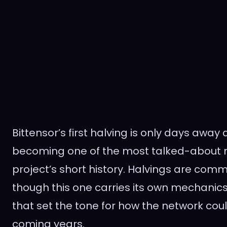
Bittensor’s first halving is only days away 
becoming one of the most talked-about m
project’s short history. Halvings are comm
though this one carries its own mechanics
that set the tone for how the network cou
coming years.