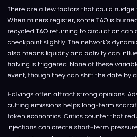
There are a few factors that could nudge 
When miners register, some TAO is burned
recycled TAO returning to circulation can 
checkpoint slightly. The network’s dynam
also means liquidity and activity can infl
halving is triggered. None of these variabl
event, though they can shift the date by 
Halvings often attract strong opinions. A
cutting emissions helps long-term scarcit
token economics. Critics counter that redu
injections can create short-term pressur