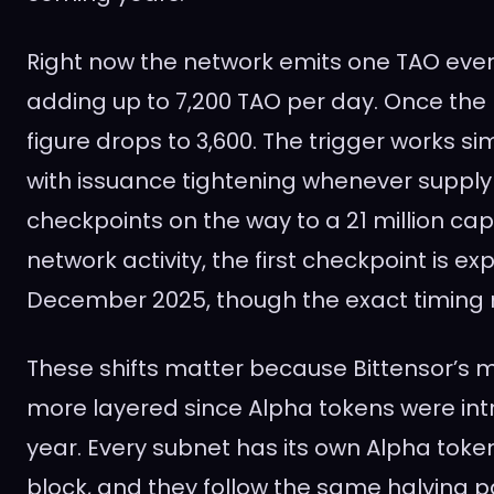
Right now the network emits one TAO ever
adding up to 7,200 TAO per day. Once the h
figure drops to 3,600. The trigger works simi
with issuance tightening whenever supply
checkpoints on the way to a 21 million ca
network activity, the first checkpoint is e
December 2025, though the exact timing ma
These shifts matter because Bittensor’s
more layered since Alpha tokens were intr
year. Every subnet has its own Alpha toke
block, and they follow the same halving p