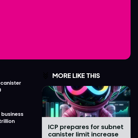
Love
Love
n
n
MORE LIKE THIS
 canister
0
 business
rillion
ICP prepares for subnet
canister limit increase