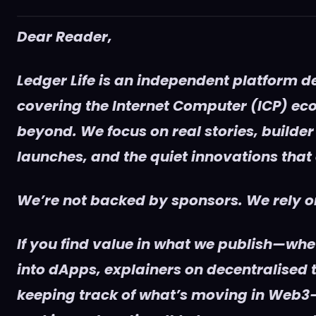
Dear Reader,
Ledger Life is an independent platform d
covering the Internet Computer (ICP) e
beyond. We focus on real stories, builder
launches, and the quiet innovations that
We’re not backed by sponsors. We rely on
If you find value in what we publish—whet
into dApps, explainers on decentralised t
keeping track of what’s moving in Web3