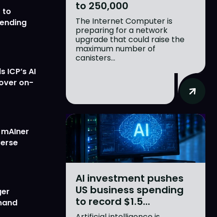
to 250,000
 to
The Internet Computer is
lending
preparing for a network
upgrade that could raise the
maximum number of
canisters...
 ICP’s AI
 over on-
w mAIner
verse
AI investment pushes
US business spending
ger
to record $1.5...
emand
Artificial intelligence is