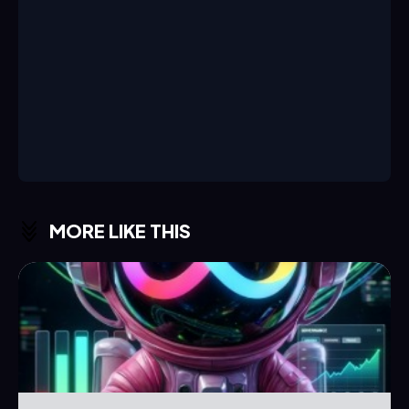
MORE LIKE THIS