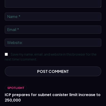
Comment:
Na
Ema
We
Save my name, email, and website in this browser for the
next time I comment.
SPOTLIGHT
ICP prepares for subnet canister limit increase to
250,000