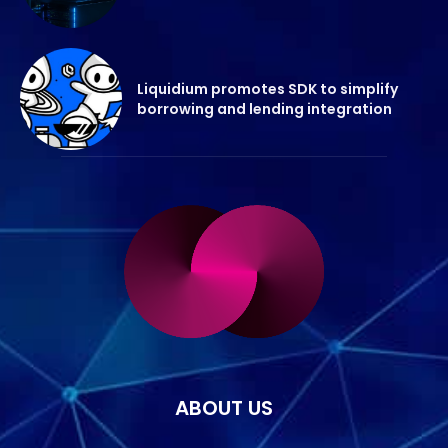
Liquidium promotes SDK to simplify
borrowing and lending integration
ABOUT US