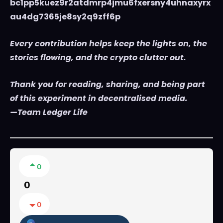
bc1pp5kuez9r2atdmrp4jmu6fxersny4uhnaxyrx
au4dg7365je8sy2q9zff6p
Every contribution helps keep the lights on, the
stories flowing, and the crypto clutter out.
Thank you for reading, sharing, and being part
of this experiment in decentralised media.
—Team Ledger Life
0
0
0