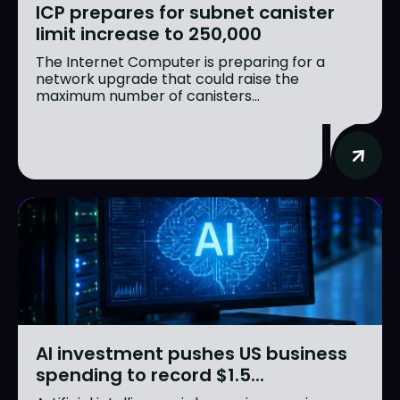
ICP prepares for subnet canister
limit increase to 250,000
The Internet Computer is preparing for a
network upgrade that could raise the
maximum number of canisters...
AI investment pushes US business
spending to record $1.5...