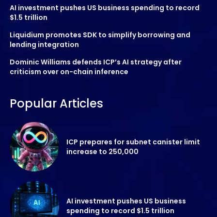
AI investment pushes US business spending to record
$1.5 trillion
Liquidium promotes SDK to simplify borrowing and
lending integration
Dominic Williams defends ICP’s AI strategy after
criticism over on-chain inference
Popular Articles
ICP prepares for subnet canister limit
increase to 250,000
AI investment pushes US business
spending to record $1.5 trillion