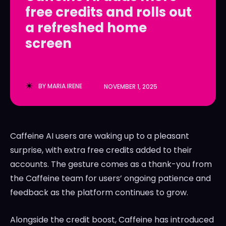
free credits and rolls out
LedgerLove
LedgerLove
a refreshed home
The Scan
The Scan
screen
BY
MARIA IRENE
NOVEMBER 1, 2025
Caffeine AI users are waking up to a pleasant
surprise, with extra free credits added to their
accounts. The gesture comes as a thank-you from
the Caffeine team for users’ ongoing patience and
feedback as the platform continues to grow.
Alongside the credit boost, Caffeine has introduced