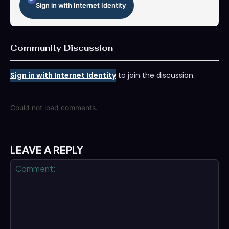
Sign in with Internet Identity
Community Discussion
Sign in with Internet Identity
to join the discussion.
Could not load comments.
LEAVE A REPLY