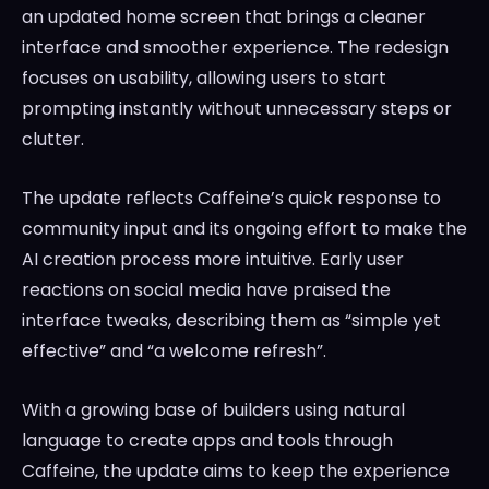
an updated home screen that brings a cleaner
interface and smoother experience. The redesign
focuses on usability, allowing users to start
prompting instantly without unnecessary steps or
clutter.
The update reflects Caffeine’s quick response to
community input and its ongoing effort to make the
AI creation process more intuitive. Early user
reactions on social media have praised the
interface tweaks, describing them as “simple yet
effective” and “a welcome refresh”.
With a growing base of builders using natural
language to create apps and tools through
Caffeine, the update aims to keep the experience