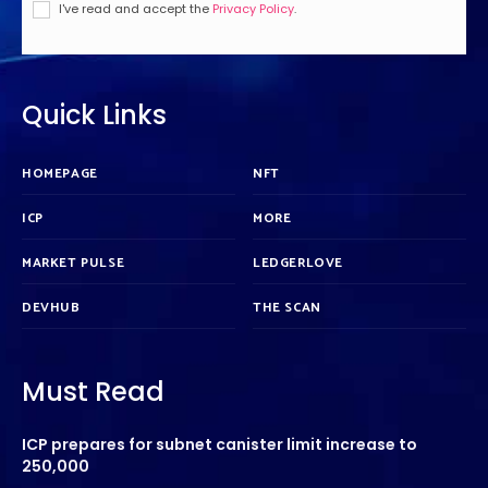
I've read and accept the
Privacy Policy
.
Quick Links
HOMEPAGE
NFT
ICP
MORE
MARKET PULSE
LEDGERLOVE
DEVHUB
THE SCAN
Must Read
ICP prepares for subnet canister limit increase to
250,000