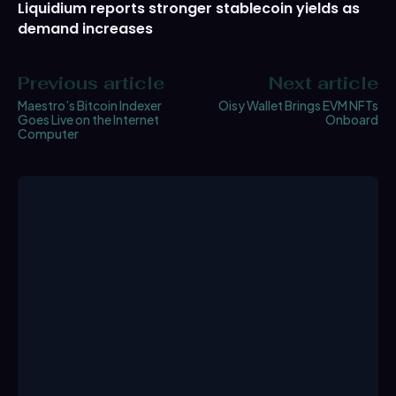
Liquidium reports stronger stablecoin yields as
demand increases
Previous article
Next article
Maestro’s Bitcoin Indexer
Oisy Wallet Brings EVM NFTs
Goes Live on the Internet
Onboard
Computer