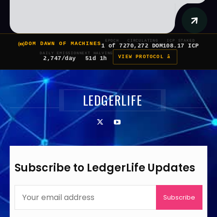
EPOCH
CIRCULATING
ICP STAKED
DOM DAWN OF MACHINES
1 of 7
270,272 DOM
108.17 ICP
DAILY EMISSION
NEXT HALVING
VIEW PROTOCOL â
2,747/day
51d 1h
LEDGERLIFE
Subscribe to LedgerLife Updates
Subscribe