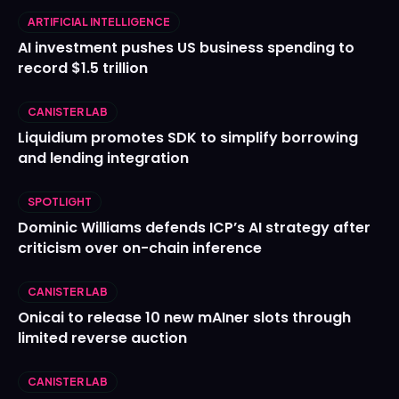
ARTIFICIAL INTELLIGENCE
AI investment pushes US business spending to
record $1.5 trillion
CANISTER LAB
Liquidium promotes SDK to simplify borrowing
and lending integration
SPOTLIGHT
Dominic Williams defends ICP’s AI strategy after
criticism over on-chain inference
CANISTER LAB
Onicai to release 10 new mAIner slots through
limited reverse auction
CANISTER LAB