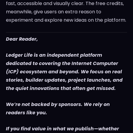
fast, accessible and visually clear. The free credits,
meanwhile, give users an extra reason to
experiment and explore new ideas on the platform.
Dear Reader,
Ledger Life is an independent platform
dedicated to covering the Internet Computer
(ICP) ecosystem and beyond. We focus on real
stories, builder updates, project launches, and
the quiet innovations that often get missed.
We’re not backed by sponsors. We rely on
readers like you.
If you find value in what we publish—whether