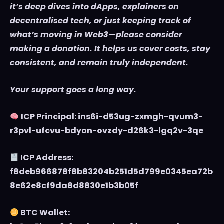
it’s deep dives into dApps, explainers on
decentralised tech, or just keeping track of
what’s moving in Web3—please consider
making a donation. It helps us cover costs, stay
consistent, and remain truly independent.
Your support goes a long way.
ICP Principal: ins6i-d53ug-zxmgh-qvum3-
r3pvl-ufcvu-bdyon-ovzdy-d26k3-lgq2v-3qe
ICP Address:
f8deb966878f8b83204b251d5d799e0345ea72b
8e62e8cf9da8d8830e1b3b05f
BTC Wallet: