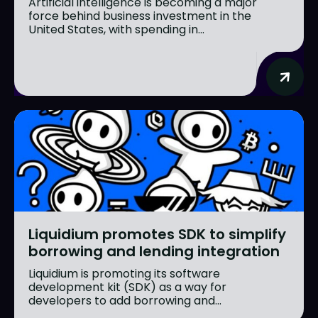
Artificial intelligence is becoming a major
force behind business investment in the
United States, with spending in...
Liquidium promotes SDK to simplify
borrowing and lending integration
Liquidium is promoting its software
development kit (SDK) as a way for
developers to add borrowing and...