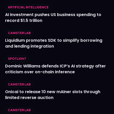
ARTIFICIAL INTELLIGENCE
AI investment pushes US business spending to
record $1.5 trillion
CANISTER LAB
Liquidium promotes SDK to simplify borrowing
and lending integration
SPOTLIGHT
Dominic Williams defends ICP’s AI strategy after
criticism over on-chain inference
CANISTER LAB
Onicai to release 10 new mAIner slots through
limited reverse auction
CANISTER LAB