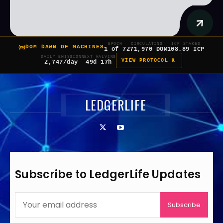
EPOCH
CIRCULATING
ICP STAKED
DOM DAWN OF MACHINES
1 of 7
271,970 DOM
108.89 ICP
DAILY EMISSION
NEXT HALVING
VIEW PROTOCOL â
2,747/day
49d 17h
LEDGERLIFE
Subscribe to LedgerLife Updates
Subscribe