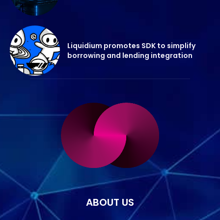
Liquidium promotes SDK to simplify
borrowing and lending integration
ABOUT US