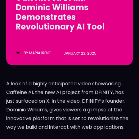
Dominic Williams
LedgerLove
LedgerLove
Demonstrates
The Scan
The Scan
Revolutionary AI Tool
BY
MARIA IRENE
JANUARY 23, 2025
A leak of a highly anticipated video showcasing
Caffeine AI, the new AI project from DFINITY, has
just surfaced on X. In the video, DFINITY’s founder,
Dominic Williams, gives viewers a glimpse of the
innovative platform that is set to revolutionize the
way we build and interact with web applications.