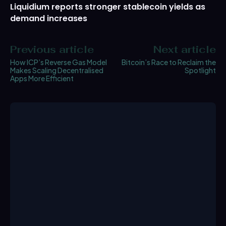
Liquidium reports stronger stablecoin yields as
demand increases
Previous article
Next article
How ICP’s Reverse Gas Model
Bitcoin’s Race to Reclaim the
Makes Scaling Decentralised
Spotlight
Apps More Efficient