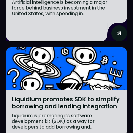
Artificial intelligence is becoming a major
force behind business investment in the
United States, with spending in...
Liquidium promotes SDK to simplify
borrowing and lending integration
Liquidium is promoting its software
development kit (SDK) as a way for
developers to add borrowing and...