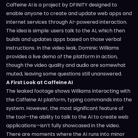
Caffeine AI is a project by DFINITY designed to
enable anyone to create and update web apps and
internet services through AI-powered interaction.
The idea is simple: users talk to the AI, which then
builds and updates apps based on those verbal
instructions. In the video leak, Dominic Williams
provides a live demo of the platform in action,
though the video quality and audio are somewhat
muted, leaving some questions still unanswered.
A First Look at Caffeine AI
The leaked footage shows Williams interacting with
the Caffeine AI platform, typing commands into the
system. However, the most significant feature of
the tool—the ability to talk to the AI to create web
applications—isn’t fully showcased in the video.
There are moments where the AI runs into minor