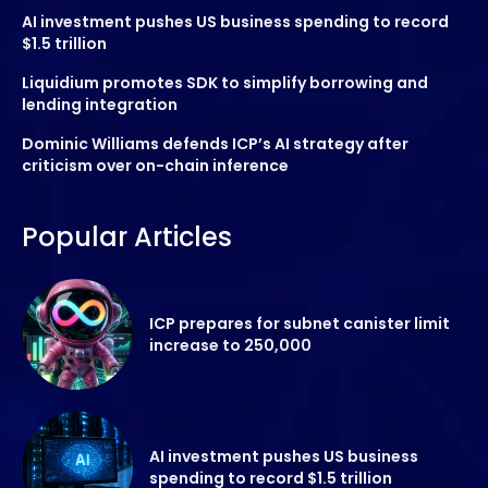
AI investment pushes US business spending to record
$1.5 trillion
Liquidium promotes SDK to simplify borrowing and
lending integration
Dominic Williams defends ICP’s AI strategy after
criticism over on-chain inference
Popular Articles
ICP prepares for subnet canister limit
increase to 250,000
AI investment pushes US business
spending to record $1.5 trillion