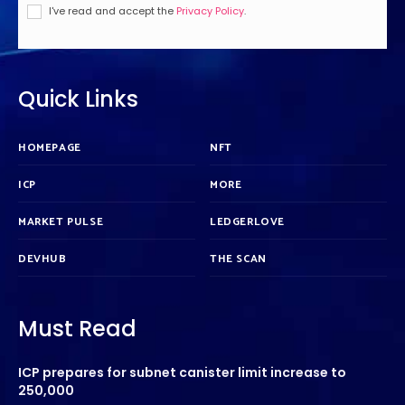
I've read and accept the
Privacy Policy
.
Quick Links
HOMEPAGE
NFT
ICP
MORE
MARKET PULSE
LEDGERLOVE
DEVHUB
THE SCAN
Must Read
ICP prepares for subnet canister limit increase to
250,000