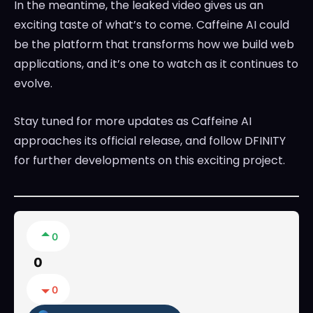
In the meantime, the leaked video gives us an
exciting taste of what’s to come. Caffeine AI could
be the platform that transforms how we build web
applications, and it’s one to watch as it continues to
evolve.
Stay tuned for more updates as Caffeine AI
approaches its official release, and follow DFINITY
for further developments on this exciting project.
0
0
0