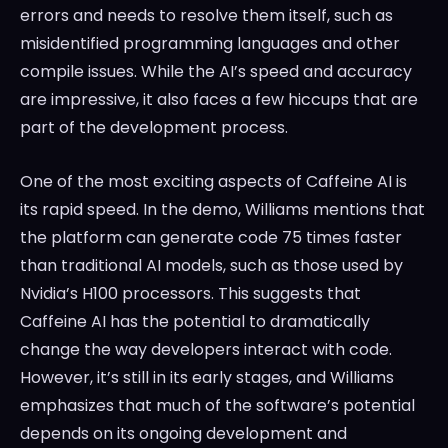
errors and needs to resolve them itself, such as
misidentified programming languages and other
compile issues. While the AI’s speed and accuracy
are impressive, it also faces a few hiccups that are
part of the development process.
One of the most exciting aspects of Caffeine AI is
its rapid speed. In the demo, Williams mentions that
the platform can generate code 75 times faster
than traditional AI models, such as those used by
Nvidia’s H100 processors. This suggests that
Caffeine AI has the potential to dramatically
change the way developers interact with code.
However, it’s still in its early stages, and Williams
emphasizes that much of the software’s potential
depends on its ongoing development and