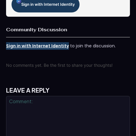
Sign in with Internet Identity
Community Discussion
Sign in with Internet Identity
to join the discussion.
No comments yet. Be the first to share your thoughts!
LEAVE A REPLY