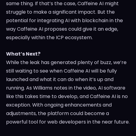
same thing. If that’s the case, Caffeine AI might
struggle to make a significant impact. But the
potential for integrating AI with blockchain in the
way Caffeine AI proposes could give it an edge,
especially within the ICP ecosystem.
What’s Next?
While the leak has generated plenty of buzz, we’re
still waiting to see when Caffeine AI will be fully
launched and what it can do when it’s up and
running. As Williams notes in the video, AI software
like this takes time to develop, and Caffeine AI is no
exception. With ongoing enhancements and
adjustments, the platform could become a
powerful tool for web developers in the near future.