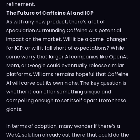
refinement.
The Future of Caffeine AI and ICP
As with any new product, there’s a lot of
speculation surrounding Caffeine AI’s potential
impact on the market. Will it be a game-changer
for ICP, or will it fall short of expectations? While
some worry that larger AI companies like OpenAI,
Meta, or Google could eventually release similar
platforms, Williams remains hopeful that Caffeine
AI will carve out its own niche. The key question is
whether it can offer something unique and
compelling enough to set itself apart from these
giants.
In terms of adoption, many wonder if there’s a
Web2 solution already out there that could do the