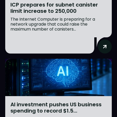
ICP prepares for subnet canister
limit increase to 250,000
The Internet Computer is preparing for a
network upgrade that could raise the
maximum number of canisters...
AI investment pushes US business
spending to record $1.5...