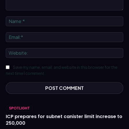
Comment:
Na
Ema
We
Save my name, email, and website in this browser for the
next time I comment.
SPOTLIGHT
ICP prepares for subnet canister limit increase to
250,000