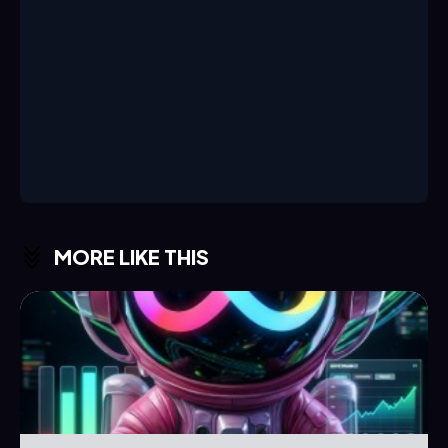
MORE LIKE THIS