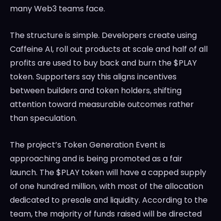
many Web3 teams face.
The structure is simple. Developers create using
Caffeine AI, roll out products at scale and half of all
profits are used to buy back and burn the $PLAY
token. Supporters say this aligns incentives
between builders and token holders, shifting
attention toward measurable outcomes rather
than speculation.
The project’s Token Generation Event is
approaching and is being promoted as a fair
launch. The $PLAY token will have a capped supply
of one hundred million, with most of the allocation
dedicated to presale and liquidity. According to the
team, the majority of funds raised will be directed