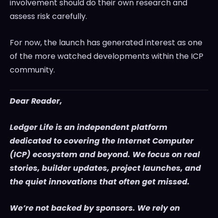
involvement should do their own research and
assess risk carefully.
For now, the launch has generated interest as one
of the more watched developments within the ICP
community.
Dear Reader,
Ledger Life is an independent platform
dedicated to covering the Internet Computer
(ICP) ecosystem and beyond. We focus on real
stories, builder updates, project launches, and
the quiet innovations that often get missed.
We’re not backed by sponsors. We rely on