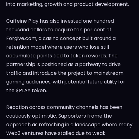
into marketing, growth and product development.
Caffeine Play has also invested one hundred
thousand dollars to acquire ten per cent of
Forgive.com, a casino concept built around a
retention model where users who lose still
accumulate points tied to token rewards. The
partnership is positioned as a pathway to drive
traffic and introduce the project to mainstream
gaming audiences, with potential future utility for
the $PLAY token.
Reaction across community channels has been
cautiously optimistic. Supporters frame the
approach as refreshing in a landscape where many
Web3 ventures have stalled due to weak