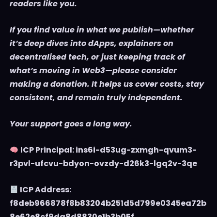
readers like you.
If you find value in what we publish—whether
it’s deep dives into dApps, explainers on
decentralised tech, or just keeping track of
what’s moving in Web3—please consider
making a donation. It helps us cover costs, stay
consistent, and remain truly independent.
Your support goes a long way.
ICP Principal: ins6i-d53ug-zxmgh-qvum3-
r3pvl-ufcvu-bdyon-ovzdy-d26k3-lgq2v-3qe
ICP Address:
f8deb966878f8b83204b251d5d799e0345ea72b
8e62e8cf9da8d8830e1b3b05f