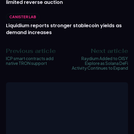
limited reverse auction
CANISTER LAB
Liquidium reports stronger stablecoin yields as
demand increases
Previous article
Next article
ICP smart contracts add
Raydium Added to OISY
native TRON support
Explore as Solana DeFi
Activity Continues to Expand