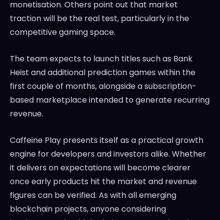
monetisation. Others point out that market
traction will be the real test, particularly in the
competitive gaming space.
The team expects to launch titles such as Bank
Heist and additional prediction games within the
first couple of months, alongside a subscription-
based marketplace intended to generate recurring
revenue.
Caffeine Play presents itself as a practical growth
engine for developers and investors alike. Whether
it delivers on expectations will become clearer
once early products hit the market and revenue
figures can be verified. As with all emerging
blockchain projects, anyone considering