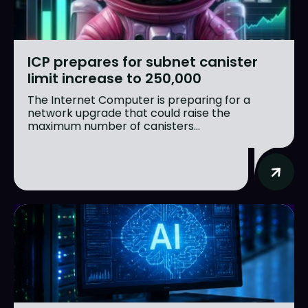
ICP prepares for subnet canister
limit increase to 250,000
The Internet Computer is preparing for a
network upgrade that could raise the
maximum number of canisters...