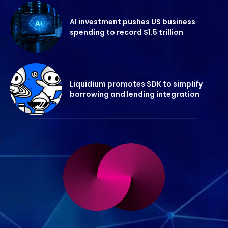
AI investment pushes US business
spending to record $1.5 trillion
Liquidium promotes SDK to simplify
borrowing and lending integration