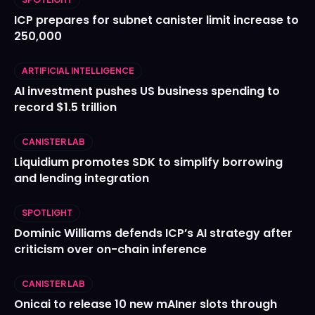
ICP prepares for subnet canister limit increase to
250,000
ARTIFICIAL INTELLIGENCE
AI investment pushes US business spending to
record $1.5 trillion
CANISTER LAB
Liquidium promotes SDK to simplify borrowing
and lending integration
SPOTLIGHT
Dominic Williams defends ICP’s AI strategy after
criticism over on-chain inference
CANISTER LAB
Onicai to release 10 new mAIner slots through