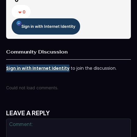
0
Sign in with Internet Identity
Community Discussion
Sign in with Internet Identity
to join the discussion.
Could not load comments.
LEAVE A REPLY