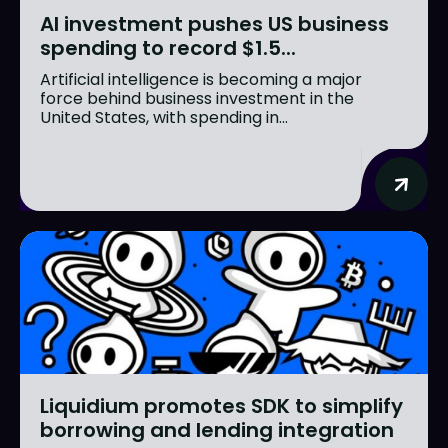
AI investment pushes US business
spending to record $1.5...
Artificial intelligence is becoming a major
force behind business investment in the
United States, with spending in...
Liquidium promotes SDK to simplify
borrowing and lending integration