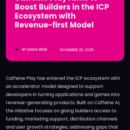
Boost Builders in the ICP
LedgerLove
LedgerLove
Ecosystem with
The Scan
The Scan
Revenue-first Model
BY
MARIA IRENE
NOVEMBER 25, 2025
Caffeine Play has entered the ICP ecosystem with
an accelerator model designed to support
developers in turning applications and games into
revenue-generating products. Built on Caffeine AI,
the initiative focuses on giving builders access to
funding, marketing support, distribution channels
and user growth strategies, addressing gaps that