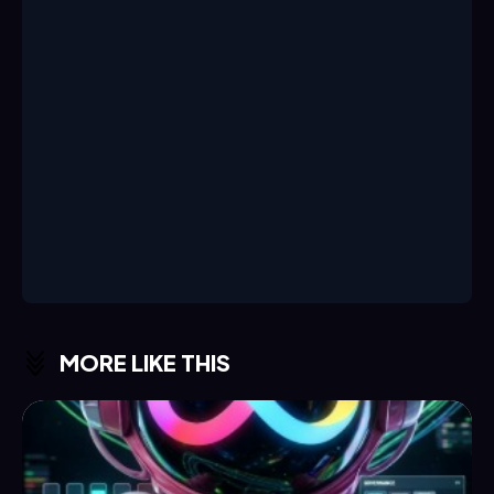
MORE LIKE THIS