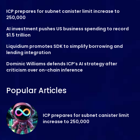
ICP prepares for subnet canister limit increase to
250,000
AI investment pushes US business spending to record
$1.5 trillion
Liquidium promotes SDK to simplify borrowing and
lending integration
Dominic Williams defends ICP’s AI strategy after
criticism over on-chain inference
Popular Articles
ICP prepares for subnet canister limit
increase to 250,000