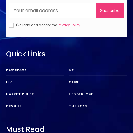
Subscribe
I've read and accept the
Privacy Policy
.
Quick Links
HOMEPAGE
NFT
ICP
MORE
MARKET PULSE
LEDGERLOVE
DEVHUB
THE SCAN
Must Read