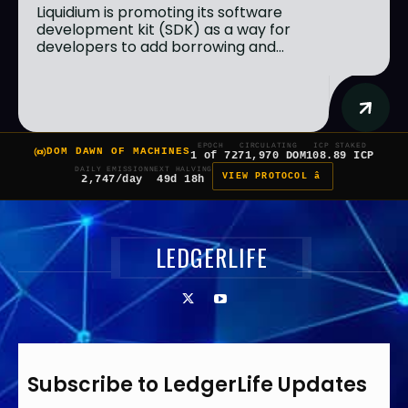
Liquidium is promoting its software
development kit (SDK) as a way for
developers to add borrowing and...
EPOCH
CIRCULATING
ICP STAKED
DOM DAWN OF MACHINES
1 of 7
271,970 DOM
108.89 ICP
DAILY EMISSION
NEXT HALVING
VIEW PROTOCOL â
2,747/day
49d 18h
LEDGERLIFE
Subscribe to LedgerLife Updates