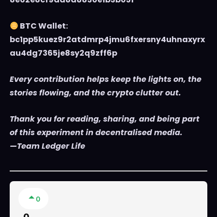
BTC Wallet:
bc1pp5kuez9r2atdmrp4jmu6fxersny4uhnaxyrx
au4dg7365je8sy2q9zff6p
Every contribution helps keep the lights on, the
stories flowing, and the crypto clutter out.
Thank you for reading, sharing, and being part
of this experiment in decentralised media.
—Team Ledger Life
0
0