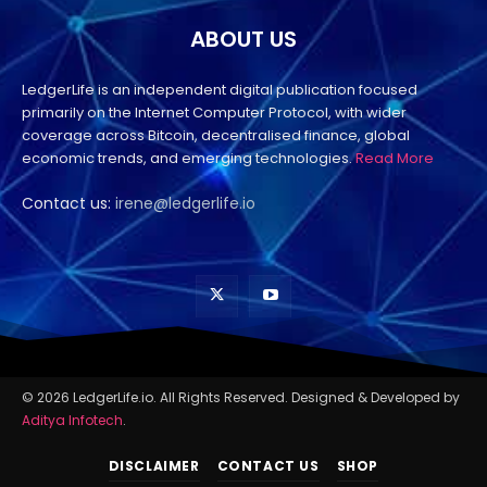
ABOUT US
LedgerLife is an independent digital publication focused
primarily on the Internet Computer Protocol, with wider
coverage across Bitcoin, decentralised finance, global
economic trends, and emerging technologies.
Read More
Contact us:
irene@ledgerlife.io
© 2026 LedgerLife.io. All Rights Reserved. Designed & Developed by
Aditya Infotech
.
DISCLAIMER
CONTACT US
SHOP