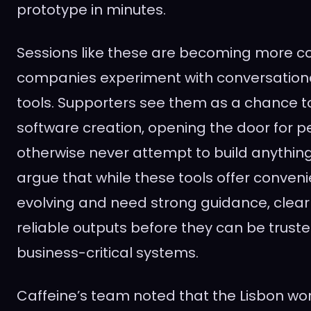
prototype in minutes.
Sessions like these are becoming more
companies experiment with conversatio
tools. Supporters see them as a chance to
software creation, opening the door for 
otherwise never attempt to build anything
argue that while these tools offer convenie
evolving and need strong guidance, clea
reliable outputs before they can be truste
business-critical systems.
Caffeine’s team noted that the Lisbon w