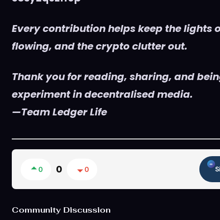
Every contribution helps keep the lights o
flowing, and the crypto clutter out.
Thank you for reading, sharing, and being
experiment in decentralised media.
—Team Ledger Life
0
0
0
S
Community Discussion