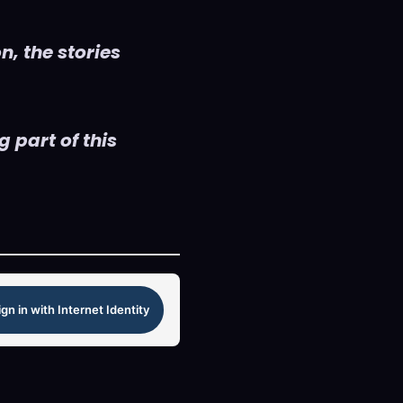
n, the stories
 part of this
ign in with Internet Identity