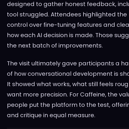
designed to gather honest feedback, incl
tool struggled. Attendees highlighted the
control over fine-tuning features and cle
how each AI decision is made. Those sugge
the next batch of improvements.
The visit ultimately gave participants a 
of how conversational development is sha
It showed what works, what still feels ro
want more precision. For Caffeine, the valu
people put the platform to the test, offe
and critique in equal measure.