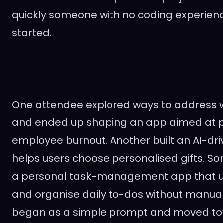
quickly someone with no coding experien
started.
One attendee explored ways to address 
and ended up shaping an app aimed at 
employee burnout. Another built an AI-dri
helps users choose personalised gifts. S
a personal task-management app that us
and organise daily to-dos without manual 
began as a simple prompt and moved tow