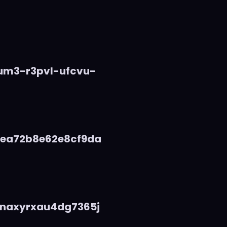
vum3-r3pvl-ufcvu-
5ea72b8e62e8cf9da
naxyrxau4dg7365j