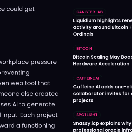
ce could get
CANISTER LAB
Liquidium highlights re
activity around Bitcoin 
Ordinals
BITCOIN
Bitcoin Scaling May Boo
workplace pressure
Hardware Acceleration
preventing
CAFFEINE AI
ven web tool that
Caffeine AI adds one-cl
omeone else created
collaborator invites for
projects
es AI to generate
input. Each project
SPOTLIGHT
Snassy.icp explains why
ard a functioning
professional oracle infr