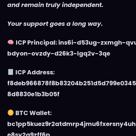
and remain truly independent.
Your support goes a long way.
ICP Principal: ins6i-d53ug-zxmgh-q
bdyon-ovzdy-d26k3-lgq2v-3qe
ICP Address:
f8deb966878f8b83204b251d5d799e034
8d8830e1b3b05f
BTC Wallet:
bc1pp5kuez9r2atdmrp4jmu6fxersny4uh
e8sy2q9zff6p