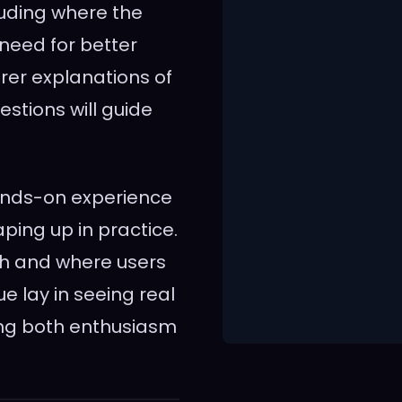
uding where the
 need for better
arer explanations of
stions will guide
hands-on experience
ping up in practice.
ugh and where users
e lay in seeing real
ring both enthusiasm