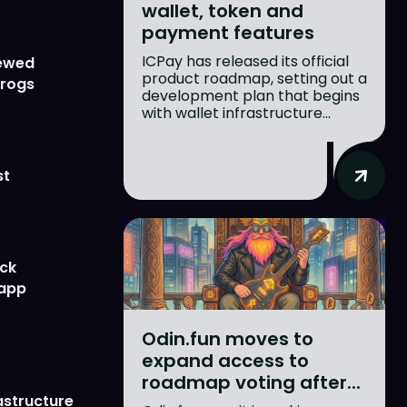
wallet, token and
payment features
ICPay has released its official
newed
product roadmap, setting out a
Frogs
development plan that begins
with wallet infrastructure...
st
ick
 app
Odin.fun moves to
expand access to
roadmap voting after...
astructure