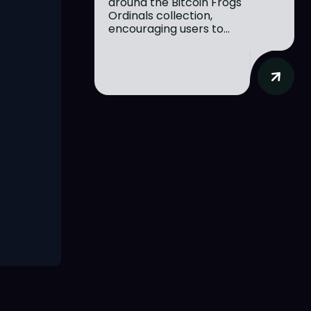
around the Bitcoin Frogs
Ordinals collection,
encouraging users to...