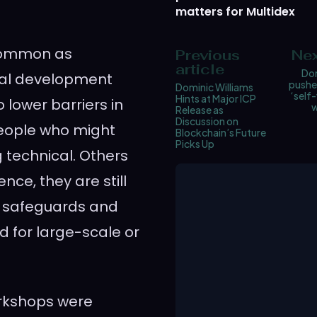
matters for Multidex
 common as
Previous
Nex
article
Dom
nal development
pushes
Dominic Williams
‘self-
Hints at Major ICP
 lower barriers in
w
Release as
Discussion on
people who might
Blockchain’s Future
Picks Up
 technical. Others
nce, they are still
r safeguards and
d for large-scale or
orkshops were