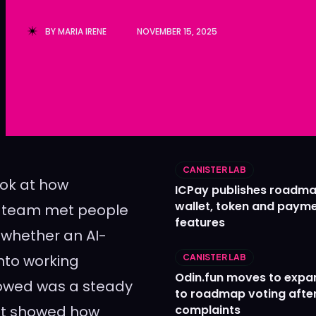
Ledger
Ledger
BY
MARIA IRENE
NOVEMBER 15, 2025
The Sca
The Sca
CANISTER LAB
ook at how
ICPay publishes roadma
wallet, token and paym
e team met people
features
 whether an AI-
into working
CANISTER LAB
Odin.fun moves to expa
lowed was a steady
to roadmap voting after
hat showed how
complaints