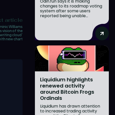
Odin.fun says it is making
changes to its roadmap voting
system after some users
reported being unable...
t article
inic Williams
 vision of the
writing cloud’
ith new chart
Liquidium highlights
renewed activity
around Bitcoin Frogs
Ordinals
Liquidium has drawn attention
to increased trading activity