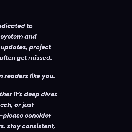
edicated to
cosystem and
 updates, project
 often get missed.
 readers like you.
her it’s deep dives
ech, or just
—please consider
s, stay consistent,