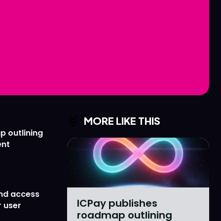
Love
Love
n
n
MORE LIKE THIS
p outlining
ent
nd access
ICPay publishes
 user
roadmap outlining