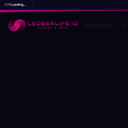
ICP
Loading...
HOMEPAGE
I