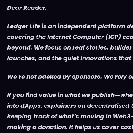
Dear Reader,
Ledger Life is an independent platform d
covering the Internet Computer (ICP) e
beyond. We focus on real stories, builder
launches, and the quiet innovations that
We’re not backed by sponsors. We rely on
If you find value in what we publish—whet
into dApps, explainers on decentralised t
keeping track of what’s moving in Web3
making a donation. It helps us cover cost