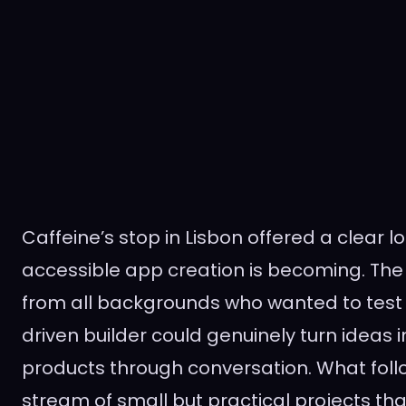
Caffeine’s stop in Lisbon offered a clear l
accessible app creation is becoming. Th
from all backgrounds who wanted to test
driven builder could genuinely turn ideas 
products through conversation. What fol
stream of small but practical projects t