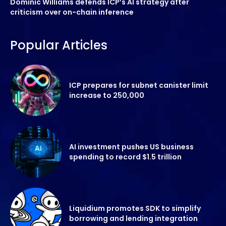
Dominic Williams defends ICP’s AI strategy after
criticism over on-chain inference
Popular Articles
ICP prepares for subnet canister limit
increase to 250,000
AI investment pushes US business
spending to record $1.5 trillion
Liquidium promotes SDK to simplify
borrowing and lending integration