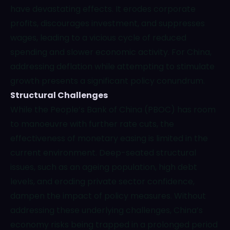
have devastating effects. It erodes corporate
profits, discourages investment, and suppresses
wages, leading to a vicious cycle of reduced
spending and slower economic activity. For China,
addressing deflation while attempting to stimulate
growth presents a significant policy conundrum.
Structural Challenges
While the People’s Bank of China (PBOC) has room
to manoeuvre with further rate cuts, the
effectiveness of monetary easing is limited in the
current environment. Deep-seated structural
issues, such as an ageing population, high debt
levels, and eroding private sector confidence,
dampen the impact of policy measures. Without
addressing these underlying challenges, China’s
economy risks being trapped in a prolonged period