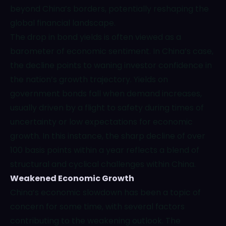
beyond China’s borders, potentially reshaping the
global financial landscape.
The drop in bond yields is often viewed as a
barometer of economic sentiment. In China’s case,
the decline points to waning investor confidence in
the nation’s growth trajectory. Yields on
government bonds fall when demand increases,
usually driven by a flight to safety during times of
uncertainty or low expectations for economic
growth. In this instance, the sharp decline of over
100 basis points within a year reflects a blend of
structural and cyclical challenges within China.
Weakened Economic Growth
China’s economic slowdown has been a topic of
concern for some time, with several factors
contributing to the weakening outlook. The