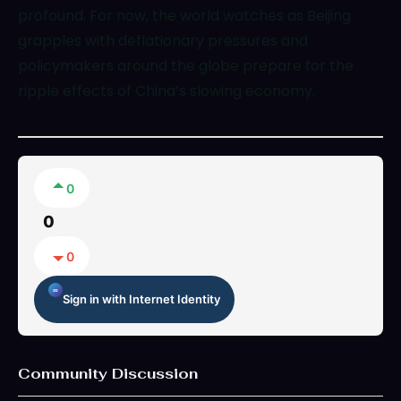
profound. For now, the world watches as Beijing
grapples with deflationary pressures and
policymakers around the globe prepare for the
ripple effects of China’s slowing economy.
0
0
0
Sign in with Internet Identity
Community Discussion