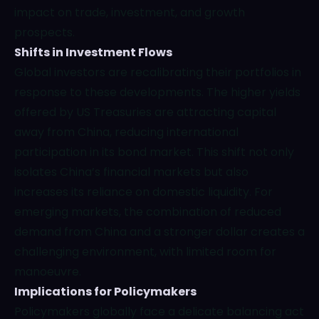
impact on trade, investment, and growth
prospects.
Shifts in Investment Flows
Global investors are recalibrating their portfolios in
response to these developments. The higher yields
offered by US Treasuries are attracting capital
away from China, reducing international
participation in its bond market. This shift not only
isolates China’s financial markets but also
increases its reliance on domestic liquidity. For
emerging markets, the combination of reduced
demand from China and a stronger dollar creates a
challenging environment, with limited room for
manoeuvre.
Implications for Policymakers
Policymakers globally face a delicate balancing act