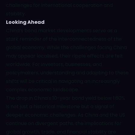
challenges for international cooperation and
stability.
Looking Ahead
China’s bond market developments serve as a
stark reminder of the interconnectedness of the
global economy. While the challenges facing China
may appear localised, their ripple effects are felt
worldwide. For investors, businesses, and
policymakers, understanding and adapting to these
shifts will be critical in navigating an increasingly
complex economic landscape.
The drop in China’s 10-year bond yield below 1.60%
is not just a historical milestone but a signal of
deeper economic challenges. As China and the US
continue on divergent paths, the implications for
global growth, trade, and financial stability are