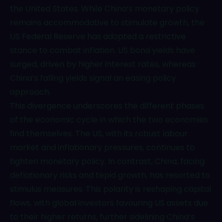
the United States. While China’s monetary policy
remains accommodative to stimulate growth, the
US Federal Reserve has adopted a restrictive
stance to combat inflation. US bond yields have
surged, driven by higher interest rates, whereas
China’s falling yields signal an easing policy
approach.
This divergence underscores the different phases
of the economic cycle in which the two economies
find themselves. The US, with its robust labour
market and inflationary pressures, continues to
tighten monetary policy. In contrast, China, facing
deflationary risks and tepid growth, has resorted to
stimulus measures. This polarity is reshaping capital
flows, with global investors favouring US assets due
to their higher returns, further sidelining China’s