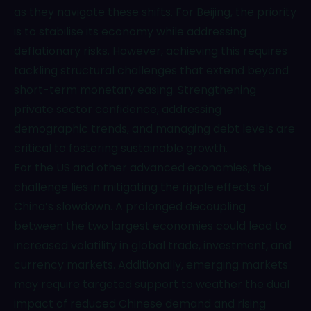
as they navigate these shifts. For Beijing, the priority
is to stabilise its economy while addressing
deflationary risks. However, achieving this requires
tackling structural challenges that extend beyond
short-term monetary easing. Strengthening
private sector confidence, addressing
demographic trends, and managing debt levels are
critical to fostering sustainable growth.
For the US and other advanced economies, the
challenge lies in mitigating the ripple effects of
China’s slowdown. A prolonged decoupling
between the two largest economies could lead to
increased volatility in global trade, investment, and
currency markets. Additionally, emerging markets
may require targeted support to weather the dual
impact of reduced Chinese demand and rising