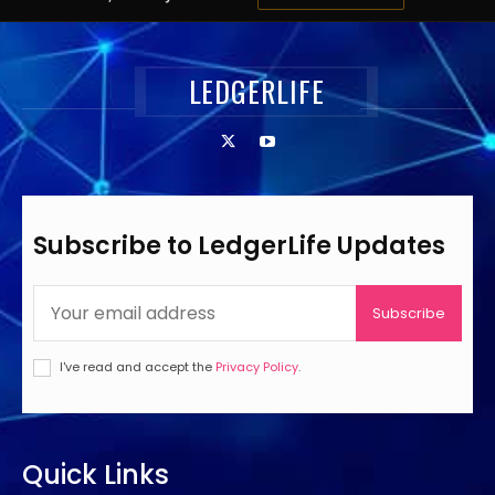
LEDGERLIFE
Subscribe to LedgerLife Updates
Subscribe
I've read and accept the
Privacy Policy
.
Quick Links