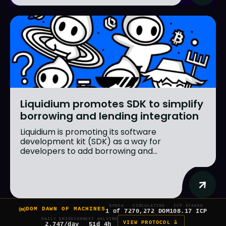
Liquidium promotes SDK to simplify
borrowing and lending integration
Liquidium is promoting its software
development kit (SDK) as a way for
developers to add borrowing and...
EPOCH
CIRCULATING
ICP STAKED
DOM DAWN OF MACHINES
1 of 7
270,272 DOM
108.17 ICP
DAILY EMISSION
NEXT HALVING
VIEW PROTOCOL â
2,747/day
51d 4h