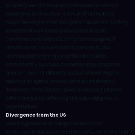
property sector, once a cornerstone of China’s
rapid growth, is in crisis. A series of defaults by
major developers has disrupted the sector, curbing
investment and eroding household wealth.
Simultaneously, exports, a traditional engine of
growth, have faltered amidst weaker global
demand and ongoing geopolitical tensions.
Domestically, subdued consumer spending adds
another layer of difficulty, as households appear
hesitant to spend amid economic uncertainty.
Together, these factors paint a sobering picture,
with bond yields reflecting the subdued growth
expectations.
Divergence from the US
A striking feature of the global economic
landscape is the stark contrast between China and