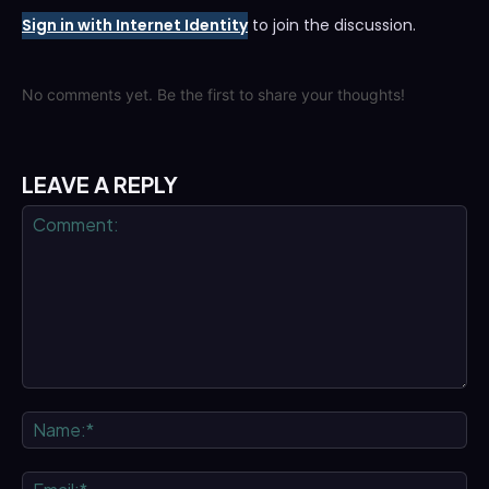
Sign in with Internet Identity
to join the discussion.
No comments yet. Be the first to share your thoughts!
LEAVE A REPLY
Comment:
Na
Ema