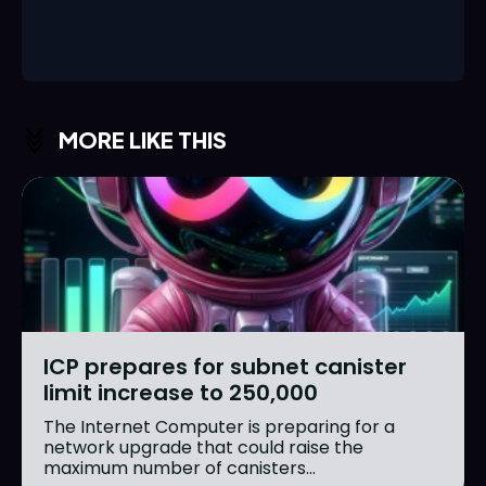
MORE LIKE THIS
ICP prepares for subnet canister
limit increase to 250,000
The Internet Computer is preparing for a
network upgrade that could raise the
maximum number of canisters...