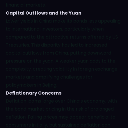
financial markets.
Capital Outflows and the Yuan
Lower yields in China make its bonds less appealing
to international investors, particularly when
compared to the attractive returns offered by US
Treasuries. This disparity has led to increased
capital outflows from China, putting downward
pressure on the yuan. A weaker yuan adds to the
complexity, creating volatility in foreign exchange
markets and amplifying challenges for
policymakers in Beijing.
Deflationary Concerns
Deflation looms large over China’s economy, with
the bond market pricing in the risk of prolonged
deflation. Falling prices may appear beneficial to
consumers initially, but sustained deflation can