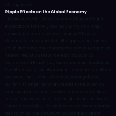
of stagnation.
Ripple Effects on the Global Economy
The slowdown in China’s economy has profound
implications for the global economy. As a major
consumer of commodities, reduced Chinese
demand for resources like oil, copper, and iron ore
could depress global commodity prices. Economies
heavily reliant on resource exports, such as
Australia and Brazil, may face economic headwinds.
Simultaneously, the divergence in monetary policies
between the US and China is bolstering the US
dollar. A stronger dollar increases the burden on
emerging markets with dollar-denominated debt,
raising borrowing costs and heightening the risk of
financial instability. For nations with close economic
ties to China, the slowdown could have a direct