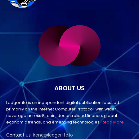
ABOUT US
LedgerLife is an independent digital publication focused
primarily on the Internet Computer Protocol, with wider
coverage across Bitcoin, decentralised finance, global
economic trends, and emerging technologies.
Read More
Contact us:
irene@ledgerlife.io