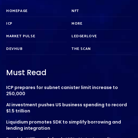
HOMEPAGE
NFT
ICP
MORE
MARKET PULSE
LEDGERLOVE
DEVHUB
THE SCAN
Must Read
ICP prepares for subnet canister limit increase to
250,000
AI investment pushes US business spending to record
$1.5 trillion
Liquidium promotes SDK to simplify borrowing and
lending integration