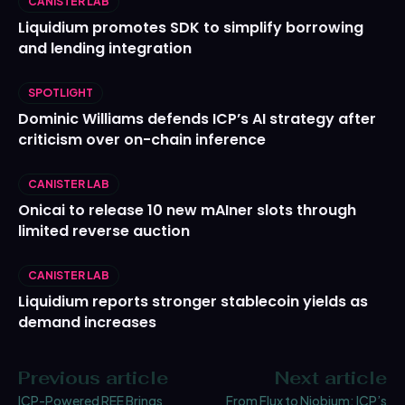
CANISTER LAB
Liquidium promotes SDK to simplify borrowing
and lending integration
SPOTLIGHT
Dominic Williams defends ICP’s AI strategy after
criticism over on-chain inference
CANISTER LAB
Onicai to release 10 new mAIner slots through
limited reverse auction
CANISTER LAB
Liquidium reports stronger stablecoin yields as
demand increases
Previous article
Next article
ICP-Powered REE Brings
From Flux to Niobium: ICP’s