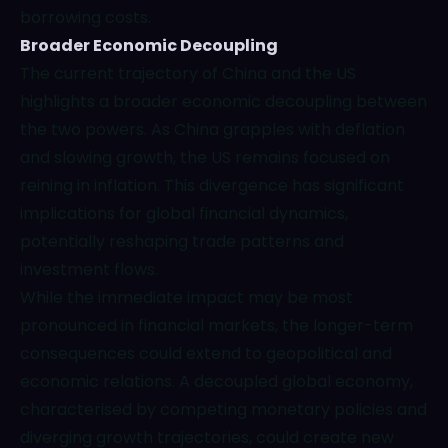
borrowing costs.
Broader Economic Decoupling
The current trajectory of China and the US
highlights a broader economic decoupling between
the two powers. As China grapples with deflation
and slowing growth, the US remains focused on
reining in inflation. This divergence has significant
implications for global financial dynamics,
potentially reshaping trade patterns and
investment flows.
While the immediate impact may be most
pronounced in financial markets, the longer-term
consequences could extend to geopolitical and
economic relations. A decoupled global economy,
characterised by competing monetary policies and
diverging growth trajectories, could create new