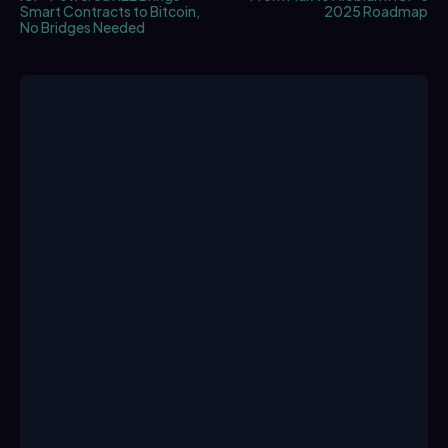
Smart Contracts to Bitcoin,
2025 Roadmap
No Bridges Needed