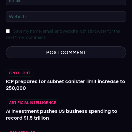
We
Save my name, email, and website in this browser for the
next time I comment.
SPOTLIGHT
ICP prepares for subnet canister limit increase to
250,000
ARTIFICIAL INTELLIGENCE
AI investment pushes US business spending to
record $1.5 trillion