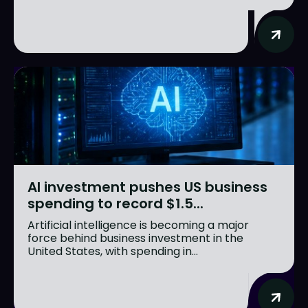
AI investment pushes US business
spending to record $1.5...
Artificial intelligence is becoming a major
force behind business investment in the
United States, with spending in...