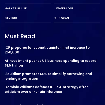
MARKET PULSE
LEDGERLOVE
DEVHUB
THE SCAN
Must Read
ICP prepares for subnet canister limit increase to
250,000
AI investment pushes US business spending to record
$1.5 trillion
Liquidium promotes SDK to simplify borrowing and
lending integration
Dominic Williams defends ICP’s AI strategy after
criticism over on-chain inference