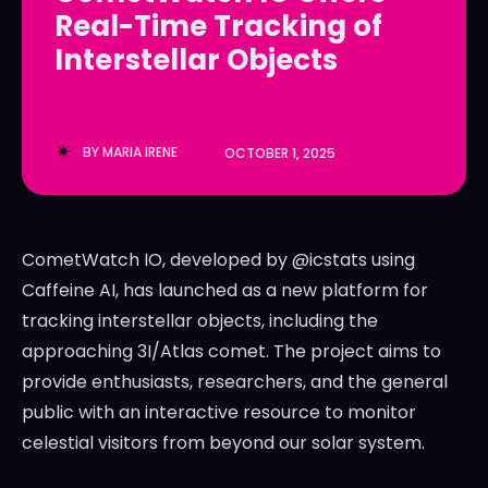
Real-Time Tracking of
LedgerLove
LedgerLove
Interstellar Objects
The Scan
The Scan
BY
MARIA IRENE
OCTOBER 1, 2025
CometWatch IO, developed by @icstats using
Caffeine AI, has launched as a new platform for
tracking interstellar objects, including the
approaching 3I/Atlas comet. The project aims to
provide enthusiasts, researchers, and the general
public with an interactive resource to monitor
celestial visitors from beyond our solar system.