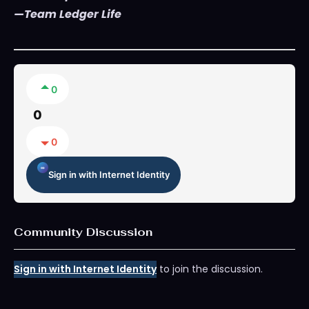
—Team Ledger Life
0
0
0
Sign in with Internet Identity
Community Discussion
Sign in with Internet Identity
to join the discussion.