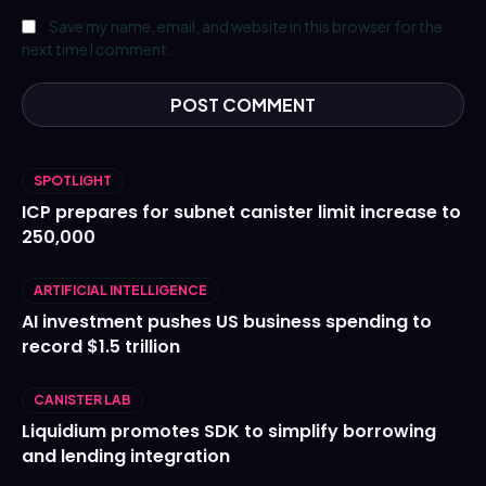
Save my name, email, and website in this browser for the
next time I comment.
SPOTLIGHT
ICP prepares for subnet canister limit increase to
250,000
ARTIFICIAL INTELLIGENCE
AI investment pushes US business spending to
record $1.5 trillion
CANISTER LAB
Liquidium promotes SDK to simplify borrowing
and lending integration