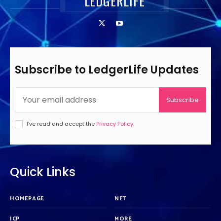
LEDGERLIFE
Subscribe to LedgerLife Updates
Subscribe
I've read and accept the
Privacy Policy
.
Quick Links
HOMEPAGE
NFT
ICP
MORE