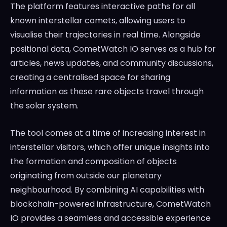
The platform features interactive paths for all
known interstellar comets, allowing users to
visualise their trajectories in real time. Alongside
positional data, CometWatch IO serves as a hub for
articles, news updates, and community discussions,
creating a centralised space for sharing
information as these rare objects travel through
the solar system.
The tool comes at a time of increasing interest in
interstellar visitors, which offer unique insights into
the formation and composition of objects
originating from outside our planetary
neighbourhood. By combining AI capabilities with
blockchain-powered infrastructure, CometWatch
IO provides a seamless and accessible experience