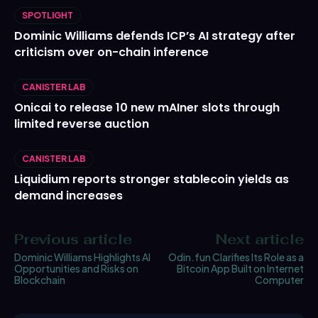
SPOTLIGHT
Dominic Williams defends ICP’s AI strategy after
criticism over on-chain inference
CANISTER LAB
Onicai to release 10 new mAIner slots through
limited reverse auction
CANISTER LAB
Liquidium reports stronger stablecoin yields as
demand increases
Previous article
Next article
Dominic Williams Highlights AI
Odin.fun Clarifies Its Role as a
Opportunities and Risks on
Bitcoin App Built on Internet
Blockchain
Computer