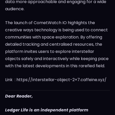
data more approachable and engaging for a wide
audience.
The launch of CometWatch IO highlights the
creative ways technology is being used to connect
communities with space exploration. By offering
detailed tracking and centralised resources, the
platform invites users to explore interstellar
objects safely and interactively while keeping pace
with the latest developments in this rarefied field.
Link : https://interstellar-object-2×7.caffeine.xyz/
Dear Reader,
Ledger Life is an independent platform