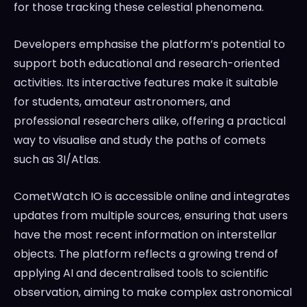
for those tracking these celestial phenomena.
Developers emphasise the platform’s potential to
support both educational and research-oriented
activities. Its interactive features make it suitable
for students, amateur astronomers, and
professional researchers alike, offering a practical
way to visualise and study the paths of comets
such as 3I/Atlas.
CometWatch IO is accessible online and integrates
updates from multiple sources, ensuring that users
have the most recent information on interstellar
objects. The platform reflects a growing trend of
applying AI and decentralised tools to scientific
observation, aiming to make complex astronomical