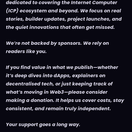
dedicated to covering the Internet Computer
(ICP) ecosystem and beyond. We focus on real
stories, builder updates, project launches, and
the quiet innovations that often get missed.
We’re not backed by sponsors. We rely on
readers like you.
If you find value in what we publish—whether
it’s deep dives into dApps, explainers on
decentralised tech, or just keeping track of
what’s moving in Web3—please consider
making a donation. It helps us cover costs, stay
consistent, and remain truly independent.
Your support goes a long way.