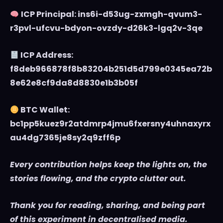
ICP Principal: ins6i-d53ug-zxmgh-qvum3-
r3pvl-ufcvu-bdyon-ovzdy-d26k3-lgq2v-3qe
ICP Address:
f8deb966878f8b83204b251d5d799e0345ea72b
8e62e8cf9da8d8830e1b3b05f
BTC Wallet:
bc1pp5kuez9r2atdmrp4jmu6fxersny4uhnaxyrx
au4dg7365je8sy2q9zff6p
Every contribution helps keep the lights on, the
stories flowing, and the crypto clutter out.
Thank you for reading, sharing, and being part
of this experiment in decentralised media.