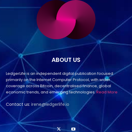
ABOUT US
LedgerLife is an independent digital publication focused
primarily on the Internet Computer Protocol, with wider
coverage across Bitcoin, decentralised finance, global
economic trends, and emerging technologies.
Read More
Contact us:
irene@ledgerlife.io