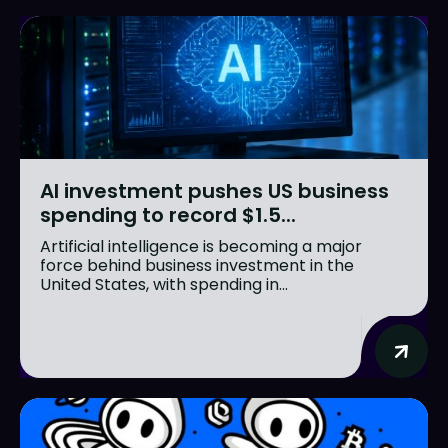
AI investment pushes US business
spending to record $1.5...
Artificial intelligence is becoming a major
force behind business investment in the
United States, with spending in...