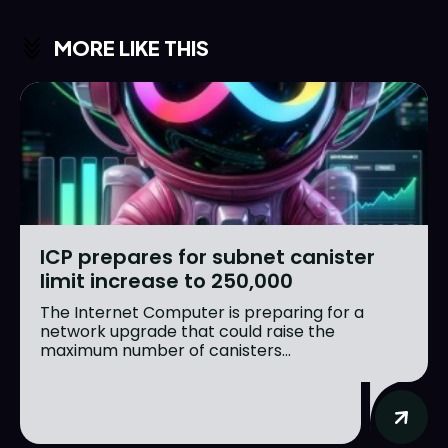
MORE LIKE THIS
ICP prepares for subnet canister
limit increase to 250,000
The Internet Computer is preparing for a
network upgrade that could raise the
maximum number of canisters...