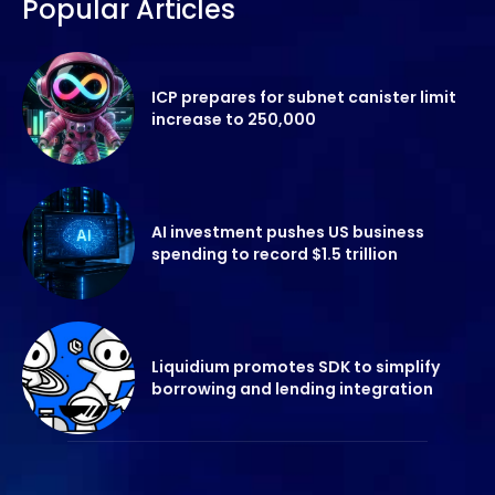
Popular Articles
ICP prepares for subnet canister limit
increase to 250,000
AI investment pushes US business
spending to record $1.5 trillion
Liquidium promotes SDK to simplify
borrowing and lending integration