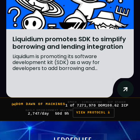
Liquidium promotes SDK to simplify
borrowing and lending integration
Liquidium is promoting its software
development kit (SDK) as a way for
developers to add borrowing and...
EPOCH
CIRCULATING
ICP STAKED
DOM DAWN OF MACHINES
1 of 7
271,970 DOM
108.62 ICP
DAILY EMISSION
NEXT HALVING
VIEW PROTOCOL â
2,747/day
50d 9h