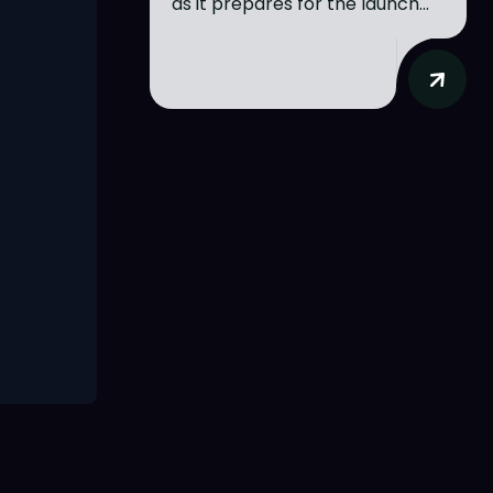
as it prepares for the launch...