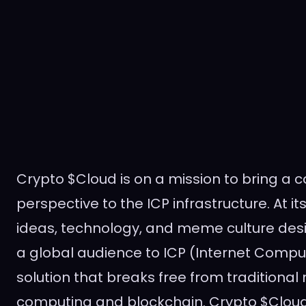
Crypto $Cloud is on a mission to bring a
perspective to the ICP infrastructure. At its 
ideas, technology, and meme culture des
a global audience to ICP (Internet Compu
solution that breaks free from traditional
computing and blockchain. Crypto $Cloud