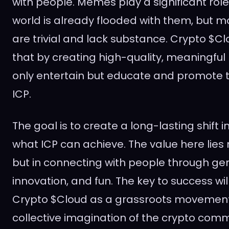
with people. Memes play a significant role
world is already flooded with them, but 
are trivial and lack substance. Crypto $Cl
that by creating high-quality, meaningfu
only entertain but educate and promote th
ICP.
The goal is to create a long-lasting shift i
what ICP can achieve. The value here lies
but in connecting with people through gen
innovation, and fun. The key to success wil
Crypto $Cloud as a grassroots movement 
collective imagination of the crypto com