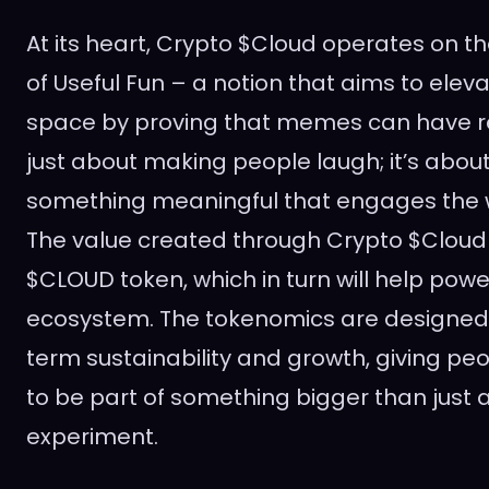
At its heart, Crypto $Cloud operates on t
of Useful Fun – a notion that aims to ele
space by proving that memes can have rea
just about making people laugh; it’s abou
something meaningful that engages the 
The value created through Crypto $Cloud wi
$CLOUD token, which in turn will help pow
ecosystem. The tokenomics are designed 
term sustainability and growth, giving pe
to be part of something bigger than just 
experiment.