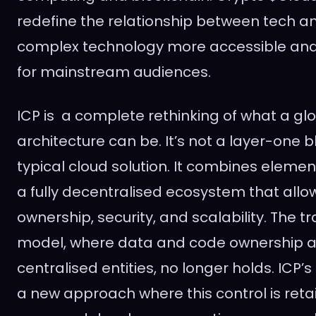
redefine the relationship between tech
complex technology more accessible an
for mainstream audiences.
ICP is a complete rethinking of what a gl
architecture can be. It’s not a layer-one bl
typical cloud solution. It combines elemen
a fully decentralised ecosystem that allow
ownership, security, and scalability. The tr
model, where data and code ownership a
centralised entities, no longer holds. ICP’s
a new approach where this control is ret