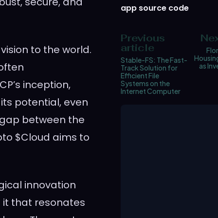
bust, secure, and
app source code
Previous
Nex
article
vision to the world.
Flo
Housin
Stable-FS: The Fast-
 often
as In
Track Solution for
Efficient File
CP’s inception,
Systems on the
Internet Computer
its potential, even
s gap between the
pto $Cloud aims to
gical innovation
it that resonates