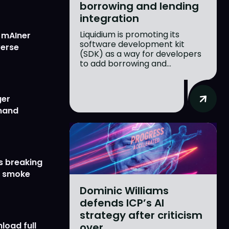
borrowing and lending
integration
Liquidium is promoting its
w mAIner
software development kit
verse
(SDK) as a way for developers
to add borrowing and...
ger
emand
s breaking
r smoke
Dominic Williams
defends ICP’s AI
strategy after criticism
load full
over...