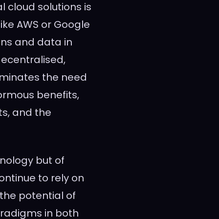
 cloud solutions is
 like AWS or Google
ons and data in
decentralised,
liminates the need
normous benefits,
ts, and the
hnology but of
ontinue to rely on
the potential of
aradigms in both