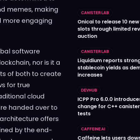
 and memes, making
CANISTER LAB
d more engaging
Onicai to release 10 ne
slots through limited re
auction
obal software
CANISTER LAB
Liquidium reports stron
ockchain, nor is it a
stablecoin yields as d
ts of both to create
increases
s for true
DEVHUB
aditional cloud
ICPP Pro 6.0.0 introduce
change for C++ caniste
re handed over to
tests
 architecture offers
ained by the end-
CAFFEINE AI
Caffeine lets users down