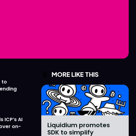
Love
Love
n
n
MORE LIKE THIS
 to
lending
 ICP’s AI
Liquidium promotes
 over on-
SDK to simplify