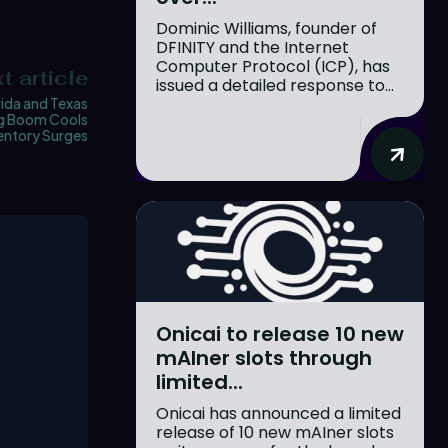
Dominic Williams, founder of
DFINITY and the Internet
Computer Protocol (ICP), has
t article
issued a detailed response to...
rida and Texas
g Boom Cools
ventory Surges
Onicai to release 10 new
mAIner slots through
limited...
Onicai has announced a limited
release of 10 new mAIner slots