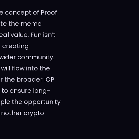
he concept of Proof
vate the meme
l value. Fun isn’t
t creating
wider community.
ll flow into the
er the broader ICP
to ensure long-
ople the opportunity
another crypto