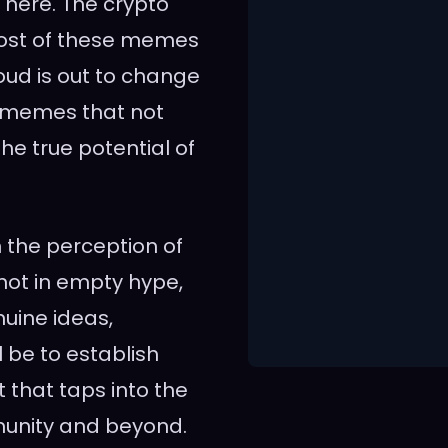
 here. The crypto
most of these memes
oud is out to change
l memes that not
e true potential of
n the perception of
 not in empty hype,
uine ideas,
l be to establish
that taps into the
munity and beyond.