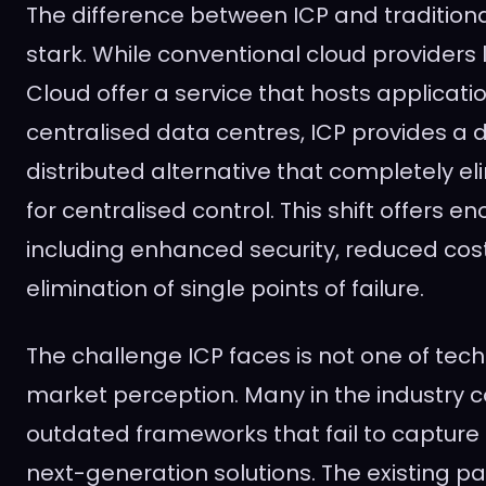
The difference between ICP and traditional
stark. While conventional cloud providers
Cloud offer a service that hosts applicati
centralised data centres, ICP provides a 
distributed alternative that completely e
for centralised control. This shift offers e
including enhanced security, reduced cos
elimination of single points of failure.
The challenge ICP faces is not one of tec
market perception. Many in the industry c
outdated frameworks that fail to capture 
next-generation solutions. The existing p