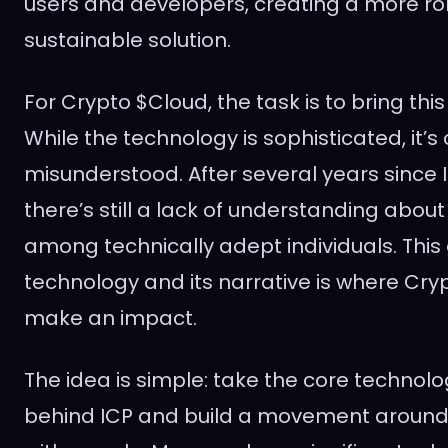
users and developers, creating a more ro
sustainable solution.
For Crypto $Cloud, the task is to bring this 
While the technology is sophisticated, it’s
misunderstood. After several years since I
there’s still a lack of understanding about 
among technically adept individuals. Thi
technology and its narrative is where Cry
make an impact.
The idea is simple: take the core technolo
behind ICP and build a movement around 