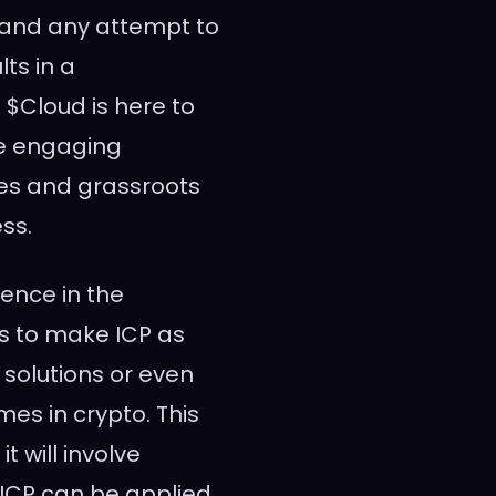
 and any attempt to
ts in a
 $Cloud is here to
re engaging
mes and grassroots
ss.
uence in the
s to make ICP as
 solutions or even
es in crypto. This
t will involve
 ICP can be applied