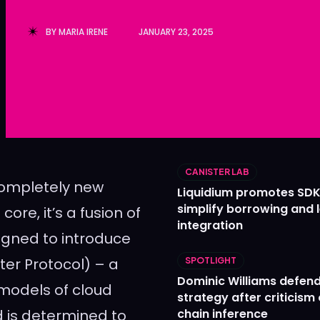
Ledger
Ledger
BY
MARIA IRENE
JANUARY 23, 2025
The Sca
The Sca
CANISTER LAB
 completely new
Liquidium promotes SDK
simplify borrowing and 
core, it’s a fusion of
integration
igned to introduce
ter Protocol) – a
SPOTLIGHT
Dominic Williams defends
 models of cloud
strategy after criticism
 is determined to
chain inference