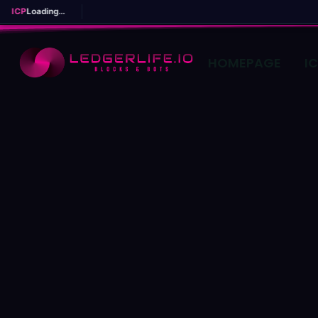
ICP
Loading...
HOMEPAGE
I