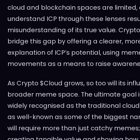
cloud and blockchain spaces are limited,
understand ICP through these lenses resul
misunderstanding of its true value. Crypto
bridge this gap by offering a clearer, mo
explanation of ICP’s potential, using me
movements as a means to raise awarene
As Crypto $Cloud grows, so too will its infl
broader meme space. The ultimate goal i
widely recognised as the traditional cloud
as well-known as some of the biggest nam
will require more than just catchy memes; i
creating tangible value and showing how