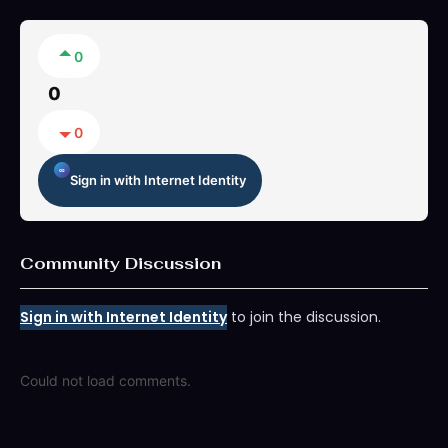
0
0
0
Sign in with Internet Identity
Community Discussion
Sign in with Internet Identity
to join the discussion.
Could not load comments.