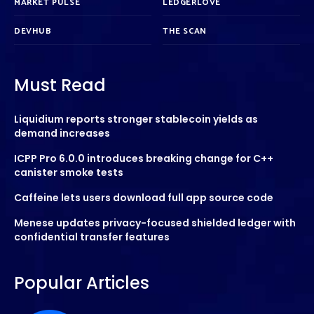
MARKET PULSE
LEDGERLOVE
DEVHUB
THE SCAN
Must Read
Liquidium reports stronger stablecoin yields as
demand increases
ICPP Pro 6.0.0 introduces breaking change for C++
canister smoke tests
Caffeine lets users download full app source code
Menese updates privacy-focused shielded ledger with
confidential transfer features
Popular Articles