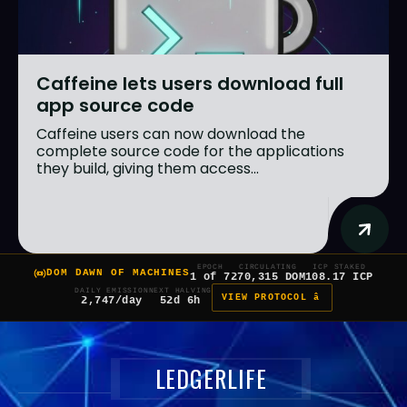
Caffeine lets users download full
app source code
Caffeine users can now download the
complete source code for the applications
they build, giving them access...
EPOCH
CIRCULATING
ICP STAKED
DOM DAWN OF MACHINES
1 of 7
270,315 DOM
108.17 ICP
DAILY EMISSION
NEXT HALVING
VIEW PROTOCOL â
2,747/day
52d 6h
LEDGERLIFE