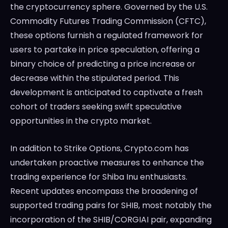
the cryptocurrency sphere. Governed by the U.S.
Commodity Futures Trading Commission (CFTC),
these options furnish a regulated framework for
users to partake in price speculation, offering a
binary choice of predicting a price increase or
decrease within the stipulated period. This
development is anticipated to captivate a fresh
cohort of traders seeking swift speculative
opportunities in the crypto market.
In addition to Strike Options, Crypto.com has
undertaken proactive measures to enhance the
trading experience for Shiba Inu enthusiasts.
Recent updates encompass the broadening of
supported trading pairs for SHIB, most notably the
incorporation of the SHIB/CORGIAI pair, expanding