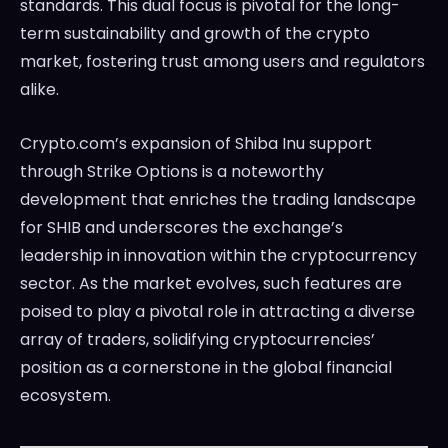
standards. This dual focus is pivotal for the long-
term sustainability and growth of the crypto
market, fostering trust among users and regulators
alike.
Crypto.com’s expansion of Shiba Inu support
through Strike Options is a noteworthy
development that enriches the trading landscape
for SHIB and underscores the exchange’s
leadership in innovation within the cryptocurrency
sector. As the market evolves, such features are
poised to play a pivotal role in attracting a diverse
array of traders, solidifying cryptocurrencies’
position as a cornerstone in the global financial
ecosystem.