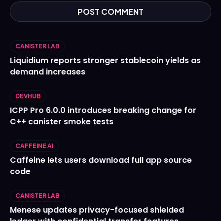
CANISTER LAB
Liquidium reports stronger stablecoin yields as
demand increases
DEVHUB
ICPP Pro 6.0.0 introduces breaking change for
C++ canister smoke tests
CAFFEINE AI
Caffeine lets users download full app source
code
CANISTER LAB
Menese updates privacy-focused shielded