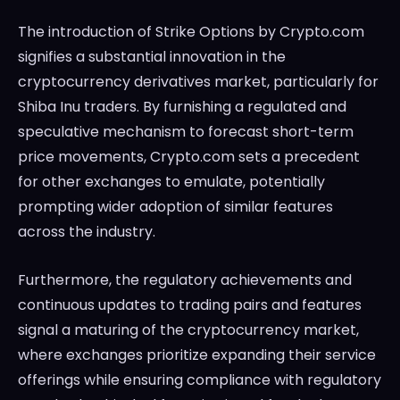
The introduction of Strike Options by Crypto.com
signifies a substantial innovation in the
cryptocurrency derivatives market, particularly for
Shiba Inu traders. By furnishing a regulated and
speculative mechanism to forecast short-term
price movements, Crypto.com sets a precedent
for other exchanges to emulate, potentially
prompting wider adoption of similar features
across the industry.
Furthermore, the regulatory achievements and
continuous updates to trading pairs and features
signal a maturing of the cryptocurrency market,
where exchanges prioritize expanding their service
offerings while ensuring compliance with regulatory