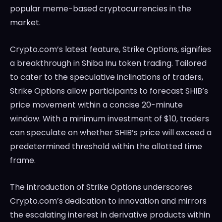
popular meme-based cryptocurrencies in the
market.
Crypto.com’s latest feature, Strike Options, signifies
a breakthrough in Shiba Inu token trading. Tailored
to cater to the speculative inclinations of traders,
Strike Options allow participants to forecast SHIB’s
price movement within a concise 20-minute
window. With a minimum investment of $10, traders
can speculate on whether SHIB’s price will exceed a
predetermined threshold within the allotted time
frame.
The introduction of Strike Options underscores
Crypto.com’s dedication to innovation and mirrors
the escalating interest in derivative products within