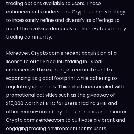
trading options available to users. These
enhancements underscore Crypto.com’s strategy
to incessantly refine and diversify its offerings to
meet the evolving demands of the cryptocurrency
trading community.
Moreover, Crypto.com’s recent acquisition of a
license to offer Shiba Inu trading in Dubai
underscores the exchange’s commitment to
expanding its global footprint while adhering to
regulatory standards. This milestone, coupled with
promotional activities such as the giveaway of
$15,000 worth of BTC for users trading SHIB and
other meme-based cryptocurrencies, underscores
Crypto.com’s endeavors to cultivate a vibrant and
engaging trading environment for its users.