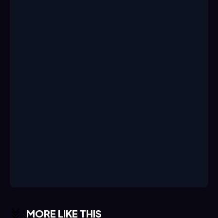
MORE LIKE THIS