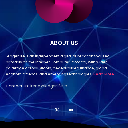
ABOUT US
LedgerLife is an independent digital publication focused
primarily on the Internet Computer Protocol, with wider
coverage across Bitcoin, decentralised finance, global
economic trends, and emerging technologies.
Read More
Contact us:
irene@ledgerlife.io