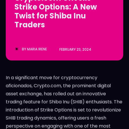
Strike Options: A New
LedgerLove
LedgerLove
Twist for Shiba Inu
The Scan
The Scan
Traders
BY
MARIA IRENE
FEBRUARY 23, 2024
In a significant move for cryptocurrency
aficionados, Crypto.com, the prominent digital
asset exchange, has rolled out an innovative
trading feature for Shiba Inu (SHIB) enthusiasts. The
introduction of Strike Options is set to revolutionize
SHIB trading dynamics, offering users a fresh
perspective on engaging with one of the most