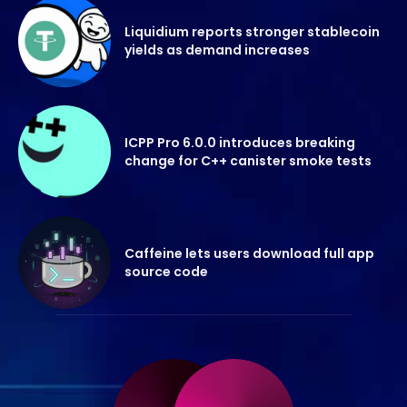
Liquidium reports stronger stablecoin
yields as demand increases
ICPP Pro 6.0.0 introduces breaking
change for C++ canister smoke tests
Caffeine lets users download full app
source code