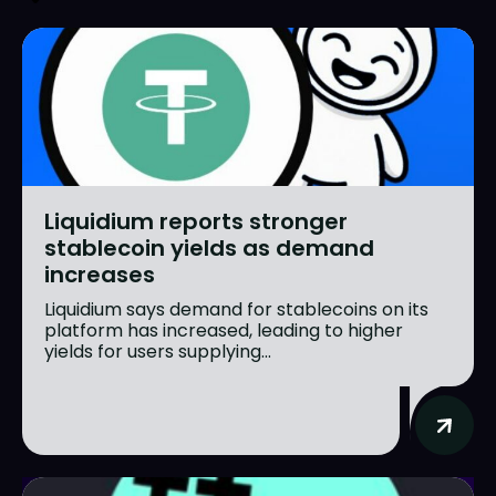
Liquidium reports stronger
stablecoin yields as demand
increases
Liquidium says demand for stablecoins on its
platform has increased, leading to higher
yields for users supplying...