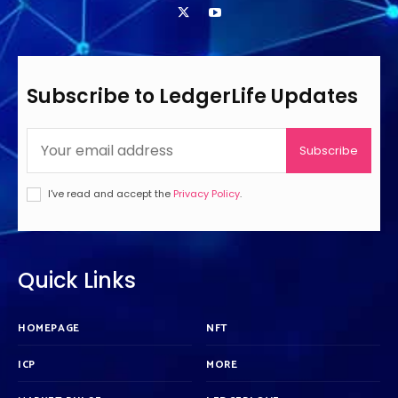
Subscribe to LedgerLife Updates
Subscribe
I've read and accept the
Privacy Policy
.
Quick Links
HOMEPAGE
NFT
ICP
MORE