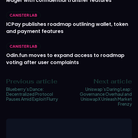
ledger with confidential transfer features
CANISTER LAB
ICPay publishes roadmap outlining wallet, token
and payment features
CANISTER LAB
Odin.fun moves to expand access to roadmap
voting after user complaints
Previous article
Next article
Blueberry’s Dance:
Uniswap’s Daring Leap:
Decentralized Protocol
Governance Overhaul and
Pauses Amid Exploit Flurry
UniswapX Unleash Market
Frenzy