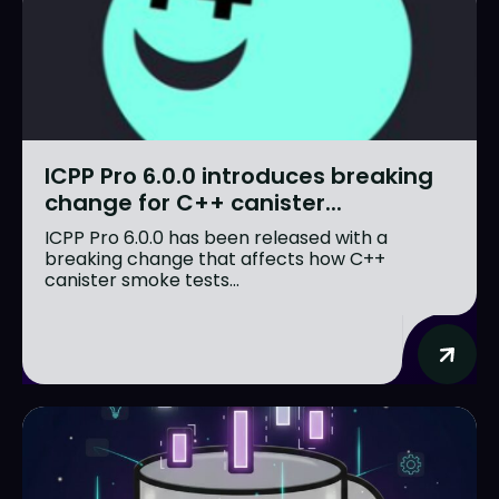
ICPP Pro 6.0.0 introduces breaking
change for C++ canister...
ICPP Pro 6.0.0 has been released with a
breaking change that affects how C++
canister smoke tests...