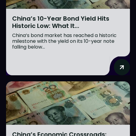
China’s 10-Year Bond Yield Hits
Historic Low: What It...
China’s bond market has reached a historic
milestone with the yield on its 10-year note
falling below...
China’s Economic Crossroads: