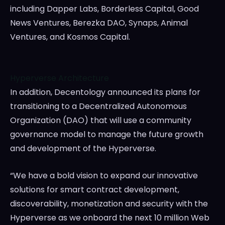
including Dapper Labs, Borderless Capital, Good
News Ventures, Berezka DAO, Synaps, Animal
Ventures, and Kosmos Capital.
Hyperverse Architecture
In addition, Decentology announced its plans for
transitioning to a Decentralized Autonomous
Organization (DAO) that will use a community
governance model to manage the future growth
and development of the Hyperverse.
“We have a bold vision to expand our innovative
solutions for smart contract development,
discoverability, monetization and security with the
Hyperverse as we onboard the next 10 million Web