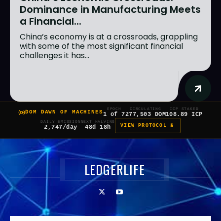
Dominance in Manufacturing Meets
a Financial...
China’s economy is at a crossroads, grappling
with some of the most significant financial
challenges it has...
EPOCH
CIRCULATING
ICP STAKED
DOM DAWN OF MACHINES
1 of 7
277,503 DOM
108.89 ICP
DAILY EMISSION
NEXT HALVING
VIEW PROTOCOL â
2,747/day
48d 18h
LEDGERLIFE