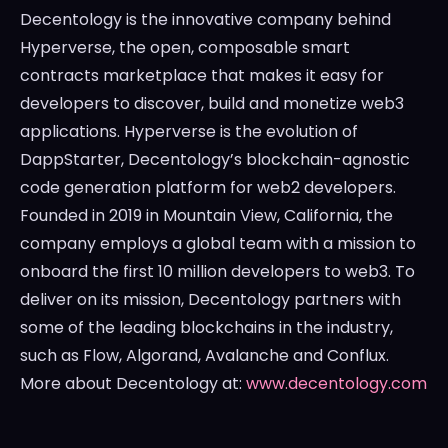
Decentology is the innovative company behind
Hyperverse, the open, composable smart
contracts marketplace that makes it easy for
developers to discover, build and monetize web3
applications. Hyperverse is the evolution of
DappStarter, Decentology’s blockchain-agnostic
code generation platform for web2 developers.
Founded in 2019 in
Mountain View, California
, the
company employs a global team with a mission to
onboard the first 10 million developers to web3. To
deliver on its mission, Decentology partners with
some of the leading blockchains in the industry,
such as Flow, Algorand, Avalanche and Conflux.
More about Decentology at:
www.decentology.com