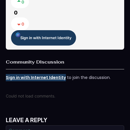
0
0
0
Sign in with Internet Identity
Community Discussion
Sign in with Internet Identity
to join the discussion.
Could not load comments.
LEAVE A REPLY