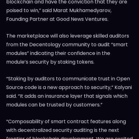
blockchain and have the conviction that they are
poised to win,” said Marat Mukhamedyarov,
Founding Partner at Good News Ventures.
The marketplace will also leverage skilled auditors
from the Decentology community to audit “smart
modules” indicating their confidence in the
module’s security by staking tokens.
“Staking by auditors to communicate trust in Open
Source code is a new approach to security,” Kalyani
said. “It adds an insurance layer that signals which
modules can be trusted by customers.”
“Composability of smart contract features along
with decentralized security auditing is the next
frontier of blockchain development. We are excited