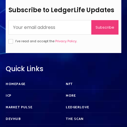
Subscribe to LedgerLife Updates
Subscribe
I've read and accept the
Privacy Policy
.
Quick Links
HOMEPAGE
NFT
ICP
MORE
MARKET PULSE
LEDGERLOVE
DEVHUB
THE SCAN