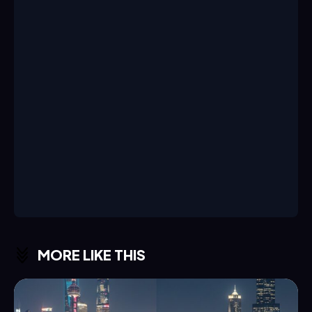
MORE LIKE THIS