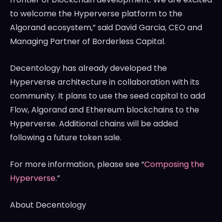
to welcome the Hyperverse platform to the
Algorand ecosystem,” said
David Garcia
, CEO and
Managing Partner of Borderless Capital.
Decentology has already developed the
Hyperverse architecture in collaboration with its
community. It plans to use the seed capital to add
Flow, Algorand and Ethereum blockchains to the
Hyperverse. Additional chains will be added
following a future token sale.
For more information, please see “
Composing the
Hyperverse
.”
About Decentology