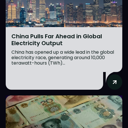
China Pulls Far Ahead in Global
Electricity Output
China has opened up a wide lead in the global
electricity race, generating around 10,000
terawatt-hours (TWh)...