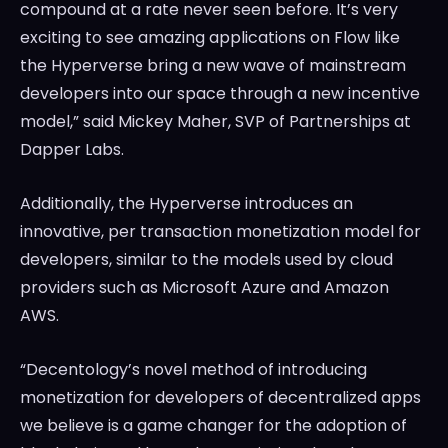
compound at a rate never seen before. It’s very
exciting to see amazing applications on Flow like
the Hyperverse bring a new wave of mainstream
developers into our space through a new incentive
model,” said
Mickey Maher
, SVP of Partnerships at
Dapper Labs.
Additionally, the Hyperverse introduces an
innovative, per transaction monetization model for
developers, similar to the models used by cloud
providers such as Microsoft Azure and Amazon
AWS.
“Decentology’s novel method of introducing
monetization for developers of decentralized apps
we believe is a game changer for the adoption of