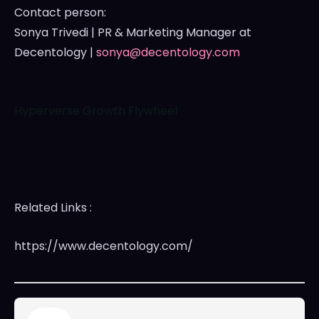
Contact person:
Sonya Trivedi
| PR & Marketing Manager at
Decentology |
sonya@decentology.com
Hyperverse Growth Flywheel
Related Links :
https://www.decentology.com/