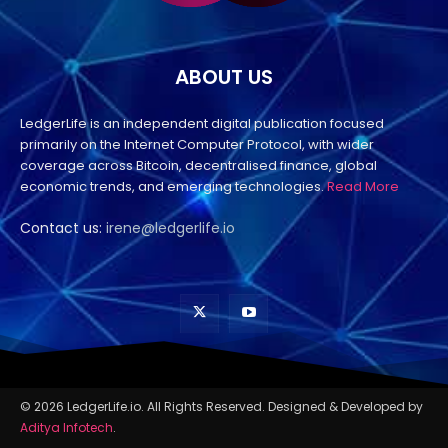
ABOUT US
LedgerLife is an independent digital publication focused
primarily on the Internet Computer Protocol, with wider
coverage across Bitcoin, decentralised finance, global
economic trends, and emerging technologies.
Read More
Contact us:
irene@ledgerlife.io
© 2026 LedgerLife.io. All Rights Reserved. Designed & Developed by
Aditya Infotech
.