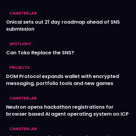
CANISTER LAB
Onicai sets out 21 day roadmap ahead of SNS
submission
SPOTLIGHT
Can Toko Replace the SNS?
PROJECTS
DOM Protocol expands wallet with encrypted
messaging, portfolio tools and new games
CANISTER LAB
Neutron opens hackathon registrations for
browser based AI agent operating system on ICP
CANISTER LAB