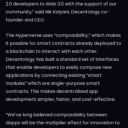
2.0 developers to Web 3.0 with the support of our
community,” said
Nik Kalyani
, Decentology co-
founder and CEO.
The Hyperverse uses “composability,” which makes
it possible for smart contracts already deployed to
a blockchain to interact with each other.
Decentology has built a standard set of interfaces
that enable developers to easily compose new
applications by connecting existing “smart
modules” which are single-purpose smart
contracts. This makes decentralized app
development simpler, faster, and cost-effective.
“We’ve long believed composability between
dapps will be the multiplier effect for innovation to