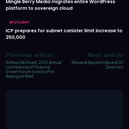
Mingle Berry Media migrates entire WordPress
platform to sovereign cloud
SPOTLIGHT
ICP prepares for subnet canister limit increase to
250,000
Previous article
Next article
Xinhua Silk Road: 2021 Annual
Elevandi Appoints Board Of
conference of Financial
Directors
Street Forum to kick off in
Beijing on Wed.