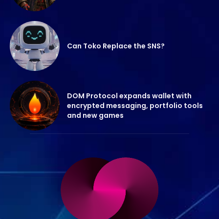
Can Toko Replace the SNS?
DOM Protocol expands wallet with
encrypted messaging, portfolio tools
and new games