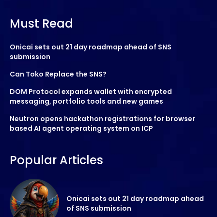
Must Read
Onicai sets out 21 day roadmap ahead of SNS
submission
Can Toko Replace the SNS?
DOM Protocol expands wallet with encrypted
messaging, portfolio tools and new games
Neutron opens hackathon registrations for browser
based AI agent operating system on ICP
Popular Articles
Onicai sets out 21 day roadmap ahead
of SNS submission