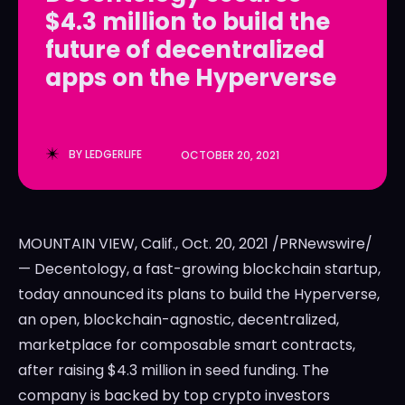
$4.3 million to build the
LedgerLove
LedgerLove
future of decentralized
The Scan
The Scan
apps on the Hyperverse
BY
LEDGERLIFE
OCTOBER 20, 2021
MOUNTAIN VIEW, Calif.
,
Oct. 20, 2021
/PRNewswire/
— Decentology, a fast-growing blockchain startup,
today announced its plans to build the Hyperverse,
an open, blockchain-agnostic, decentralized,
marketplace for composable smart contracts,
after raising
$4.3 million
in seed funding. The
company is backed by top crypto investors