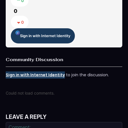
0
0
0
Sign in with Internet Identity
Community Discussion
Sign in with Internet Identity
to join the discussion.
Could not load comments.
LEAVE A REPLY