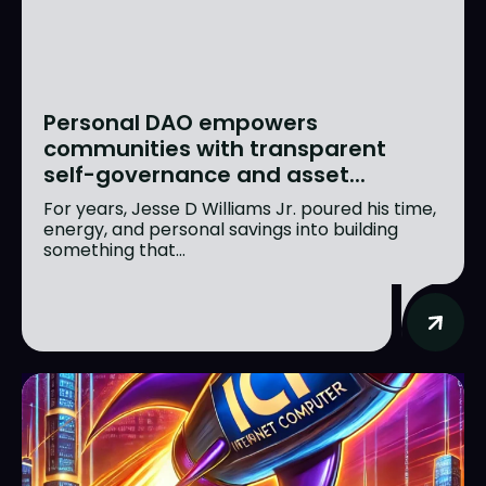
Personal DAO empowers
communities with transparent
self-governance and asset...
For years, Jesse D Williams Jr. poured his time,
energy, and personal savings into building
something that...