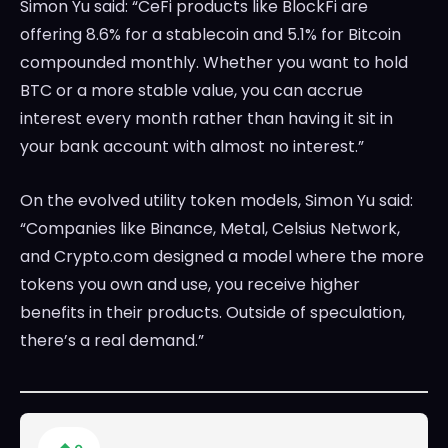
Simon Yu said: “CeFi products like BlockFi are
offering 8.6% for a stablecoin and 5.1% for Bitcoin
compounded monthly. Whether you want to hold
BTC or a more stable value, you can accrue
interest every month rather than having it sit in
your bank account with almost no interest.”
On the evolved utility token models, Simon Yu said:
“Companies like Binance, Metal, Celsius Network,
and Crypto.com designed a model where the more
tokens you own and use, you receive higher
benefits in their products. Outside of speculation,
there’s a real demand.”