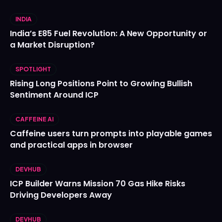
INDIA
India’s E85 Fuel Revolution: A New Opportunity or
a Market Disruption?
SPOTLIGHT
Rising Long Positions Point to Growing Bullish
Sentiment Around ICP
CAFFEINE AI
Caffeine users turn prompts into playable games
and practical apps in browser
DEVHUB
ICP Builder Warns Mission 70 Gas Hike Risks
Driving Developers Away
DEVHUB