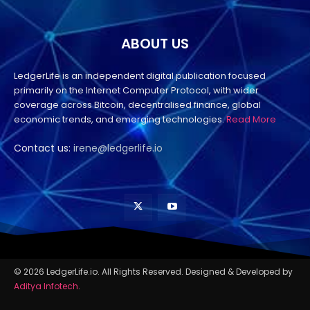
ABOUT US
LedgerLife is an independent digital publication focused
primarily on the Internet Computer Protocol, with wider
coverage across Bitcoin, decentralised finance, global
economic trends, and emerging technologies.
Read More
Contact us:
irene@ledgerlife.io
© 2026 LedgerLife.io. All Rights Reserved. Designed & Developed by
Aditya Infotech
.