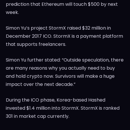
prediction that Ethereum will touch $500 by next
week.
Simon Yu’s project StormX raised $32 million in
December 2017 ICO. StormX is a payment platform
that supports freelancers.
Simon Yu further stated: “Outside speculation, there
are many reasons why you actually need to buy
and hold crypto now. Survivors will make a huge
impact over the next decade.”
During the ICO phase, Korea-based Hashed
invested $1.4 million into StormX. StormX is ranked
301 in market cap currently.