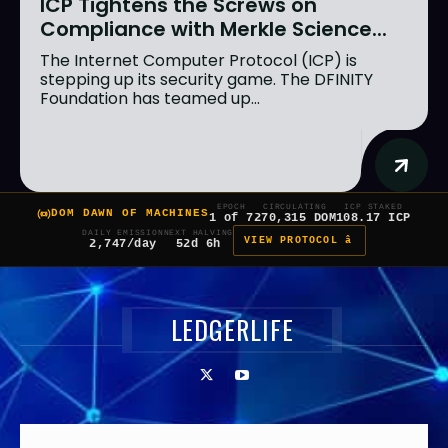
ICP Tightens the Screws on
Compliance with Merkle Science...
The Internet Computer Protocol (ICP) is
stepping up its security game. The DFINITY
Foundation has teamed up...
EPOCH
CIRCULATING
ICP STAKED
DOM DAWN OF MACHINES
1 of 7
270,315 DOM
108.17 ICP
DAILY EMISSION
NEXT HALVING
VIEW PROTOCOL â
2,747/day
52d 6h
LEDGERLIFE