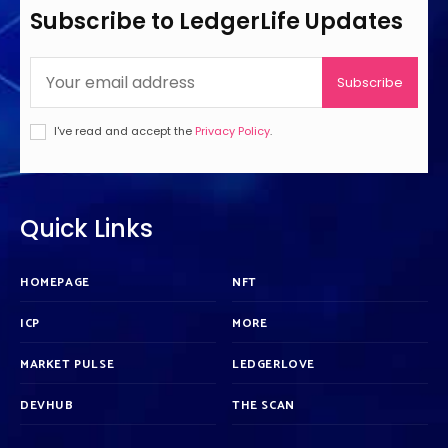
Subscribe to LedgerLife Updates
Subscribe
I've read and accept the
Privacy Policy
.
Quick Links
HOMEPAGE
NFT
ICP
MORE
MARKET PULSE
LEDGERLOVE
DEVHUB
THE SCAN