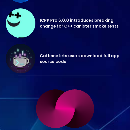
ICPP Pro 6.0.0 introduces breaking
change for C++ canister smoke tests
Caffeine lets users download full app
source code