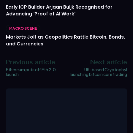
Early ICP Builder Arjaan Buijk Recognised for
Advancing ‘Proof of AI Work’
MACRO SCENE
Markets Jolt as Geopolitics Rattle Bitcoin, Bonds,
and Currencies
Previous article
Next article
Ethereum puts off Eth 2.0
UK-based Cryptophyl
launch
launching bitcoin core trading