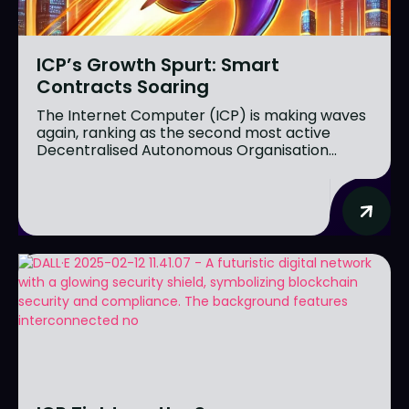
ICP’s Growth Spurt: Smart
Contracts Soaring
The Internet Computer (ICP) is making waves
again, ranking as the second most active
Decentralised Autonomous Organisation...