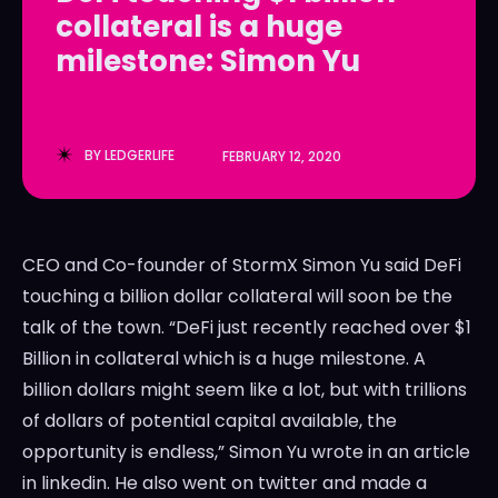
collateral is a huge
LedgerLove
LedgerLove
milestone: Simon Yu
The Scan
The Scan
BY
LEDGERLIFE
FEBRUARY 12, 2020
CEO and Co-founder of StormX Simon Yu said DeFi
touching a billion dollar collateral will soon be the
talk of the town. “DeFi just recently reached over $1
Billion in collateral which is a huge milestone. A
billion dollars might seem like a lot, but with trillions
of dollars of potential capital available, the
opportunity is endless,” Simon Yu wrote in an article
in linkedin. He also went on twitter and made a