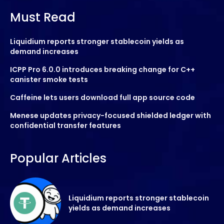
Must Read
Liquidium reports stronger stablecoin yields as
demand increases
ICPP Pro 6.0.0 introduces breaking change for C++
canister smoke tests
Caffeine lets users download full app source code
Menese updates privacy-focused shielded ledger with
confidential transfer features
Popular Articles
Liquidium reports stronger stablecoin
yields as demand increases