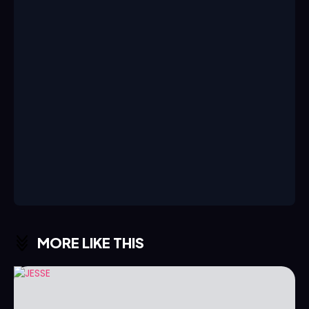
MORE LIKE THIS