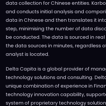
data collection for Chinese entities. Kar
and conducts initial analysis and compar
data in Chinese and then translates it into
step, minimising the number of data disc
be conducted. The data is sourced in real 
the data sources in minutes, regardless 
analyst is located.
Delta Capita is a global provider of mana
technology solutions and consulting. Del
unique combination of experience in Finan
technology innovation capability, suppor
system of proprietary technology solutio