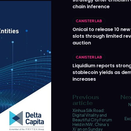
chain inference
CANISTER LAB
Onicai to release 10 ne
slots through limited re
auction
CANISTER LAB
Liquidium reports stron
stablecoin yields as d
increases
Previous
Nex
article
N
Xinhua Silk Road:
Digital Vitality and
Ex
Beautiful City Forum
Held in NW. China’s
Xi’an on Sunday