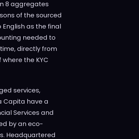
bon 8 aggregates
isons of the sourced
 English as the final
ounting needed to
time, directly from
of where the KYC
ged services,
ta Capita have a
cial Services and
ted by an eco-
ns. Headquartered