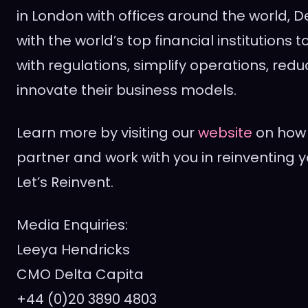
in
London
with offices around the world, D
with the world’s top financial institutions
with regulations, simplify operations, red
innovate their business models.
Learn more by visiting our
website
on how 
partner and work with you in reinventing y
Let’s Reinvent.
Media Enquiries:
Leeya Hendricks
CMO Delta Capita
+44 (0)20 3890 4803