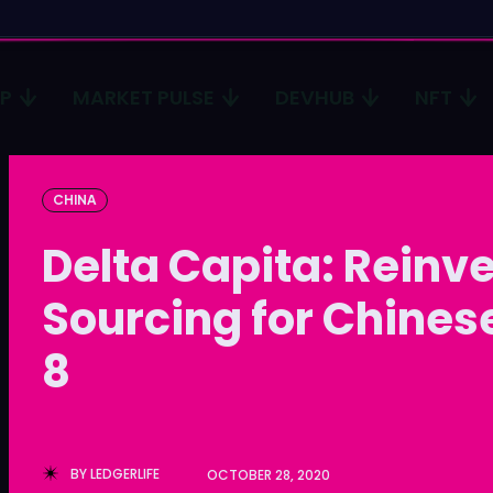
CP
MARKET PULSE
DEVHUB
NFT
Type in
Type in
CHINA
Homep
Homep
Delta Capita: Reinv
ICP
ICP
Sourcing for Chinese
Market 
Market 
8
Devhub
Devhub
NFT
NFT
More
More
BY
LEDGERLIFE
OCTOBER 28, 2020