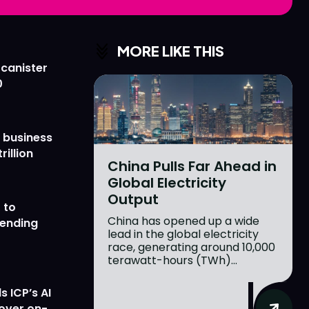
Love
Love
n
n
MORE LIKE THIS
 canister
0
 business
rillion
China Pulls Far Ahead in
Global Electricity
Output
 to
China has opened up a wide
lending
lead in the global electricity
race, generating around 10,000
terawatt-hours (TWh)...
 ICP’s AI
 over on-