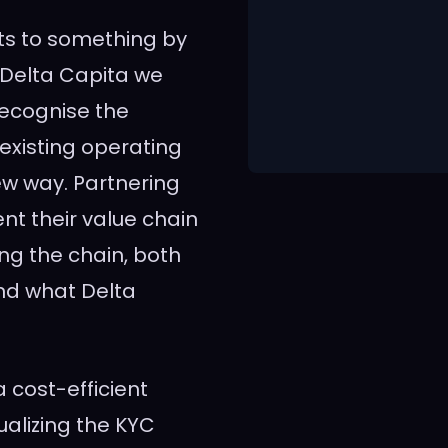
ts to something by
t Delta Capita we
 recognise the
r existing operating
ew way. Partnering
ent their value chain
ng the chain, both
and what Delta
 cost-efficient
alizing the KYC