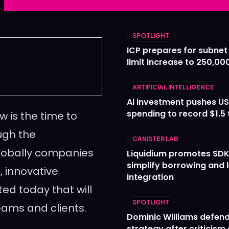
Ledger
Ledger
The Sca
The Sca
SPOTLIGHT
ICP prepares for subnet
limit increase to 250,00
ARTIFICIAL INTELLIGENCE
AI investment pushes US
spending to record $1.5 t
 is the time to
ugh the
CANISTER LAB
lobally companies
Liquidium promotes SDK
simplify borrowing and 
, innovative
integration
ed today that will
SPOTLIGHT
eams and clients.
Dominic Williams defends
strategy after criticism