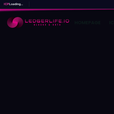
ICP
Loading...
HOMEPAGE
I