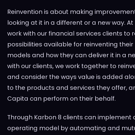
Reinvention is about making improvemen
looking at it in a different or a new way. A
work with our financial services clients to
possibilities available for reinventing thei
models and how they can deliver it in a n
with our clients, we work together to reinv
and consider the ways value is added alo
to the products and services they offer, 
Capita can perform on their behalf.
Through Karbon 8 clients can implement a
operating model by automating and mutu