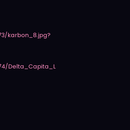
73/karbon_8.jpg?
74/Delta_Capita_L