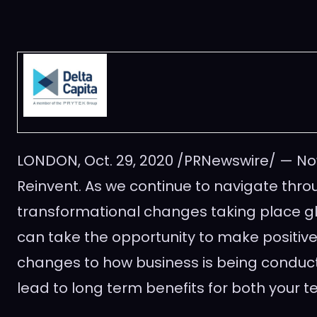
LONDON
,
Oct. 29, 2020
/PRNewswire/ — Now
Reinvent. As we continue to navigate thro
transformational changes taking place g
can take the opportunity to make positive
changes to how business is being conduct
lead to long term benefits for both your t