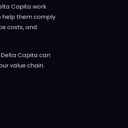
elta Capita work
 to help them comply
uce costs, and
Delta Capita can
our value chain.