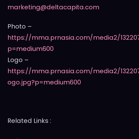
marketing@deltacapita.com
Photo –
https://mma.prnasia.com/media2/13220
p=medium600
Logo –
https://mma.prnasia.com/media2/13220
ogo.jpg?p=medium600
Related Links :