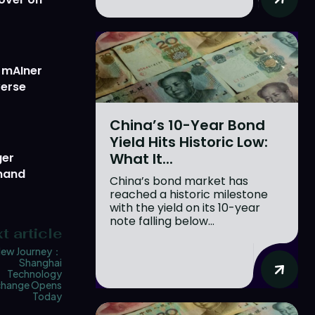
w mAIner
verse
China’s 10-Year Bond
Yield Hits Historic Low:
What It...
ger
emand
China’s bond market has
reached a historic milestone
with the yield on its 10-year
note falling below...
t article
ew Journey：
Shanghai
Technology
change Opens
Today