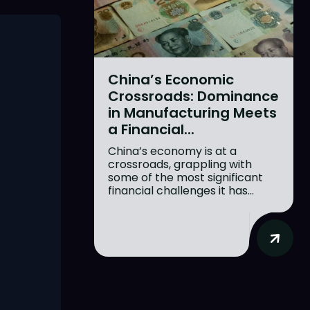
China’s Economic
Crossroads: Dominance
in Manufacturing Meets
a Financial...
China’s economy is at a
crossroads, grappling with
some of the most significant
financial challenges it has...