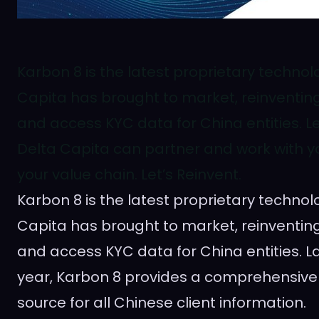
Karbon 8 is the latest proprietary technol
Capita has brought to market, reinventi
and access KYC data for China entities. 
Delta Capita can partner and work with yo
your value chain. Let’s Reinvent.
Karbon 8 is the latest proprietary technol
Capita has brought to market, reinventi
and access KYC data for
China
entities. L
year, Karbon 8 provides a comprehensive
source for all Chinese client information.