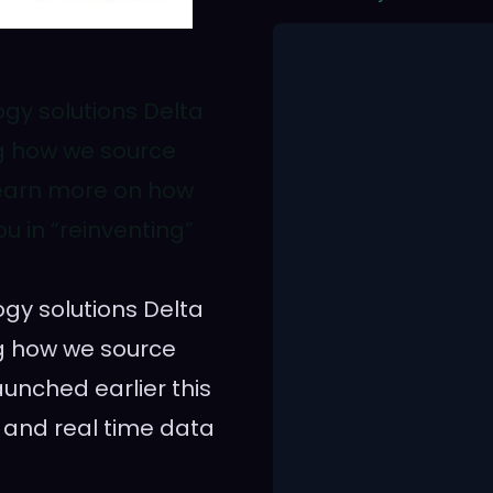
ogy solutions Delta
ng how we source
Learn more on how
u in “reinventing”
ogy solutions Delta
ng how we source
aunched earlier this
 and real time data