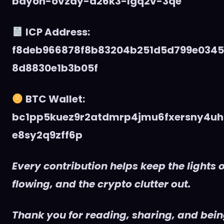
bdyon-ovzdy-d26k3-lgq2v-3qe
ICP Address:
f8deb966878f8b83204b251d5d799e034
8d8830e1b3b05f
BTC Wallet:
bc1pp5kuez9r2atdmrp4jmu6fxersny4uh
e8sy2q9zff6p
Every contribution helps keep the lights o
flowing, and the crypto clutter out.
Thank you for reading, sharing, and being