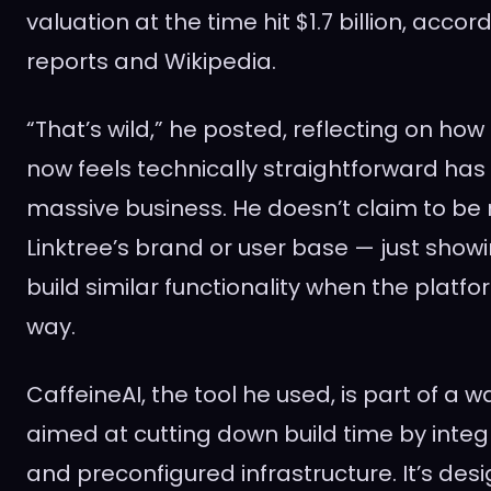
valuation at the time hit $1.7 billion, accor
reports and Wikipedia.
“That’s wild,” he posted, reflecting on ho
now feels technically straightforward has 
massive business. He doesn’t claim to be 
Linktree’s brand or user base — just showi
build similar functionality when the platfo
way.
CaffeineAI, the tool he used, is part of a
aimed at cutting down build time by integ
and preconfigured infrastructure. It’s des