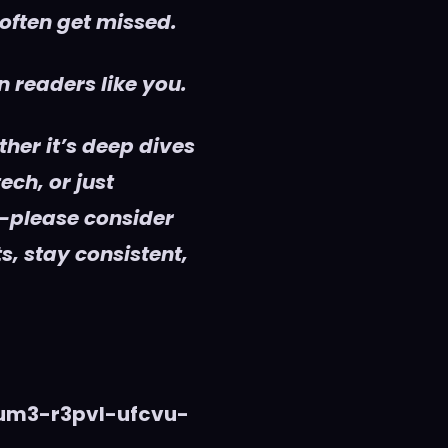
 often get missed.
 readers like you.
her it’s deep dives
ech, or just
—please consider
s, stay consistent,
vum3-r3pvl-ufcvu-