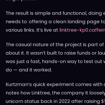
The result is simple and functional, doing 
needs to: offering a clean landing page to 
various links. It’s live at
linktree-kp0.caffei
The casual nature of the project is part of
about it. It wasn’t built to raise funds or la
was just a fast, hands-on way to test out
do — and it worked.
Kurtzman’s quick experiment comes with a 
notes how Linktree, the company it loose
unicorn status back in 2022 after raising $1