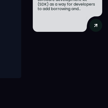
(SDK) as a way for developers
to add borrowing and...