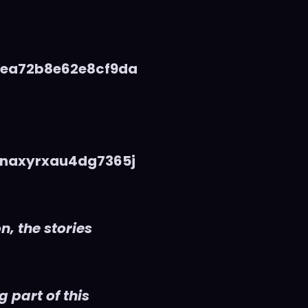
5ea72b8e62e8cf9da
naxyrxau4dg7365j
n, the stories
 part of this