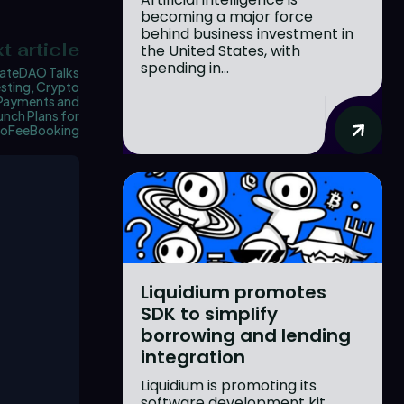
becoming a major force
behind business investment in
t article
the United States, with
spending in...
ateDAO Talks
sting, Crypto
Payments and
unch Plans for
oFeeBooking
Liquidium promotes
SDK to simplify
borrowing and lending
integration
Liquidium is promoting its
software development kit