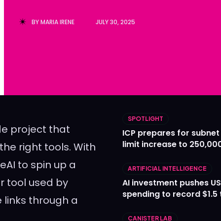
Ledger
Ledger
BY
MARIA IRENE
JULY 30, 2025
The Sca
The Sca
SPOTLIGHT
e project that
ICP prepares for subnet
limit increase to 250,00
he right tools. With
eAI to spin up a
ARTIFICIAL INTELLIGENCE
r tool used by
AI investment pushes US
spending to record $1.5 t
 links through a
CANISTER LAB