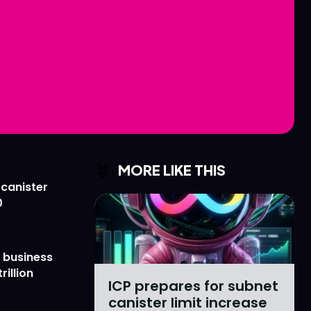
Love
Love
n
n
MORE LIKE THIS
 canister
0
 business
rillion
ICP prepares for subnet
canister limit increase