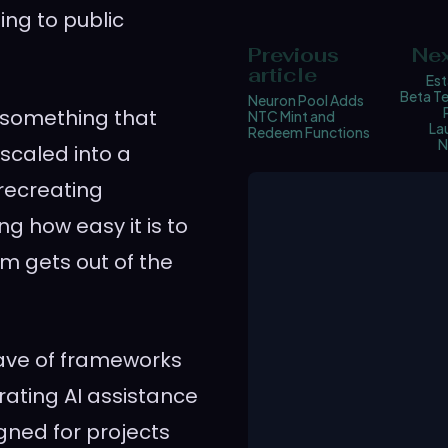
ding to public
Previous
Nex
article
Est
Beta Te
Neuron Pool Adds
w something that
NTC Mint and
La
Redeem Functions
N
scaled into a
recreating
ng how easy it is to
rm gets out of the
 wave of frameworks
rating AI assistance
igned for projects