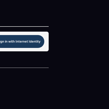
ign in with Internet Identity