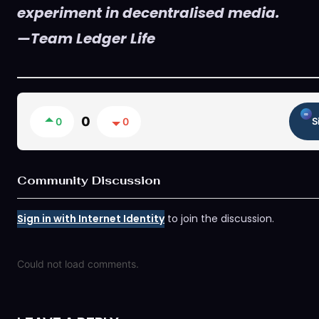
experiment in decentralised media.
—Team Ledger Life
0
0
0
S
Community Discussion
Sign in with Internet Identity
to join the discussion.
Could not load comments.