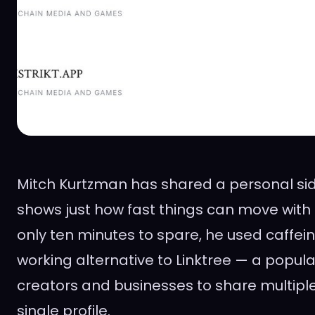
Mitch Kurtzman has shared a personal sid
shows just how fast things can move with t
only ten minutes to spare, he used caffein
working alternative to Linktree — a popula
creators and businesses to share multiple
single profile.