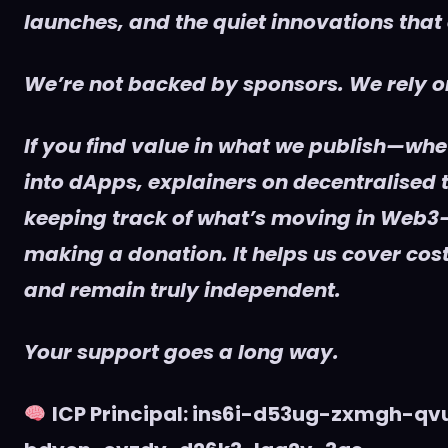
launches, and the quiet innovations that
We’re not backed by sponsors. We rely on
If you find value in what we publish—whet
into dApps, explainers on decentralised t
keeping track of what’s moving in Web3
making a donation. It helps us cover cost
and remain truly independent.
Your support goes a long way.
ICP Principal: ins6i-d53ug-zxmgh-q