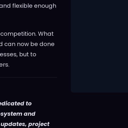
, and flexible enough
 competition. What
nd can now be done
esses, but to
ers.
edicated to
cosystem and
 updates, project