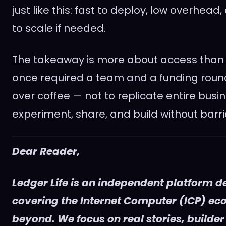
just like this: fast to deploy, low overhead
to scale if needed.
The takeaway is more about access than
once required a team and a funding rou
over coffee — not to replicate entire busin
experiment, share, and build without barri
Dear Reader,
Ledger Life is an independent platform d
covering the Internet Computer (ICP) e
beyond. We focus on real stories, builder