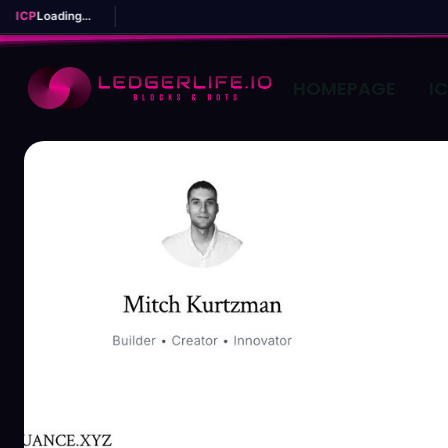
ICP
Loading...
HOMEPAGE
I