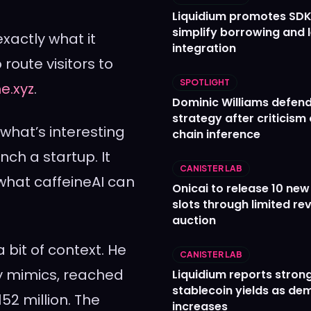
Liquidium promotes SDK
simplify borrowing and 
exactly what it
integration
route visitors to
SPOTLIGHT
ne.xyz
.
Dominic Williams defends
strategy after criticism
 what’s interesting
chain inference
unch a startup. It
CANISTER LAB
 what caffeineAI can
Onicai to release 10 ne
slots through limited re
auction
bit of context. He
CANISTER LAB
ly mimics, reached
Liquidium reports stron
stablecoin yields as d
52 million. The
increases