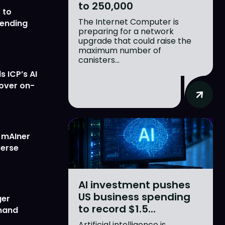
to 250,000
 to
The Internet Computer is
lending
preparing for a network
upgrade that could raise the
maximum number of
canisters...
 ICP’s AI
 over on-
w mAIner
verse
AI investment pushes
US business spending
ger
to record $1.5...
emand
Artificial intelligence is