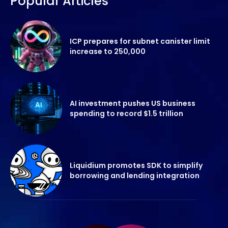
Popular Articles
ICP prepares for subnet canister limit
increase to 250,000
AI investment pushes US business
spending to record $1.5 trillion
Liquidium promotes SDK to simplify
borrowing and lending integration