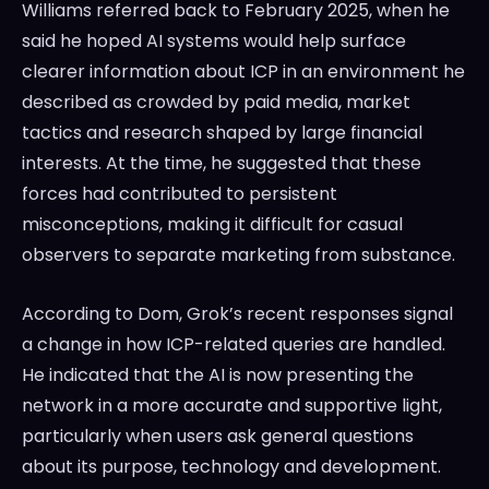
Williams referred back to February 2025, when he
said he hoped AI systems would help surface
clearer information about ICP in an environment he
described as crowded by paid media, market
tactics and research shaped by large financial
interests. At the time, he suggested that these
forces had contributed to persistent
misconceptions, making it difficult for casual
observers to separate marketing from substance.
According to Dom, Grok’s recent responses signal
a change in how ICP-related queries are handled.
He indicated that the AI is now presenting the
network in a more accurate and supportive light,
particularly when users ask general questions
about its purpose, technology and development.