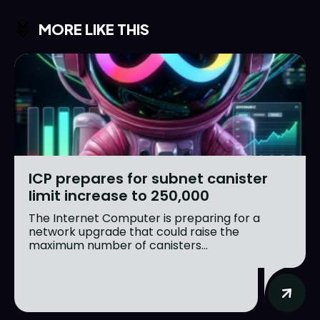
MORE LIKE THIS
ICP prepares for subnet canister
limit increase to 250,000
The Internet Computer is preparing for a
network upgrade that could raise the
maximum number of canisters...