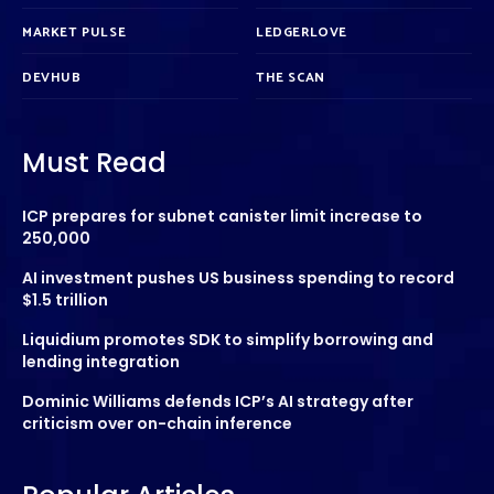
MARKET PULSE
LEDGERLOVE
DEVHUB
THE SCAN
Must Read
ICP prepares for subnet canister limit increase to
250,000
AI investment pushes US business spending to record
$1.5 trillion
Liquidium promotes SDK to simplify borrowing and
lending integration
Dominic Williams defends ICP’s AI strategy after
criticism over on-chain inference