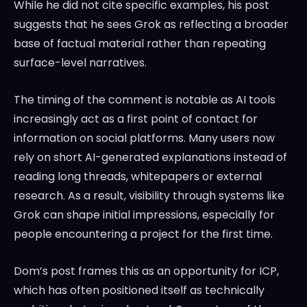
While he did not cite specific examples, his post
suggests that he sees Grok as reflecting a broader
base of factual material rather than repeating
surface-level narratives.
The timing of the comment is notable as AI tools
increasingly act as a first point of contact for
information on social platforms. Many users now
rely on short AI-generated explanations instead of
reading long threads, whitepapers or external
research. As a result, visibility through systems like
Grok can shape initial impressions, especially for
people encountering a project for the first time.
Dom’s post frames this as an opportunity for ICP,
which has often positioned itself as technically