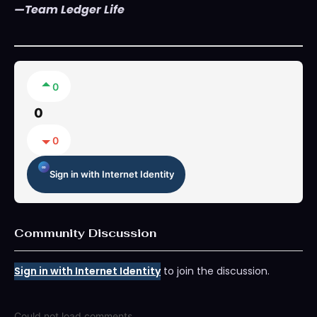
—Team Ledger Life
0
0
0
Sign in with Internet Identity
Community Discussion
Sign in with Internet Identity
to join the discussion.
Could not load comments.