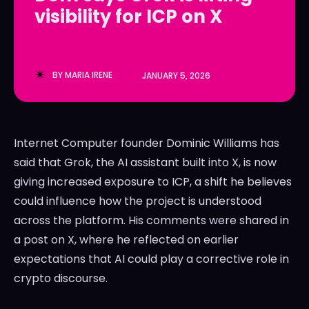
visibility for ICP on X
LedgerLove
LedgerLove
The Scan
The Scan
BY
MARIA IRENE
JANUARY 5, 2026
Internet Computer founder Dominic Williams has
said that Grok, the AI assistant built into X, is now
giving increased exposure to ICP, a shift he believes
could influence how the project is understood
across the platform. His comments were shared in
a post on X, where he reflected on earlier
expectations that AI could play a corrective role in
crypto discourse.