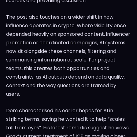
sources and prevailing discussion.
The post also touches on a wider shift in how
influence operates in crypto. Where visibility once
depended heavily on sponsored content, influencer
promotion or coordinated campaigns, AI systems
now sit alongside these channels, filtering and
summarising information at scale. For project
teams, this creates both opportunities and
constraints, as AI outputs depend on data quality,
context and the way questions are framed by
users.
Dom characterised his earlier hopes for AI in
striking terms, saying he wanted it to help “scales
fall from eyes”. His latest remarks suggest he views
Grok’s current treatment of ICP as moving closer