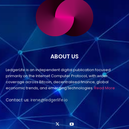
ABOUT US
LedgerLife is an independent digital publication focused
primarily on the Internet Computer Protocol, with wider
coverage across Bitcoin, decentralised finance, global
economic trends, and emerging technologies.
Read More
Contact us:
irene@ledgerlife.io