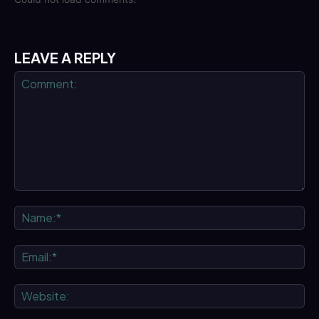
LEAVE A REPLY
Comment:
Na
Ema
We