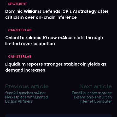
SPOTLIGHT
Dominic Williams defends ICP’s AI strategy after
criticism over on-chain inference
CANISTER LAB
Onicai to release 10 new mAIner slots through
limited reverse auction
CANISTER LAB
Liquidium reports stronger stablecoin yields as
demand increases
Previous article
Next article
funnAI Launches mAIner
Dmail launches storage
Marketplace with Limited
expansion plan built on
Edition AI Miners
Internet Computer