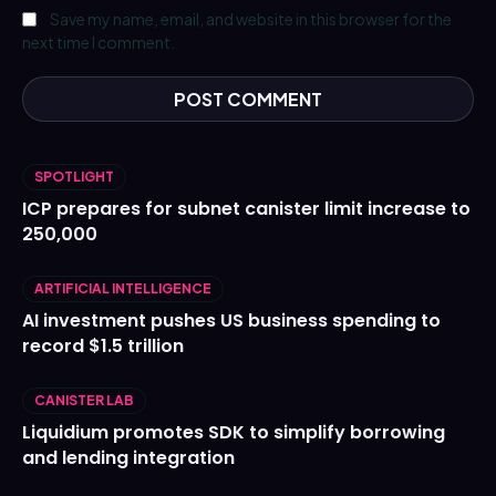
Save my name, email, and website in this browser for the
next time I comment.
SPOTLIGHT
ICP prepares for subnet canister limit increase to
250,000
ARTIFICIAL INTELLIGENCE
AI investment pushes US business spending to
record $1.5 trillion
CANISTER LAB
Liquidium promotes SDK to simplify borrowing
and lending integration