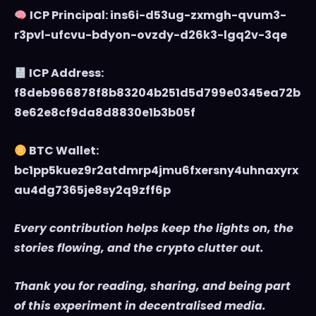
ICP Principal: ins6i-d53ug-zxmgh-qvum3-
r3pvl-ufcvu-bdyon-ovzdy-d26k3-lgq2v-3qe
ICP Address:
f8deb966878f8b83204b251d5d799e0345ea72b
8e62e8cf9da8d8830e1b3b05f
BTC Wallet:
bc1pp5kuez9r2atdmrp4jmu6fxersny4uhnaxyrx
au4dg7365je8sy2q9zff6p
Every contribution helps keep the lights on, the
stories flowing, and the crypto clutter out.
Thank you for reading, sharing, and being part
of this experiment in decentralised media.