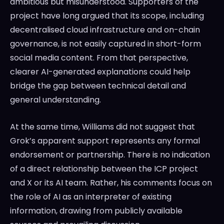
ambitious but misunderstood. Supporters of the
project have long argued that its scope, including
decentralised cloud infrastructure and on-chain
governance, is not easily captured in short-form
social media content. From that perspective,
clearer AI-generated explanations could help
bridge the gap between technical detail and
general understanding.
At the same time, Williams did not suggest that
Grok’s apparent support represents any formal
endorsement or partnership. There is no indication
of a direct relationship between the ICP project
and X or its AI team. Rather, his comments focus on
the role of AI as an interpreter of existing
information, drawing from publicly available