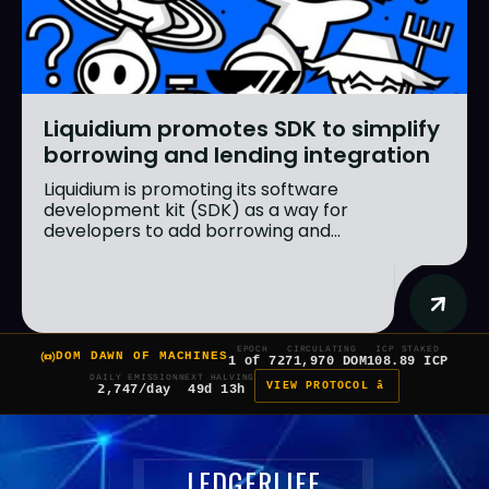
Liquidium promotes SDK to simplify
borrowing and lending integration
Liquidium is promoting its software
development kit (SDK) as a way for
developers to add borrowing and...
EPOCH
CIRCULATING
ICP STAKED
DOM DAWN OF MACHINES
1 of 7
271,970 DOM
108.89 ICP
DAILY EMISSION
NEXT HALVING
VIEW PROTOCOL â
2,747/day
49d 13h
LEDGERLIFE