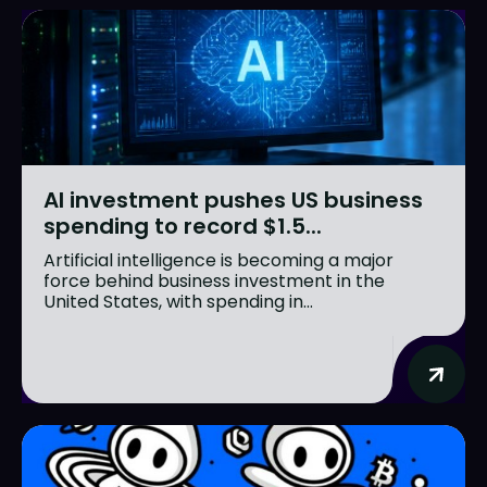
AI investment pushes US business
spending to record $1.5...
Artificial intelligence is becoming a major
force behind business investment in the
United States, with spending in...