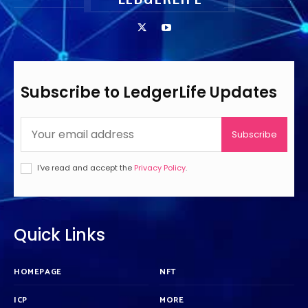
Subscribe to LedgerLife Updates
Subscribe
I've read and accept the
Privacy Policy
.
Quick Links
HOMEPAGE
NFT
ICP
MORE