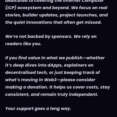
dedicated to covering the Internet Computer
(ICP) ecosystem and beyond. We focus on real
stories, builder updates, project launches, and
the quiet innovations that often get missed.
We’re not backed by sponsors. We rely on
readers like you.
If you find value in what we publish—whether
it’s deep dives into dApps, explainers on
decentralised tech, or just keeping track of
what’s moving in Web3—please consider
making a donation. It helps us cover costs, stay
consistent, and remain truly independent.
Your support goes a long way.