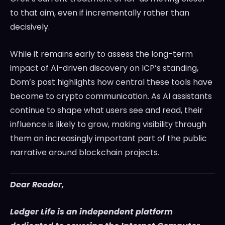
to that aim, even if incrementally rather than
decisively.
While it remains early to assess the long-term
impact of AI-driven discovery on ICP’s standing,
Dom’s post highlights how central these tools have
become to crypto communication. As AI assistants
continue to shape what users see and read, their
influence is likely to grow, making visibility through
them an increasingly important part of the public
narrative around blockchain projects.
Dear Reader,
Ledger Life is an independent platform