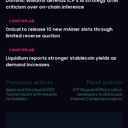
Dominic Williams defends ICP’s AI strategy after
criticism over on-chain inference
CANISTER LAB
Onicai to release 10 new mAIner slots through
limited reverse auction
CANISTER LAB
Liquidium reports stronger stablecoin yields as
demand increases
Previous article
Next article
Appic and Oisy launch DEX
ICP Ninja and Dfinity call on
Testnet Sprint with rewards
developers to showcase
for builders
Internet Computer projects