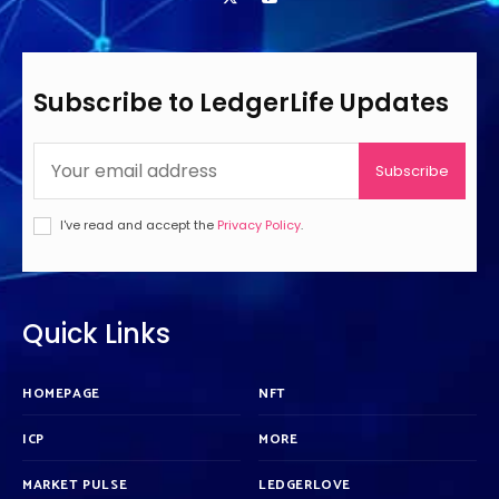
Subscribe to LedgerLife Updates
Subscribe
I've read and accept the
Privacy Policy
.
Quick Links
HOMEPAGE
NFT
ICP
MORE
MARKET PULSE
LEDGERLOVE