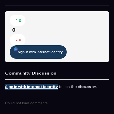
0
0
0
Sign in with Internet Identity
Community Discussion
Sign in with Internet Identity
to join the discussion.
Could not load comments.