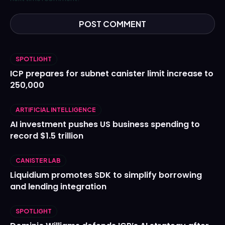
SPOTLIGHT
ICP prepares for subnet canister limit increase to
250,000
ARTIFICIAL INTELLIGENCE
AI investment pushes US business spending to
record $1.5 trillion
CANISTER LAB
Liquidium promotes SDK to simplify borrowing
and lending integration
SPOTLIGHT