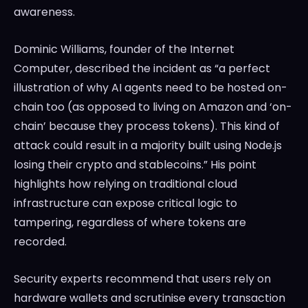
awareness.
Dominic Williams, founder of the Internet
Computer, described the incident as “a perfect
illustration of why AI agents need to be hosted on-
chain too (as opposed to living on Amazon and ‘on-
chain’ because they process tokens). This kind of
attack could result in a majority built using Node.js
losing their crypto and stablecoins.” His point
highlights how relying on traditional cloud
infrastructure can expose critical logic to
tampering, regardless of where tokens are
recorded.
Security experts recommend that users rely on
hardware wallets and scrutinise every transaction