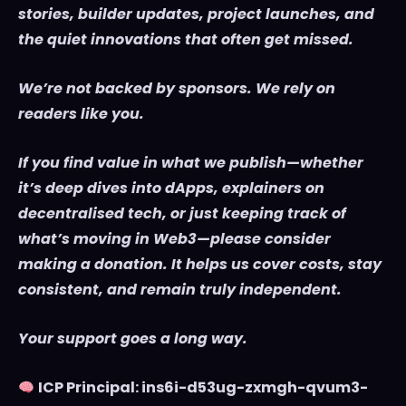
stories, builder updates, project launches, and
the quiet innovations that often get missed.
We’re not backed by sponsors. We rely on
readers like you.
If you find value in what we publish—whether
it’s deep dives into dApps, explainers on
decentralised tech, or just keeping track of
what’s moving in Web3—please consider
making a donation. It helps us cover costs, stay
consistent, and remain truly independent.
Your support goes a long way.
ICP Principal: ins6i-d53ug-zxmgh-qvum3-