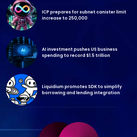
ICP prepares for subnet canister limit
increase to 250,000
AI investment pushes US business
spending to record $1.5 trillion
Liquidium promotes SDK to simplify
borrowing and lending integration