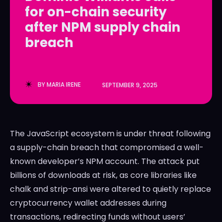
for on-chain security
LedgerLove
LedgerLove
after NPM supply chain
The Scan
The Scan
breach
BY
MARIA IRENE
SEPTEMBER 9, 2025
The JavaScript ecosystem is under threat following
a supply-chain breach that compromised a well-
known developer’s NPM account. The attack put
billions of downloads at risk, as core libraries like
chalk and strip-ansi were altered to quietly replace
cryptocurrency wallet addresses during
transactions, redirecting funds without users’