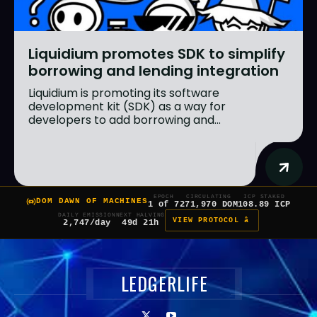
Liquidium promotes SDK to simplify
borrowing and lending integration
Liquidium is promoting its software
development kit (SDK) as a way for
developers to add borrowing and...
EPOCH
CIRCULATING
ICP STAKED
DOM DAWN OF MACHINES
1 of 7
271,970 DOM
108.89 ICP
DAILY EMISSION
NEXT HALVING
VIEW PROTOCOL â
2,747/day
49d 21h
LEDGERLIFE