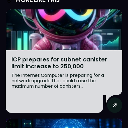
ICP prepares for subnet canister
limit increase to 250,000
The Internet Computer is preparing for a
network upgrade that could raise the
maximum number of canisters...