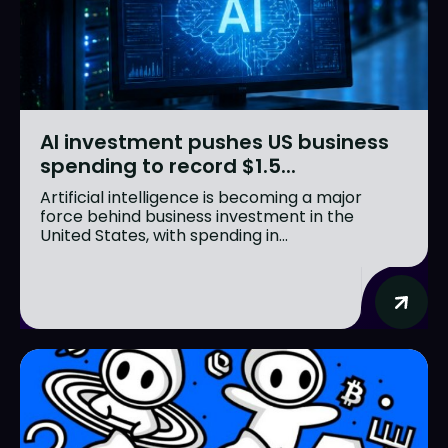
AI investment pushes US business
spending to record $1.5...
Artificial intelligence is becoming a major
force behind business investment in the
United States, with spending in...