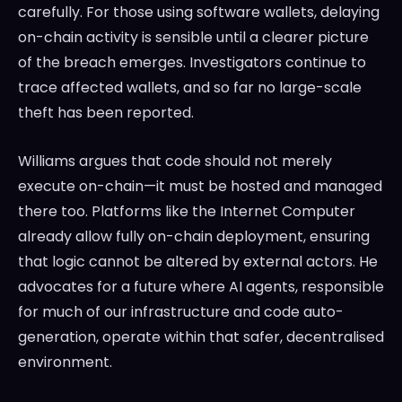
carefully. For those using software wallets, delaying
on-chain activity is sensible until a clearer picture
of the breach emerges. Investigators continue to
trace affected wallets, and so far no large-scale
theft has been reported.
Williams argues that code should not merely
execute on-chain—it must be hosted and managed
there too. Platforms like the Internet Computer
already allow fully on-chain deployment, ensuring
that logic cannot be altered by external actors. He
advocates for a future where AI agents, responsible
for much of our infrastructure and code auto-
generation, operate within that safer, decentralised
environment.