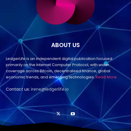
ABOUT US
LedgerLife is an independent digital publication focused
primarily on the Internet Computer Protocol, with wider
coverage across Bitcoin, decentralised finance, global
economic trends, and emerging technologies.
Read More
Contact us:
irene@ledgerlife.io