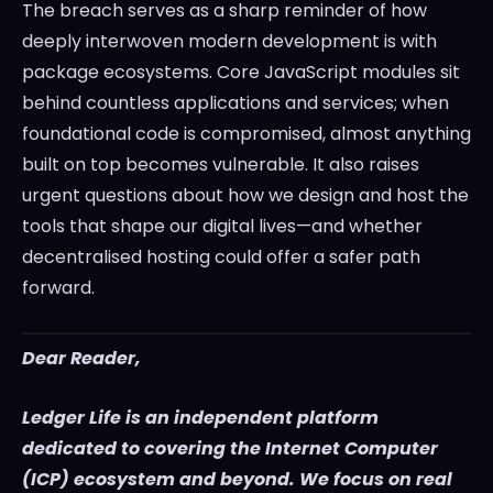
The breach serves as a sharp reminder of how
deeply interwoven modern development is with
package ecosystems. Core JavaScript modules sit
behind countless applications and services; when
foundational code is compromised, almost anything
built on top becomes vulnerable. It also raises
urgent questions about how we design and host the
tools that shape our digital lives—and whether
decentralised hosting could offer a safer path
forward.
Dear Reader,
Ledger Life is an independent platform
dedicated to covering the Internet Computer
(ICP) ecosystem and beyond. We focus on real