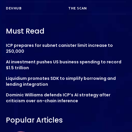
DEVHUB
THE SCAN
Must Read
ICP prepares for subnet canister limit increase to
250,000
AI investment pushes US business spending to record
$1.5 trillion
Liquidium promotes SDK to simplify borrowing and
lending integration
Dominic Williams defends ICP’s AI strategy after
criticism over on-chain inference
Popular Articles