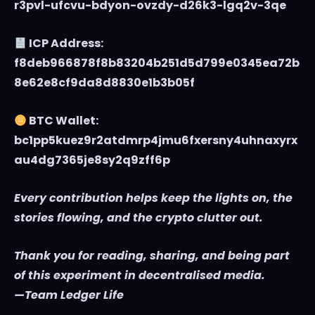
r3pvl-ufcvu-bdyon-ovzdy-d26k3-lgq2v-3qe
ICP Address:
f8deb966878f8b83204b251d5d799e0345ea72b
8e62e8cf9da8d8830e1b3b05f
BTC Wallet:
bc1pp5kuez9r2atdmrp4jmu6fxersny4uhnaxyrx
au4dg7365je8sy2q9zff6p
Every contribution helps keep the lights on, the
stories flowing, and the crypto clutter out.
Thank you for reading, sharing, and being part
of this experiment in decentralised media.
—Team Ledger Life