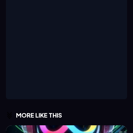
MORE LIKE THIS