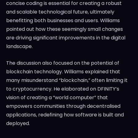
concise coding is essential for creating a robust
and scalable technological future, ultimately
benefitting both businesses and users. Williams
pointed out how these seemingly small changes
are driving significant improvements in the digital
landscape.
The discussion also focused on the potential of
blockchain technology. Williams explained that
many misunderstand “blockchain,” often limiting it
to cryptocurrency. He elaborated on DFINITY’s
vision of creating a “world computer” that
empowers communities through decentralised
applications, redefining how software is built and
deployed.