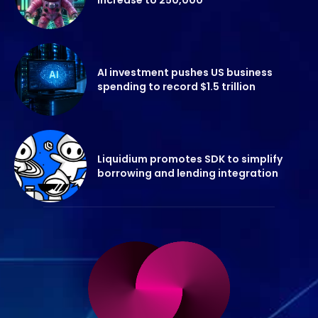
AI investment pushes US business
spending to record $1.5 trillion
Liquidium promotes SDK to simplify
borrowing and lending integration