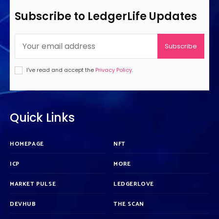
Subscribe to LedgerLife Updates
Subscribe
I've read and accept the
Privacy Policy
.
Quick Links
HOMEPAGE
NFT
ICP
MORE
MARKET PULSE
LEDGERLOVE
DEVHUB
THE SCAN