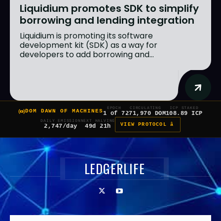
Liquidium promotes SDK to simplify
borrowing and lending integration
Liquidium is promoting its software
development kit (SDK) as a way for
developers to add borrowing and...
EPOCH
CIRCULATING
ICP STAKED
DOM DAWN OF MACHINES
1 of 7
271,970 DOM
108.89 ICP
DAILY EMISSION
NEXT HALVING
VIEW PROTOCOL â
2,747/day
49d 21h
LEDGERLIFE