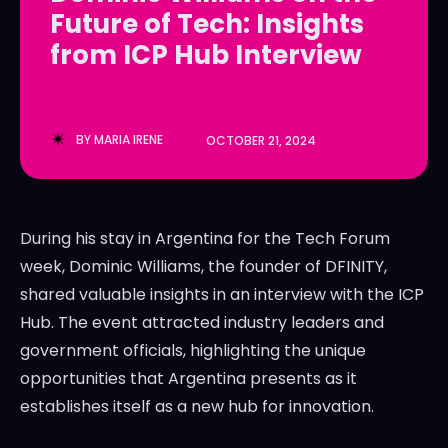
Future of Tech: Insights
LedgerLove
LedgerLove
from ICP Hub Interview
The Scan
The Scan
BY
MARIA IRENE
OCTOBER 21, 2024
During his stay in Argentina for the Tech Forum
week, Dominic Williams, the founder of DFINITY,
shared valuable insights in an interview with the ICP
Hub. The event attracted industry leaders and
government officials, highlighting the unique
opportunities that Argentina presents as it
establishes itself as a new hub for innovation.