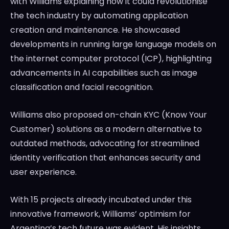
with Williams explaining how it could revolutionise
the tech industry by automating application
creation and maintenance. He showcased
developments in running large language models on
the internet computer protocol (ICP), highlighting
advancements in AI capabilities such as image
classification and facial recognition.
Williams also proposed on-chain KYC (Know Your
Customer) solutions as a modern alternative to
outdated methods, advocating for streamlined
identity verification that enhances security and
user experience.
With 15 projects already incubated under this
innovative framework, Williams’ optimism for
Argentina’s tech future was evident. His insights