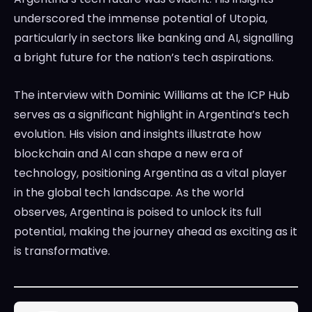
underscored the immense potential of Utopia,
particularly in sectors like banking and AI, signalling
a bright future for the nation’s tech aspirations.
The interview with Dominic Williams at the ICP Hub
serves as a significant highlight in Argentina’s tech
evolution. His vision and insights illustrate how
blockchain and AI can shape a new era of
technology, positioning Argentina as a vital player
in the global tech landscape. As the world
observes, Argentina is poised to unlock its full
potential, making the journey ahead as exciting as it
is transformative.