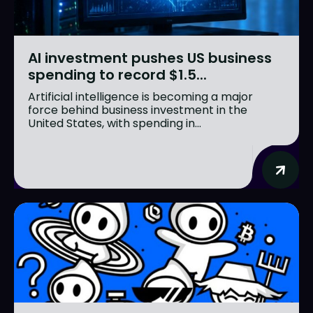
AI investment pushes US business
spending to record $1.5...
Artificial intelligence is becoming a major
force behind business investment in the
United States, with spending in...