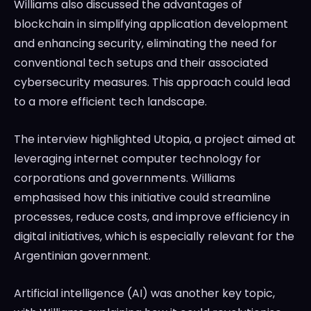
Williams also discussed the advantages of
blockchain in simplifying application development
and enhancing security, eliminating the need for
conventional tech setups and their associated
cybersecurity measures. This approach could lead
to a more efficient tech landscape.
The interview highlighted Utopia, a project aimed at
leveraging internet computer technology for
corporations and governments. Williams
emphasised how this initiative could streamline
processes, reduce costs, and improve efficiency in
digital initiatives, which is especially relevant for the
Argentinian government.
Artificial intelligence (AI) was another key topic,