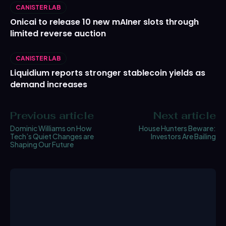
CANISTER LAB
Onicai to release 10 new mAIner slots through
limited reverse auction
CANISTER LAB
Liquidium reports stronger stablecoin yields as
demand increases
Previous article
Next article
Dominic Williams on How
House Hunters Beware:
Tech’s Quiet Changes are
Investors Are Bailing
Shaping Our Future