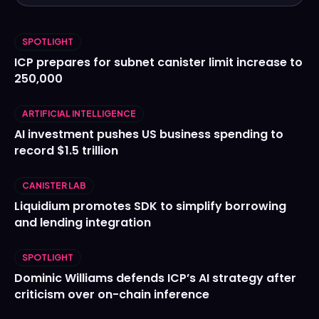
SPOTLIGHT
ICP prepares for subnet canister limit increase to
250,000
ARTIFICIAL INTELLIGENCE
AI investment pushes US business spending to
record $1.5 trillion
CANISTER LAB
Liquidium promotes SDK to simplify borrowing
and lending integration
SPOTLIGHT
Dominic Williams defends ICP’s AI strategy after
criticism over on-chain inference