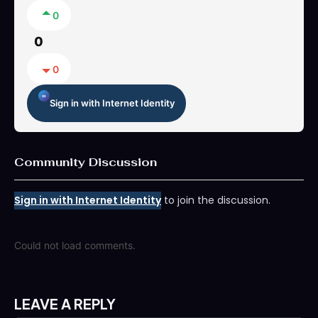
0
0
0
Sign in with Internet Identity
Community Discussion
Sign in with Internet Identity
to join the discussion.
Could not load comments.
LEAVE A REPLY