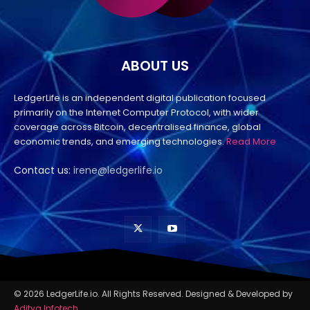
ABOUT US
LedgerLife is an independent digital publication focused
primarily on the Internet Computer Protocol, with wider
coverage across Bitcoin, decentralised finance, global
economic trends, and emerging technologies.
Read More
Contact us:
irene@ledgerlife.io
© 2026 LedgerLife.io. All Rights Reserved. Designed & Developed by
Aditya Infotech
.