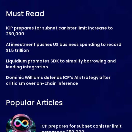
Must Read
ICP prepares for subnet canister limit increase to
250,000
AI investment pushes US business spending to record
$1.5 trillion
Liquidium promotes SDK to simplify borrowing and
lending integration
Dominic Williams defends ICP’s AI strategy after
criticism over on-chain inference
Popular Articles
ICP prepares for subnet canister limit
increase to 250,000