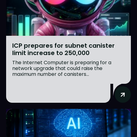
ICP prepares for subnet canister
limit increase to 250,000
The Internet Computer is preparing for a
network upgrade that could raise the
maximum number of canisters...