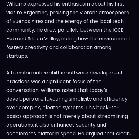
Williams expressed his enthusiasm about his first
visit to Argentina, praising the vibrant atmosphere
of Buenos Aires and the energy of the local tech
community. He drew parallels between the ICEB
Hub and Silicon Valley, noting how the environment
fosters creativity and collaboration among
startups.
A transformative shift in software development
practices was a significant focus of the
conversation. Williams noted that today’s
developers are favouring simplicity and efficiency
over complex, bloated systems. This back-to-
basics approach is not merely about streamlining
operations; it also enhances security and
accelerates platform speed. He argued that clean,