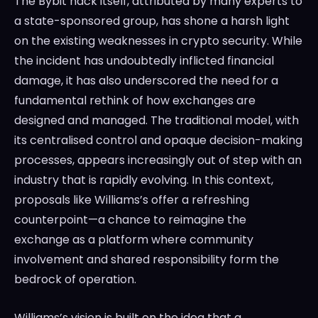
The Bybit hack itself, attributed by many experts to
a state-sponsored group, has shone a harsh light
on the existing weaknesses in crypto security. While
the incident has undoubtedly inflicted financial
damage, it has also underscored the need for a
fundamental rethink of how exchanges are
designed and managed. The traditional model, with
its centralised control and opaque decision-making
processes, appears increasingly out of step with an
industry that is rapidly evolving. In this context,
proposals like Williams’s offer a refreshing
counterpoint—a chance to reimagine the
exchange as a platform where community
involvement and shared responsibility form the
bedrock of operation.
Williams’s vision is built on the idea that a