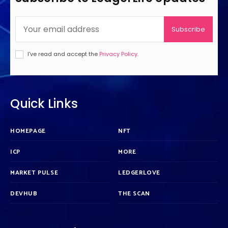
Subscribe
I've read and accept the
Privacy Policy
.
Quick Links
HOMEPAGE
NFT
ICP
MORE
MARKET PULSE
LEDGERLOVE
DEVHUB
THE SCAN