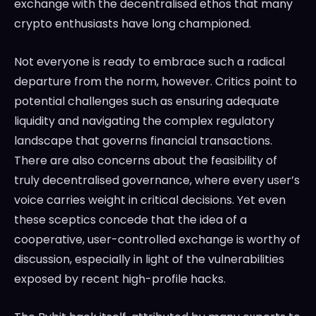
exchange with the decentralised ethos that many
crypto enthusiasts have long championed.
Not everyone is ready to embrace such a radical
departure from the norm, however. Critics point to
potential challenges such as ensuring adequate
liquidity and navigating the complex regulatory
landscape that governs financial transactions.
There are also concerns about the feasibility of
truly decentralised governance, where every user’s
voice carries weight in critical decisions. Yet even
these sceptics concede that the idea of a
cooperative, user-controlled exchange is worthy of
discussion, especially in light of the vulnerabilities
exposed by recent high-profile hacks.