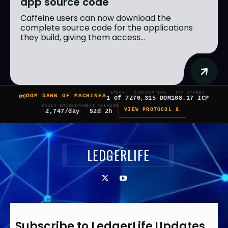
app source code
Caffeine users can now download the
complete source code for the applications
they build, giving them access...
EPOCH
CIRCULATING
ICP STAKED
DOM DAWN OF MACHINES
1 of 7
270,315 DOM
108.17 ICP
DAILY EMISSION
NEXT HALVING
VIEW PROTOCOL â
2,747/day
52d 2h
LEDGERLIFE
Subscribe to LedgerLife Updates