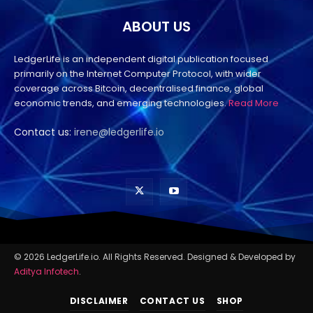
ABOUT US
LedgerLife is an independent digital publication focused
primarily on the Internet Computer Protocol, with wider
coverage across Bitcoin, decentralised finance, global
economic trends, and emerging technologies.
Read More
Contact us:
irene@ledgerlife.io
© 2026 LedgerLife.io. All Rights Reserved. Designed & Developed by
Aditya Infotech
.
DISCLAIMER
CONTACT US
SHOP