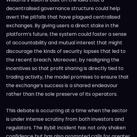
decentralised governance structure could help
avert the pitfalls that have plagued centralised
exchanges. By giving users a direct stake in the
platform’s future, the system could foster a sense
of accountability and mutual interest that might
discourage the kinds of security lapses that led to
the recent breach. Moreover, by realigning the
incentives so that profit sharing is directly tied to
trading activity, the model promises to ensure that
the exchange’s success is a shared endeavour
rather than the sole preserve of its operators.
This debate is occurring at a time when the sector
is under intense scrutiny from both investors and
regulators. The Bybit incident has not only shaken
confidence but has also prompted calls for greater