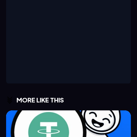
MORE LIKE THIS