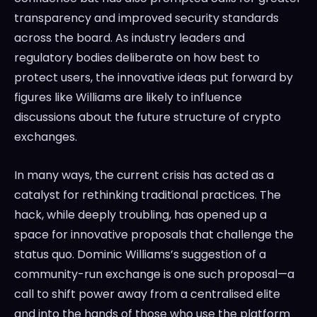
transparency and improved security standards
across the board. As industry leaders and
regulatory bodies deliberate on how best to
protect users, the innovative ideas put forward by
figures like Williams are likely to influence
discussions about the future structure of crypto
exchanges.
In many ways, the current crisis has acted as a
catalyst for rethinking traditional practices. The
hack, while deeply troubling, has opened up a
space for innovative proposals that challenge the
status quo. Dominic Williams’s suggestion of a
community-run exchange is one such proposal—a
call to shift power away from a centralised elite
and into the hands of those who use the platform