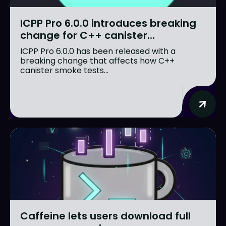
ICPP Pro 6.0.0 introduces breaking
change for C++ canister...
ICPP Pro 6.0.0 has been released with a
breaking change that affects how C++
canister smoke tests...
Caffeine lets users download full