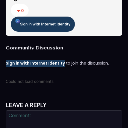
0
Sign in with Internet Identity
Community Discussion
Sign in with Internet Identity
to join the discussion.
Could not load comments.
LEAVE A REPLY