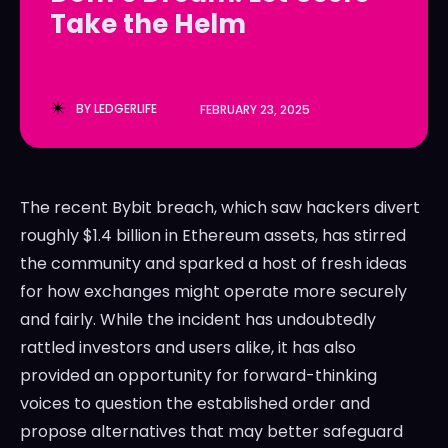
Take the Helm
LedgerLove
LedgerLove
The Scan
The Scan
BY
LEDGERLIFE
FEBRUARY 23, 2025
The recent Bybit breach, which saw hackers divert
roughly $1.4 billion in Ethereum assets, has stirred
the community and sparked a host of fresh ideas
for how exchanges might operate more securely
and fairly. While the incident has undoubtedly
rattled investors and users alike, it has also
provided an opportunity for forward-thinking
voices to question the established order and
propose alternatives that may better safeguard