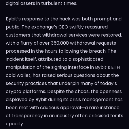
digital assets in turbulent times.
Bybit’s response to the hack was both prompt and
public. The exchange’s CEO swiftly reassured
customers that withdrawal services were restored,
with a flurry of over 350,000 withdrawal requests
processed in the hours following the breach. The
incident itself, attributed to a sophisticated
manipulation of the signing interface in Bybit’s ETH
cold wallet, has raised serious questions about the
security practices that underpin many of today’s
crypto platforms. Despite the chaos, the openness
displayed by Bybit during its crisis management has
been met with cautious approval—a rare instance
of transparency in an industry often criticised for its
opacity.