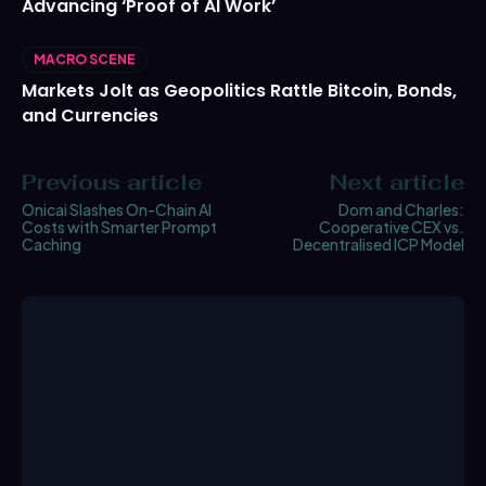
Advancing ‘Proof of AI Work’
MACRO SCENE
Markets Jolt as Geopolitics Rattle Bitcoin, Bonds,
and Currencies
Previous article
Next article
Onicai Slashes On-Chain AI
Dom and Charles:
Costs with Smarter Prompt
Cooperative CEX vs.
Caching
Decentralised ICP Model