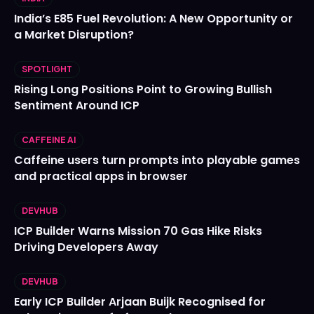
India’s E85 Fuel Revolution: A New Opportunity or
a Market Disruption?
SPOTLIGHT
Rising Long Positions Point to Growing Bullish
Sentiment Around ICP
CAFFEINE AI
Caffeine users turn prompts into playable games
and practical apps in browser
DEVHUB
ICP Builder Warns Mission 70 Gas Hike Risks
Driving Developers Away
DEVHUB
Early ICP Builder Arjaan Buijk Recognised for