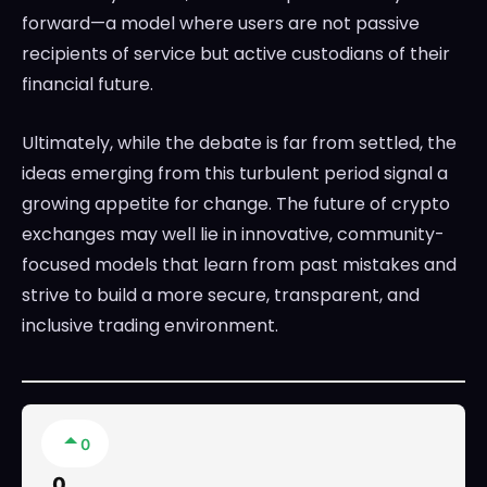
forward—a model where users are not passive
recipients of service but active custodians of their
financial future.
Ultimately, while the debate is far from settled, the
ideas emerging from this turbulent period signal a
growing appetite for change. The future of crypto
exchanges may well lie in innovative, community-
focused models that learn from past mistakes and
strive to build a more secure, transparent, and
inclusive trading environment.
0
0