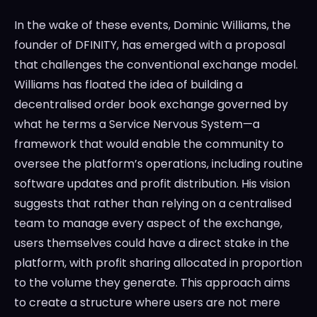
In the wake of these events, Dominic Williams, the
founder of DFINITY, has emerged with a proposal
that challenges the conventional exchange model.
Williams has floated the idea of building a
decentralised order book exchange governed by
what he terms a Service Nervous System—a
framework that would enable the community to
oversee the platform’s operations, including routine
software updates and profit distribution. His vision
suggests that rather than relying on a centralised
team to manage every aspect of the exchange,
users themselves could have a direct stake in the
platform, with profit sharing allocated in proportion
to the volume they generate. This approach aims
to create a structure where users are not mere