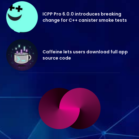
ICPP Pro 6.0.0 introduces breaking
change for C++ canister smoke tests
Caffeine lets users download full app
source code