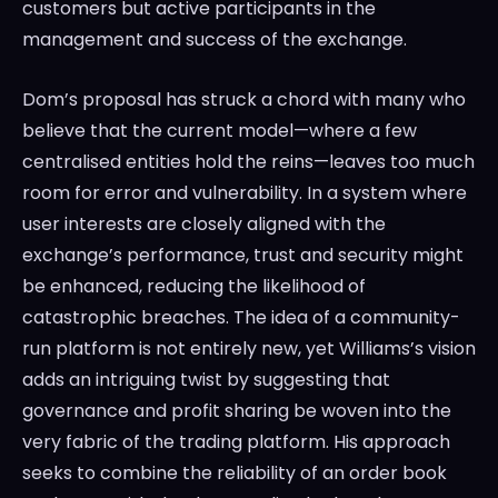
customers but active participants in the
management and success of the exchange.
Dom’s proposal has struck a chord with many who
believe that the current model—where a few
centralised entities hold the reins—leaves too much
room for error and vulnerability. In a system where
user interests are closely aligned with the
exchange’s performance, trust and security might
be enhanced, reducing the likelihood of
catastrophic breaches. The idea of a community-
run platform is not entirely new, yet Williams’s vision
adds an intriguing twist by suggesting that
governance and profit sharing be woven into the
very fabric of the trading platform. His approach
seeks to combine the reliability of an order book