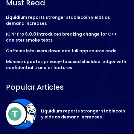
Must Read
Liquidium reports stronger stablecoin yields as
demand increases
ICPP Pro 6.0.0 introduces breaking change for C++
canister smoke tests
Caffeine lets users download full app source code
Menese updates privacy-focused shielded ledger with
confidential transfer features
Popular Articles
Liquidium reports stronger stablecoin
yields as demand increases