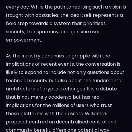
every day. While the path to realising such a vision is
fraught with obstacles, the idea itself represents a
bold step towards a system that prioritises
security, transparency, and genuine user
empowerment.
As the industry continues to grapple with the
implications of recent events, the conversation is
likely to expand to include not only questions about
technical security but also about the fundamental
architecture of crypto exchanges. It is a debate
that is not merely academic but has real
implications for the millions of users who trust
these platforms with their assets. Williams’s
proposal, centred on decentralised control and
community benefit, offers one potential way