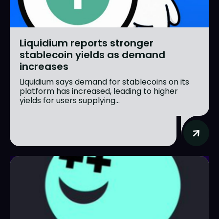
Liquidium reports stronger
stablecoin yields as demand
increases
Liquidium says demand for stablecoins on its
platform has increased, leading to higher
yields for users supplying...