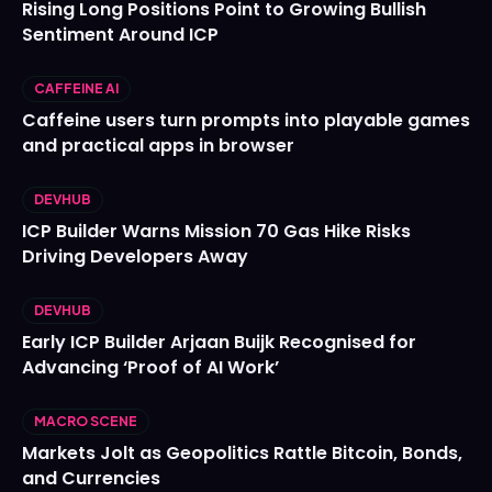
Rising Long Positions Point to Growing Bullish
Sentiment Around ICP
CAFFEINE AI
Caffeine users turn prompts into playable games
and practical apps in browser
DEVHUB
ICP Builder Warns Mission 70 Gas Hike Risks
Driving Developers Away
DEVHUB
Early ICP Builder Arjaan Buijk Recognised for
Advancing ‘Proof of AI Work’
MACRO SCENE
Markets Jolt as Geopolitics Rattle Bitcoin, Bonds,
and Currencies