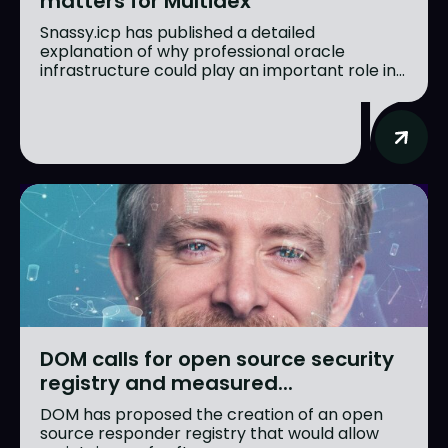
matters for Multidex
Snassy.icp has published a detailed
explanation of why professional oracle
infrastructure could play an important role in...
DOM calls for open source security
registry and measured...
DOM has proposed the creation of an open
source responder registry that would allow