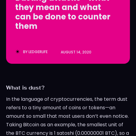
they mean and what
LedgerLove
LedgerLove
can be done to counter
The Scan
The Scan
them
BY
LEDGERLIFE
AUGUST 14, 2020
What is dust?
In the language of cryptocurrencies, the term dust
refers to a tiny amount of coins or tokens—an
amount so small that most users don’t even notice.
Taking Bitcoin as an example, the smallest unit of
the BTC currency is 1 satoshi (0.00000001 BTC), so a