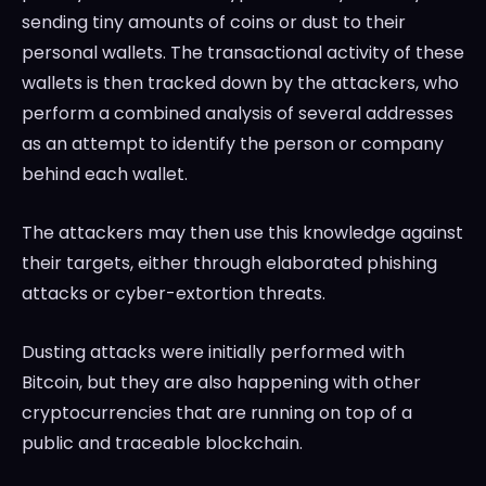
sending tiny amounts of coins or dust to their
personal wallets. The transactional activity of these
wallets is then tracked down by the attackers, who
perform a combined analysis of several addresses
as an attempt to identify the person or company
behind each wallet.
The attackers may then use this knowledge against
their targets, either through elaborated phishing
attacks or cyber-extortion threats.
Dusting attacks were initially performed with
Bitcoin, but they are also happening with other
cryptocurrencies that are running on top of a
public and traceable blockchain.