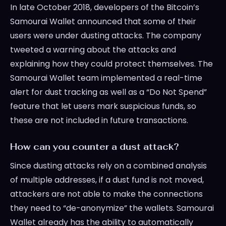
In late October 2018, developers of the Bitcoin’s
Samourai Wallet announced that some of their
users were under dusting attacks. The company
tweeted a warning about the attacks and
explaining how they could protect themselves. The
Samourai Wallet team implemented a real-time
alert for dust tracking as well as a “Do Not Spend”
feature that let users mark suspicious funds, so
these are not included in future transactions.
How can you counter a dust attack?
Since dusting attacks rely on a combined analysis
of multiple addresses, if a dust fund is not moved,
attackers are not able to make the connections
they need to “de-anonymize” the wallets. Samourai
Wallet already has the ability to automatically