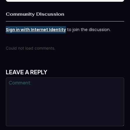
Community Discussion
Sign in with Internet Identity
to join the discussion.
Could not load comments.
LEAVE A REPLY
Comment: