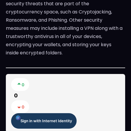
security threats that are part of the
cryptocurrency space, such as Cryptojacking,
Ransomware, and Phishing. Other security
measures may include installing a VPN along with a
trustworthy antivirus in all of your devices,
encrypting your wallets, and storing your keys
inside encrypted folders.
0
0
0
Sign in with Internet Identity