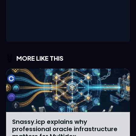
MORE LIKE THIS
Snassy.icp explains why
professional oracle infrastructure