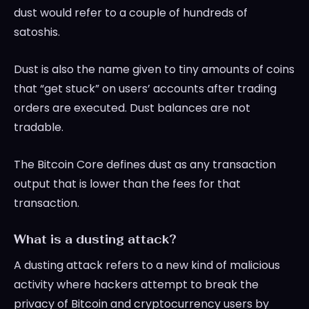
dust would refer to a couple of hundreds of
satoshis.
Dust is also the name given to tiny amounts of coins
that “get stuck” on users’ accounts after trading
orders are executed. Dust balances are not
tradable.
The Bitcoin Core defines dust as any transaction
output that is lower than the fees for that
transaction.
What is a dusting attack?
A dusting attack refers to a new kind of malicious
activity where hackers attempt to break the
privacy of Bitcoin and cryptocurrency users by