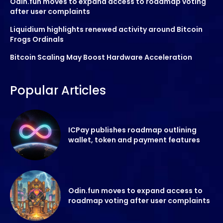
Odin.fun moves to expand access to roadmap voting
after user complaints
Liquidium highlights renewed activity around Bitcoin
Frogs Ordinals
Bitcoin Scaling May Boost Hardware Acceleration
Popular Articles
ICPay publishes roadmap outlining
wallet, token and payment features
Odin.fun moves to expand access to
roadmap voting after user complaints