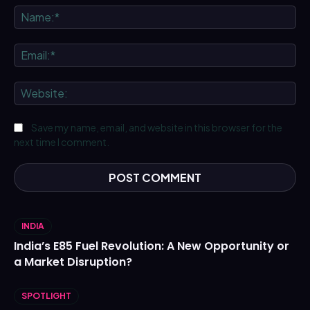
Na
Ema
We
Save my name, email, and website in this browser for the
next time I comment.
INDIA
India’s E85 Fuel Revolution: A New Opportunity or
a Market Disruption?
SPOTLIGHT