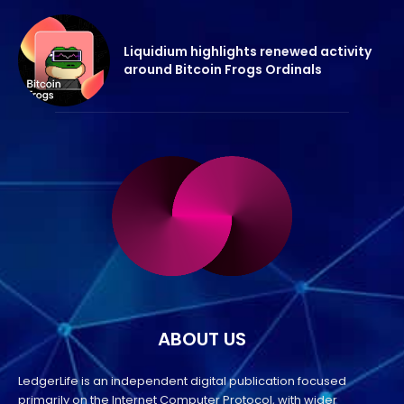
Liquidium highlights renewed activity
around Bitcoin Frogs Ordinals
ABOUT US
LedgerLife is an independent digital publication focused
primarily on the Internet Computer Protocol, with wider