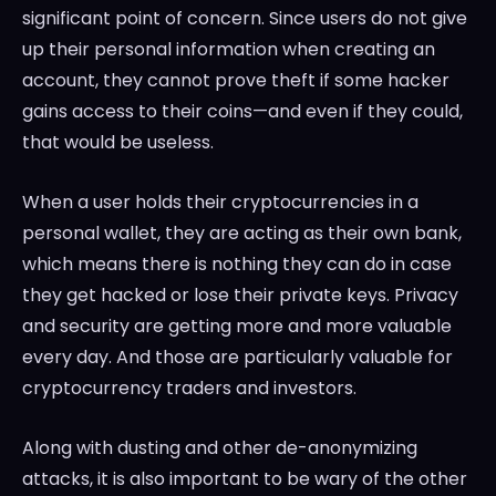
significant point of concern. Since users do not give
up their personal information when creating an
account, they cannot prove theft if some hacker
gains access to their coins—and even if they could,
that would be useless.
When a user holds their cryptocurrencies in a
personal wallet, they are acting as their own bank,
which means there is nothing they can do in case
they get hacked or lose their private keys. Privacy
and security are getting more and more valuable
every day. And those are particularly valuable for
cryptocurrency traders and investors.
Along with dusting and other de-anonymizing
attacks, it is also important to be wary of the other