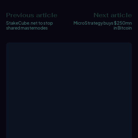
Previous article
Next article
StakeCube.net to stop
MicroStrategy buys $250mn
shared masternodes
in Bitcoin