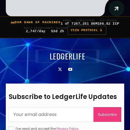
EPOCH
CIRCULATING
ICP STAKED
DOM DAWN OF MACHINES
1 of 7
267,251 DOM
106.82 ICP
DAILY EMISSION
NEXT HALVING
VIEW PROTOCOL â
2,747/day
53d 2h
LEDGERLIFE
Subscribe to LedgerLife Updates
Subscribe
I've read and accept the
Privacy Policy
.