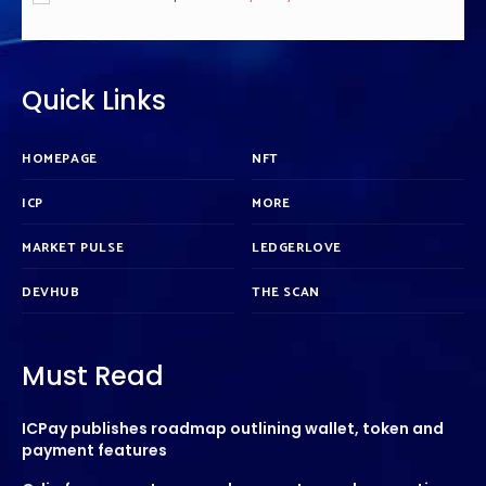
Quick Links
HOMEPAGE
NFT
ICP
MORE
MARKET PULSE
LEDGERLOVE
DEVHUB
THE SCAN
Must Read
ICPay publishes roadmap outlining wallet, token and
payment features