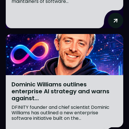
maintainers of software...
Dominic Williams outlines
enterprise AI strategy and warns
against...
DFINITY founder and chief scientist Dominic
Williams has outlined a new enterprise
software initiative built on the...