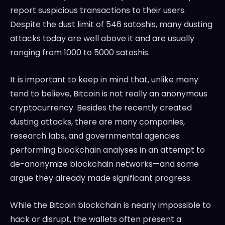
report suspicious transactions to their users.
Despite the dust limit of 546 satoshis, many dusting
attacks today are well above it and are usually
ranging from 1000 to 5000 satoshis.
It is important to keep in mind that, unlike many
tend to believe, Bitcoin is not really an anonymous
cryptocurrency. Besides the recently created
dusting attacks, there are many companies,
research labs, and governmental agencies
performing blockchain analyses in an attempt to
de-anonymize blockchain networks—and some
argue they already made significant progress.
While the Bitcoin blockchain is nearly impossible to
hack or disrupt, the wallets often present a