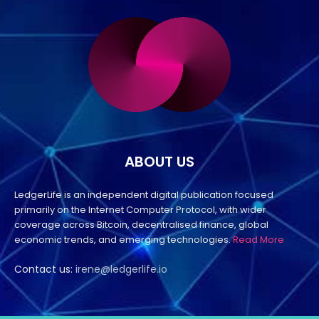
ABOUT US
LedgerLife is an independent digital publication focused
primarily on the Internet Computer Protocol, with wider
coverage across Bitcoin, decentralised finance, global
economic trends, and emerging technologies.
Read More
Contact us:
irene@ledgerlife.io