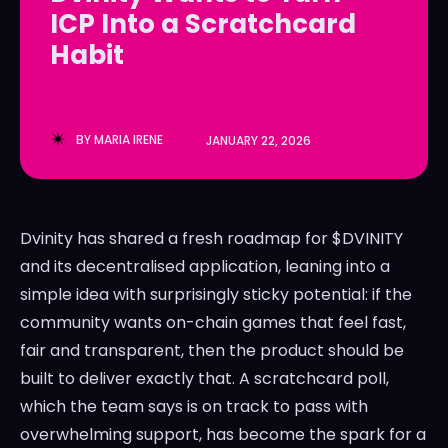
ICP Into a Scratchcard
LedgerLove
LedgerLove
Habit
The Scan
The Scan
BY
MARIA IRENE
JANUARY 22, 2026
Dvinity has shared a fresh roadmap for $DVINITY
and its decentralised application, leaning into a
simple idea with surprisingly sticky potential: if the
community wants on-chain games that feel fast,
fair and transparent, then the product should be
built to deliver exactly that. A scratchcard poll,
which the team says is on track to pass with
overwhelming support, has become the spark for a