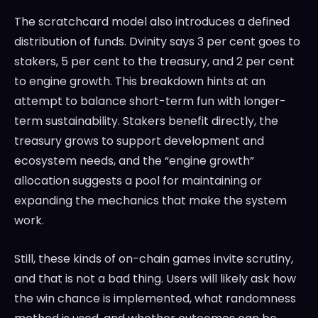
The scratchcard model also introduces a defined
distribution of funds. Dvinity says 3 per cent goes to
stakers, 5 per cent to the treasury, and 2 per cent
to engine growth. This breakdown hints at an
attempt to balance short-term fun with longer-
term sustainability. Stakers benefit directly, the
treasury grows to support development and
ecosystem needs, and the “engine growth”
allocation suggests a pool for maintaining or
expanding the mechanics that make the system
work.
Still, these kinds of on-chain games invite scrutiny,
and that is not a bad thing. Users will likely ask how
the win chance is implemented, what randomness