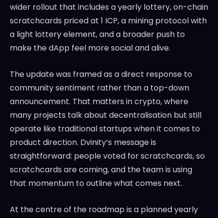
wider rollout that includes a yearly lottery, on-chain
scratchcards priced at 1 ICP, a mining protocol with
a light lottery element, and a broader push to
make the dApp feel more social and alive.
The update was framed as a direct response to
community sentiment rather than a top-down
announcement. That matters in crypto, where
many projects talk about decentralisation but still
operate like traditional startups when it comes to
product direction. Dvinity’s message is
straightforward: people voted for scratchcards, so
scratchcards are coming, and the team is using
that momentum to outline what comes next.
At the centre of the roadmap is a planned yearly