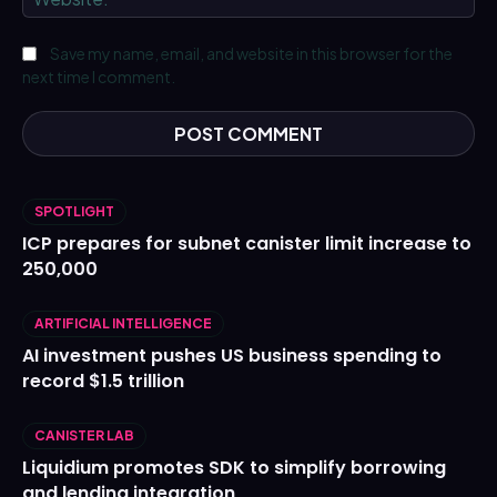
Save my name, email, and website in this browser for the
next time I comment.
SPOTLIGHT
ICP prepares for subnet canister limit increase to
250,000
ARTIFICIAL INTELLIGENCE
AI investment pushes US business spending to
record $1.5 trillion
CANISTER LAB
Liquidium promotes SDK to simplify borrowing
and lending integration