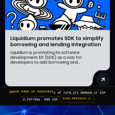
Liquidium promotes SDK to simplify
borrowing and lending integration
Liquidium is promoting its software
development kit (SDK) as a way for
developers to add borrowing and...
EPOCH
CIRCULATING
ICP STAKED
DOM DAWN OF MACHINES
1 of 7
270,272 DOM
108.17 ICP
DAILY EMISSION
NEXT HALVING
VIEW PROTOCOL â
2,747/day
50d 21h