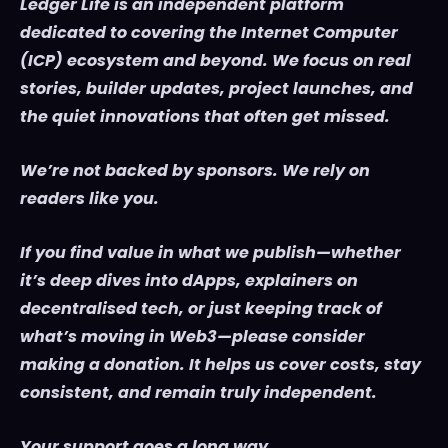
Ledger Life is an independent platform
dedicated to covering the Internet Computer
(ICP) ecosystem and beyond. We focus on real
stories, builder updates, project launches, and
the quiet innovations that often get missed.
We’re not backed by sponsors. We rely on
readers like you.
If you find value in what we publish—whether
it’s deep dives into dApps, explainers on
decentralised tech, or just keeping track of
what’s moving in Web3—please consider
making a donation. It helps us cover costs, stay
consistent, and remain truly independent.
Your support goes a long way.