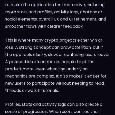
to make the application feel more alive, including
more stats and profiles, activity logs, chatbox or
social elements, overall UX and UI refinement, and
smoother flows with clearer feedback.
This is where many crypto projects either win or
lose. A strong concept can draw attention, but if
the app feels clunky, slow, or confusing, users leave.
A polished interface makes people trust the
product more, even when the underlying
mechanics are complex. It also makes it easier for
new users to participate without needing to read
threads or watch tutorials.
Profiles, stats and activity logs can also create a
sense of progression. When users can see their