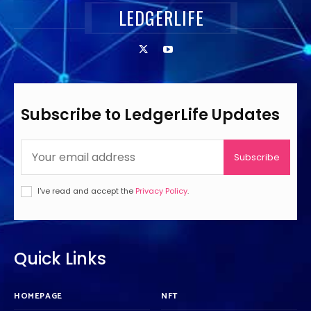
LEDGERLIFE
Subscribe to LedgerLife Updates
Subscribe
I've read and accept the
Privacy Policy
.
Quick Links
HOMEPAGE
NFT