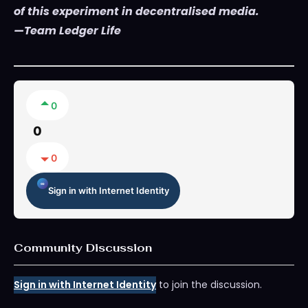
of this experiment in decentralised media.
—Team Ledger Life
0
0
0
Sign in with Internet Identity
Community Discussion
Sign in with Internet Identity
to join the discussion.