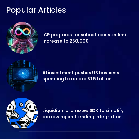
Popular Articles
ICP prepares for subnet canister limit
increase to 250,000
AI investment pushes US business
spending to record $1.5 trillion
Liquidium promotes SDK to simplify
borrowing and lending integration