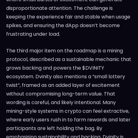
disproportionate attention. The challenge is
keeping the experience fair and stable when usage
spikes, and ensuring the dApp doesn’t become
frustrating under load.
The third major item on the roadmap is a mining
protocol, described as a sustainable mechanic that
grows backing and powers the $DVINITY
ecosystem. Dvinity also mentions a “small lottery
twist”, framed as an added layer of excitement
without compromising long-term value. That
wording is careful, and likely intentional. Many
mining-style systems in crypto can feel extractive,
where early users rush in to farm rewards and later
participants are left holding the bag. By
emphasising sustainability and backing, Dvinity is