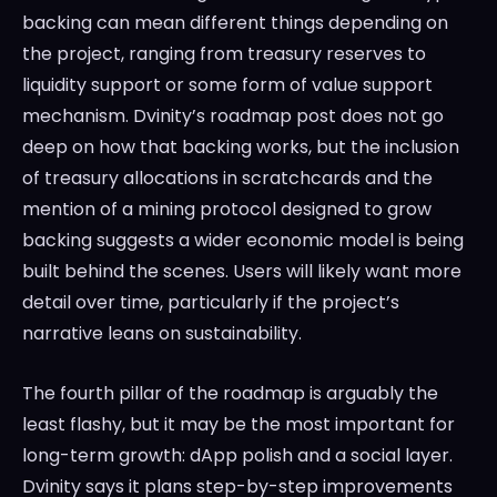
backing can mean different things depending on
the project, ranging from treasury reserves to
liquidity support or some form of value support
mechanism. Dvinity’s roadmap post does not go
deep on how that backing works, but the inclusion
of treasury allocations in scratchcards and the
mention of a mining protocol designed to grow
backing suggests a wider economic model is being
built behind the scenes. Users will likely want more
detail over time, particularly if the project’s
narrative leans on sustainability.
The fourth pillar of the roadmap is arguably the
least flashy, but it may be the most important for
long-term growth: dApp polish and a social layer.
Dvinity says it plans step-by-step improvements