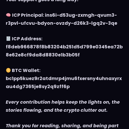
ICP Principal: ins6i-d53ug-zxmgh-qvum3-
r3pvl-ufcvu-bdyon-ovzdy-d26k3-lgq2v-3qe
ICP Address:
f8deb966878f8b83204b251d5d799e0345ea72b
8e62e8cf9da8d8830e1b3b05f
BTC Wallet:
bc1pp5kuez9r2atdmrp4jmu6fxersny4uhnaxyrx
au4dg7365je8sy2q9zff6p
Every contribution helps keep the lights on, the
stories flowing, and the crypto clutter out.
Thank you for reading, sharing, and being part