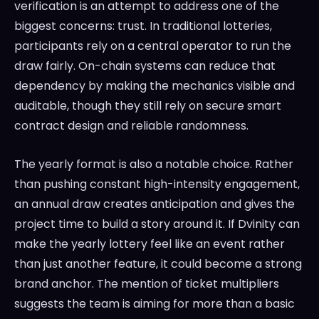
verification is an attempt to address one of the
biggest concerns: trust. In traditional lotteries,
participants rely on a central operator to run the
draw fairly. On-chain systems can reduce that
dependency by making the mechanics visible and
auditable, though they still rely on secure smart
contract design and reliable randomness.
The yearly format is also a notable choice. Rather
than pushing constant high-intensity engagement,
an annual draw creates anticipation and gives the
project time to build a story around it. If Dvinity can
make the yearly lottery feel like an event rather
than just another feature, it could become a strong
brand anchor. The mention of ticket multipliers
suggests the team is aiming for more than a basic