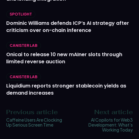
SPOTLIGHT
Dominic Williams defends ICP’s AI strategy after
criticism over on-chain inference
CANISTER LAB
Onicai to release 10 new mAIner slots through
limited reverse auction
CANISTER LAB
Liquidium reports stronger stablecoin yields as
demand increases
Previous article
Next article
Caffeine Users Are Clocking
AI Copilots for Web3
Up Serious Screen Time
Development: What’s
Working Today