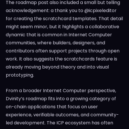
The roadmap post also included a small but telling
acknowledgement: a thank you to @icpixeleditor
for creating the scratchcard templates. That detail
might seem minor, but it highlights a collaborative
dynamic that is common in Internet Computer
communities, where builders, designers, and
contributors often support projects through open
work. It also suggests the scratchcards feature is
already moving beyond theory and into visual
prototyping.
From a broader Internet Computer perspective,
Dvinity’s roadmap fits into a growing category of
on-chain applications that focus on user
experience, verifiable outcomes, and community-
led development. The ICP ecosystem has often