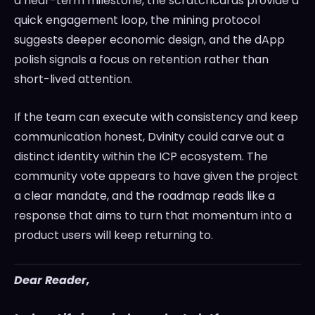
a near-term milestone, the scratchcards provide a
quick engagement loop, the mining protocol
suggests deeper economic design, and the dApp
polish signals a focus on retention rather than
short-lived attention.
If the team can execute with consistency and keep
communication honest, Dvinity could carve out a
distinct identity within the ICP ecosystem. The
community vote appears to have given the project
a clear mandate, and the roadmap reads like a
response that aims to turn that momentum into a
product users will keep returning to.
Dear Reader,