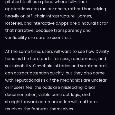
pitched itself as a place where full-stack
applications can run on-chain, rather than relying
heavily on off-chain infrastructure. Games,
lotteries, and interactive dApps are a natural fit for
that narrative, because transparency and
verifiability are core to user trust.
At the same time, users will want to see how Dvinity
handles the hard parts: fairness, randomness, and
sustainability. On-chain lotteries and scratchcards
can attract attention quickly, but they also come
with reputational risk if the mechanics are unclear
or if users feel the odds are misleading. Clear
documentation, visible contract logic, and
straightforward communication will matter as
much as the features themselves.