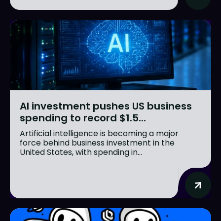
AI investment pushes US business
spending to record $1.5...
Artificial intelligence is becoming a major
force behind business investment in the
United States, with spending in...