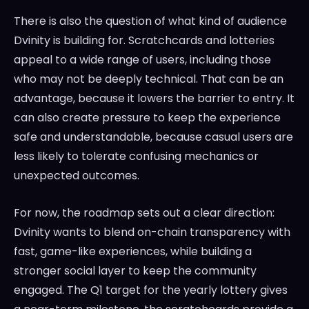
There is also the question of what kind of audience
Dvinity is building for. Scratchcards and lotteries
appeal to a wide range of users, including those
who may not be deeply technical. That can be an
advantage, because it lowers the barrier to entry. It
can also create pressure to keep the experience
safe and understandable, because casual users are
less likely to tolerate confusing mechanics or
unexpected outcomes.
For now, the roadmap sets out a clear direction:
Dvinity wants to blend on-chain transparency with
fast, game-like experiences, while building a
stronger social layer to keep the community
engaged. The Q1 target for the yearly lottery gives