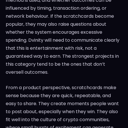
method is used, and whether outcomes can be
influenced by timing, transaction ordering, or
network behaviour. If the scratchcards become
popular, they may also raise questions about
whether the system encourages excessive
spending. Dvinity will need to communicate clearly
that this is entertainment with risk, not a
guaranteed way to earn. The strongest projects in
this category tend to be the ones that don’t
oversell outcomes.
From a product perspective, scratchcards make
sense because they are quick, repeatable, and
easy to share. They create moments people want
to post about, especially when they win. They also
fit well into the culture of crypto communities,
where small bursts of excitement can generate