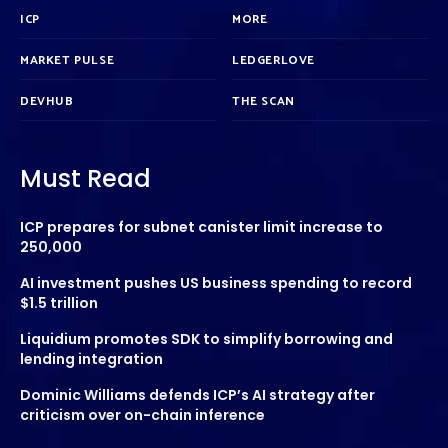
ICP
MORE
MARKET PULSE
LEDGERLOVE
DEVHUB
THE SCAN
Must Read
ICP prepares for subnet canister limit increase to
250,000
AI investment pushes US business spending to record
$1.5 trillion
Liquidium promotes SDK to simplify borrowing and
lending integration
Dominic Williams defends ICP’s AI strategy after
criticism over on-chain inference