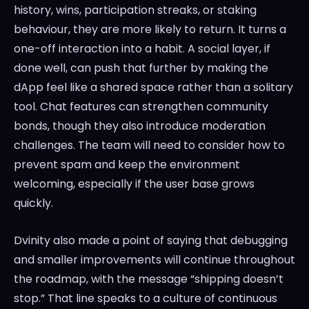
history, wins, participation streaks, or staking
behaviour, they are more likely to return. It turns a
one-off interaction into a habit. A social layer, if
done well, can push that further by making the
dApp feel like a shared space rather than a solitary
tool. Chat features can strengthen community
bonds, though they also introduce moderation
challenges. The team will need to consider how to
prevent spam and keep the environment
welcoming, especially if the user base grows
quickly.
Dvinity also made a point of saying that debugging
and smaller improvements will continue throughout
the roadmap, with the message “shipping doesn’t
stop.” That line speaks to a culture of continuous