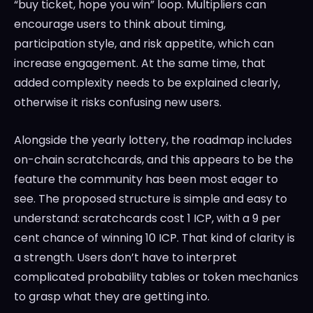
“buy ticket, hope you win” loop. Multipliers can
encourage users to think about timing,
participation style, and risk appetite, which can
increase engagement. At the same time, that
added complexity needs to be explained clearly,
otherwise it risks confusing new users.
Alongside the yearly lottery, the roadmap includes
on-chain scratchcards, and this appears to be the
feature the community has been most eager to
see. The proposed structure is simple and easy to
understand: scratchcards cost 1 ICP, with a 9 per
cent chance of winning 10 ICP. That kind of clarity is
a strength. Users don’t have to interpret
complicated probability tables or token mechanics
to grasp what they are getting into.