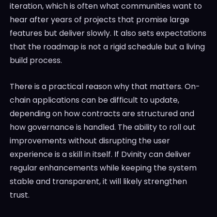
iteration, which is often what communities want to
hear after years of projects that promise large
features but deliver slowly. It also sets expectations
that the roadmap is not a rigid schedule but a living
build process.
There is a practical reason why that matters. On-
chain applications can be difficult to update,
depending on how contracts are structured and
how governance is handled. The ability to roll out
improvements without disrupting the user
experience is a skill in itself. If Dvinity can deliver
regular enhancements while keeping the system
stable and transparent, it will likely strengthen
trust.