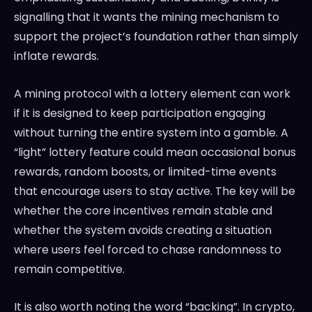
signalling that it wants the mining mechanism to
support the project’s foundation rather than simply
inflate rewards.
A mining protocol with a lottery element can work
if it is designed to keep participation engaging
without turning the entire system into a gamble. A
“light” lottery feature could mean occasional bonus
rewards, random boosts, or limited-time events
that encourage users to stay active. The key will be
whether the core incentives remain stable and
whether the system avoids creating a situation
where users feel forced to chase randomness to
remain competitive.
It is also worth noting the word “backing”. In crypto,