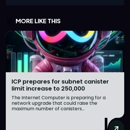
MORE LIKE THIS
ICP prepares for subnet canister
limit increase to 250,000
The Internet Computer is preparing for a
network upgrade that could raise the
maximum number of canisters...