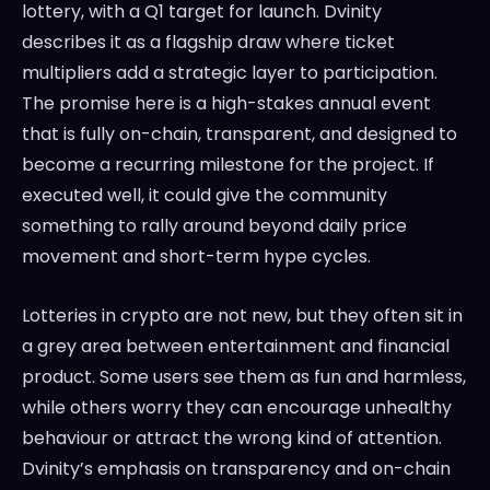
lottery, with a Q1 target for launch. Dvinity
describes it as a flagship draw where ticket
multipliers add a strategic layer to participation.
The promise here is a high-stakes annual event
that is fully on-chain, transparent, and designed to
become a recurring milestone for the project. If
executed well, it could give the community
something to rally around beyond daily price
movement and short-term hype cycles.
Lotteries in crypto are not new, but they often sit in
a grey area between entertainment and financial
product. Some users see them as fun and harmless,
while others worry they can encourage unhealthy
behaviour or attract the wrong kind of attention.
Dvinity’s emphasis on transparency and on-chain