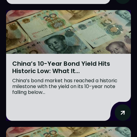
China’s 10-Year Bond Yield Hits
Historic Low: What It...
China’s bond market has reached a historic
milestone with the yield on its 10-year note
falling below...