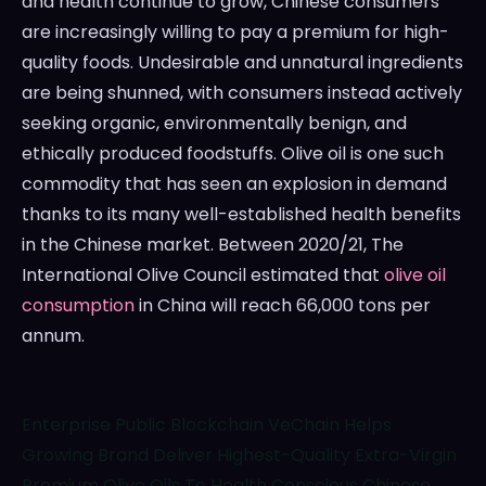
and health continue to grow, Chinese consumers
are increasingly willing to pay a premium for high-
quality foods. Undesirable and unnatural ingredients
are being shunned, with consumers instead actively
seeking organic, environmentally benign, and
ethically produced foodstuffs. Olive oil is one such
commodity that has seen an explosion in demand
thanks to its many well-established health benefits
in the Chinese market. Between 2020/21, The
International Olive Council estimated that
olive oil
consumption
in
China
will reach 66,000 tons per
annum.
Enterprise Public Blockchain VeChain Helps
Growing Brand Deliver Highest-Quality Extra-Virgin
Premium Olive Oils To Health Conscious Chinese