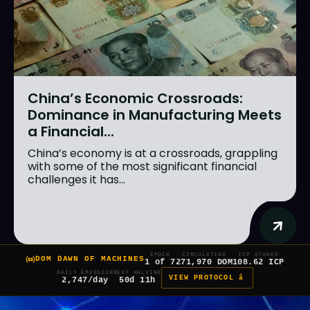
China’s Economic Crossroads:
Dominance in Manufacturing Meets
a Financial...
China’s economy is at a crossroads, grappling
with some of the most significant financial
challenges it has...
EPOCH
CIRCULATING
ICP STAKED
DOM DAWN OF MACHINES
1 of 7
271,970 DOM
108.62 ICP
DAILY EMISSION
NEXT HALVING
VIEW PROTOCOL â
2,747/day
50d 11h