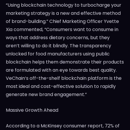
“Using blockchain technology to turbocharge your
marketing strategy is a new and effective method
of brand-building.” Chief Marketing Officer
Yvette
Xia
commented, “Consumers want to consume in
ways that address dietary concerns, but they
aren’t willing to do it blindly. The transparency
unlocked for food manufacturers using public
blockchain helps them demonstrate their products
are formulated with an eye towards best quality.
VeChain’s off-the-shelf blockchain platform is the
most ideal and cost-effective solution to rapidly
generate new brand engagement.”
Massive Growth Ahead
According to a McKinsey consumer report, 72% of