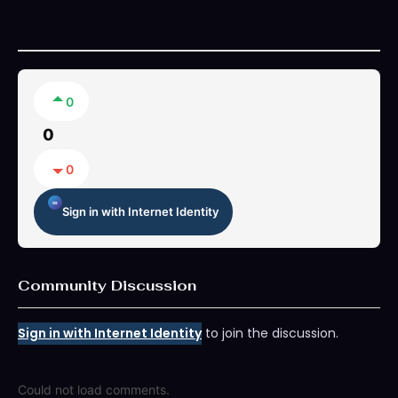
0
0
0
Sign in with Internet Identity
Community Discussion
Sign in with Internet Identity
to join the discussion.
Could not load comments.