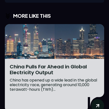
MORE LIKE THIS
China Pulls Far Ahead in Global
Electricity Output
China has opened up a wide lead in the global
electricity race, generating around 10,000
terawatt-hours (TWh)...