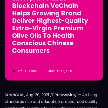
Blockchain VeChain
LedgerLove
LedgerLove
Helps Growing Brand
The Scan
The Scan
Deliver Highest-Quality
Extra-Virgin Premium
Olive Oils To Health
Conscious Chinese
Consumers
BY
LEDGERLIFE
AUGUST 20, 2021
SHANGHAI
,
Aug. 20, 2021
/PRNewswire/ — As living
standards rise and education around food quality