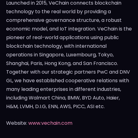
Launched in 2015, VeChain connects blockchain
technology to the real world by providing a
comprehensive governance structure, a robust
economic model, and IoT integration. VeChain is the
pioneer of real-world applications using public
blockchain technology, with international
operations in
Singapore
,
Luxembourg
,
Tokyo
,
Shanghai
,
Paris
,
Hong Kong
, and
San Francisco
.
Together with our strategic partners PwC and DNV
GL, we have established cooperative relations with
many leading enterprises in different industries,
including Walmart China, BMW, BYD Auto, Haier,
H&M, LVMH, D.I.G, ENN, AWS, PICC, ASI etc.
Website:
www.vechain.com