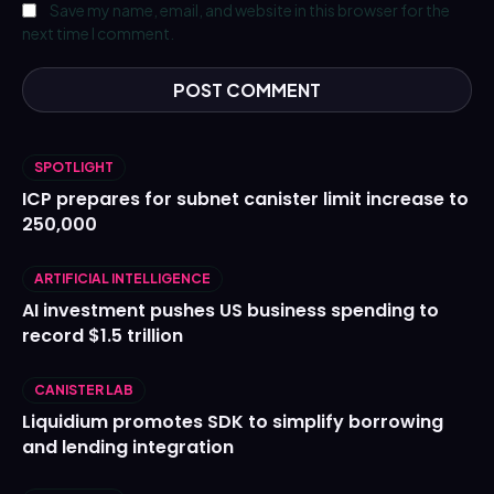
Save my name, email, and website in this browser for the
next time I comment.
SPOTLIGHT
ICP prepares for subnet canister limit increase to
250,000
ARTIFICIAL INTELLIGENCE
AI investment pushes US business spending to
record $1.5 trillion
CANISTER LAB
Liquidium promotes SDK to simplify borrowing
and lending integration