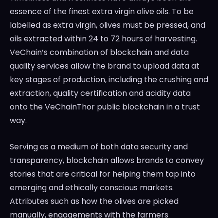
essence of the finest extra virgin olive oils. To be
labelled as extra virgin, olives must be pressed, and
oils extracted within 24 to 72 hours of harvesting.
VeChain’s combination of blockchain and data
quality services allow the brand to upload data at
key stages of production, including the crushing and
extraction, quality certification and acidity data
onto the VeChainThor public blockchain in a trust
way.
Serving as a medium of both data security and
transparency, blockchain allows brands to convey
stories that are critical for helping them tap into
emerging and ethically conscious markets.
Attributes such as how the olives are picked
manually, engagements with the farmers