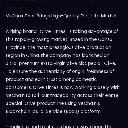
Consumers
VeChainThor Brings High-Quality Foods to Market
A rising brand, ‘Olive Times’, is taking advantage of
this rapidly growing market. Based in the
Gansu
Province
, the most prestigious olive production
region in
China
, the company has launched an
ultra-premium extra virgin olive oil; Special-Olive.
To ensure the authenticity of origin, freshness of
product and earn trust among domestic
consumers,
Olive Times
is now working closely with
VeChain to roll-out traceability across their entire
Special-Olive product line using VeChain’s
Blockchain-as-a-Service (BaaS) platform.
Timeliness and freshness have always been the