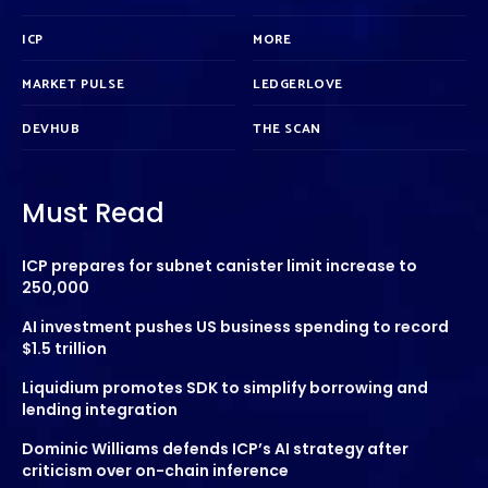
ICP
MORE
MARKET PULSE
LEDGERLOVE
DEVHUB
THE SCAN
Must Read
ICP prepares for subnet canister limit increase to
250,000
AI investment pushes US business spending to record
$1.5 trillion
Liquidium promotes SDK to simplify borrowing and
lending integration
Dominic Williams defends ICP’s AI strategy after
criticism over on-chain inference