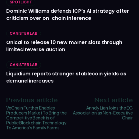
SPOTLIGHT
Dominic Williams defends ICP’s AI strategy after
criticism over on-chain inference
CANISTER LAB
Onicai to release 10 new mAIner slots through
limited reverse auction
CANISTER LAB
Liquidium reports stronger stablecoin yields as
demand increases
Previous article
Next article
VeChain Further Enables
Anndy Lian Joins the EG
Producers Market To Bring the
Association as Non-Executive
Competitive Benefits of
Chair
Public Blockchain Technology
To America’s Family Farms