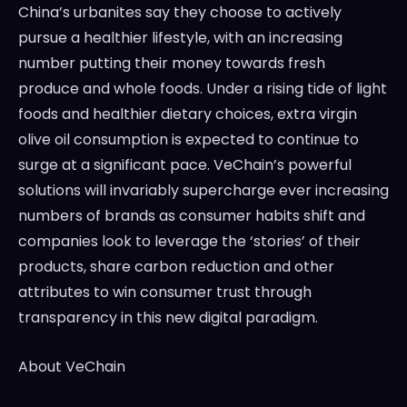
China’s
urbanites say they choose to actively
pursue a healthier lifestyle, with an increasing
number putting their money towards fresh
produce and whole foods. Under a rising tide of light
foods and healthier dietary choices, extra virgin
olive oil consumption is expected to continue to
surge at a significant pace. VeChain’s powerful
solutions will invariably supercharge ever increasing
numbers of brands as consumer habits shift and
companies look to leverage the ‘stories’ of their
products, share carbon reduction and other
attributes to win consumer trust through
transparency in this new digital paradigm.
About VeChain