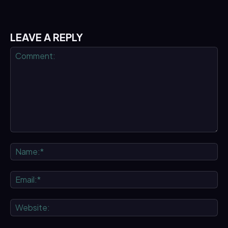
LEAVE A REPLY
Comment:
Na
Ema
We