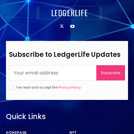
LEDGERLIFE
Subscribe to LedgerLife Updates
Subscribe
I've read and accept the
Privacy Policy
.
Quick Links
HOMEPAGE
NFT