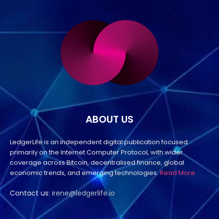
ABOUT US
LedgerLife is an independent digital publication focused
primarily on the Internet Computer Protocol, with wider
coverage across Bitcoin, decentralised finance, global
economic trends, and emerging technologies.
Read More
Contact us:
irene@ledgerlife.io