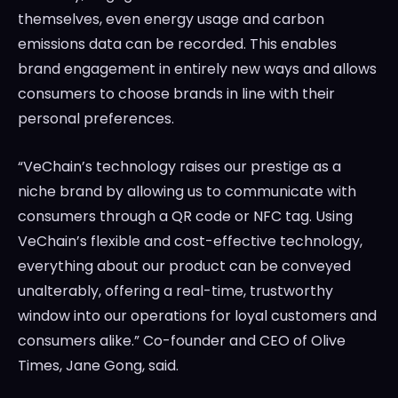
themselves, even energy usage and carbon
emissions data can be recorded. This enables
brand engagement in entirely new ways and allows
consumers to choose brands in line with their
personal preferences.
“VeChain’s technology raises our prestige as a
niche brand by allowing us to communicate with
consumers through a QR code or NFC tag. Using
VeChain’s flexible and cost-effective technology,
everything about our product can be conveyed
unalterably, offering a real-time, trustworthy
window into our operations for loyal customers and
consumers alike.” Co-founder and CEO of
Olive
Times
,
Jane Gong
, said.