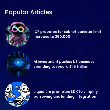
Popular Articles
ICP prepares for subnet canister limit
increase to 250,000
AI investment pushes US business
spending to record $1.5 trillion
Liquidium promotes SDK to simplify
borrowing and lending integration