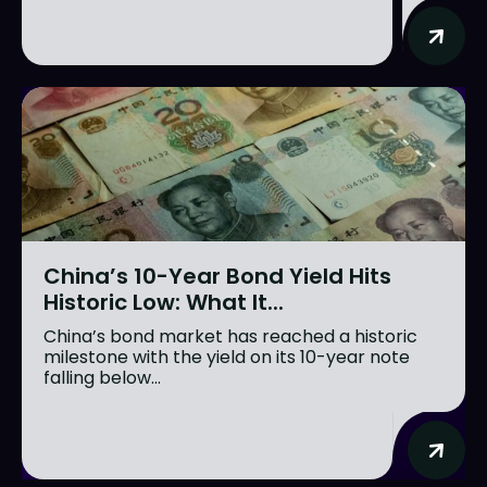
China’s 10-Year Bond Yield Hits
Historic Low: What It...
China’s bond market has reached a historic
milestone with the yield on its 10-year note
falling below...