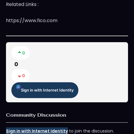
Related Links :
https://www.fico.com
0
0
0
Sign in with Internet Identity
Community Discussion
Sign in with Internet Identity
to join the discussion.