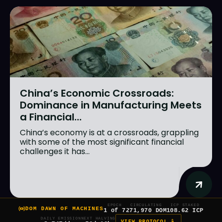
China’s Economic Crossroads:
Dominance in Manufacturing Meets
a Financial...
China’s economy is at a crossroads, grappling
with some of the most significant financial
challenges it has...
EPOCH
CIRCULATING
ICP STAKED
DOM DAWN OF MACHINES
1 of 7
271,970 DOM
108.62 ICP
DAILY EMISSION
NEXT HALVING
VIEW PROTOCOL â