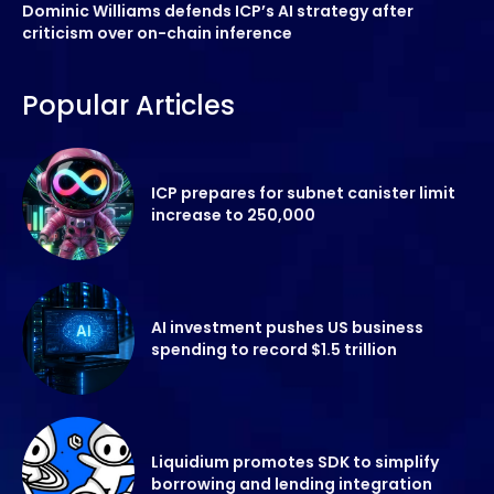
Dominic Williams defends ICP’s AI strategy after
criticism over on-chain inference
Popular Articles
ICP prepares for subnet canister limit
increase to 250,000
AI investment pushes US business
spending to record $1.5 trillion
Liquidium promotes SDK to simplify
borrowing and lending integration