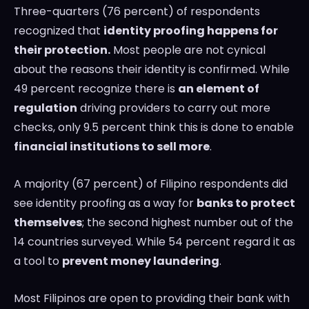
Three-quarters (76 percent) of respondents
recognized that
identity proofing happens for
their protection.
Most people are not cynical
about the reasons their identity is confirmed. While
49 percent recognize there is
an element of
regulation
driving providers to carry out more
checks, only 9.5 percent think this is done to enable
financial institutions to sell more
.
A majority (67 percent) of Filipino respondents did
see identity proofing as a way for
banks to protect
themselves
; the second highest number out of the
14 countries surveyed. While 54 percent regard it as
a tool to
prevent money laundering
.
Most Filipinos are open to providing their bank with