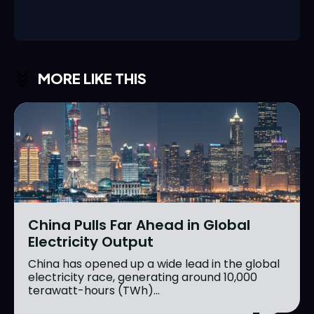
MORE LIKE THIS
China Pulls Far Ahead in Global
Electricity Output
China has opened up a wide lead in the global
electricity race, generating around 10,000
terawatt-hours (TWh)...