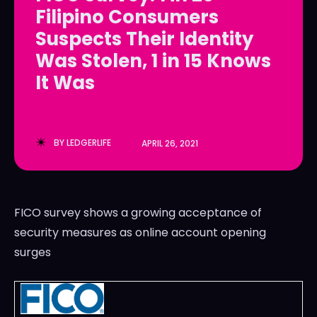
Filipino Consumers
LedgerLove
LedgerLove
Suspects Their Identity
The Scan
The Scan
Was Stolen, 1 in 15 Knows
It Was
BY
LEDGERLIFE
APRIL 26, 2021
FICO survey shows a growing acceptance of
security measures as online account opening
surges