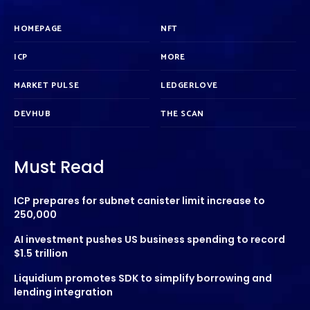
HOMEPAGE
NFT
ICP
MORE
MARKET PULSE
LEDGERLOVE
DEVHUB
THE SCAN
Must Read
ICP prepares for subnet canister limit increase to
250,000
AI investment pushes US business spending to record
$1.5 trillion
Liquidium promotes SDK to simplify borrowing and
lending integration