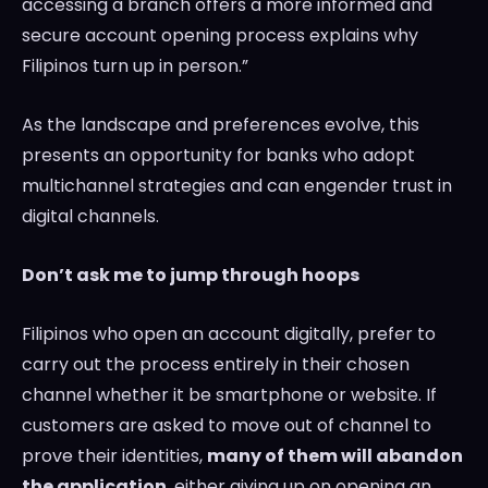
accessing a branch offers a more informed and
secure account opening process explains why
Filipinos turn up in person.”
As the landscape and preferences evolve, this
presents an opportunity for banks who adopt
multichannel strategies and can engender trust in
digital channels.
Don’t ask me to jump through hoops
Filipinos who open an account digitally, prefer to
carry out the process entirely in their chosen
channel whether it be smartphone or website. If
customers are asked to move out of channel to
prove their identities,
many of them will abandon
the application
, either giving up on opening an