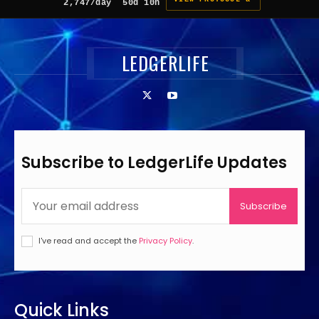
2,747/day
50d 10h
LEDGERLIFE
Subscribe to LedgerLife Updates
Subscribe
I've read and accept the
Privacy Policy
.
Quick Links