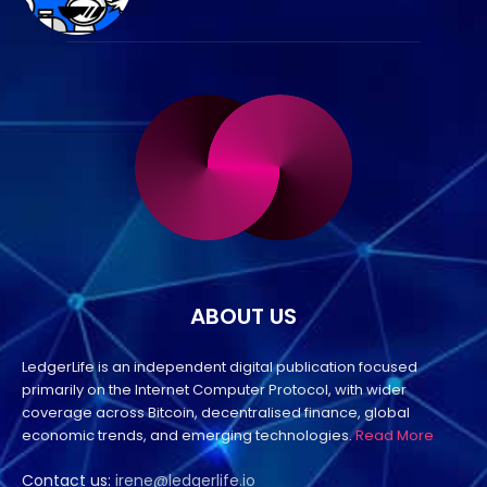
ABOUT US
LedgerLife is an independent digital publication focused
primarily on the Internet Computer Protocol, with wider
coverage across Bitcoin, decentralised finance, global
economic trends, and emerging technologies.
Read More
Contact us:
irene@ledgerlife.io