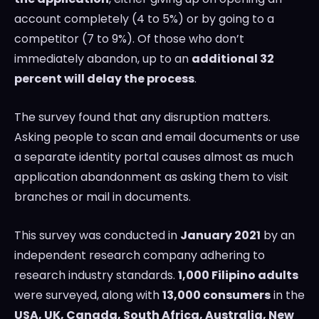
account completely (4 to 5%) or by going to a
competitor (7 to 9%). Of those who don’t
immediately abandon, up to an
additional 32
percent will delay the process
.
The survey found that any disruption matters.
Asking people to scan and email documents or use
a separate identity portal causes almost as much
application abandonment as asking them to visit
branches or mail in documents.
This survey was conducted in
January 2021
by an
independent research company adhering to
research industry standards.
1,000 Filipino adults
were surveyed, along with
13,000 consumers
in the
USA
, UK,
Canada
,
South Africa
,
Australia
,
New