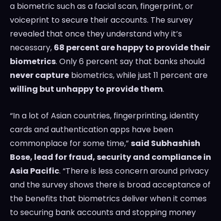
a biometric such as a facial scan, fingerprint, or
voiceprint to secure their accounts. The survey
revealed that once they understand why it’s
necessary,
68 percent are happy to provide their
biometrics
. Only 6 percent say that banks should
never capture
biometrics, while just 11 percent are
willing but unhappy to provide them
.
“In a lot of Asian countries, fingerprinting, identity
cards and authentication apps have been
commonplace for some time,”
said
Subhashish
Bose
, lead for fraud, security and compliance in
Asia Pacific
. “There is less concern around privacy
and the survey shows there is broad acceptance of
the benefits that biometrics deliver when it comes
to securing bank accounts and stopping money