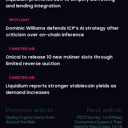
and lending integration
SPOTLIGHT
Dominic Williams defends ICP’s AI strategy after
criticism over on-chain inference
CANISTER LAB
Onicai to release 10 new mAIner slots through
limited reverse auction
CANISTER LAB
Liquidium reports stronger stablecoin yields as
demand increases
Previous article
Next article
Quirky Crypto Gems from
FICO Survey: 1 in 8 Malay
Around the Web
Consumers Suspect Their
Identity Was Stolen, 1 in 14