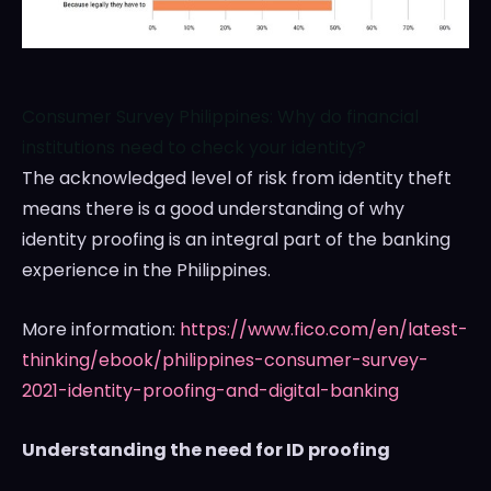
Consumer Survey Philippines: Why do financial
institutions need to check your identity?
The acknowledged level of risk from identity theft
means there is a good understanding of why
identity proofing is an integral part of the banking
experience in
the Philippines
.
More information:
https://www.fico.com/en/latest-
thinking/ebook/philippines-consumer-survey-
2021-identity-proofing-and-digital-banking
Understanding the need for ID proofing