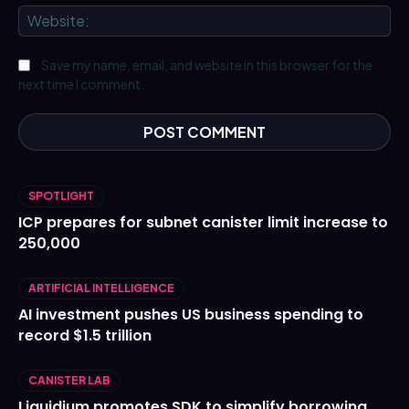
We
Save my name, email, and website in this browser for the
next time I comment.
SPOTLIGHT
ICP prepares for subnet canister limit increase to
250,000
ARTIFICIAL INTELLIGENCE
AI investment pushes US business spending to
record $1.5 trillion
CANISTER LAB
Liquidium promotes SDK to simplify borrowing