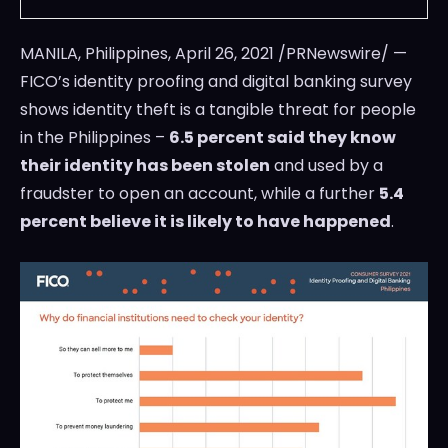
MANILA, Philippines
,
April 26, 2021
/PRNewswire/ —
FICO’s identity proofing and digital banking survey
shows identity theft is a tangible threat for people
in
the Philippines
–
6.5 percent said they know
their identity has been stolen
and used by a
fraudster to open an account, while a further
5.4
percent believe it is likely to have happened
.