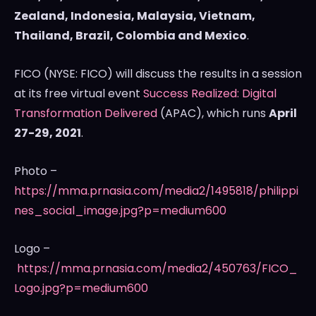
Zealand
,
Indonesia
,
Malaysia
,
Vietnam
,
Thailand
,
Brazil
,
Colombia
and
Mexico
.
FICO (NYSE: FICO) will discuss the results in a session
at its free virtual event
Success Realized: Digital
Transformation Delivered
(APAC), which runs
April
27-29, 2021
.
Photo –
https://mma.prnasia.com/media2/1495818/philippi
nes_social_image.jpg?p=medium600
Logo –
https://mma.prnasia.com/media2/450763/FICO_
Logo.jpg?p=medium600