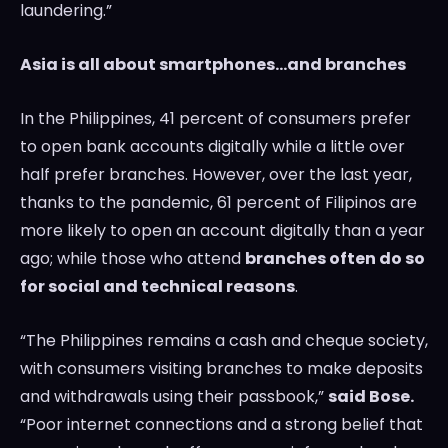
laundering.”
Asia
is all about smartphones…and branches
In
the Philippines
, 41 percent of consumers prefer
to open bank accounts digitally while a little over
half prefer branches. However, over the last year,
thanks to the pandemic, 61 percent of Filipinos are
more likely to open an account digitally than a year
ago; while those who attend
branches often do so
for social and technical reasons
.
“
The Philippines
remains a cash and cheque society,
with consumers visiting branches to make deposits
and withdrawals using their passbook,”
said Bose.
“Poor internet connections and a strong belief that