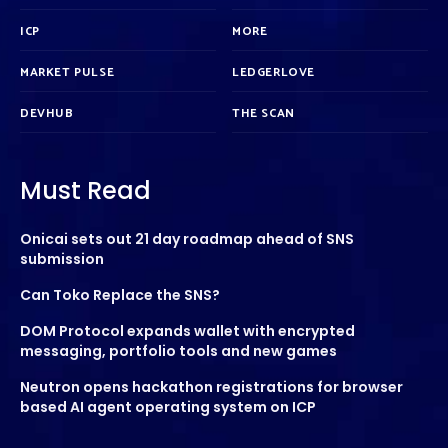
ICP
MORE
MARKET PULSE
LEDGERLOVE
DEVHUB
THE SCAN
Must Read
Onicai sets out 21 day roadmap ahead of SNS
submission
Can Toko Replace the SNS?
DOM Protocol expands wallet with encrypted
messaging, portfolio tools and new games
Neutron opens hackathon registrations for browser
based AI agent operating system on ICP