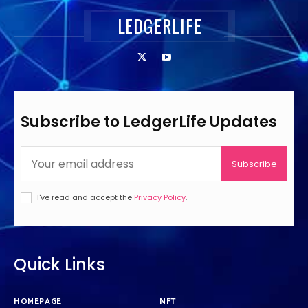
LEDGERLIFE
Subscribe to LedgerLife Updates
Subscribe
I've read and accept the
Privacy Policy
.
Quick Links
HOMEPAGE
NFT