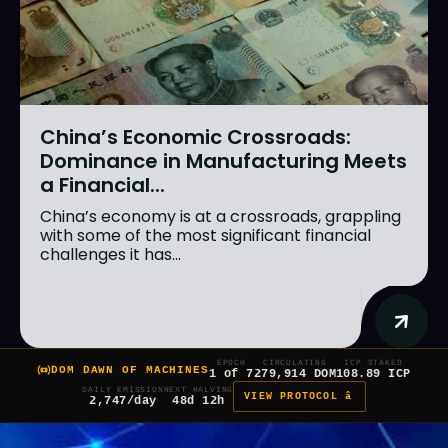
China’s Economic Crossroads:
Dominance in Manufacturing Meets
a Financial...
China’s economy is at a crossroads, grappling
with some of the most significant financial
challenges it has...
EPOCH
CIRCULATING
ICP STAKED
DOM DAWN OF MACHINES
1 of 7
279,914 DOM
108.89 ICP
DAILY EMISSION
NEXT HALVING
VIEW PROTOCOL â
2,747/day
48d 12h