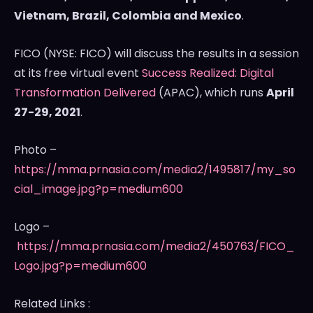
Vietnam
,
Brazil
,
Colombia
and
Mexico
.
FICO (NYSE: FICO) will discuss the results in a session
at its free virtual event
Success Realized: Digital
Transformation Delivered
(APAC), which runs
April
27-29, 2021
.
Photo –
https://mma.prnasia.com/media2/1495817/my_so
cial_image.jpg?p=medium600
Logo –
https://mma.prnasia.com/media2/450763/FICO_
Logo.jpg?p=medium600
Related Links :