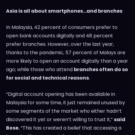
Asia
is all about smartphones…and branches
In
Malaysia
, 42 percent of consumers prefer to
open bank accounts digitally and 48 percent
prefer branches. However, over the last year,
thanks to the pandemic, 57 percent of Malays are
more likely to open an account digitally than a year
ago; while those who attend
branches often do so
for social and technical reasons
.
“Digital account opening has been available in
Malaysia
for some time, it just remained unused by
some segments of the market who either hadn’t
discovered it yet or weren’t willing to trust it,”
said
Bose.
“This has created a belief that accessing a