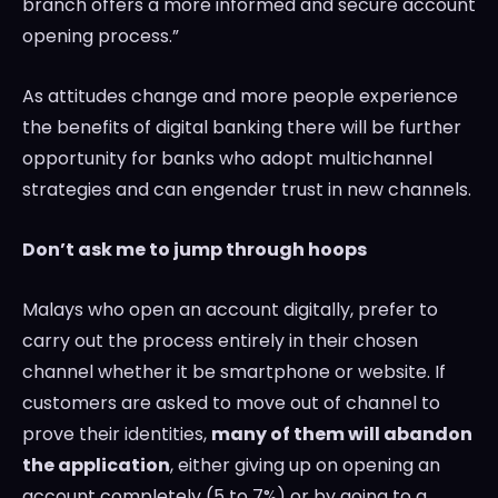
branch offers a more informed and secure account
opening process.”
As attitudes change and more people experience
the benefits of digital banking there will be further
opportunity for banks who adopt multichannel
strategies and can engender trust in new channels.
Don’t ask me to jump through hoops
Malays who open an account digitally, prefer to
carry out the process entirely in their chosen
channel whether it be smartphone or website. If
customers are asked to move out of channel to
prove their identities,
many of them will abandon
the application
, either giving up on opening an
account completely (5 to 7%) or by going to a