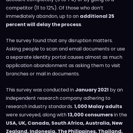
competitor (11 to 12%). Of those who don’t
immediately abandon, up to an
additional 25
percent will delay the process
.
The survey found that any disruption matters.
Asking people to scan and email documents or use
a separate identity portal causes almost as much
application abandonment as asking them to visit
branches or mail in documents.
This survey was conducted in
January 2021
by an
independent research company adhering to
research industry standards.
1,000 Malay adults
were surveyed, along with
13,000 consumers
in the
USA
, UK,
Canada
,
South Africa
,
Australia
,
New
Zealand
,
Indonesia
,
The Philippines
,
Thailand
,