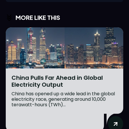
MORE LIKE THIS
China Pulls Far Ahead in Global
Electricity Output
China has opened up a wide lead in the global
electricity race, generating around 10,000
terawatt-hours (TWh)...