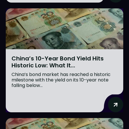
China’s 10-Year Bond Yield Hits
Historic Low: What It...
China’s bond market has reached a historic
milestone with the yield on its 10-year note
falling below...