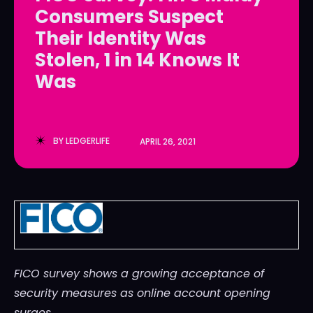
Consumers Suspect
LedgerLove
LedgerLove
Their Identity Was
The Scan
The Scan
Stolen, 1 in 14 Knows It
Was
BY
LEDGERLIFE
APRIL 26, 2021
FICO survey shows a growing acceptance of
security measures as online account opening
surges