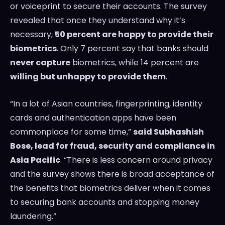
or voiceprint to secure their accounts. The survey
revealed that once they understand why it’s
necessary,
50 percent are happy to provide their
biometrics
. Only 7 percent say that banks should
never capture
biometrics, while 14 percent are
willing but unhappy to provide them
.
“In a lot of Asian countries, fingerprinting, identity
cards and authentication apps have been
commonplace for some time,”
said
Subhashish
Bose
, lead for fraud, security and compliance in
Asia Pacific
. “There is less concern around privacy
and the survey shows there is broad acceptance of
the benefits that biometrics deliver when it comes
to securing bank accounts and stopping money
laundering.”