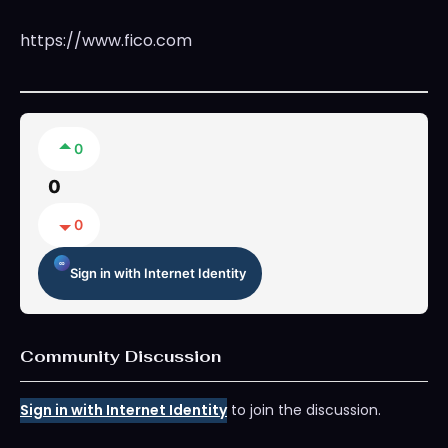
https://www.fico.com
0
0
0
Sign in with Internet Identity
Community Discussion
Sign in with Internet Identity
to join the discussion.