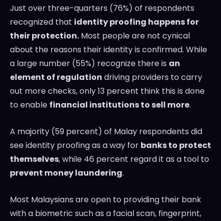
Just over three-quarters (76%) of respondents
recognized that
identity proofing happens for
their protection.
Most people are not cynical
about the reasons their identity is confirmed. While
a large number (55%) recognize there is
an
element of regulation
driving providers to carry
out more checks, only 13 percent think this is done
to enable
financial institutions to sell more
.
A majority (59 percent) of Malay respondents did
see identity proofing as a way for
banks to protect
themselves
, while 46 percent regard it as a tool to
prevent money laundering
.
Most Malaysians are open to providing their bank
with a biometric such as a facial scan, fingerprint,