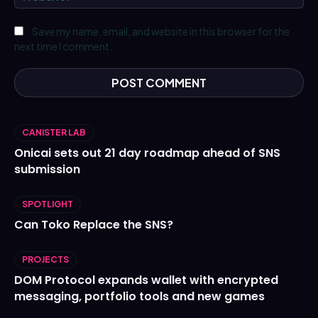
Save my name, email, and website in this browser for the
next time I comment.
CANISTER LAB
Onicai sets out 21 day roadmap ahead of SNS
submission
SPOTLIGHT
Can Toko Replace the SNS?
PROJECTS
DOM Protocol expands wallet with encrypted
messaging, portfolio tools and new games