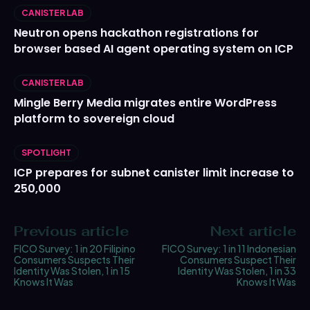
CANISTER LAB
Neutron opens hackathon registrations for
browser based AI agent operating system on ICP
CANISTER LAB
Mingle Berry Media migrates entire WordPress
platform to sovereign cloud
SPOTLIGHT
ICP prepares for subnet canister limit increase to
250,000
Previous article
Next article
FICO Survey: 1 in 20 Filipino
FICO Survey: 1 in 11 Indonesian
Consumers Suspects Their
Consumers Suspect Their
Identity Was Stolen, 1 in 15
Identity Was Stolen, 1 in 33
Knows It Was
Knows It Was