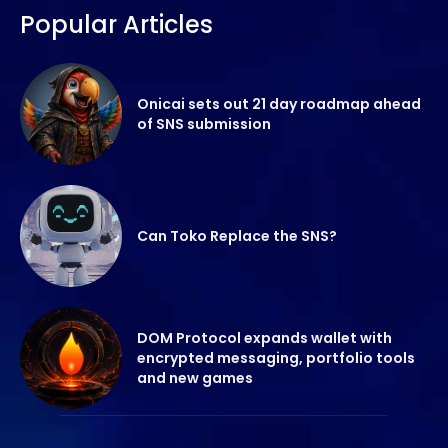
Popular Articles
Onicai sets out 21 day roadmap ahead
of SNS submission
Can Toko Replace the SNS?
DOM Protocol expands wallet with
encrypted messaging, portfolio tools
and new games