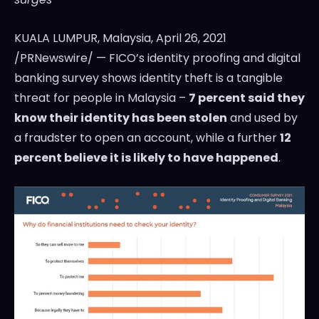
KUALA LUMPUR, Malaysia
, April 26, 2021
/PRNewswire/ — FICO’s identity proofing and digital
banking survey shows identity theft is a tangible
threat for people in
Malaysia
–
7 percent said they
know their identity has been stolen
and used by
a fraudster to open an account, while a further
12
percent believe it is likely to have happened
.