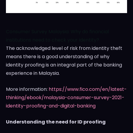
Consumer Survey Malaysia: Why do financial
institutions need to check your identity?
The acknowledged level of risk from identity theft
means there is a good understanding of why
identity proofing is an integral part of the banking
experience in
Malaysia
.
More information:
https://www.fico.com/en/latest-
thinking/ebook/malaysia-consumer-survey-2021-
identity-proofing-and-digital-banking
Understanding the need for ID proofing