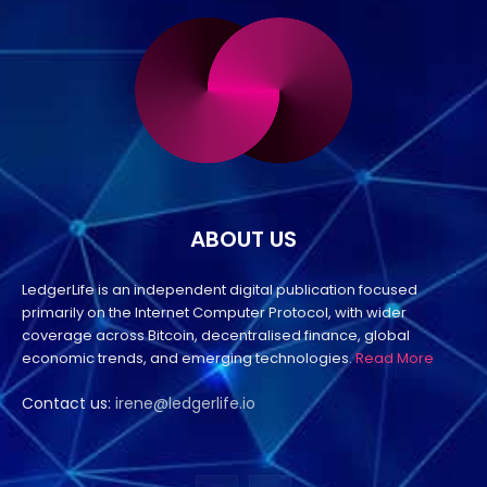
ABOUT US
LedgerLife is an independent digital publication focused
primarily on the Internet Computer Protocol, with wider
coverage across Bitcoin, decentralised finance, global
economic trends, and emerging technologies.
Read More
Contact us:
irene@ledgerlife.io