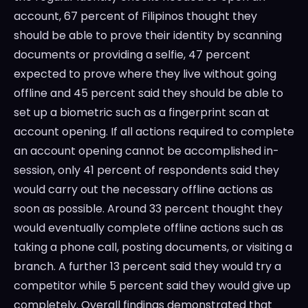
account, 67 percent of Filipinos thought they
should be able to prove their identity by scanning
documents or providing a selfie, 47 percent
expected to prove where they live without going
offline and 45 percent said they should be able to
set up a biometric such as a fingerprint scan at
account opening. If all actions required to complete
an account opening cannot be accomplished in-
session, only 41 percent of respondents said they
would carry out the necessary offline actions as
soon as possible. Around 33 percent thought they
would eventually complete offline actions such as
taking a phone call, posting documents, or visiting a
branch. A further 13 percent said they would try a
competitor while 5 percent said they would give up
completely. Overall findings demonstrated that