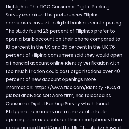
Highlights: The FICO Consumer Digital Banking
Survey examines the preferences Filipino
consumers have with digital bank account opening
The study found 26 percent of Filipinos prefer to
open a bank account on their phone compared to
18 percent in the US and 25 percent in the UK 76
percent of Filipino consumers said they would open
a financial account online Identity verification with
too much friction could cost organizations over 40
percent of new account openings More
information: https://www.fico.com/identity FICO, a
global analytics software firm, has released its
Consumer Digital Banking Survey which found
Philippine consumers are more comfortable
opening bank accounts on their smartphones than
consumers in the US and the UK. The study showed