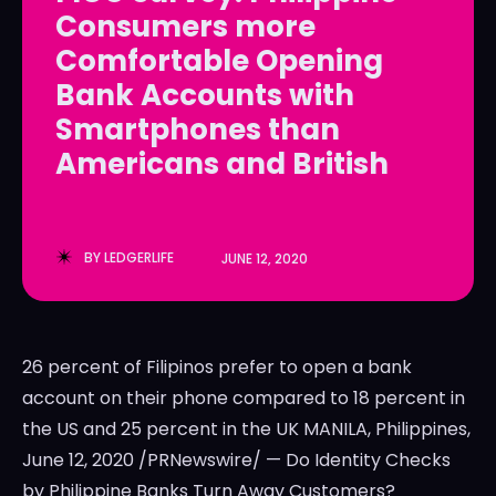
Consumers more
LedgerLove
LedgerLove
Comfortable Opening
The Scan
The Scan
Bank Accounts with
Smartphones than
Americans and British
BY
LEDGERLIFE
JUNE 12, 2020
26 percent of Filipinos prefer to open a bank
account on their phone compared to 18 percent in
the US and 25 percent in the UK MANILA, Philippines,
June 12, 2020 /PRNewswire/ — Do Identity Checks
by Philippine Banks Turn Away Customers?