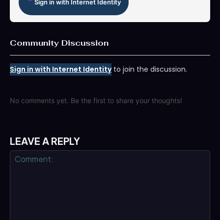
Sign in with Internet Identity
Community Discussion
Sign in with Internet Identity
to join the discussion.
No comments yet. Be the first to share your thoughts!
LEAVE A REPLY