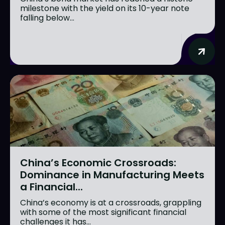
milestone with the yield on its 10-year note
falling below...
China’s Economic Crossroads:
Dominance in Manufacturing Meets
a Financial...
China’s economy is at a crossroads, grappling
with some of the most significant financial
challenges it has...