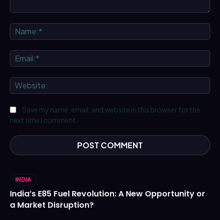
Comment:
Na
Ema
We
Save my name, email, and website in this browser for the
next time I comment.
INDIA
India’s E85 Fuel Revolution: A New Opportunity or
a Market Disruption?