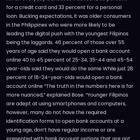
for a credit card and 33 percent for a personal
loan. Bucking expectations, it was older consumers
in the Philippines who were more likely to be
leading the digital push with the youngest Filipinos
being the laggards. 46 percent of those over 55
years of age said they would open a bank account
online 40 to 45 percent of 25-34, 35-44 and 45-54
year-olds said they would do the same While just 28
percent of 18-24-year-olds would open a bank
account online “The truth in the numbers here is far
more nuanced,” explained Bose. “Younger Filipinos
are adept at using smartphones and computers,
however, many do not have the required
identification forms to open bank accounts at a
young age, don’t have regular income or are
presented with bank account options that are not