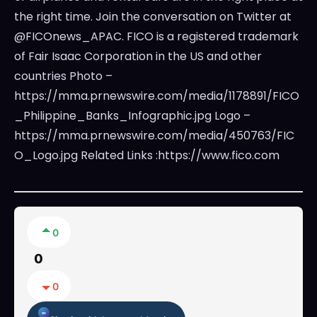
the right time. Join the conversation on Twitter at
@FICOnews_APAC. FICO is a registered trademark
of Fair Isaac Corporation in the US and other
countries Photo –
https://mma.prnewswire.com/media/1178891/FICO
_Philippine_Banks_Infographic.jpg Logo –
https://mma.prnewswire.com/media/450763/FIC
O_Logo.jpg Related Links :https://www.fico.com
0
0
0