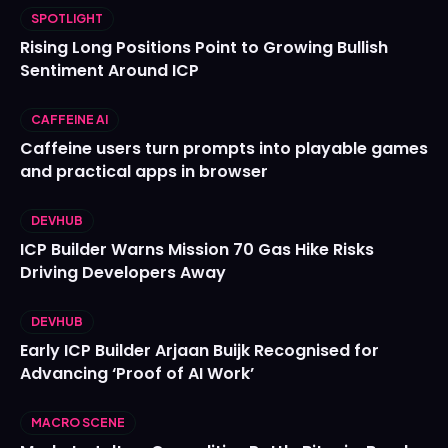
SPOTLIGHT
Rising Long Positions Point to Growing Bullish
Sentiment Around ICP
CAFFEINE AI
Caffeine users turn prompts into playable games
and practical apps in browser
DEVHUB
ICP Builder Warns Mission 70 Gas Hike Risks
Driving Developers Away
DEVHUB
Early ICP Builder Arjaan Buijk Recognised for
Advancing ‘Proof of AI Work’
MACRO SCENE