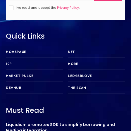
I've read and accept the
Privacy Policy
.
Quick Links
HOMEPAGE
NFT
ICP
MORE
MARKET PULSE
LEDGERLOVE
DEVHUB
THE SCAN
Must Read
Liquidium promotes SDK to simplify borrowing and
lending integration