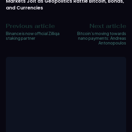
Markets Jolt as Geopolitics Rattle Bitcoin, Bonds,
and Currencies
Previous article
Next article
Binance is now official Zilliqa
Bitcoin’s moving towards
staking partner
nano payments: Andreas
Antonopoulos