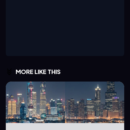
MORE LIKE THIS