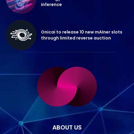
inference
Onicai to release 10 new mAIner slots
through limited reverse auction
ABOUT US