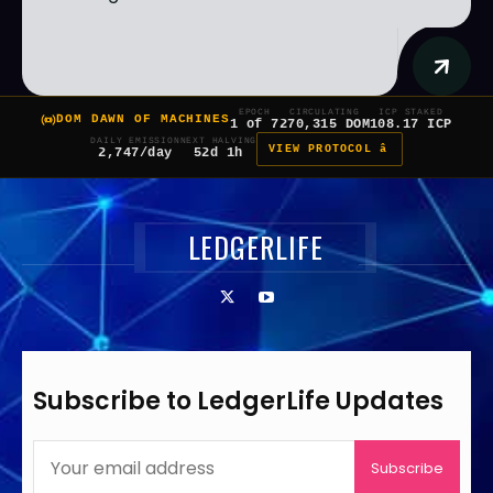
EPOCH
CIRCULATING
ICP STAKED
DOM DAWN OF MACHINES
1 of 7
270,315 DOM
108.17 ICP
DAILY EMISSION
NEXT HALVING
VIEW PROTOCOL â
2,747/day
52d 1h
LEDGERLIFE
Subscribe to LedgerLife Updates
Subscribe