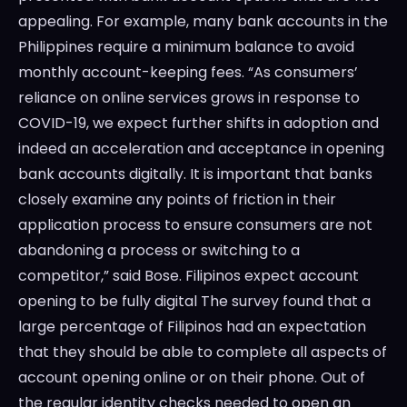
appealing. For example, many bank accounts in the
Philippines require a minimum balance to avoid
monthly account-keeping fees. “As consumers’
reliance on online services grows in response to
COVID-19, we expect further shifts in adoption and
indeed an acceleration and acceptance in opening
bank accounts digitally. It is important that banks
closely examine any points of friction in their
application process to ensure consumers are not
abandoning a process or switching to a
competitor,” said Bose. Filipinos expect account
opening to be fully digital The survey found that a
large percentage of Filipinos had an expectation
that they should be able to complete all aspects of
account opening online or on their phone. Out of
the regular identity checks needed to open an