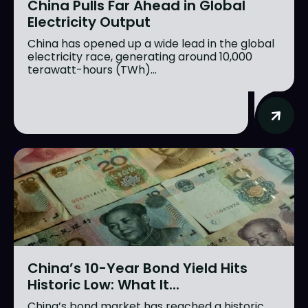
China Pulls Far Ahead in Global
Electricity Output
China has opened up a wide lead in the global
electricity race, generating around 10,000
terawatt-hours (TWh)...
China’s 10-Year Bond Yield Hits
Historic Low: What It...
China’s bond market has reached a historic