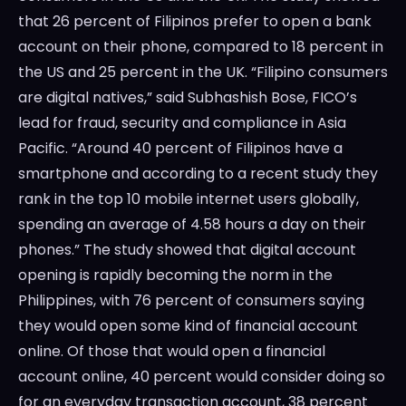
that 26 percent of Filipinos prefer to open a bank
account on their phone, compared to 18 percent in
the US and 25 percent in the UK. “Filipino consumers
are digital natives,” said Subhashish Bose, FICO’s
lead for fraud, security and compliance in Asia
Pacific. “Around 40 percent of Filipinos have a
smartphone and according to a recent study they
rank in the top 10 mobile internet users globally,
spending an average of 4.58 hours a day on their
phones.” The study showed that digital account
opening is rapidly becoming the norm in the
Philippines, with 76 percent of consumers saying
they would open some kind of financial account
online. Of those that would open a financial
account online, 40 percent would consider doing so
for an everyday transaction account, 38 percent