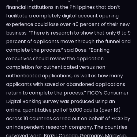
financial institutions in the Philippines that don’t
facilitate a completely digital account opening
experience could lose over 40 percent of their new
business. “There is research to show that only 6 to 9
percent of applicants move through the funnel and
complete the process,” said Bose. “Banking
executives should review the application
completion for authenticated versus non-
authenticated applications, as well as how many
applicants with saved or abandoned applications
return to complete the process.” FICO’s Consumer
Digital Banking Survey was produced using an
online, quantitative poll of 5,000 adults (over 18)
across 10 countries carried out on behalf of FICO by
an independent research company. The countries
surveyed were: Brazil, Canada, Germany, Malaysia,