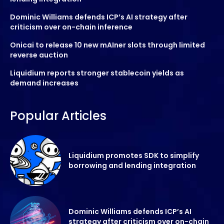
Dominic Williams defends ICP’s AI strategy after
criticism over on-chain inference
Onicai to release 10 new mAIner slots through limited
reverse auction
Liquidium reports stronger stablecoin yields as
demand increases
Popular Articles
Liquidium promotes SDK to simplify
borrowing and lending integration
Dominic Williams defends ICP’s AI
strategy after criticism over on-chain