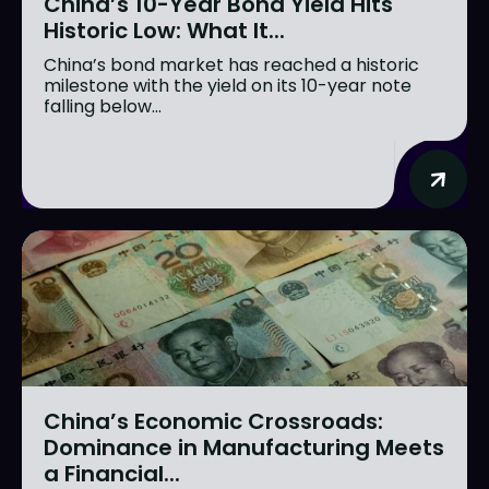
China’s 10-Year Bond Yield Hits
Historic Low: What It...
China’s bond market has reached a historic
milestone with the yield on its 10-year note
falling below...
China’s Economic Crossroads:
Dominance in Manufacturing Meets
a Financial...