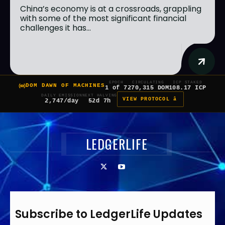
China’s economy is at a crossroads, grappling
with some of the most significant financial
challenges it has...
EPOCH
CIRCULATING
ICP STAKED
DOM DAWN OF MACHINES
1 of 7
270,315 DOM
108.17 ICP
DAILY EMISSION
NEXT HALVING
VIEW PROTOCOL â
2,747/day
52d 7h
LEDGERLIFE
Subscribe to LedgerLife Updates