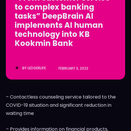
to complex banking
LedgerLove
LedgerLove
tasks” DeepBrain AI
The Scan
The Scan
implements AI human
technology into KB
Kookmin Bank
BY
LEDGERLIFE
FEBRUARY 3, 2022
– Contactless counseling service tailored to the
COVID-19 situation and significant reduction in
waiting time
– Provides information on financial products,