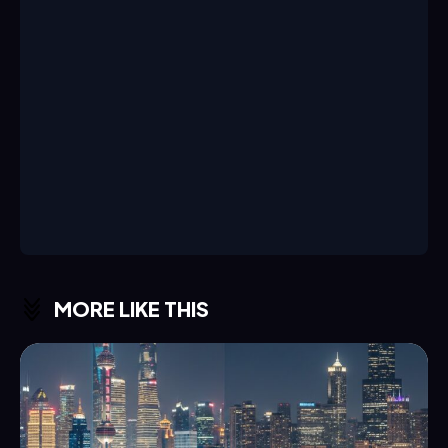
MORE LIKE THIS