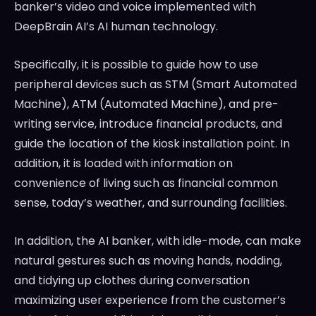
banker’s video and voice implemented with
DeepBrain AI’s AI human technology.
Specifically, it is possible to guide how to use
peripheral devices such as STM (Smart Automated
Machine), ATM (Automated Machine), and pre-
writing service, introduce financial products, and
guide the location of the kiosk installation point. In
addition, it is loaded with information on
convenience of living such as financial common
sense, today’s weather, and surrounding facilities.
In addition, the AI banker, with idle-mode, can make
natural gestures such as moving hands, nodding,
and tidying up clothes during conversation
maximizing user experience from the customer’s