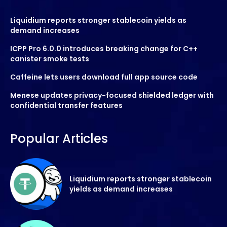
Liquidium reports stronger stablecoin yields as
demand increases
ICPP Pro 6.0.0 introduces breaking change for C++
canister smoke tests
Caffeine lets users download full app source code
Menese updates privacy-focused shielded ledger with
confidential transfer features
Popular Articles
Liquidium reports stronger stablecoin
yields as demand increases