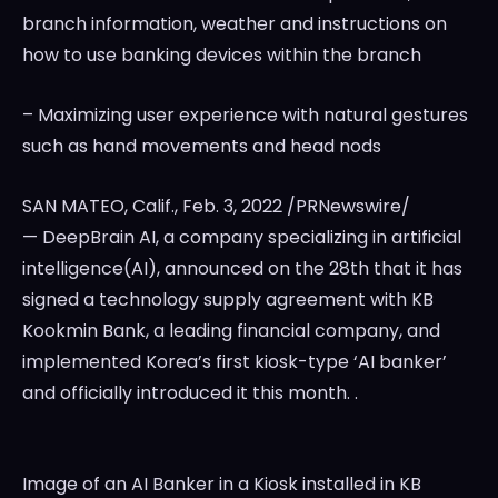
branch information, weather and instructions on
how to use banking devices within the branch
– Maximizing user experience with natural gestures
such as hand movements and head nods
SAN MATEO, Calif.
,
Feb. 3, 2022
/PRNewswire/
— DeepBrain AI, a company specializing in artificial
intelligence(AI), announced on the 28th that it has
signed a technology supply agreement with KB
Kookmin Bank, a leading financial company, and
implemented Korea’s first kiosk-type ‘AI banker’
and officially introduced it this month. .
Image of an AI Banker in a Kiosk installed in KB