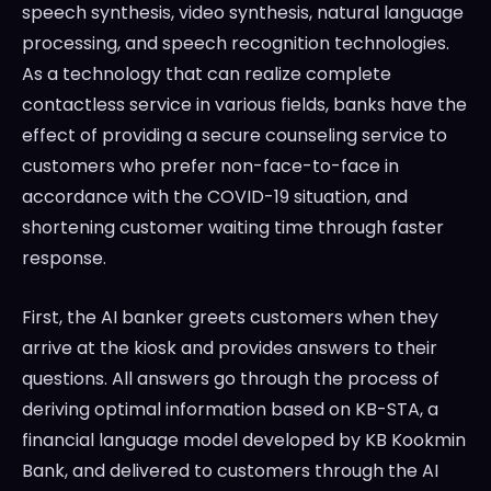
speech synthesis, video synthesis, natural language
processing, and speech recognition technologies.
As a technology that can realize complete
contactless service in various fields, banks have the
effect of providing a secure counseling service to
customers who prefer non-face-to-face in
accordance with the COVID-19 situation, and
shortening customer waiting time through faster
response.
First, the AI banker greets customers when they
arrive at the kiosk and provides answers to their
questions. All answers go through the process of
deriving optimal information based on KB-STA, a
financial language model developed by KB Kookmin
Bank, and delivered to customers through the AI