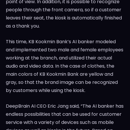
point of view. In addition, it is possible to recognize
people through the front camera, so if a customer
leaves their seat, the kiosk is automatically finished
as a thank you.
This time, KB Kookmin Bank’s AI banker modeled
and implemented two male and female employees
working at the branch, and utilized their actual
audio and video data. In the case of clothes, the
main colors of KB Kookmin Bank are yellow and
gray, so that the brand image can be recognized
by customers while using the kiosk.
DeepBrain AI CEO
Eric Jang
said, “The AI banker has
endless possibilities that can be used for customer
service with a variety of devices such as mobile