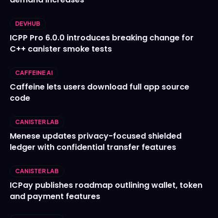
DEVHUB
ICPP Pro 6.0.0 introduces breaking change for
C++ canister smoke tests
CAFFEINE AI
Caffeine lets users download full app source
code
CANISTER LAB
Menese updates privacy-focused shielded
ledger with confidential transfer features
CANISTER LAB
ICPay publishes roadmap outlining wallet, token
and payment features