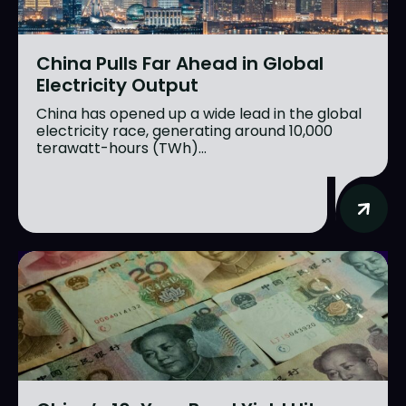
China Pulls Far Ahead in Global
Electricity Output
China has opened up a wide lead in the global
electricity race, generating around 10,000
terawatt-hours (TWh)...