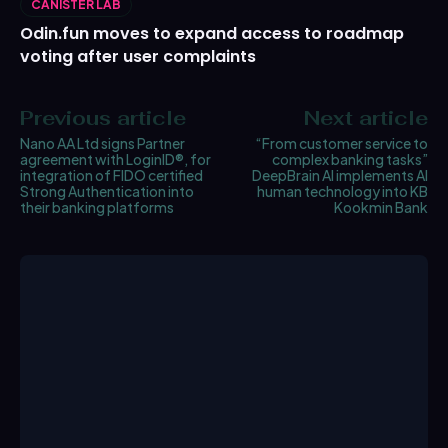
CANISTER LAB
Odin.fun moves to expand access to roadmap
voting after user complaints
Previous article
Next article
Nano AA Ltd signs Partner
“From customer service to
agreement with LoginID®, for
complex banking tasks”
integration of FIDO certified
DeepBrain AI implements AI
Strong Authentication into
human technology into KB
their banking platforms
Kookmin Bank