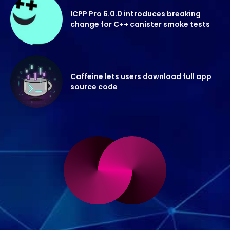
ICPP Pro 6.0.0 introduces breaking
change for C++ canister smoke tests
Caffeine lets users download full app
source code