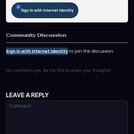
Sign in with Internet Identity
Community Discussion
Sign in with Internet Identity
to join the discussion.
No comments yet. Be the first to share your thoughts!
LEAVE A REPLY