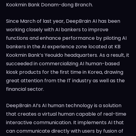
Kookmin Bank Donam-dong Branch.
Since March of last year, DeepBrain AI has been
working closely with AI bankers to improve
functions and enhance performance by piloting AI
bankers in the AI experience zone located at KB
Kookmin Bank’s Yeouido headquarters. As a result, it
succeeded in commercializing AI human-based
kiosk products for the first time in Korea, drawing
great attention from the IT industry as well as the
financial sector.
DeepBrain AI’s AI human technology is a solution
that creates a virtual human capable of real-time
interactive communication. It implements AI that
can communicate directly with users by fusion of