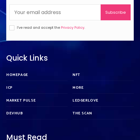
Subscribe
I've read and accept the
Privacy Policy
.
Quick Links
HOMEPAGE
NFT
ICP
MORE
MARKET PULSE
LEDGERLOVE
DEVHUB
THE SCAN
Must Read