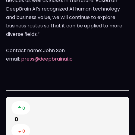
devices as well as kiosks in the future. Based on
DeepBrain AI’s recognized AI human technology
and business value, we will continue to explore
business routes so that it can be applied to more
diverse fields.”
Contact name:
John Son
email:
press@deepbrainai.io
0
0
0