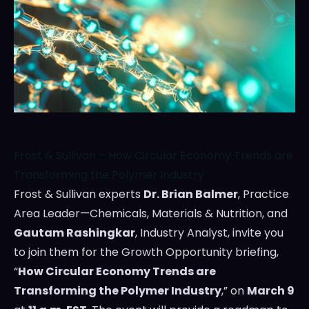
Frost & Sullivan – How Circular Economy Trends are
Transforming the Polymer Industry
Frost & Sullivan experts
Dr.
Brian Balmer
, Practice
Area Leader—Chemicals, Materials & Nutrition, and
Gautam Rashingkar
, Industry Analyst, invite you
to join them for the Growth Opportunity briefing,
“
How Circular Economy Trends are
Transforming the Polymer Industry
,” on
March 9