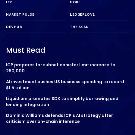
ICP
MORE
MARKET PULSE
LEDGERLOVE
DEVHUB
THE SCAN
Must Read
ICP prepares for subnet canister limit increase to
250,000
AI investment pushes US business spending to record
$1.5 trillion
Liquidium promotes SDK to simplify borrowing and
lending integration
Dominic Williams defends ICP’s AI strategy after
criticism over on-chain inference