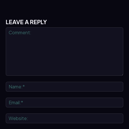
LEAVE A REPLY
Comment:
Na
Ema
We