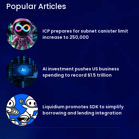
Popular Articles
ICP prepares for subnet canister limit
increase to 250,000
AI investment pushes US business
spending to record $1.5 trillion
Liquidium promotes SDK to simplify
borrowing and lending integration