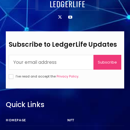
LEDGERLIFE
Subscribe to LedgerLife Updates
Subscribe
I've read and accept the
Privacy Policy
.
Quick Links
HOMEPAGE
NFT