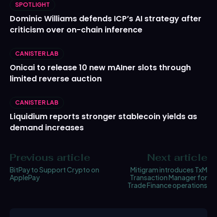
SPOTLIGHT
Dominic Williams defends ICP’s AI strategy after
criticism over on-chain inference
CANISTER LAB
Onicai to release 10 new mAIner slots through
limited reverse auction
CANISTER LAB
Liquidium reports stronger stablecoin yields as
demand increases
Previous article
Next article
BitPay to Support Crypto on
Mitigram introduces TxM
ApplePay
Transaction Manager for
Trade Finance operations