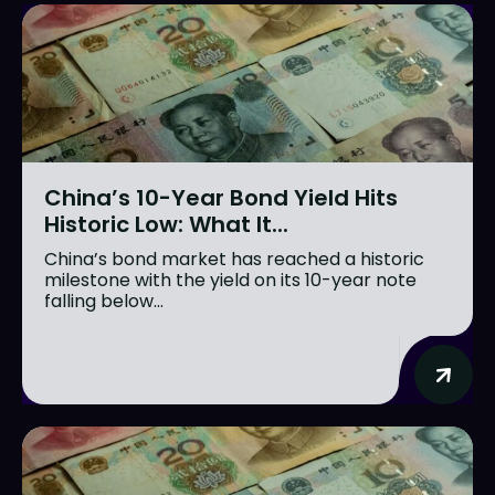
China’s 10-Year Bond Yield Hits
Historic Low: What It...
China’s bond market has reached a historic
milestone with the yield on its 10-year note
falling below...