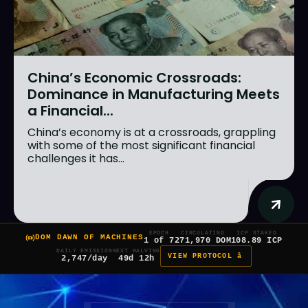
China’s Economic Crossroads:
Dominance in Manufacturing Meets
a Financial...
China’s economy is at a crossroads, grappling
with some of the most significant financial
challenges it has...
EPOCH
CIRCULATING
ICP STAKED
DOM DAWN OF MACHINES
1 of 7
271,970 DOM
108.89 ICP
DAILY EMISSION
NEXT HALVING
VIEW PROTOCOL â
2,747/day
49d 12h