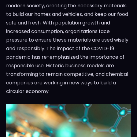
modern society, creating the necessary materials
to build our homes and vehicles, and keep our food
safe and fresh. With population growth and
increased consumption, organizations face
pressure to ensure these materials are used wisely
and responsibly. The impact of the COVID-19
pandemic has re-emphasized the importance of
responsible use. Historic business models are
transforming to remain competitive, and chemical
companies are working in new ways to build a
circular economy.