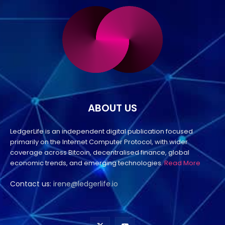
ABOUT US
LedgerLife is an independent digital publication focused
primarily on the Internet Computer Protocol, with wider
coverage across Bitcoin, decentralised finance, global
economic trends, and emerging technologies.
Read More
Contact us:
irene@ledgerlife.io