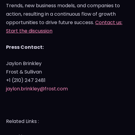
Trends, new business models, and companies to
action, resulting in a continuous flow of growth
opportunities to drive future success.
Contact us:
Start the discussion
Press Contact:
Jaylon Brinkley
Frost & Sullivan
+1 (210) 247 2481
jaylon.brinkley@frost.com
Related Links :