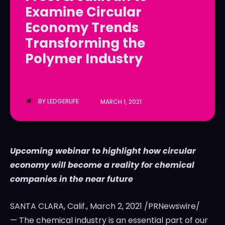
Examine Circular
LedgerLove
LedgerLove
Economy Trends
The Scan
The Scan
Transforming the
Polymer Industry
BY
LEDGERLIFE
MARCH 1, 2021
Upcoming webinar to highlight how circular
economy will become a reality for chemical
companies in the near future
SANTA CLARA, Calif.
,
March 2, 2021
/PRNewswire/
— The chemical industry is an essential part of our