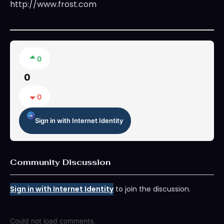
http://www.frost.com
0
0
0
Sign in with Internet Identity
Community Discussion
Sign in with Internet Identity
to join the discussion.
Could not load comments.