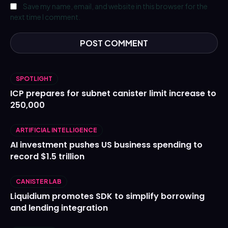
Save my name, email, and website in this browser for the
next time I comment.
SPOTLIGHT
ICP prepares for subnet canister limit increase to
250,000
ARTIFICIAL INTELLIGENCE
AI investment pushes US business spending to
record $1.5 trillion
CANISTER LAB
Liquidium promotes SDK to simplify borrowing
and lending integration