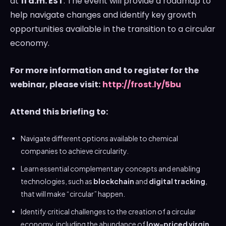
at
11 a.m. EST
. The event will provide a roadmap to
help navigate changes and identify key growth
opportunities available in the transition to a circular
economy.
For more information and to register for the
webinar, please visit:
http://frost.ly/5bu
Attend this briefing to:
Navigate different options available to chemical
companies to achieve circularity.
Learn essential complementary concepts and enabling
technologies, such as
blockchain
and
digital tracking
,
that will make “circular” happen.
Identify critical challenges to the creation of a circular
economy, including the abundance of
low-priced
virgin