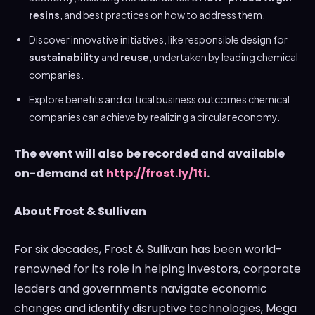
resins
, and best practices on how to address them.
Discover innovative initiatives, like responsible design for
sustainability
and
reuse
, undertaken by leading chemical
companies.
Explore benefits and critical business outcomes chemical
companies can achieve by realizing a circular economy.
The event will also be recorded and available
on-demand at
http://frost.ly/1ti
.
About Frost & Sullivan
For six decades, Frost & Sullivan has been world-
renowned for its role in helping investors, corporate
leaders and governments navigate economic
changes and identify disruptive technologies, Mega