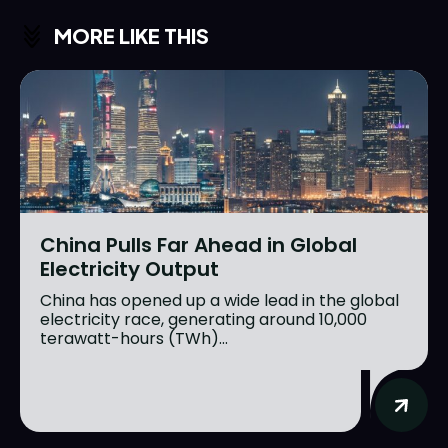
MORE LIKE THIS
China Pulls Far Ahead in Global
Electricity Output
China has opened up a wide lead in the global
electricity race, generating around 10,000
terawatt-hours (TWh)...