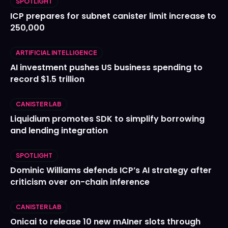
SPOTLIGHT
ICP prepares for subnet canister limit increase to
250,000
ARTIFICIAL INTELLIGENCE
AI investment pushes US business spending to
record $1.5 trillion
CANISTER LAB
Liquidium promotes SDK to simplify borrowing
and lending integration
SPOTLIGHT
Dominic Williams defends ICP’s AI strategy after
criticism over on-chain inference
CANISTER LAB
Onicai to release 10 new mAIner slots through