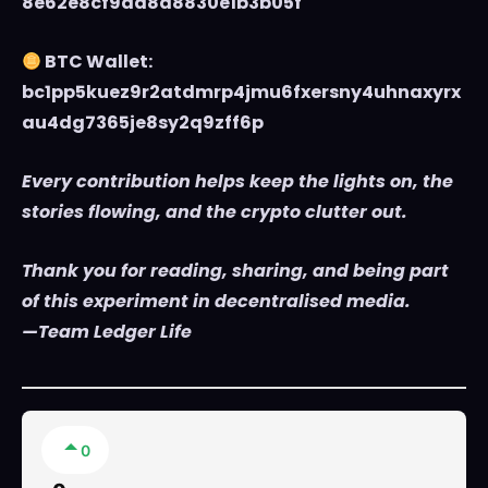
8e62e8cf9da8d8830e1b3b05f
BTC Wallet:
bc1pp5kuez9r2atdmrp4jmu6fxersny4uhnaxyrx
au4dg7365je8sy2q9zff6p
Every contribution helps keep the lights on, the
stories flowing, and the crypto clutter out.
Thank you for reading, sharing, and being part
of this experiment in decentralised media.
—Team Ledger Life
0