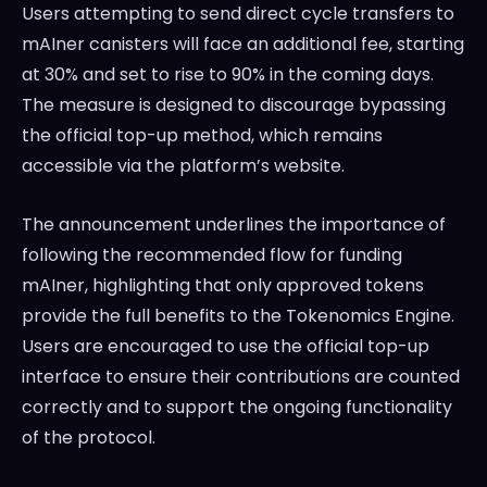
Users attempting to send direct cycle transfers to
mAIner canisters will face an additional fee, starting
at 30% and set to rise to 90% in the coming days.
The measure is designed to discourage bypassing
the official top-up method, which remains
accessible via the platform’s website.
The announcement underlines the importance of
following the recommended flow for funding
mAIner, highlighting that only approved tokens
provide the full benefits to the Tokenomics Engine.
Users are encouraged to use the official top-up
interface to ensure their contributions are counted
correctly and to support the ongoing functionality
of the protocol.