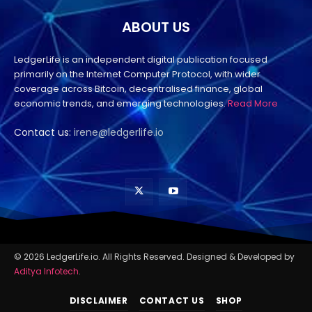
ABOUT US
LedgerLife is an independent digital publication focused
primarily on the Internet Computer Protocol, with wider
coverage across Bitcoin, decentralised finance, global
economic trends, and emerging technologies.
Read More
Contact us:
irene@ledgerlife.io
© 2026 LedgerLife.io. All Rights Reserved. Designed & Developed by
Aditya Infotech
.
DISCLAIMER
CONTACT US
SHOP