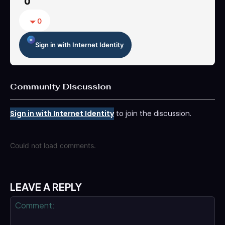
0
0
Sign in with Internet Identity
Community Discussion
Sign in with Internet Identity
to join the discussion.
Could not load comments.
LEAVE A REPLY