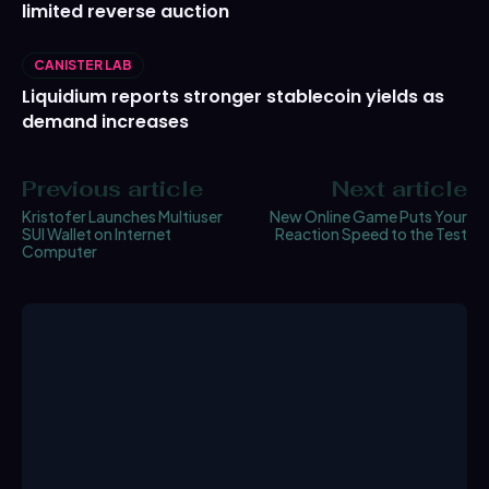
limited reverse auction
CANISTER LAB
Liquidium reports stronger stablecoin yields as
demand increases
Previous article
Next article
Kristofer Launches Multiuser
New Online Game Puts Your
SUI Wallet on Internet
Reaction Speed to the Test
Computer