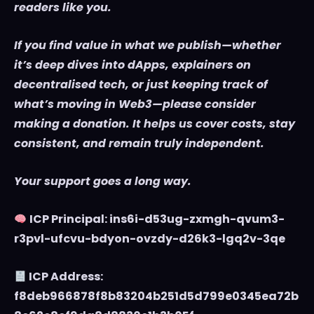
readers like you.
If you find value in what we publish—whether
it’s deep dives into dApps, explainers on
decentralised tech, or just keeping track of
what’s moving in Web3—please consider
making a donation. It helps us cover costs, stay
consistent, and remain truly independent.
Your support goes a long way.
ICP Principal: ins6i-d53ug-zxmgh-qvum3-
r3pvl-ufcvu-bdyon-ovzdy-d26k3-lgq2v-3qe
ICP Address:
f8deb966878f8b83204b251d5d799e0345ea72b