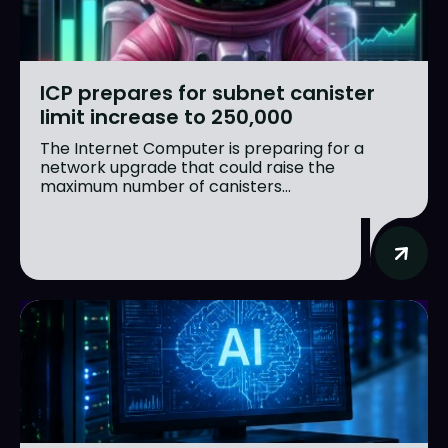
ICP prepares for subnet canister
limit increase to 250,000
The Internet Computer is preparing for a
network upgrade that could raise the
maximum number of canisters...