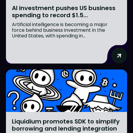
AI investment pushes US business
spending to record $1.5...
Artificial intelligence is becoming a major
force behind business investment in the
United States, with spending in...
Liquidium promotes SDK to simplify
borrowing and lending integration