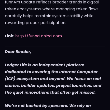
funnAI’s update reflects broader trends in digital
token ecosystems, where managing token flows
carefully helps maintain system stability while
rewarding proper participation.
Link:
http://funnai.onicai.com
Dear Reader,
Ledger Life is an independent platform
dedicated to covering the Internet Computer
(ICP) ecosystem and beyond. We focus on real
stories, builder updates, project launches, and
the quiet innovations that often get missed.
We’re not backed by sponsors. We rely on