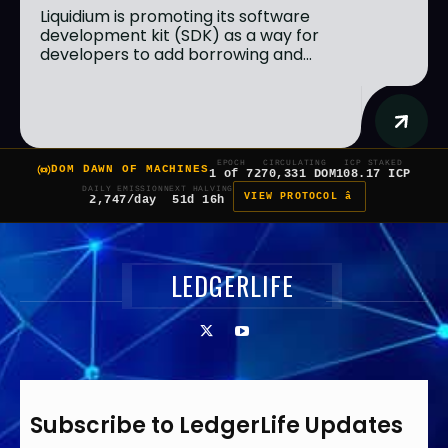
Liquidium is promoting its software
development kit (SDK) as a way for
developers to add borrowing and...
EPOCH
CIRCULATING
ICP STAKED
DOM DAWN OF MACHINES
1 of 7
270,331 DOM
108.17 ICP
DAILY EMISSION
NEXT HALVING
VIEW PROTOCOL â
2,747/day
51d 16h
LEDGERLIFE
Subscribe to LedgerLife Updates