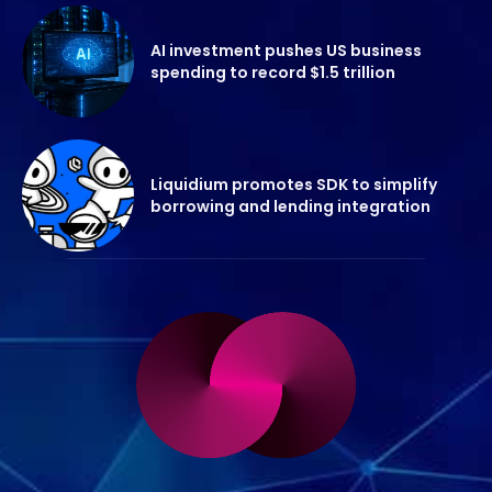
AI investment pushes US business
spending to record $1.5 trillion
Liquidium promotes SDK to simplify
borrowing and lending integration