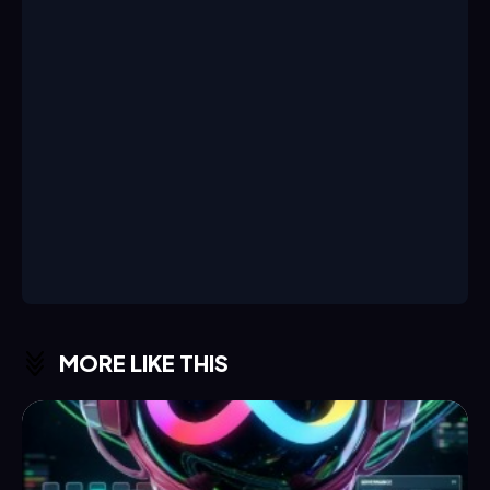
MORE LIKE THIS