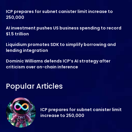
ICP prepares for subnet canister limit increase to
250,000
AI investment pushes US business spending to record
$1.5 trillion
Liquidium promotes SDK to simplify borrowing and
lending integration
Dominic Williams defends ICP’s AI strategy after
criticism over on-chain inference
Popular Articles
ICP prepares for subnet canister limit
increase to 250,000