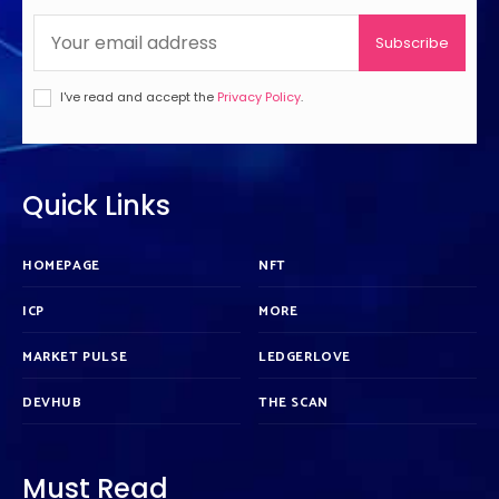
Subscribe
I've read and accept the
Privacy Policy
.
Quick Links
HOMEPAGE
NFT
ICP
MORE
MARKET PULSE
LEDGERLOVE
DEVHUB
THE SCAN
Must Read