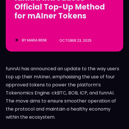
Official Top-Up Method
LedgerLove
LedgerLove
for mAIner Tokens
The Scan
The Scan
BY
MARIA IRENE
OCTOBER 23, 2025
funnAI has announced an update to the way users
top up their mAIner, emphasising the use of four
approved tokens to power the platform’s
Tokenomics Engine: ckBTC, BOB, ICP, and funnAI.
The move aims to ensure smoother operation of
the protocol and maintain a healthy economy
within the ecosystem.