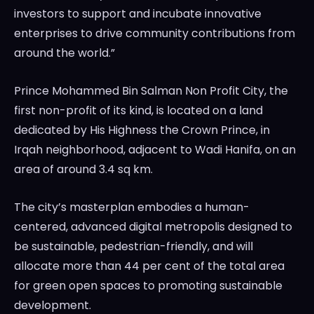
investors to support and incubate innovative
enterprises to drive community contributions from
around the world.”
Prince Mohammed Bin Salman Non Profit City, the
first non-profit of its kind, is located on a land
dedicated by His Highness the Crown Prince, in
Irqah neighborhood, adjacent to Wadi Hanifa, on an
area of around 3.4 sq km.
The city’s masterplan embodies a human-
centered, advanced digital metropolis designed to
be sustainable, pedestrian-friendly, and will
allocate more than 44 per cent of the total area
for green open spaces to promoting sustainable
development.