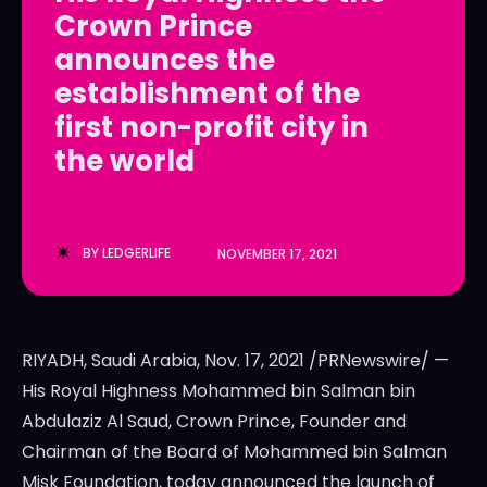
Crown Prince
LedgerLove
LedgerLove
announces the
The Scan
The Scan
establishment of the
first non-profit city in
the world
BY
LEDGERLIFE
NOVEMBER 17, 2021
RIYADH, Saudi Arabia
,
Nov. 17, 2021
/PRNewswire/ —
His Royal Highness Mohammed bin Salman bin
Abdulaziz Al Saud, Crown Prince, Founder and
Chairman of the Board of Mohammed bin Salman
Misk Foundation, today announced the launch of