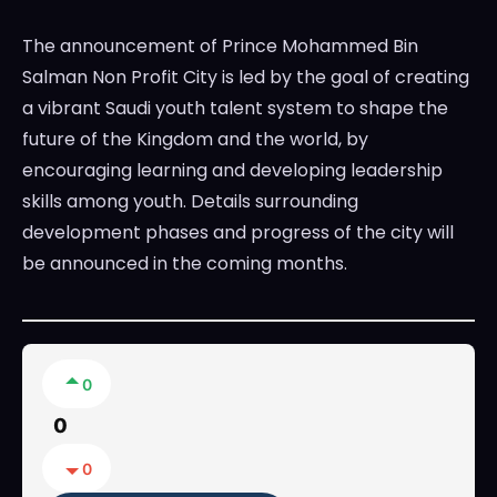
The announcement of Prince Mohammed Bin
Salman Non Profit City is led by the goal of creating
a vibrant Saudi youth talent system to shape the
future of the Kingdom and the world, by
encouraging learning and developing leadership
skills among youth. Details surrounding
development phases and progress of the city will
be announced in the coming months.
0
0
0