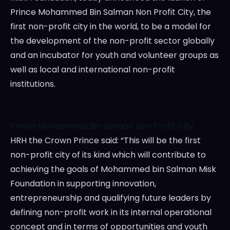
Prince Mohammed Bin Salman Non Profit City, the
first non-profit city in the world, to be a model for
the development of the non-profit sector globally
and an incubator for youth and volunteer groups as
well as local and international non-profit
institutions.
Prince Mohammed Bin Salman Non Profit City
HRH the Crown Prince said: “This will be the first
non-profit city of its kind which will contribute to
achieving the goals of Mohammed bin Salman Misk
Foundation in supporting innovation,
entrepreneurship and qualifying future leaders by
defining non-profit work in its internal operational
concept and in terms of opportunities and youth