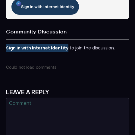
Sign in with Internet Identity
Community Discussion
Sign in with Internet Identity
to join the discussion.
Could not load comments.
LEAVE A REPLY