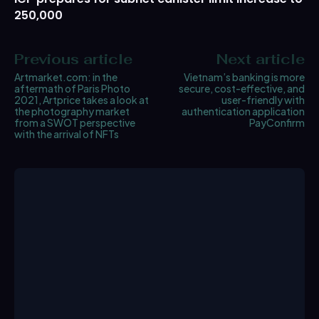
250,000
Previous article
Next article
Artmarket.com: in the
Vietnam’s banking is more
aftermath of Paris Photo
secure, cost-effective, and
2021, Artprice takes a look at
user-friendly with
the photography market
authentication application
from a SWOT perspective
PayConfirm
with the arrival of NFTs