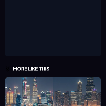
MORE LIKE THIS