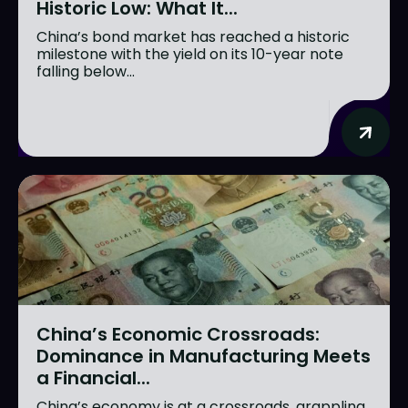
Historic Low: What It...
China’s bond market has reached a historic
milestone with the yield on its 10-year note
falling below...
China’s Economic Crossroads:
Dominance in Manufacturing Meets
a Financial...
China’s economy is at a crossroads, grappling