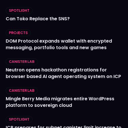
SPOTLIGHT
Can Toko Replace the SNS?
PROJECTS
DOM Protocol expands wallet with encrypted
messaging, portfolio tools and new games
CANISTER LAB
Neutron opens hackathon registrations for
browser based AI agent operating system on ICP
CANISTER LAB
Mingle Berry Media migrates entire WordPress
platform to sovereign cloud
SPOTLIGHT
ICP prepares for subnet canister limit increase to