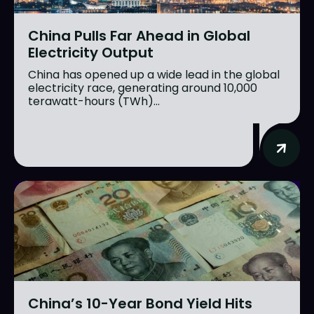
China Pulls Far Ahead in Global
Electricity Output
China has opened up a wide lead in the global
electricity race, generating around 10,000
terawatt-hours (TWh)...
China’s 10-Year Bond Yield Hits