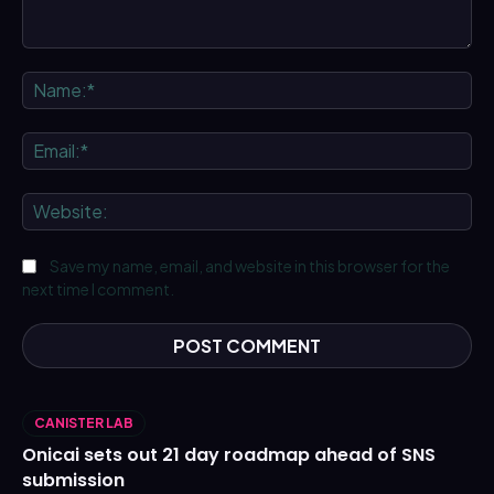
Comment:
Na
Ema
We
Save my name, email, and website in this browser for the
next time I comment.
CANISTER LAB
Onicai sets out 21 day roadmap ahead of SNS
submission