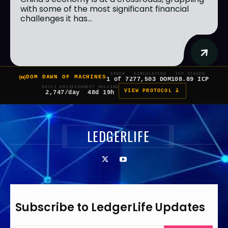
with some of the most significant financial
challenges it has...
EPOCH
CIRCULATING
ICP STAKED
DOM DAWN OF MACHINES
1 of 7
277,503 DOM
108.89 ICP
DAILY EMISSION
NEXT HALVING
VIEW PROTOCOL â
2,747/day
48d 19h
LEDGERLIFE
Subscribe to LedgerLife Updates