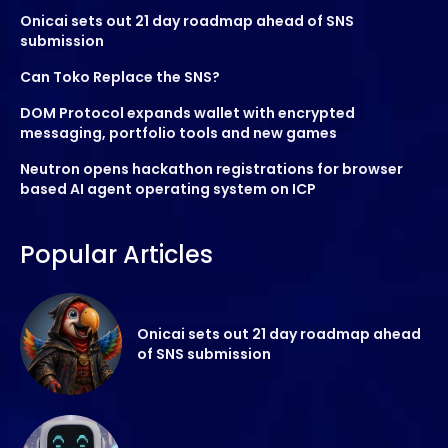
Onicai sets out 21 day roadmap ahead of SNS
submission
Can Toko Replace the SNS?
DOM Protocol expands wallet with encrypted
messaging, portfolio tools and new games
Neutron opens hackathon registrations for browser
based AI agent operating system on ICP
Popular Articles
Onicai sets out 21 day roadmap ahead
of SNS submission