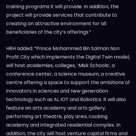
training programs it will provide. In addition, the
project will provide services that contribute to
creating an attractive environment for all
beneficiaries of the city’s offerings.”
HRH added: “Prince Mohammed Bin Salman Non
Profit City which implements the Digital Twin model,
will host academies, colleges, ‘Misk Schools’, a
conference center, a science museum, a creative
centre offering a space to support the ambitions of
innovators in sciences and new generation
technology such as AI, IOT and Robotics. It will also
feature an arts academy and arts gallery,
performing art theatre, play area, cooking
academy and integrated residential complex. In
addition, the city will host venture capital firms and