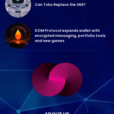
Can Toko Replace the SNS?
DOM Protocol expands wallet with
encrypted messaging, portfolio tools
and new games