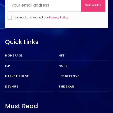
Subscribe
I've read and accept the
Privacy Policy
.
Quick Links
HOMEPAGE
NFT
ICP
MORE
MARKET PULSE
LEDGERLOVE
DEVHUB
THE SCAN
Must Read