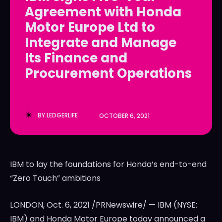
Agreement with Honda
LedgerLove
LedgerLove
Motor Europe Ltd to
The Scan
The Scan
Integrate and Manage
Its Finance and
Procurement Operations
BY
LEDGERLIFE
OCTOBER 6, 2021
IBM to lay the foundations for Honda’s end-to-end
“Zero Touch” ambitions
LONDON
,
Oct. 6, 2021
/PRNewswire/ — IBM (NYSE:
IBM) and Honda Motor Europe today announced a