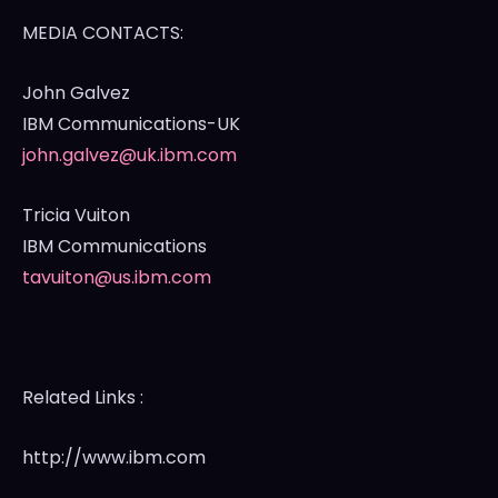
MEDIA CONTACTS:
John Galvez
IBM Communications-UK
john.galvez@uk.ibm.com
Tricia Vuiton
IBM Communications
tavuiton@us.ibm.com
Related Links :
http://www.ibm.com