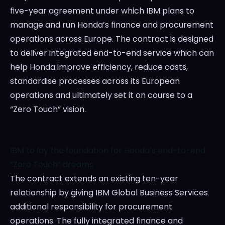
five-year agreement under which IBM plans to
manage and run Honda’s finance and procurement
operations across
Europe
. The contract is designed
to deliver integrated end-to-end service which can
help Honda improve efficiency, reduce costs,
standardise processes across its European
operations and ultimately set it on course to a
“Zero Touch” vision.
IBM to lay the foundation for Honda’s end-to-end
“Zero Touch” dreams
The contract extends an existing ten-year
relationship by giving IBM Global Business Services
additional responsibility for procurement
operations. The fully integrated finance and