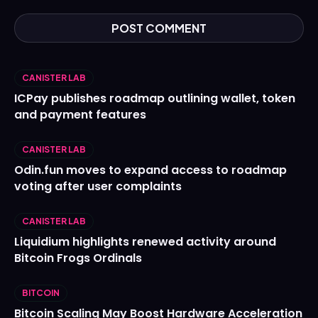
CANISTER LAB
ICPay publishes roadmap outlining wallet, token
and payment features
CANISTER LAB
Odin.fun moves to expand access to roadmap
voting after user complaints
CANISTER LAB
Liquidium highlights renewed activity around
Bitcoin Frogs Ordinals
BITCOIN
Bitcoin Scaling May Boost Hardware Acceleration