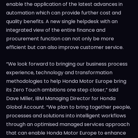
enable the application of the latest advances in
automation which can provide further cost and
quality benefits. A new single helpdesk with an
integrated view of the entire finance and
procurement function can not only be more
efficient but can also improve customer service.
“We look forward to bringing our business process
experience, technology and transformation
methodologies to help Honda Motor Europe bring
its Zero Touch ambitions one step closer,” said
Dave Miller
, IBM Managing Director for Honda
Global Account. “We plan to bring together people,
processes and solutions into intelligent workflows
through an optimised managed services approach
that can enable Honda Motor Europe to enhance