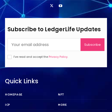
Subscribe to LedgerLife Updates
Subscribe
I've read and accept the
Privacy Policy
.
Quick Links
HOMEPAGE
NFT
ICP
MORE