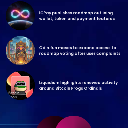
ICPay publishes roadmap outlining
wallet, token and payment features
Odin.fun moves to expand access to
roadmap voting after user complaints
Liquidium highlights renewed activity
around Bitcoin Frogs Ordinals