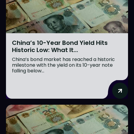
China’s 10-Year Bond Yield Hits
Historic Low: What It...
China’s bond market has reached a historic
milestone with the yield on its 10-year note
falling below...