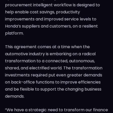
procurement intelligent workflow is designed to
help enable cost savings, productivity
improvements and improved service levels to
Honda’s suppliers and customers, on a resilient
platform.
This agreement comes at a time when the
automotive industry is embarking on a radical
transformation to a connected, autonomous,
shared, and electrified world. The transformation
investments required put even greater demands
on back-office functions to improve efficiencies
and be flexible to support the changing business
demands.
“We have a strategic need to transform our finance