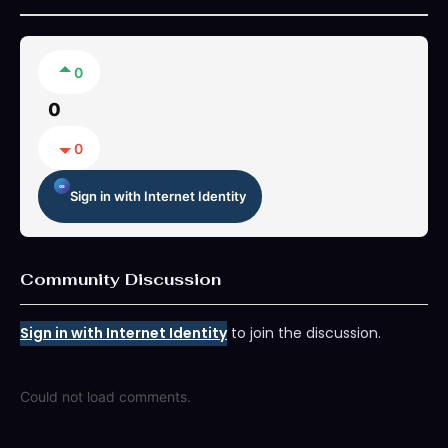
0
0
0
Sign in with Internet Identity
Community Discussion
Sign in with Internet Identity
to join the discussion.
Could not load comments.