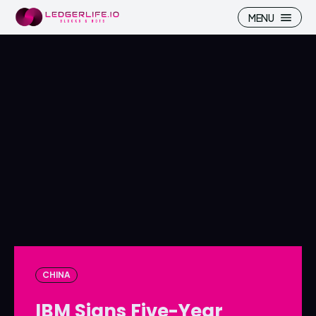
MENU
Search
Search
Homepage
Homepage
ICP
ICP
Market Pulse
Market Pulse
Devhub
Devhub
NFT
NFT
CHINA
More
More
IBM Signs Five-Year