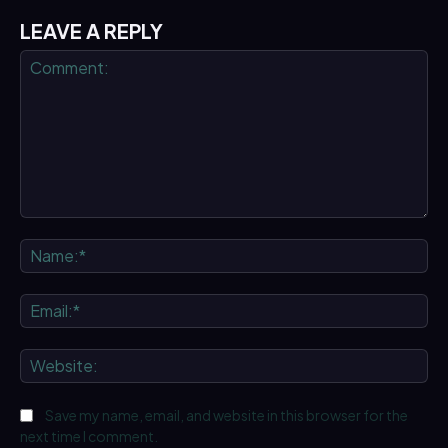
LEAVE A REPLY
Comment:
Na
Ema
We
Save my name, email, and website in this browser for the
next time I comment.