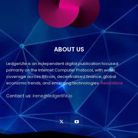
ABOUT US
LedgerLife is an independent digital publication focused
primarily on the Internet Computer Protocol, with wider
coverage across Bitcoin, decentralised finance, global
economic trends, and emerging technologies.
Read More
Contact us:
irene@ledgerlife.io