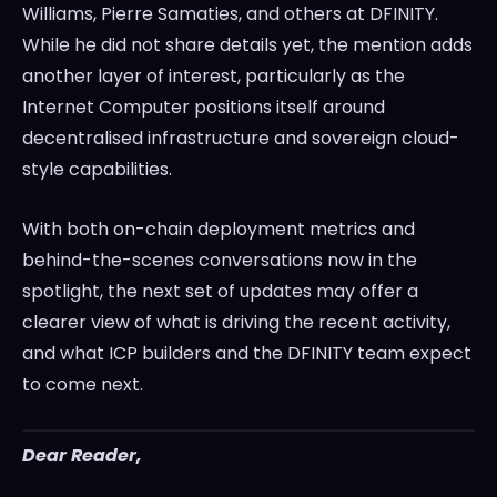
Williams, Pierre Samaties, and others at DFINITY.
While he did not share details yet, the mention adds
another layer of interest, particularly as the
Internet Computer positions itself around
decentralised infrastructure and sovereign cloud-
style capabilities.
With both on-chain deployment metrics and
behind-the-scenes conversations now in the
spotlight, the next set of updates may offer a
clearer view of what is driving the recent activity,
and what ICP builders and the DFINITY team expect
to come next.
Dear Reader,