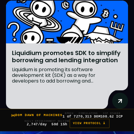
Liquidium promotes SDK to simplify
borrowing and lending integration
Liquidium is promoting its software
development kit (SDK) as a way for
developers to add borrowing and...
EPOCH
CIRCULATING
ICP STAKED
DOM DAWN OF MACHINES
1 of 7
270,313 DOM
108.62 ICP
DAILY EMISSION
NEXT HALVING
VIEW PROTOCOL â
2,747/day
50d 15h