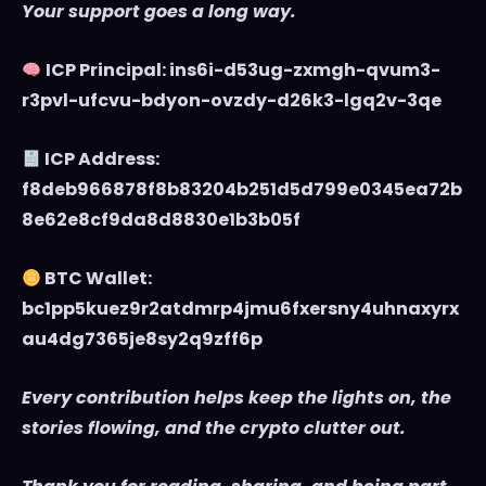
Your support goes a long way.
ICP Principal: ins6i-d53ug-zxmgh-qvum3-
r3pvl-ufcvu-bdyon-ovzdy-d26k3-lgq2v-3qe
ICP Address:
f8deb966878f8b83204b251d5d799e0345ea72b
8e62e8cf9da8d8830e1b3b05f
BTC Wallet:
bc1pp5kuez9r2atdmrp4jmu6fxersny4uhnaxyrx
au4dg7365je8sy2q9zff6p
Every contribution helps keep the lights on, the
stories flowing, and the crypto clutter out.