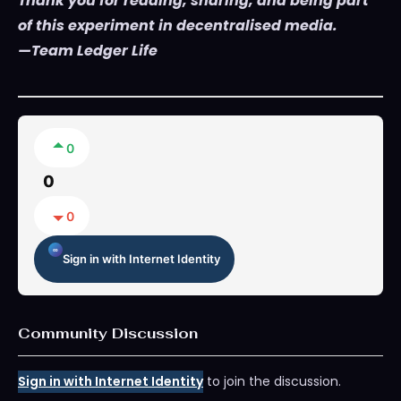
Thank you for reading, sharing, and being part
of this experiment in decentralised media.
—Team Ledger Life
0
0
0
Sign in with Internet Identity
Community Discussion
Sign in with Internet Identity
to join the discussion.