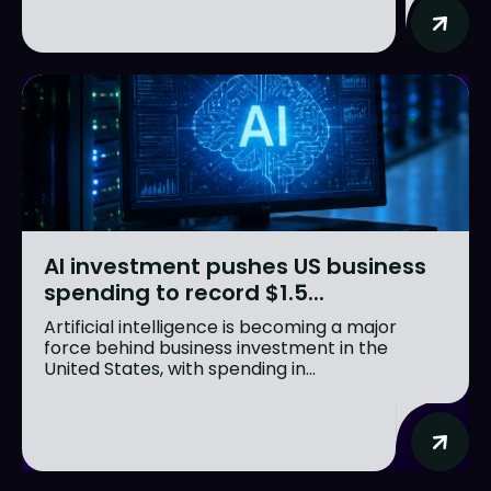
AI investment pushes US business
spending to record $1.5...
Artificial intelligence is becoming a major
force behind business investment in the
United States, with spending in...