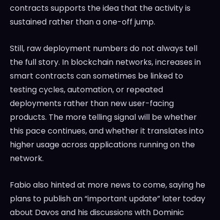
contracts supports the idea that the activity is
sustained rather than a one-off jump.
Still, raw deployment numbers do not always tell
the full story. In blockchain networks, increases in
smart contracts can sometimes be linked to
testing cycles, automation, or repeated
deployments rather than new user-facing
products. The more telling signal will be whether
this pace continues, and whether it translates into
higher usage across applications running on the
network.
Fabio also hinted at more news to come, saying he
plans to publish an “important update” later today
about Davos and his discussions with Dominic