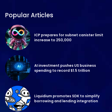
Popular Articles
ICP prepares for subnet canister limit
increase to 250,000
AI investment pushes US business
spending to record $1.5 trillion
Liquidium promotes SDK to simplify
borrowing and lending integration