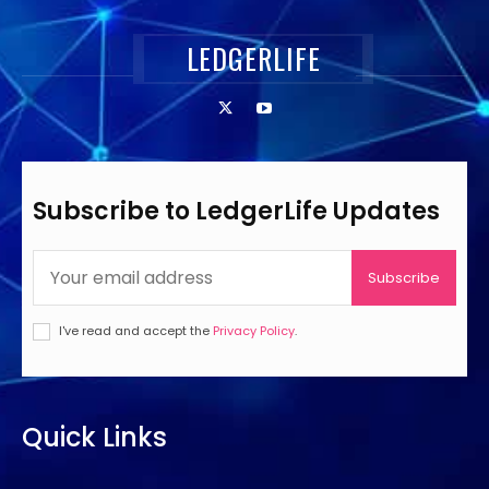
LEDGERLIFE
Subscribe to LedgerLife Updates
Subscribe
I've read and accept the
Privacy Policy
.
Quick Links