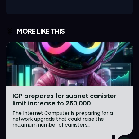
MORE LIKE THIS
ICP prepares for subnet canister
limit increase to 250,000
The Internet Computer is preparing for a
network upgrade that could raise the
maximum number of canisters...