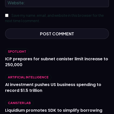
We
Save my name, email, and website in this browser for the
next time I comment.
SPOTLIGHT
ICP prepares for subnet canister limit increase to
250,000
ARTIFICIAL INTELLIGENCE
AI investment pushes US business spending to
record $1.5 trillion
CANISTER LAB
Liquidium promotes SDK to simplify borrowing