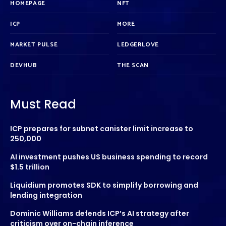
HOMEPAGE
NFT
ICP
MORE
MARKET PULSE
LEDGERLOVE
DEVHUB
THE SCAN
Must Read
ICP prepares for subnet canister limit increase to
250,000
AI investment pushes US business spending to record
$1.5 trillion
Liquidium promotes SDK to simplify borrowing and
lending integration
Dominic Williams defends ICP’s AI strategy after
criticism over on-chain inference