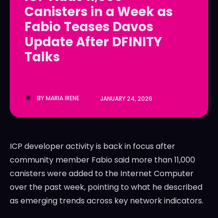
Canisters in a Week as
LedgerLove
LedgerLove
Fabio Teases Davos
The Scan
The Scan
Update After DFINITY
Talks
BY
MARIA IRENE
JANUARY 24, 2026
ICP developer activity is back in focus after
community member Fabio said more than 11,000
canisters were added to the Internet Computer
over the past week, pointing to what he described
as emerging trends across key network indicators.