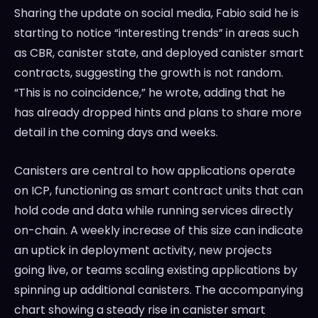
Sharing the update on social media, Fabio said he is
starting to notice “interesting trends” in areas such
as CBR, canister state, and deployed canister smart
contracts, suggesting the growth is not random.
“This is no coincidence,” he wrote, adding that he
has already dropped hints and plans to share more
detail in the coming days and weeks.
Canisters are central to how applications operate
on ICP, functioning as smart contract units that can
hold code and data while running services directly
on-chain. A weekly increase of this size can indicate
an uptick in deployment activity, new projects
going live, or teams scaling existing applications by
spinning up additional canisters. The accompanying
chart showing a steady rise in canister smart