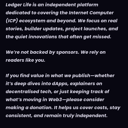
Ledger Life is an independent platform
dedicated to covering the Internet Computer
(ICP) ecosystem and beyond. We focus on real
stories, builder updates, project launches, and
the quiet innovations that often get missed.
We’re not backed by sponsors. We rely on
readers like you.
If you find value in what we publish—whether
it’s deep dives into dApps, explainers on
decentralised tech, or just keeping track of
what’s moving in Web3—please consider
making a donation. It helps us cover costs, stay
consistent, and remain truly independent.