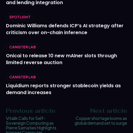
and lending integration
SPOTLIGHT
Dominic Williams defends ICP’s AI strategy after
criticism over on-chain inference
CANISTER LAB
Onicai to release 10 new mAIner slots through
limited reverse auction
CANISTER LAB
Liquidium reports stronger stablecoin yields as
demand increases
Previous article
Next article
Vitalik Calls for Self-
Copper shortage looms as
Sovereign Computing as
global demand set to surge
Pierre Samaties Highlights
Internet Computer