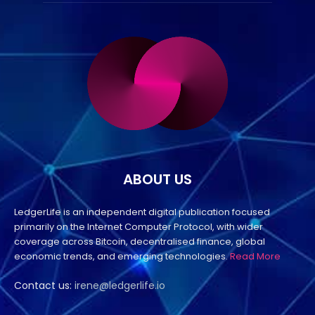
ABOUT US
LedgerLife is an independent digital publication focused
primarily on the Internet Computer Protocol, with wider
coverage across Bitcoin, decentralised finance, global
economic trends, and emerging technologies.
Read More
Contact us:
irene@ledgerlife.io