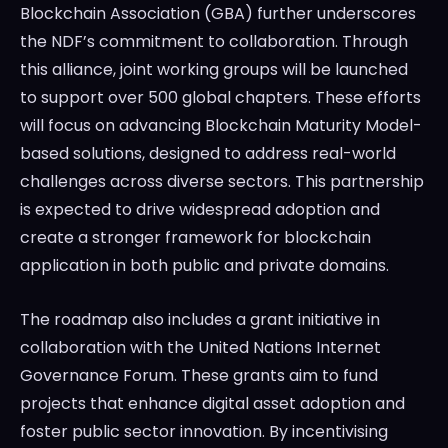
Blockchain Association (GBA) further underscores
the NDF’s commitment to collaboration. Through
this alliance, joint working groups will be launched
to support over 500 global chapters. These efforts
will focus on advancing Blockchain Maturity Model-
based solutions, designed to address real-world
challenges across diverse sectors. This partnership
is expected to drive widespread adoption and
create a stronger framework for blockchain
application in both public and private domains.
The roadmap also includes a grant initiative in
collaboration with the United Nations Internet
Governance Forum. These grants aim to fund
projects that enhance digital asset adoption and
foster public sector innovation. By incentivising