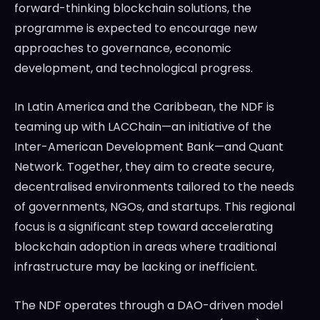
forward-thinking blockchain solutions, the
programme is expected to encourage new
approaches to governance, economic
development, and technological progress.
In Latin America and the Caribbean, the NDF is
teaming up with LACChain—an initiative of the
Inter-American Development Bank—and Quant
Network. Together, they aim to create secure,
decentralised environments tailored to the needs
of governments, NGOs, and startups. This regional
focus is a significant step toward accelerating
blockchain adoption in areas where traditional
infrastructure may be lacking or inefficient.
The NDF operates through a DAO-driven model