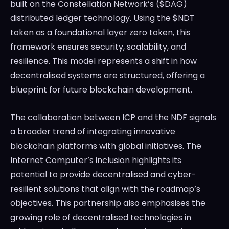
built on the Constellation Network’s ($DAG)
distributed ledger technology. Using the $NDT
token as a foundational layer zero token, this
framework ensures security, scalability, and
resilience. This model represents a shift in how
decentralised systems are structured, offering a
blueprint for future blockchain development.
The collaboration between ICP and the NDF signals
a broader trend of integrating innovative
blockchain platforms with global initiatives. The
Internet Computer’s inclusion highlights its
potential to provide decentralised and cyber-
resilient solutions that align with the roadmap’s
objectives. This partnership also emphasises the
growing role of decentralised technologies in