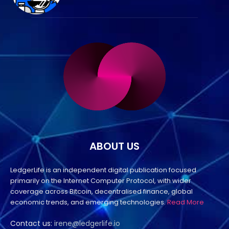
ABOUT US
LedgerLife is an independent digital publication focused
primarily on the Internet Computer Protocol, with wider
coverage across Bitcoin, decentralised finance, global
economic trends, and emerging technologies.
Read More
Contact us:
irene@ledgerlife.io