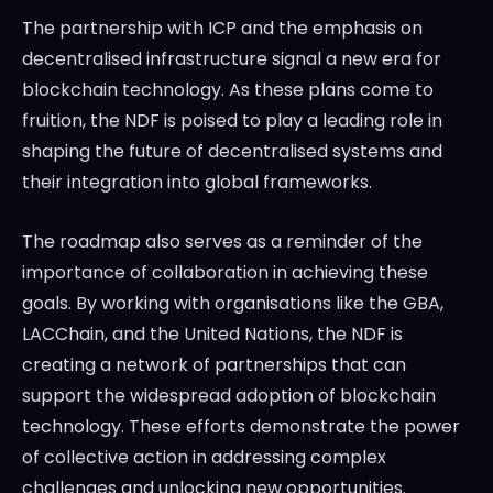
The partnership with ICP and the emphasis on
decentralised infrastructure signal a new era for
blockchain technology. As these plans come to
fruition, the NDF is poised to play a leading role in
shaping the future of decentralised systems and
their integration into global frameworks.
The roadmap also serves as a reminder of the
importance of collaboration in achieving these
goals. By working with organisations like the GBA,
LACChain, and the United Nations, the NDF is
creating a network of partnerships that can
support the widespread adoption of blockchain
technology. These efforts demonstrate the power
of collective action in addressing complex
challenges and unlocking new opportunities.