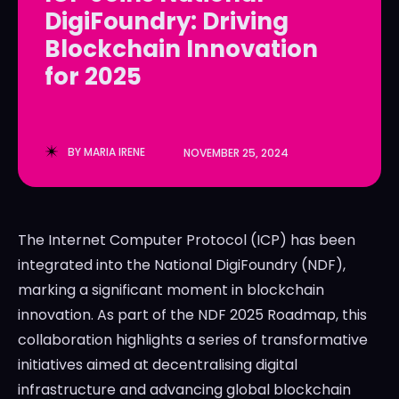
DigiFoundry: Driving
LedgerLove
LedgerLove
Blockchain Innovation
The Scan
The Scan
for 2025
BY
MARIA IRENE
NOVEMBER 25, 2024
The Internet Computer Protocol (ICP) has been
integrated into the National DigiFoundry (NDF),
marking a significant moment in blockchain
innovation. As part of the NDF 2025 Roadmap, this
collaboration highlights a series of transformative
initiatives aimed at decentralising digital
infrastructure and advancing global blockchain