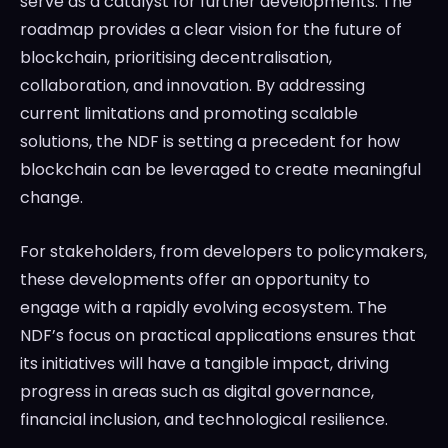
serve as a catalyst for further developments. The
roadmap provides a clear vision for the future of
blockchain, prioritising decentralisation,
collaboration, and innovation. By addressing
current limitations and promoting scalable
solutions, the NDF is setting a precedent for how
blockchain can be leveraged to create meaningful
change.
For stakeholders, from developers to policymakers,
these developments offer an opportunity to
engage with a rapidly evolving ecosystem. The
NDF’s focus on practical applications ensures that
its initiatives will have a tangible impact, driving
progress in areas such as digital governance,
financial inclusion, and technological resilience.