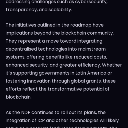
addressing challenges such as cybersecurity,
transparency, and scalability.
The initiatives outlined in the roadmap have
implications beyond the blockchain community.
They represent a move toward integrating
decentralised technologies into mainstream
systems, offering benefits like reduced costs,
enhanced security, and greater efficiency. Whether
it’s supporting governments in Latin America or
fostering innovation through global grants, these
efforts reflect the transformative potential of
blockchain.
As the NDF continues to roll out its plans, the
integration of ICP and other technologies will likely