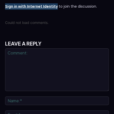
Sign in with Internet Identity
to join the discussion.
Could not load comments.
LEAVE A REPLY
Comment:
Na
Ema