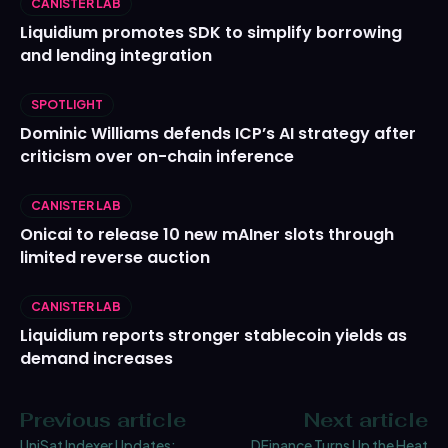
CANISTER LAB
Liquidium promotes SDK to simplify borrowing
and lending integration
SPOTLIGHT
Dominic Williams defends ICP’s AI strategy after
criticism over on-chain inference
CANISTER LAB
Onicai to release 10 new mAIner slots through
limited reverse auction
CANISTER LAB
Liquidium reports stronger stablecoin yields as
demand increases
Previous article
Next article
UniSat Indexer Updates:
DFinance Turns Up the Heat