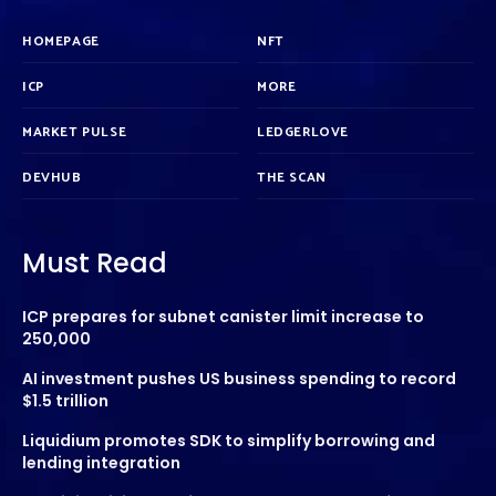
HOMEPAGE
NFT
ICP
MORE
MARKET PULSE
LEDGERLOVE
DEVHUB
THE SCAN
Must Read
ICP prepares for subnet canister limit increase to
250,000
AI investment pushes US business spending to record
$1.5 trillion
Liquidium promotes SDK to simplify borrowing and
lending integration