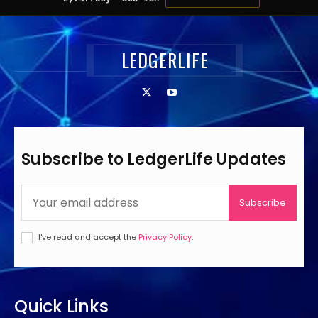
LEDGERLIFE
Subscribe to LedgerLife Updates
Subscribe
I've read and accept the
Privacy Policy
.
Quick Links