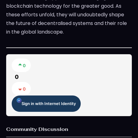
blockchain technology for the greater good. As
these efforts unfold, they will undoubtedly shape
the future of decentralised systems and their role
in the global landscape.
0
0
0
Sign in with Internet Identity
Community Discussion