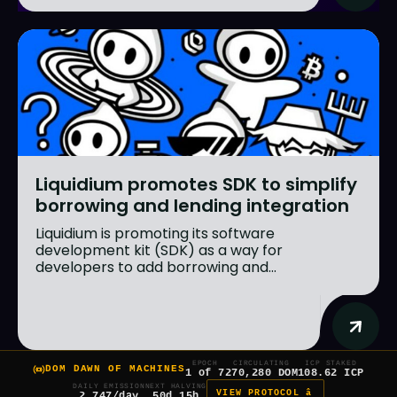
Liquidium promotes SDK to simplify
borrowing and lending integration
Liquidium is promoting its software
development kit (SDK) as a way for
developers to add borrowing and...
EPOCH
CIRCULATING
ICP STAKED
DOM DAWN OF MACHINES
1 of 7
270,280 DOM
108.62 ICP
DAILY EMISSION
NEXT HALVING
VIEW PROTOCOL â
2,747/day
50d 15h