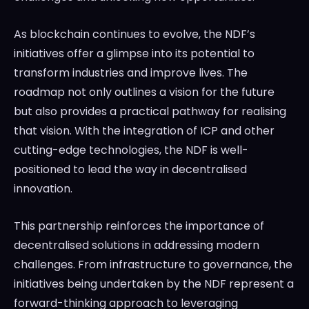
As blockchain continues to evolve, the NDF’s
initiatives offer a glimpse into its potential to
transform industries and improve lives. The
roadmap not only outlines a vision for the future
but also provides a practical pathway for realising
that vision. With the integration of ICP and other
cutting-edge technologies, the NDF is well-
positioned to lead the way in decentralised
innovation.
This partnership reinforces the importance of
decentralised solutions in addressing modern
challenges. From infrastructure to governance, the
initiatives being undertaken by the NDF represent a
forward-thinking approach to leveraging