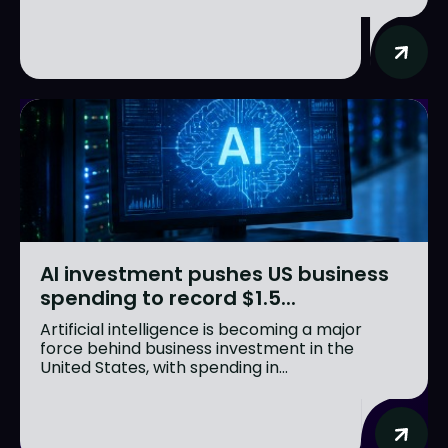
AI investment pushes US business
spending to record $1.5...
Artificial intelligence is becoming a major
force behind business investment in the
United States, with spending in...