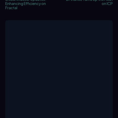
Enhancing Efficiency on
on ICP
Fractal