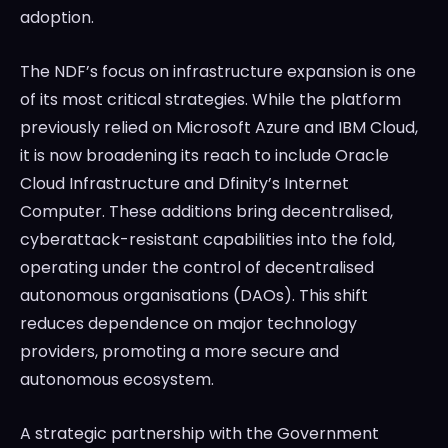
adoption.
The NDF’s focus on infrastructure expansion is one
of its most critical strategies. While the platform
previously relied on Microsoft Azure and IBM Cloud,
it is now broadening its reach to include Oracle
Cloud Infrastructure and Dfinity’s Internet
Computer. These additions bring decentralised,
cyberattack-resistant capabilities into the fold,
operating under the control of decentralised
autonomous organisations (DAOs). This shift
reduces dependence on major technology
providers, promoting a more secure and
autonomous ecosystem.
A strategic partnership with the Government