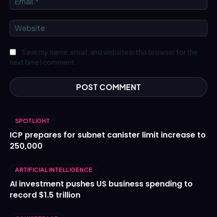
We
Save my name, email, and website in this browser for the
next time I comment.
SPOTLIGHT
ICP prepares for subnet canister limit increase to
250,000
ARTIFICIAL INTELLIGENCE
AI investment pushes US business spending to
record $1.5 trillion