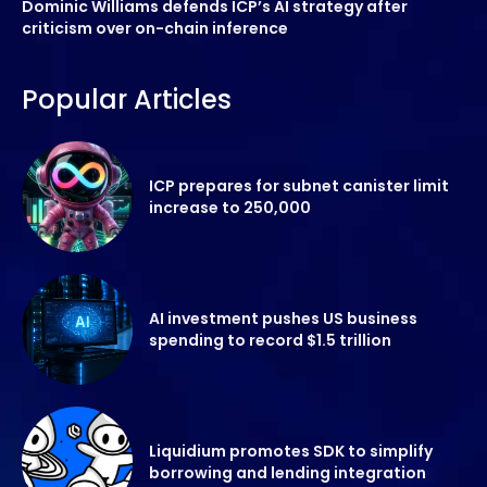
Dominic Williams defends ICP’s AI strategy after
criticism over on-chain inference
Popular Articles
ICP prepares for subnet canister limit
increase to 250,000
AI investment pushes US business
spending to record $1.5 trillion
Liquidium promotes SDK to simplify
borrowing and lending integration