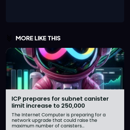
MORE LIKE THIS
ICP prepares for subnet canister
limit increase to 250,000
The Internet Computer is preparing for a
network upgrade that could raise the
maximum number of canisters...