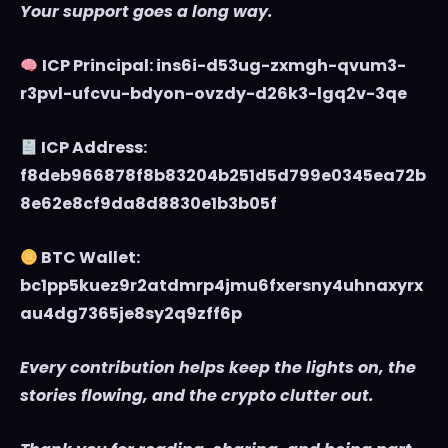
Your support goes a long way.
ICP Principal: ins6i-d53ug-zxmgh-qvum3-
r3pvl-ufcvu-bdyon-ovzdy-d26k3-lgq2v-3qe
ICP Address:
f8deb966878f8b83204b251d5d799e0345ea72b
8e62e8cf9da8d8830e1b3b05f
BTC Wallet:
bc1pp5kuez9r2atdmrp4jmu6fxersny4uhnaxyrx
au4dg7365je8sy2q9zff6p
Every contribution helps keep the lights on, the
stories flowing, and the crypto clutter out.