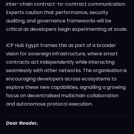
inter-chain contract-to-contract communication.
Experts caution that performance, security
auditing, and governance frameworks will be
critical as developers begin experimenting at scale.
ICP Hub Egypt frames this as part of a broader
vision for sovereign infrastructure, where smart
contracts act independently while interacting
seamlessly with other networks. The organisation is
encouraging developers across ecosystems to
explore these new capabilities, signalling a growing
focus on decentralised multichain collaboration
and autonomous protocol execution.
Dear Reader,