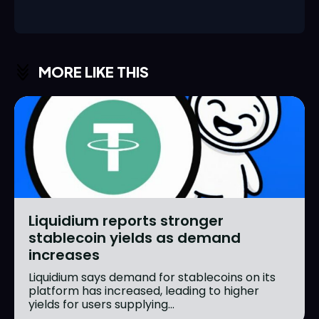
MORE LIKE THIS
Liquidium reports stronger
stablecoin yields as demand
increases
Liquidium says demand for stablecoins on its
platform has increased, leading to higher
yields for users supplying...