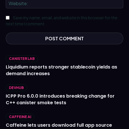
We
Save my name, email, and website in this browser for the
next time I comment.
CANISTER LAB
Liquidium reports stronger stablecoin yields as
demand increases
DEVHUB
ICPP Pro 6.0.0 introduces breaking change for
C++ canister smoke tests
CAFFEINE AI
Caffeine lets users download full app source