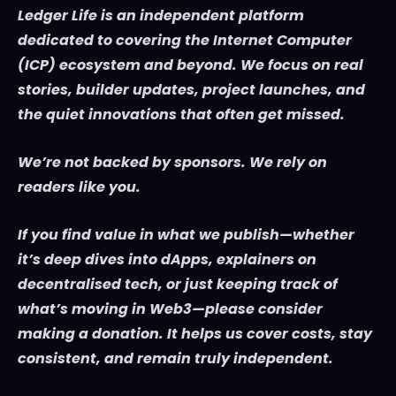
Ledger Life is an independent platform
dedicated to covering the Internet Computer
(ICP) ecosystem and beyond. We focus on real
stories, builder updates, project launches, and
the quiet innovations that often get missed.
We’re not backed by sponsors. We rely on
readers like you.
If you find value in what we publish—whether
it’s deep dives into dApps, explainers on
decentralised tech, or just keeping track of
what’s moving in Web3—please consider
making a donation. It helps us cover costs, stay
consistent, and remain truly independent.