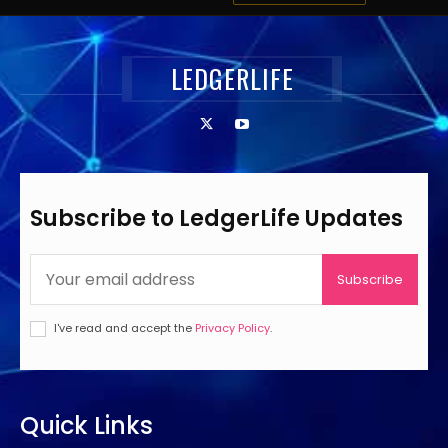
LEDGERLIFE
Subscribe to LedgerLife Updates
Subscribe
I've read and accept the
Privacy Policy
.
Quick Links