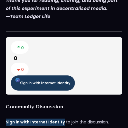
Thank you for reading, sharing, and being part
of this experiment in decentralised media.
—Team Ledger Life
0
0
0
Sign in with Internet Identity
Community Discussion
Sign in with Internet Identity
to join the discussion.