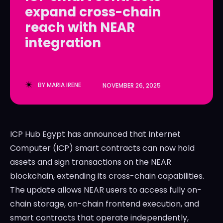
expand cross-chain
LedgerLove
LedgerLove
reach with NEAR
The Scan
The Scan
integration
BY
MARIA IRENE
NOVEMBER 26, 2025
ICP Hub Egypt has announced that Internet
Computer (ICP) smart contracts can now hold
assets and sign transactions on the NEAR
blockchain, extending its cross-chain capabilities.
The update allows NEAR users to access fully on-
chain storage, on-chain frontend execution, and
smart contracts that operate independently,