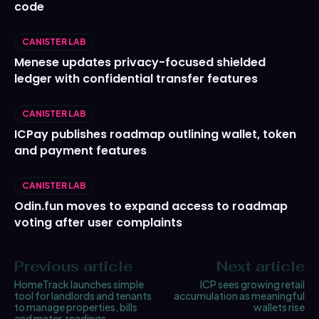
code
CANISTER LAB
Menese updates privacy-focused shielded
ledger with confidential transfer features
CANISTER LAB
ICPay publishes roadmap outlining wallet, token
and payment features
CANISTER LAB
Odin.fun moves to expand access to roadmap
voting after user complaints
Previous article
Next article
HomeTrack launches simple
ICP sees growing retail
tool for landlords and tenants
accumulation as meaningful
to manage properties, bills
wallets rise
and meter‑readings