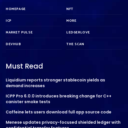
HOMEPAGE
NFT
ICP
MORE
MARKET PULSE
LEDGERLOVE
DEVHUB
THE SCAN
Must Read
Liquidium reports stronger stablecoin yields as
demand increases
ICPP Pro 6.0.0 introduces breaking change for C++
canister smoke tests
Caffeine lets users download full app source code
Menese updates privacy-focused shielded ledger with
confidential transfer features