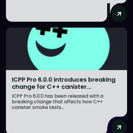
ICPP Pro 6.0.0 introduces breaking
change for C++ canister...
ICPP Pro 6.0.0 has been released with a
breaking change that affects how C++
canister smoke tests...