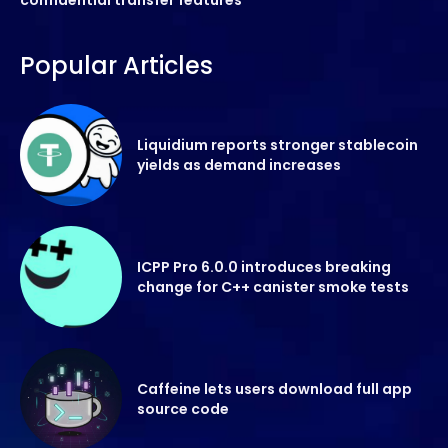
Popular Articles
Liquidium reports stronger stablecoin
yields as demand increases
ICPP Pro 6.0.0 introduces breaking
change for C++ canister smoke tests
Caffeine lets users download full app
source code