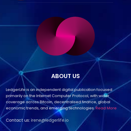
ABOUT US
LedgerLife is an independent digital publication focused
primarily on the Internet Computer Protocol, with wider
coverage across Bitcoin, decentralised finance, global
economic trends, and emerging technologies.
Read More
Contact us:
irene@ledgerlife.io