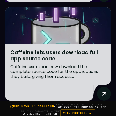
Caffeine lets users download full
app source code
Caffeine users can now download the
complete source code for the applications
they build, giving them access...
EPOCH
CIRCULATING
ICP STAKED
DOM DAWN OF MACHINES
1 of 7
270,315 DOM
108.17 ICP
DAILY EMISSION
NEXT HALVING
VIEW PROTOCOL â
2,747/day
52d 6h