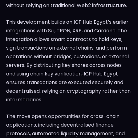
without relying on traditional Web2 infrastructure.
This development builds on ICP Hub Egypt’s earlier
integrations with Sui, TRON, XRP, and Cardano. The
integration allows smart contracts to hold keys,
sign transactions on external chains, and perform
operations without bridges, custodians, or external
servers. By distributing key shares across nodes
and using chain key verification, ICP Hub Egypt
ensures transactions are executed securely and
decentralised, relying on cryptography rather than
intermediaries.
The move opens opportunities for cross-chain
applications, including decentralised finance
protocols, automated liquidity management, and