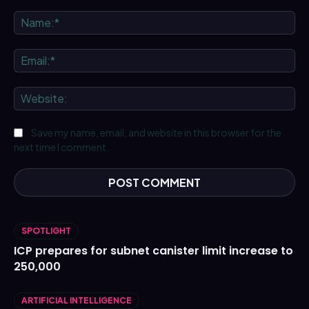
Comment:
Na
Ema
We
Save my name, email, and website in this browser for the
next time I comment.
SPOTLIGHT
ICP prepares for subnet canister limit increase to
250,000
ARTIFICIAL INTELLIGENCE