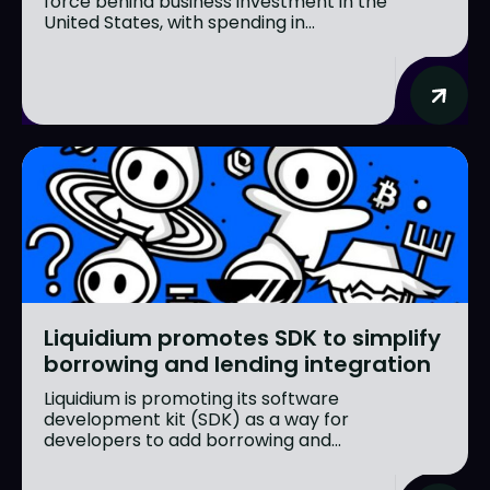
force behind business investment in the
United States, with spending in...
Liquidium promotes SDK to simplify
borrowing and lending integration
Liquidium is promoting its software
development kit (SDK) as a way for
developers to add borrowing and...