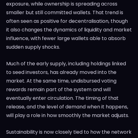
exposure, while ownership is spreading across
smaller but still committed wallets. That trend is
often seen as positive for decentralisation, though
it also changes the dynamics of liquidity and market
influence, with fewer large wallets able to absorb
sudden supply shocks.
Much of the early supply, including holdings linked
to seed investors, has already moved into the
market. At the same time, undisbursed voting
rewards remain part of the system and will
eventually enter circulation. The timing of that
release, and the level of demand when it happens,
will play a role in how smoothly the market adjusts.
Sustainability is now closely tied to how the network