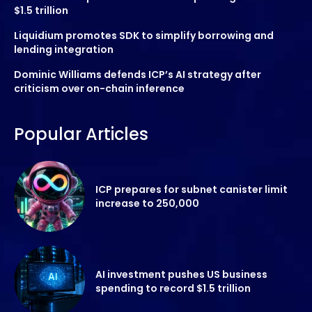
$1.5 trillion
Liquidium promotes SDK to simplify borrowing and
lending integration
Dominic Williams defends ICP’s AI strategy after
criticism over on-chain inference
Popular Articles
ICP prepares for subnet canister limit
increase to 250,000
AI investment pushes US business
spending to record $1.5 trillion