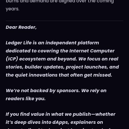
burns and demand are aligned over the coming
years.
Dear Reader,
Ledger Life is an independent platform
dedicated to covering the Internet Computer
(ICP) ecosystem and beyond. We focus on real
stories, builder updates, project launches, and
the quiet innovations that often get missed.
We’re not backed by sponsors. We rely on
readers like you.
If you find value in what we publish—whether
it’s deep dives into dApps, explainers on