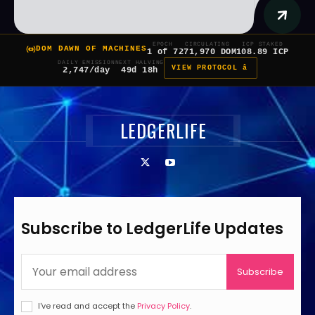
EPOCH
CIRCULATING
ICP STAKED
DOM DAWN OF MACHINES
1 of 7
271,970 DOM
108.89 ICP
DAILY EMISSION
NEXT HALVING
VIEW PROTOCOL â
2,747/day
49d 18h
LEDGERLIFE
Subscribe to LedgerLife Updates
Subscribe
I've read and accept the
Privacy Policy
.