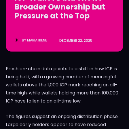
Broader Ownership but
LedgerLove
LedgerLove
Pressure at the Top
The Scan
The Scan
BY
MARIA IRENE
DECEMBER 22, 2025
Fresh on-chain data points to a shift in how ICP is
being held, with a growing number of meaningful
wallets above the 1,000 ICP mark reaching an all-
time high, while wallets holding more than 100,000
ICP have fallen to an all-time low.
The figures suggest an ongoing distribution phase.
Large early holders appear to have reduced