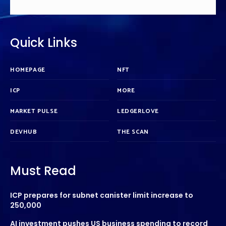
Quick Links
HOMEPAGE
NFT
ICP
MORE
MARKET PULSE
LEDGERLOVE
DEVHUB
THE SCAN
Must Read
ICP prepares for subnet canister limit increase to
250,000
AI investment pushes US business spending to record