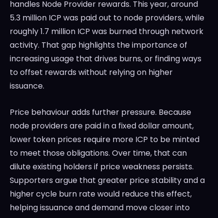
handles Node Provider rewards. This year, around
5.3 million ICP was paid out to node providers, while
roughly 1.7 million ICP was burned through network
activity. That gap highlights the importance of
increasing usage that drives burns, or finding ways
to offset rewards without relying on higher
issuance.
Price behaviour adds further pressure. Because
node providers are paid in a fixed dollar amount,
lower token prices require more ICP to be minted
to meet those obligations. Over time, that can
dilute existing holders if price weakness persists.
Supporters argue that greater price stability and a
higher cycle burn rate would reduce this effect,
helping issuance and demand move closer into