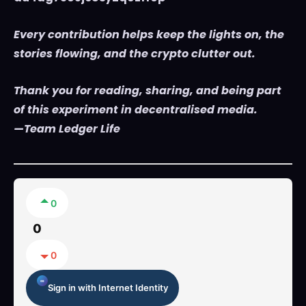
Every contribution helps keep the lights on, the
stories flowing, and the crypto clutter out.
Thank you for reading, sharing, and being part
of this experiment in decentralised media.
—Team Ledger Life
0
0
0
Sign in with Internet Identity