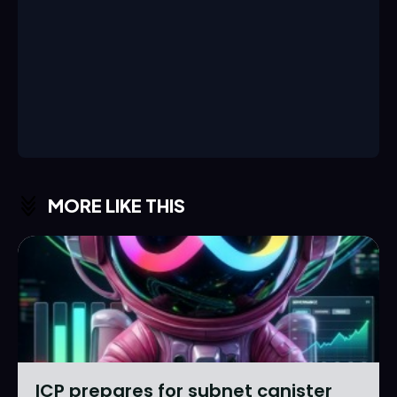
MORE LIKE THIS
ICP prepares for subnet canister