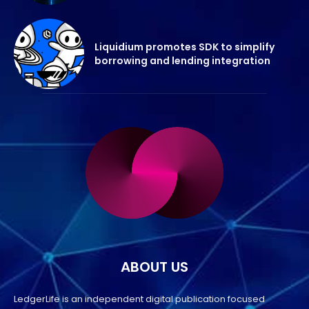
Liquidium promotes SDK to simplify
borrowing and lending integration
ABOUT US
LedgerLife is an independent digital publication focused