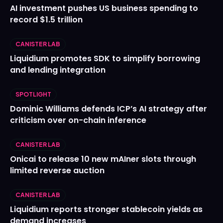
AI investment pushes US business spending to
record $1.5 trillion
CANISTER LAB
Liquidium promotes SDK to simplify borrowing
and lending integration
SPOTLIGHT
Dominic Williams defends ICP’s AI strategy after
criticism over on-chain inference
CANISTER LAB
Onicai to release 10 new mAIner slots through
limited reverse auction
CANISTER LAB
Liquidium reports stronger stablecoin yields as
demand increases