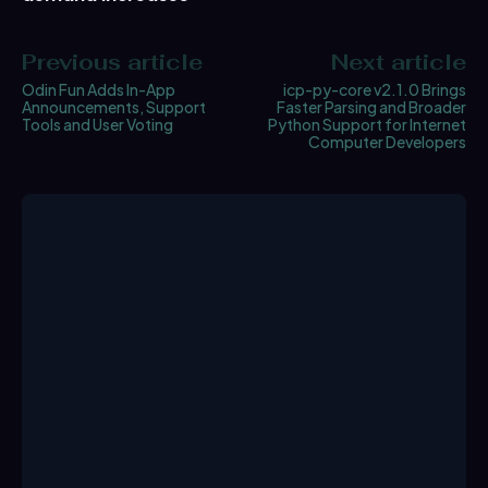
Previous article
Next article
Odin Fun Adds In-App
icp-py-core v2.1.0 Brings
Announcements, Support
Faster Parsing and Broader
Tools and User Voting
Python Support for Internet
Computer Developers