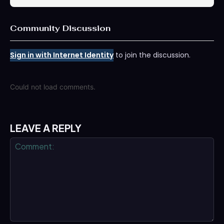
Community Discussion
Sign in with Internet Identity
to join the discussion.
Could not load comments.
LEAVE A REPLY