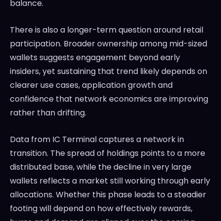
balance.
There is also a longer-term question around retail
participation. Broader ownership among mid-sized
wallets suggests engagement beyond early
insiders, yet sustaining that trend likely depends on
clearer use cases, application growth and
confidence that network economics are improving
rather than drifting.
Data from IC Terminal captures a network in
transition. The spread of holdings points to a more
distributed base, while the decline in very large
wallets reflects a market still working through early
allocations. Whether this phase leads to a steadier
footing will depend on how effectively rewards,