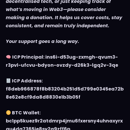
decentralised tech, or just keeping track of
what’s moving in Web3—please consider
making a donation. It helps us cover costs, stay
consistent, and remain truly independent.
Your support goes a long way.
ICP Principal: ins6i-d53ug-zxmgh-qvum3-
r3pvl-ufcvu-bdyon-ovzdy-d26k3-lgq2v-3qe
ICP Address:
f8deb966878f8b83204b251d5d799e0345ea72b
8e62e8cf9da8d8830e1b3b05f
BTC Wallet:
bc1pp5kuez9r2atdmrp4jmu6fxersny4uhnaxyrx
au4dg7365je8sy2q9zff6p