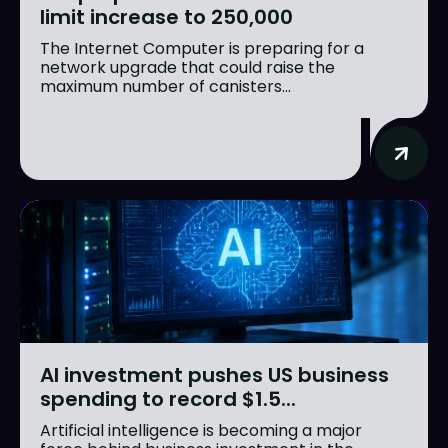
limit increase to 250,000
The Internet Computer is preparing for a
network upgrade that could raise the
maximum number of canisters...
AI investment pushes US business
spending to record $1.5...
Artificial intelligence is becoming a major