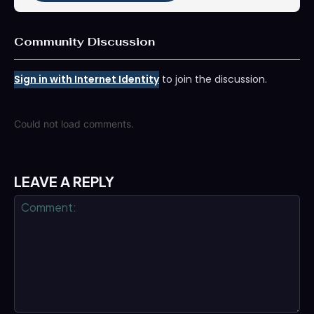
Community Discussion
Sign in with Internet Identity
to join the discussion.
Could not load comments.
LEAVE A REPLY