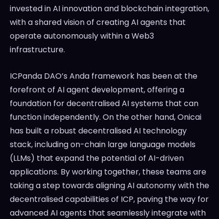
invested in AI innovation and blockchain integration,
with a shared vision of creating AI agents that
operate autonomously within a Web3
infrastructure.
ICPanda DAO’s Anda framework has been at the
forefront of AI agent development, offering a
foundation for decentralised AI systems that can
function independently. On the other hand, Onicai
has built a robust decentralised AI technology
stack, including on-chain large language models
(LLMs) that expand the potential of AI-driven
applications. By working together, these teams are
taking a step towards aligning AI autonomy with the
decentralised capabilities of ICP, paving the way for
advanced AI agents that seamlessly integrate with