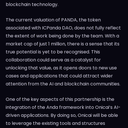
blockchain technology.
The current valuation of PANDA, the token
associated with ICPanda DAO, does not fully reflect
the extent of work being done by the team. With a
market cap of just 1 million, there is a sense that its
true potential is yet to be recognised. This
collaboration could serve as a catalyst for
unlocking that value, as it opens doors to new use
cases and applications that could attract wider
attention from the AI and blockchain communities.
One of the key aspects of this partnership is the
integration of the Anda framework into Onicai’s AI-
driven applications. By doing so, Onicai will be able
to leverage the existing tools and structures