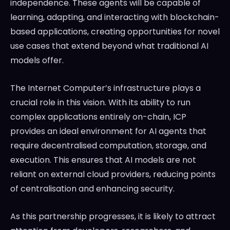
independence. These agents will be capable of
learning, adapting, and interacting with blockchain-
based applications, creating opportunities for novel
use cases that extend beyond what traditional AI
models offer.
The Internet Computer’s infrastructure plays a
crucial role in this vision. With its ability to run
complex applications entirely on-chain, ICP
provides an ideal environment for AI agents that
require decentralised computation, storage, and
execution. This ensures that AI models are not
reliant on external cloud providers, reducing points
of centralisation and enhancing security.
As this partnership progresses, it is likely to attract