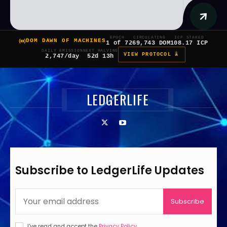
EPOCH
CIRCULATING
ICP STAKED
DOM DAWN OF MACHINES
1 of 7
269,743 DOM
108.17 ICP
DAILY EMISSION
NEXT HALVING
VIEW PROTOCOL â
2,747/day
52d 13h
LEDGERLIFE
Subscribe to LedgerLife Updates
Subscribe
I've read and accept the
Privacy Policy
.