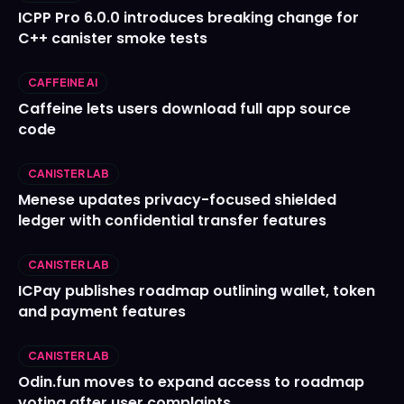
ICPP Pro 6.0.0 introduces breaking change for
C++ canister smoke tests
CAFFEINE AI
Caffeine lets users download full app source
code
CANISTER LAB
Menese updates privacy-focused shielded
ledger with confidential transfer features
CANISTER LAB
ICPay publishes roadmap outlining wallet, token
and payment features
CANISTER LAB
Odin.fun moves to expand access to roadmap
voting after user complaints