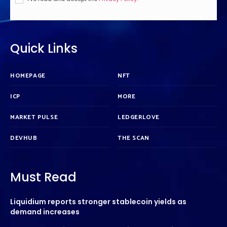
Quick Links
HOMEPAGE
NFT
ICP
MORE
MARKET PULSE
LEDGERLOVE
DEVHUB
THE SCAN
Must Read
Liquidium reports stronger stablecoin yields as
demand increases