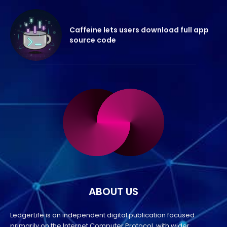
Caffeine lets users download full app
source code
ABOUT US
LedgerLife is an independent digital publication focused
primarily on the Internet Computer Protocol, with wider