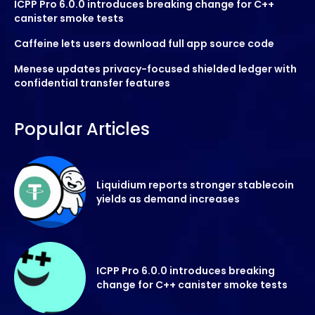
ICPP Pro 6.0.0 introduces breaking change for C++
canister smoke tests
Caffeine lets users download full app source code
Menese updates privacy-focused shielded ledger with
confidential transfer features
Popular Articles
Liquidium reports stronger stablecoin
yields as demand increases
ICPP Pro 6.0.0 introduces breaking
change for C++ canister smoke tests