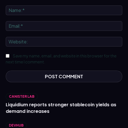
Comment:
Na
Ema
We
Save my name, email, and website in this browser for the
next time I comment.
CANISTER LAB
Liquidium reports stronger stablecoin yields as
demand increases
DEVHUB