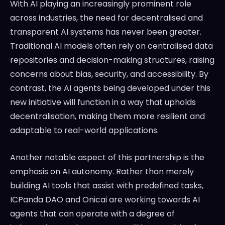
With AI playing an increasingly prominent role
across industries, the need for decentralised and
transparent AI systems has never been greater.
Traditional AI models often rely on centralised data
repositories and decision-making structures, raising
concerns about bias, security, and accessibility. By
contrast, the AI agents being developed under this
new initiative will function in a way that upholds
decentralisation, making them more resilient and
adaptable to real-world applications.
Another notable aspect of this partnership is the
emphasis on AI autonomy. Rather than merely
building AI tools that assist with predefined tasks,
ICPanda DAO and Onicai are working towards AI
agents that can operate with a degree of