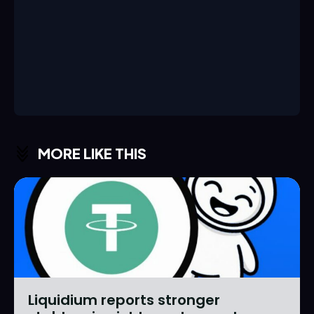
MORE LIKE THIS
Liquidium reports stronger