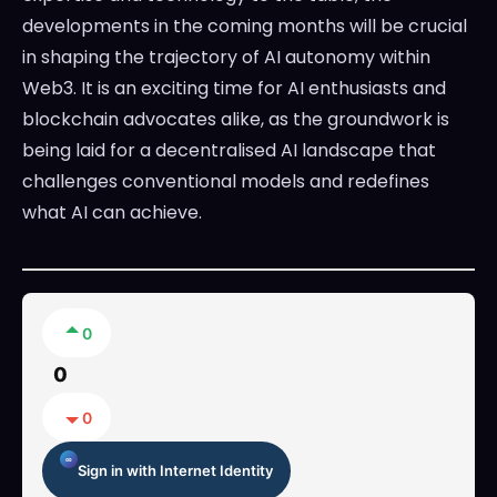
developments in the coming months will be crucial
in shaping the trajectory of AI autonomy within
Web3. It is an exciting time for AI enthusiasts and
blockchain advocates alike, as the groundwork is
being laid for a decentralised AI landscape that
challenges conventional models and redefines
what AI can achieve.
0
0
0
Sign in with Internet Identity