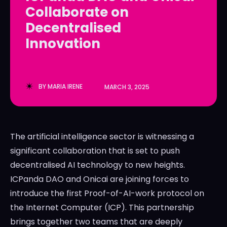
Collaborate on
LedgerLove
LedgerLove
Decentralised
The Scan
The Scan
Innovation
BY
MARIA IRENE
MARCH 3, 2025
The artificial intelligence sector is witnessing a
significant collaboration that is set to push
decentralised AI technology to new heights.
ICPanda DAO and Onicai are joining forces to
introduce the first Proof-of-AI-work protocol on
the Internet Computer (ICP). This partnership
brings together two teams that are deeply