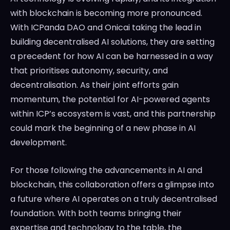
with blockchain is becoming more pronounced.
With ICPanda DAO and Onicai taking the lead in
building decentralised AI solutions, they are setting
a precedent for how AI can be harnessed in a way
that prioritises autonomy, security, and
decentralisation. As their joint efforts gain
momentum, the potential for AI-powered agents
within ICP’s ecosystem is vast, and this partnership
could mark the beginning of a new phase in AI
development.
For those following the advancements in AI and
blockchain, this collaboration offers a glimpse into
a future where AI operates on a truly decentralised
foundation. With both teams bringing their
expertise and technology to the table, the