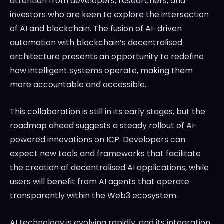
attention from developers, researchers, and
investors who are keen to explore the intersection
of AI and blockchain. The fusion of AI-driven
automation with blockchain’s decentralised
architecture presents an opportunity to redefine
how intelligent systems operate, making them
more accountable and accessible.
This collaboration is still in its early stages, but the
roadmap ahead suggests a steady rollout of AI-
powered innovations on ICP. Developers can
expect new tools and frameworks that facilitate
the creation of decentralised AI applications, while
users will benefit from AI agents that operate
transparently within the Web3 ecosystem.
AI technology is evolving rapidly, and its integration