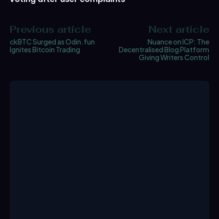
Previous article
Next article
ckBTC Surged as Odin.fun
Nuance on ICP: The
Ignites Bitcoin Trading
Decentralised Blog Platform
Giving Writers Control