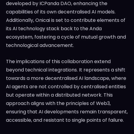
developed by ICPanda DAO, enhancing the
capabilities of its own decentralised AI models.
Additionally, Onicai is set to contribute elements of
its AI technology stack back to the Anda
ecosystem, fostering a cycle of mutual growth and
technological advancement.
The implications of this collaboration extend
beyond technical integrations. It represents a shift
towards a more decentralised AI landscape, where
AI agents are not controlled by centralised entities
but operate within a distributed network. This
approach aligns with the principles of Web3,
ensuring that AI developments remain transparent,
accessible, and resistant to single points of failure.