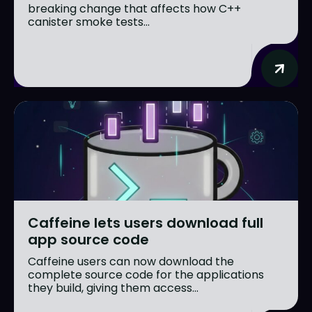
breaking change that affects how C++
canister smoke tests...
Caffeine lets users download full
app source code
Caffeine users can now download the
complete source code for the applications
they build, giving them access...