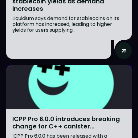
stablecoin yields as demand
increases
Liquidium says demand for stablecoins on its
platform has increased, leading to higher
yields for users supplying...
ICPP Pro 6.0.0 introduces breaking
change for C++ canister...
ICPP Pro 6.0.0 has been released with a