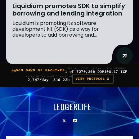
Liquidium promotes SDK to simplify
borrowing and lending integration
Liquidium is promoting its software
development kit (SDK) as a way for
developers to add borrowing and...
EPOCH
CIRCULATING
ICP STAKED
DOM DAWN OF MACHINES
1 of 7
270,309 DOM
108.17 ICP
DAILY EMISSION
NEXT HALVING
VIEW PROTOCOL â
2,747/day
51d 22h
LEDGERLIFE