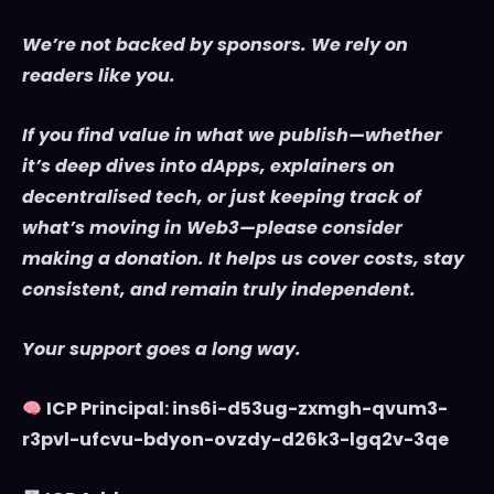
We’re not backed by sponsors. We rely on
readers like you.
If you find value in what we publish—whether
it’s deep dives into dApps, explainers on
decentralised tech, or just keeping track of
what’s moving in Web3—please consider
making a donation. It helps us cover costs, stay
consistent, and remain truly independent.
Your support goes a long way.
ICP Principal: ins6i-d53ug-zxmgh-qvum3-
r3pvl-ufcvu-bdyon-ovzdy-d26k3-lgq2v-3qe