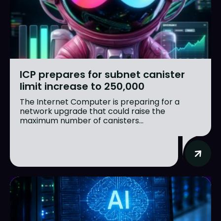
ICP prepares for subnet canister
limit increase to 250,000
The Internet Computer is preparing for a
network upgrade that could raise the
maximum number of canisters...