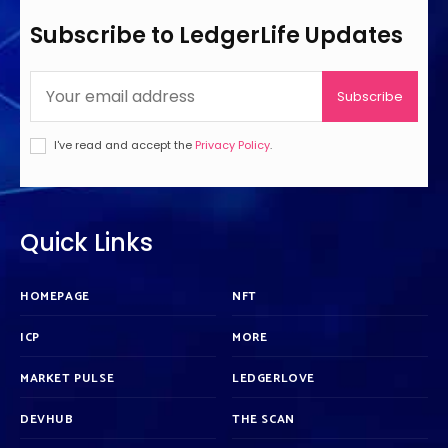
Subscribe to LedgerLife Updates
Subscribe
I've read and accept the
Privacy Policy
.
Quick Links
HOMEPAGE
NFT
ICP
MORE
MARKET PULSE
LEDGERLOVE
DEVHUB
THE SCAN