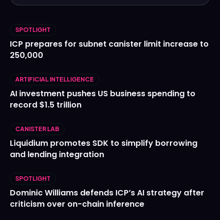
SPOTLIGHT
ICP prepares for subnet canister limit increase to
250,000
ARTIFICIAL INTELLIGENCE
AI investment pushes US business spending to
record $1.5 trillion
CANISTER LAB
Liquidium promotes SDK to simplify borrowing
and lending integration
SPOTLIGHT
Dominic Williams defends ICP’s AI strategy after
criticism over on-chain inference