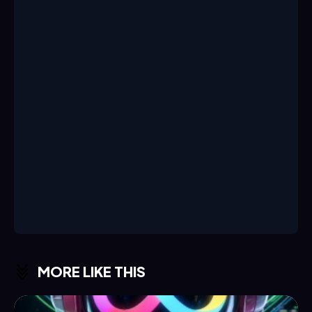
MORE LIKE THIS