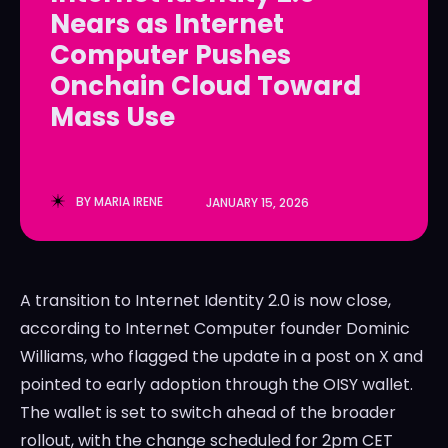
Nears as Internet
LedgerLove
LedgerLove
Computer Pushes
The Scan
The Scan
Onchain Cloud Toward
Mass Use
BY
MARIA IRENE
JANUARY 15, 2026
A transition to Internet Identity 2.0 is now close,
according to Internet Computer founder Dominic
Williams, who flagged the update in a post on X and
pointed to early adoption through the OISY wallet.
The wallet is set to switch ahead of the broader
rollout, with the change scheduled for 2pm CET