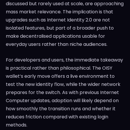
discussed but rarely used at scale, are approaching
mass market relevance. The implication is that
upgrades such as Internet Identity 2.0 are not
isolated features, but part of a broader push to
make decentralised applications usable for
everyday users rather than niche audiences.
For developers and users, the immediate takeaway
is practical rather than philosophical. The OISY
wallet’s early move offers a live environment to
test the new identity flow, while the wider network
prepares for the switch. As with previous Internet
Computer updates, adoption will likely depend on
how smoothly the transition runs and whether it
reduces friction compared with existing login
methods.