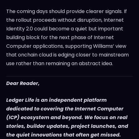
The coming days should provide clearer signals. If
the rollout proceeds without disruption, Internet
Identity 2.0 could become a quiet but important
building block for the next phase of Internet
Computer applications, supporting Williams’ view
that onchain cloud is edging closer to mainstream
use rather than remaining an abstract idea.
Dear Reader,
Ledger Life is an independent platform
dedicated to covering the Internet Computer
(ICP) ecosystem and beyond. We focus on real
stories, builder updates, project launches, and
the quiet innovations that often get missed.