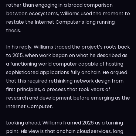
rather than engaging in a broad comparison
between ecosystems, Williams used the moment to
restate the Internet Computer’s long running
thesis.
In his reply, Williams traced the project’s roots back
to 2015, when work began on what he described as
a functioning world computer capable of hosting
sophisticated applications fully onchain. He argued
that this required rethinking network design from
first principles, a process that took years of
research and development before emerging as the
Internet Computer.
Looking ahead, Williams framed 2026 as a turning
point. His view is that onchain cloud services, long