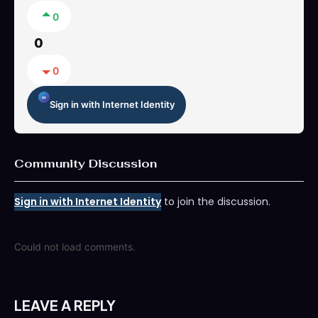
0
0
0
Sign in with Internet Identity
Community Discussion
Sign in with Internet Identity
to join the discussion.
Could not load comments.
LEAVE A REPLY