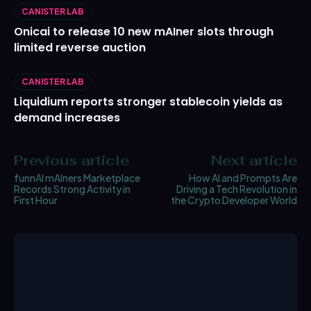
CANISTER LAB
Onicai to release 10 new mAIner slots through
limited reverse auction
CANISTER LAB
Liquidium reports stronger stablecoin yields as
demand increases
Previous article
Next article
funnAI mAIners Marketplace
How AI and Prompts Are
Records Strong Activity in
Driving a Tech Revolution in
First Hour
the Crypto Developer World