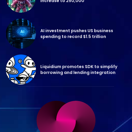
increase to 250,000
AI investment pushes US business
spending to record $1.5 trillion
Liquidium promotes SDK to simplify
borrowing and lending integration