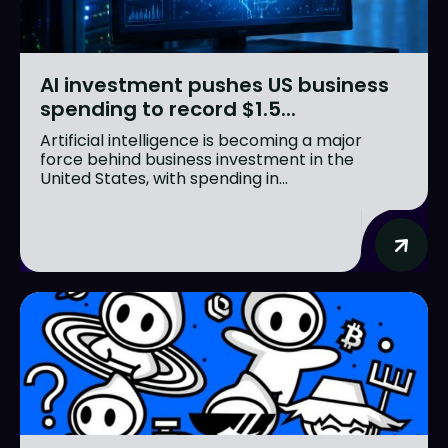
AI investment pushes US business
spending to record $1.5...
Artificial intelligence is becoming a major
force behind business investment in the
United States, with spending in...