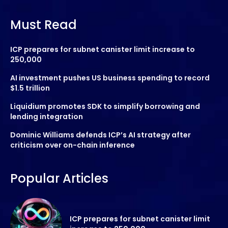
Must Read
ICP prepares for subnet canister limit increase to
250,000
AI investment pushes US business spending to record
$1.5 trillion
Liquidium promotes SDK to simplify borrowing and
lending integration
Dominic Williams defends ICP’s AI strategy after
criticism over on-chain inference
Popular Articles
ICP prepares for subnet canister limit