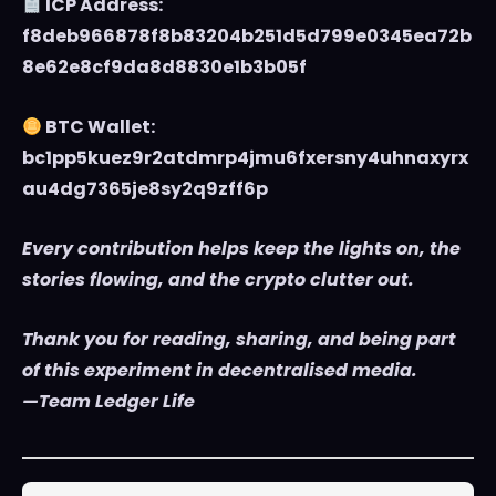
ICP Address:
f8deb966878f8b83204b251d5d799e0345ea72b
8e62e8cf9da8d8830e1b3b05f
BTC Wallet:
bc1pp5kuez9r2atdmrp4jmu6fxersny4uhnaxyrx
au4dg7365je8sy2q9zff6p
Every contribution helps keep the lights on, the
stories flowing, and the crypto clutter out.
Thank you for reading, sharing, and being part
of this experiment in decentralised media.
—Team Ledger Life