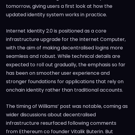
tomorrow, giving users a first look at how the
updated identity system works in practice.
Internet Identity 2.0 is positioned as a core
infrastructure upgrade for the Internet Computer,
with the aim of making decentralised logins more
seamless and robust. While technical details are
expected to roll out gradually, the emphasis so far
has been on smoother user experience and
stronger foundations for applications that rely on
onchain identity rather than traditional accounts.
The timing of Williams’ post was notable, coming as
wider discussions about decentralised
infrastructure resurfaced following comments
from Ethereum co founder Vitalik Buterin. But