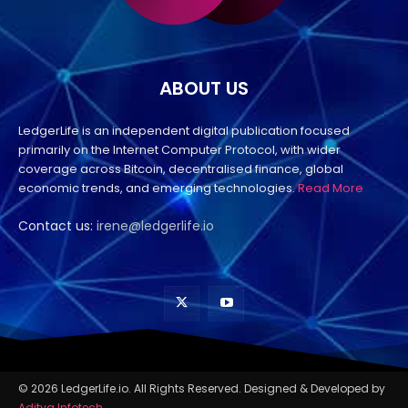
ABOUT US
LedgerLife is an independent digital publication focused
primarily on the Internet Computer Protocol, with wider
coverage across Bitcoin, decentralised finance, global
economic trends, and emerging technologies.
Read More
Contact us:
irene@ledgerlife.io
© 2026 LedgerLife.io. All Rights Reserved. Designed & Developed by
Aditya Infotech
.