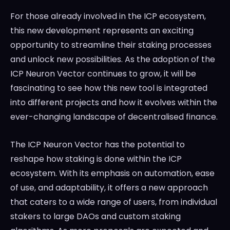
For those already involved in the ICP ecosystem,
this new development represents an exciting
opportunity to streamline their staking processes
and unlock new possibilities. As the adoption of the
ICP Neuron Vector continues to grow, it will be
fascinating to see how this new tool is integrated
into different projects and how it evolves within the
ever-changing landscape of decentralised finance.
The ICP Neuron Vector has the potential to
reshape how staking is done within the ICP
ecosystem. With its emphasis on automation, ease
of use, and adaptability, it offers a new approach
that caters to a wide range of users, from individual
stakers to large DAOs and custom staking