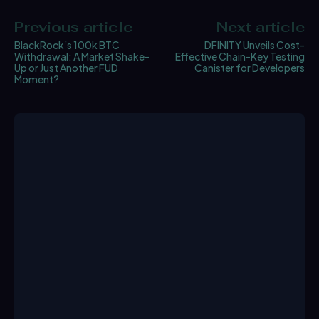
Previous article
Next article
BlackRock’s 100k BTC
DFINITY Unveils Cost-
Withdrawal: A Market Shake-
Effective Chain-Key Testing
Up or Just Another FUD
Canister for Developers
Moment?