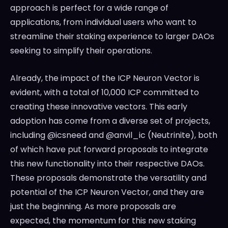
approach is perfect for a wide range of
applications, from individual users who want to
streamline their staking experience to larger DAOs
seeking to simplify their operations.
Already, the impact of the ICP Neuron Vector is
evident, with a total of 10,000 ICP committed to
creating these innovative vectors. This early
adoption has come from a diverse set of projects,
including @icsneed and @anvil_ic (Neutrinite), both
of which have put forward proposals to integrate
this new functionality into their respective DAOs.
These proposals demonstrate the versatility and
potential of the ICP Neuron Vector, and they are
just the beginning. As more proposals are
expected, the momentum for this new staking