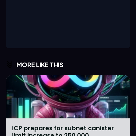
MORE LIKE THIS
ICP prepares for subnet canister
limit increase to 250,000