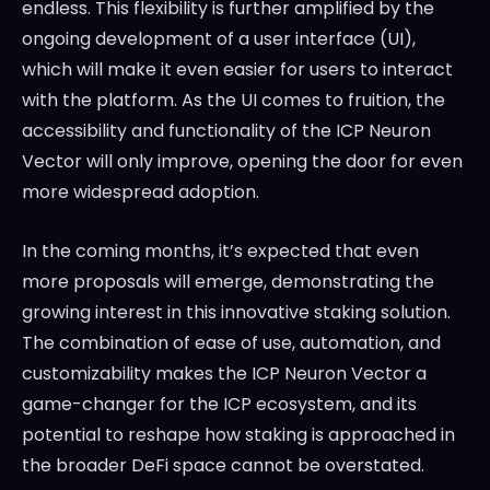
endless. This flexibility is further amplified by the
ongoing development of a user interface (UI),
which will make it even easier for users to interact
with the platform. As the UI comes to fruition, the
accessibility and functionality of the ICP Neuron
Vector will only improve, opening the door for even
more widespread adoption.
In the coming months, it’s expected that even
more proposals will emerge, demonstrating the
growing interest in this innovative staking solution.
The combination of ease of use, automation, and
customizability makes the ICP Neuron Vector a
game-changer for the ICP ecosystem, and its
potential to reshape how staking is approached in
the broader DeFi space cannot be overstated.