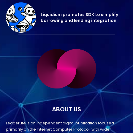
Liquidium promotes SDK to simplify
borrowing and lending integration
ABOUT US
LedgerLife is an independent digital publication focused
primarily on the Internet Computer Protocol, with wider