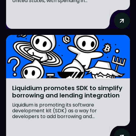
United States, with spending in...
Liquidium promotes SDK to simplify
borrowing and lending integration
Liquidium is promoting its software
development kit (SDK) as a way for
developers to add borrowing and...