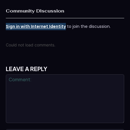
Community Discussion
Sign in with Internet Identity
to join the discussion.
Could not load comments.
LEAVE A REPLY
Comment: