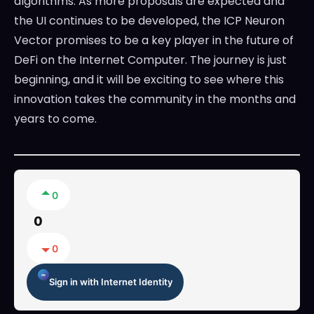
algorithms. As more proposals are expected and
the UI continues to be developed, the ICP Neuron
Vector promises to be a key player in the future of
DeFi on the Internet Computer. The journey is just
beginning, and it will be exciting to see where this
innovation takes the community in the months and
years to come.
0
0
0
Sign in with Internet Identity