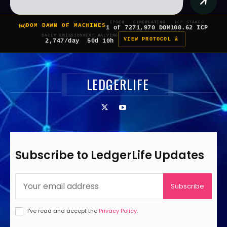
EPOCH
CIRCULATING
ICP STAKED
DOM DAWN OF MACHINES
1 of 7
271,970 DOM
108.62 ICP
DAILY EMISSION
NEXT HALVING
VIEW PROTOCOL â
2,747/day
50d 10h
LEDGERLIFE
Subscribe to LedgerLife Updates
Subscribe
I've read and accept the
Privacy Policy
.