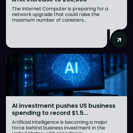
The Internet Computer is preparing for a
network upgrade that could raise the
maximum number of canisters...
AI investment pushes US business
spending to record $1.5...
Artificial intelligence is becoming a major
force behind business investment in the