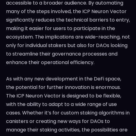
accessible to a broader audience. By automating
many of the steps involved, the ICP Neuron Vector
significantly reduces the technical barriers to entry,
making it easier for users to participate in the
ecosystem. The implications are wide-reaching, not
only for individual stakers but also for DAOs looking
to streamline their governance processes and
enhance their operational efficiency.
As with any new development in the DeFi space,
the potential for further innovation is enormous.
The ICP Neuron Vector is designed to be flexible,
with the ability to adapt to a wide range of use
cases. Whether it’s for custom staking algorithms in
canisters or creating new ways for DAOs to
manage their staking activities, the possibilities are