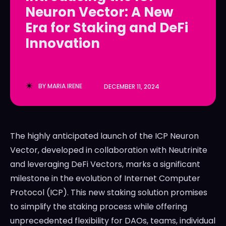
Neuron Vector: A New
LedgerLove
LedgerLove
Era for Staking and DeFi
The Scan
The Scan
Innovation
BY
MARIA IRENE
DECEMBER 11, 2024
The highly anticipated launch of the ICP Neuron
Vector, developed in collaboration with Neutrinite
and leveraging DeFi Vectors, marks a significant
milestone in the evolution of Internet Computer
Protocol (ICP). This new staking solution promises
to simplify the staking process while offering
unprecedented flexibility for DAOs, teams, individual