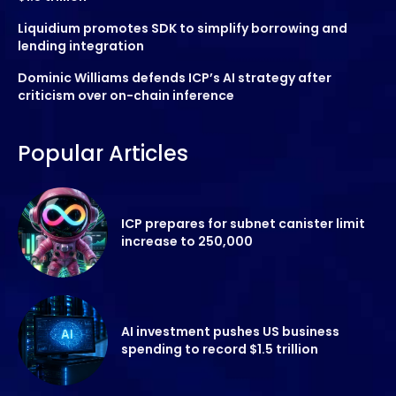
Liquidium promotes SDK to simplify borrowing and
lending integration
Dominic Williams defends ICP’s AI strategy after
criticism over on-chain inference
Popular Articles
ICP prepares for subnet canister limit
increase to 250,000
AI investment pushes US business
spending to record $1.5 trillion