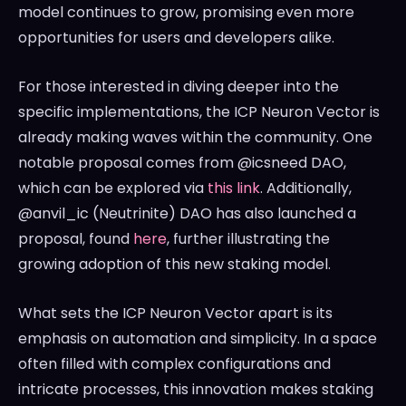
model continues to grow, promising even more
opportunities for users and developers alike.
For those interested in diving deeper into the
specific implementations, the ICP Neuron Vector is
already making waves within the community. One
notable proposal comes from @icsneed DAO,
which can be explored via
this link
. Additionally,
@anvil_ic (Neutrinite) DAO has also launched a
proposal, found
here
, further illustrating the
growing adoption of this new staking model.
What sets the ICP Neuron Vector apart is its
emphasis on automation and simplicity. In a space
often filled with complex configurations and
intricate processes, this innovation makes staking