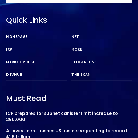
Quick Links
HOMEPAGE
NFT
ICP
MORE
MARKET PULSE
LEDGERLOVE
DEVHUB
THE SCAN
Must Read
ICP prepares for subnet canister limit increase to
250,000
AI investment pushes US business spending to record
$1.5 trillion