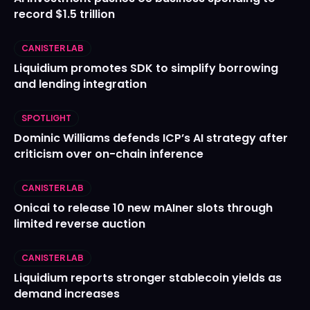
record $1.5 trillion
CANISTER LAB
Liquidium promotes SDK to simplify borrowing
and lending integration
SPOTLIGHT
Dominic Williams defends ICP’s AI strategy after
criticism over on-chain inference
CANISTER LAB
Onicai to release 10 new mAIner slots through
limited reverse auction
CANISTER LAB
Liquidium reports stronger stablecoin yields as
demand increases