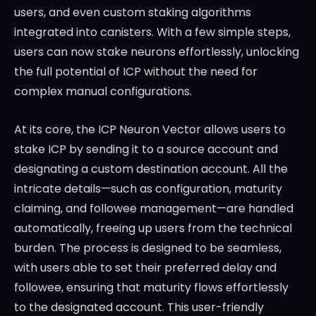
users, and even custom staking algorithms
integrated into canisters. With a few simple steps,
users can now stake neurons effortlessly, unlocking
the full potential of ICP without the need for
complex manual configurations.
At its core, the ICP Neuron Vector allows users to
stake ICP by sending it to a source account and
designating a custom destination account. All the
intricate details—such as configuration, maturity
claiming, and followee management—are handled
automatically, freeing up users from the technical
burden. The process is designed to be seamless,
with users able to set their preferred delay and
followee, ensuring that maturity flows effortlessly
to the designated account. This user-friendly