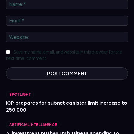
Na
Ema
We
Save my name, email, and website in this browser for the
next time I comment.
SPOTLIGHT
ICP prepares for subnet canister limit increase to
250,000
ARTIFICIAL INTELLIGENCE
AI investment pushes US business spending to