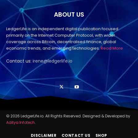
ABOUT US
LedgerLife is an independent digital publication focused
primarily on the Internet Computer Protocol, with wider
coverage across Bitcoin, decentralised finance, global
economic trends, and emerging technologies.
Read More
Contact us:
irene@ledgerlife.io
© 2026 LedgerLife.io. All Rights Reserved. Designed & Developed by
Aditya Infotech
.
DISCLAIMER
CONTACT US
SHOP