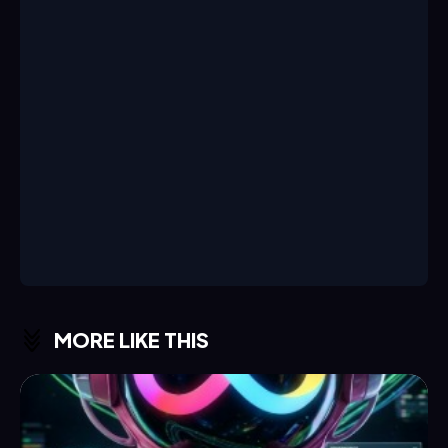
MORE LIKE THIS