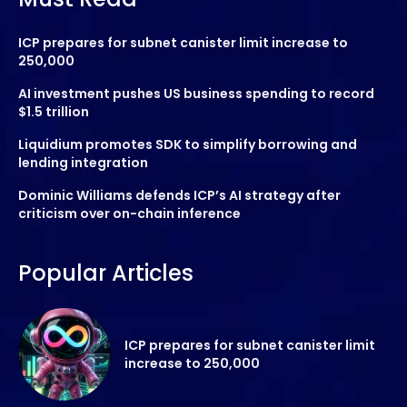
ICP prepares for subnet canister limit increase to
250,000
AI investment pushes US business spending to record
$1.5 trillion
Liquidium promotes SDK to simplify borrowing and
lending integration
Dominic Williams defends ICP’s AI strategy after
criticism over on-chain inference
Popular Articles
ICP prepares for subnet canister limit
increase to 250,000