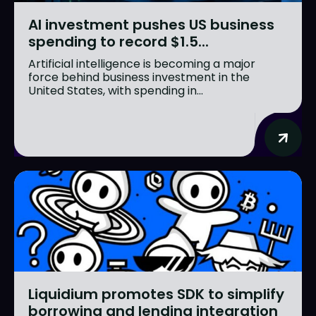
AI investment pushes US business
spending to record $1.5...
Artificial intelligence is becoming a major
force behind business investment in the
United States, with spending in...
Liquidium promotes SDK to simplify
borrowing and lending integration