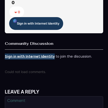
0
0
Sign in with Internet Identity
Community Discussion
Sign in with Internet Identity
to join the discussion.
Could not load comments.
LEAVE A REPLY