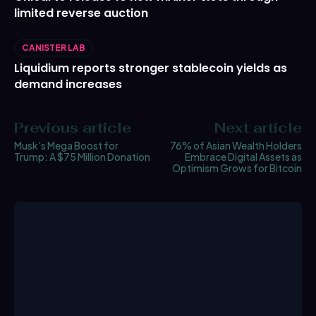
limited reverse auction
CANISTER LAB
Liquidium reports stronger stablecoin yields as
demand increases
Previous article
Next article
Musk’s Mega Boost for
76% of Asian Wealth Holders
Trump: A $75 Million Donation
Embrace Digital Assets as
Optimism Grows for Bitcoin