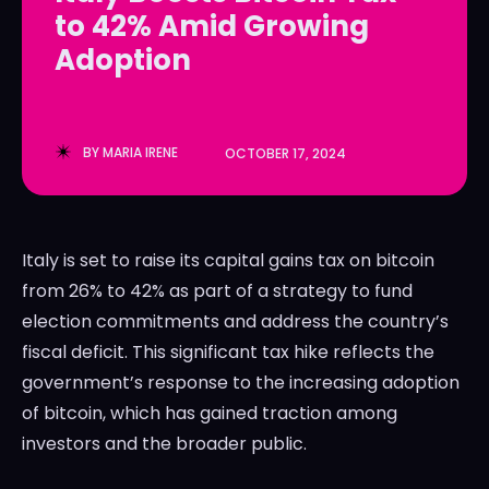
to 42% Amid Growing
LedgerLove
LedgerLove
Adoption
The Scan
The Scan
BY
MARIA IRENE
OCTOBER 17, 2024
Italy is set to raise its capital gains tax on bitcoin
from 26% to 42% as part of a strategy to fund
election commitments and address the country’s
fiscal deficit. This significant tax hike reflects the
government’s response to the increasing adoption
of bitcoin, which has gained traction among
investors and the broader public.