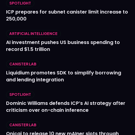
SPOTLIGHT
ICP prepares for subnet canister limit increase to
250,000
ARTIFICIAL INTELLIGENCE
AI investment pushes US business spending to
record $1.5 trillion
CANISTER LAB
Liquidium promotes SDK to simplify borrowing
and lending integration
SPOTLIGHT
Dominic Williams defends ICP’s AI strategy after
criticism over on-chain inference
CANISTER LAB
Onicai to release 10 new mAIner slots through