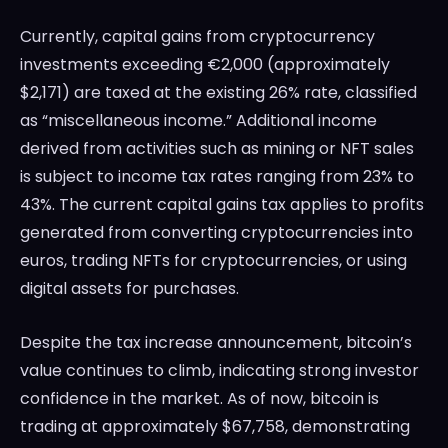
Currently, capital gains from cryptocurrency
investments exceeding €2,000 (approximately
$2,171) are taxed at the existing 26% rate, classified
as “miscellaneous income.” Additional income
derived from activities such as mining or NFT sales
is subject to income tax rates ranging from 23% to
43%. The current capital gains tax applies to profits
generated from converting cryptocurrencies into
euros, trading NFTs for cryptocurrencies, or using
digital assets for purchases.
Despite the tax increase announcement, bitcoin’s
value continues to climb, indicating strong investor
confidence in the market. As of now, bitcoin is
trading at approximately $67,758, demonstrating