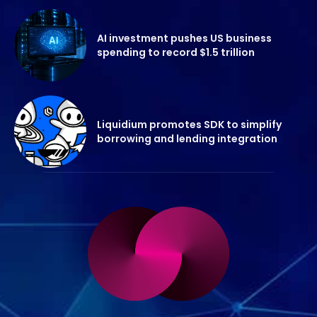
AI investment pushes US business
spending to record $1.5 trillion
Liquidium promotes SDK to simplify
borrowing and lending integration