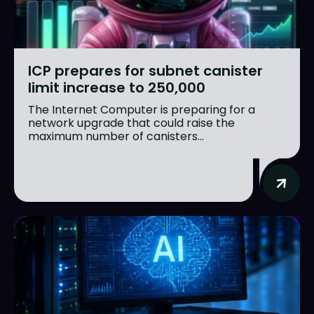
ICP prepares for subnet canister
limit increase to 250,000
The Internet Computer is preparing for a
network upgrade that could raise the
maximum number of canisters...