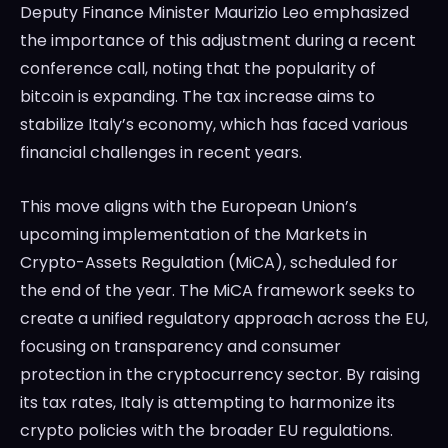
Deputy Finance Minister Maurizio Leo emphasized
the importance of this adjustment during a recent
conference call, noting that the popularity of
bitcoin is expanding. The tax increase aims to
stabilize Italy’s economy, which has faced various
financial challenges in recent years.
This move aligns with the European Union’s
upcoming implementation of the Markets in
Crypto-Assets Regulation (MiCA), scheduled for
the end of the year. The MiCA framework seeks to
create a unified regulatory approach across the EU,
focusing on transparency and consumer
protection in the cryptocurrency sector. By raising
its tax rates, Italy is attempting to harmonize its
crypto policies with the broader EU regulations.