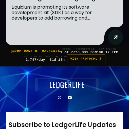
Liquidium is promoting its software
development kit (SDK) as a way for
developers to add borrowing and...
EPOCH
CIRCULATING
ICP STAKED
DOM DAWN OF MACHINES
1 of 7
270,331 DOM
108.17 ICP
DAILY EMISSION
NEXT HALVING
VIEW PROTOCOL â
2,747/day
51d 15h
LEDGERLIFE
Subscribe to LedgerLife Updates