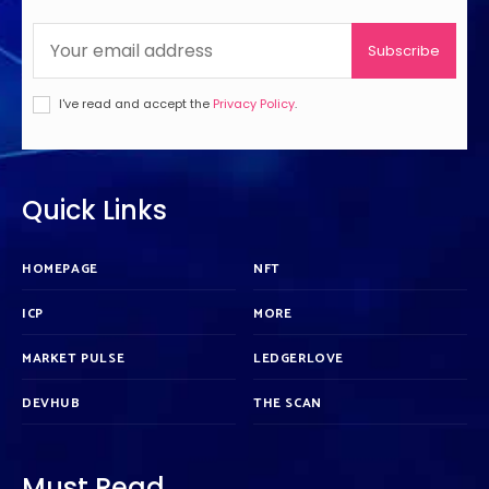
Subscribe
I've read and accept the
Privacy Policy
.
Quick Links
HOMEPAGE
NFT
ICP
MORE
MARKET PULSE
LEDGERLOVE
DEVHUB
THE SCAN
Must Read