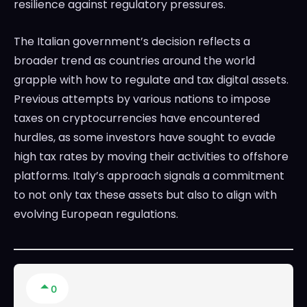
resilience against regulatory pressures.
The Italian government’s decision reflects a
broader trend as countries around the world
grapple with how to regulate and tax digital assets.
Previous attempts by various nations to impose
taxes on cryptocurrencies have encountered
hurdles, as some investors have sought to evade
high tax rates by moving their activities to offshore
platforms. Italy’s approach signals a commitment
to not only tax these assets but also to align with
evolving European regulations.
0