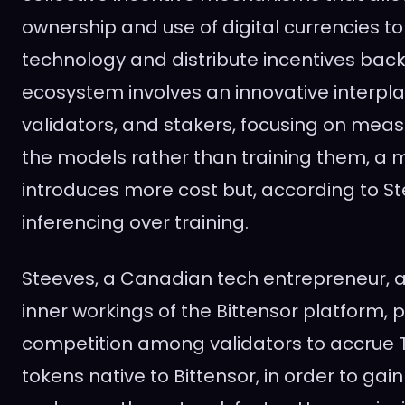
ownership and use of digital currencies to
technology and distribute incentives back
ecosystem involves an innovative interpl
validators, and stakers, focusing on meas
the models rather than training them, a
introduces more cost but, according to Ste
inferencing over training.
Steeves, a Canadian tech entrepreneur, al
inner workings of the Bittensor platform, p
competition among validators to accrue TA
tokens native to Bittensor, in order to g