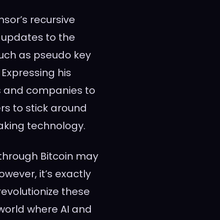
nsor’s recursive
 updates to the
such as pseudo key
 Expressing his
s and companies to
ers to stick around
aking technology.
 through Bitcoin may
owever, it’s exactly
revolutionize these
 world where AI and