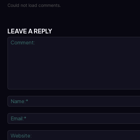
Could not load comments.
LEAVE A REPLY
Comment: