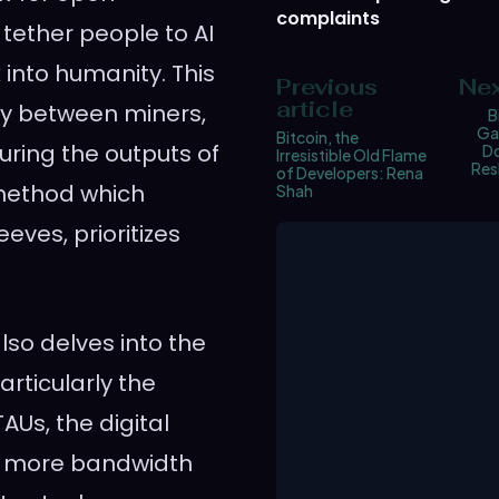
complaints
 tether people to AI
 into humanity. This
Previous
Nex
article
ay between miners,
B
Ga
Bitcoin, the
uring the outputs of
Do
Irresistible Old Flame
Res
of Developers: Rena
 method which
Shah
eves, prioritizes
so delves into the
articularly the
Us, the digital
ain more bandwidth