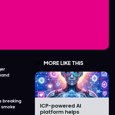
Love
Love
n
n
MORE LIKE THIS
ger
emand
s breaking
ICP-powered AI
r smoke
platform helps