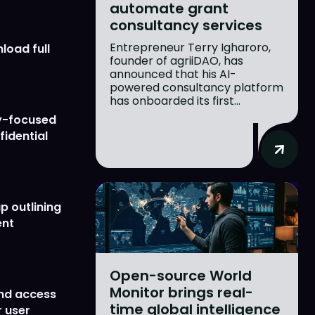
automate grant
consultancy services
Entrepreneur Terry Igharoro,
load full
founder of agriiDAO, has
announced that his AI-
powered consultancy platform
has onboarded its first...
y-focused
fidential
p outlining
ent
Open-source World
Monitor brings real-
nd access
time global intelligence
 user