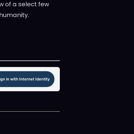
w of a select few
 humanity.
ign in with Internet Identity