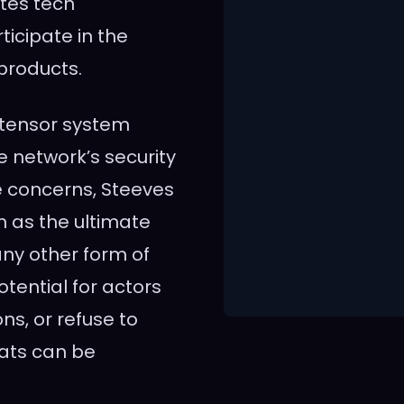
ites tech
icipate in the
 products.
ttensor system
he network’s security
e concerns, Steeves
 as the ultimate
ny other form of
tential for actors
s, or refuse to
ats can be