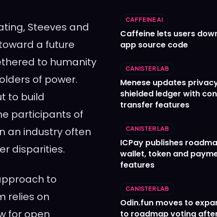
CAFFEINE AI
inating, Steeves and
Caffeine lets users down
 toward a future
app source code
tethered to humanity
CANISTER LAB
olders of power.
Menese updates privac
shielded ledger with con
t to build
transfer features
he participants of
n an industry often
CANISTER LAB
ICPay publishes roadma
 disparities.
wallet, token and paym
features
 approach to
CANISTER LAB
m relies on
Odin.fun moves to expa
w for open
to roadmap voting after