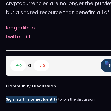
cryptocurrencies are no longer the purvie
but a shared resource that benefits all of
ledgerlife.io
twitter
D
T
0
0
0
S
Community Discussion
Sign in with Internet Identity
to join the discussion.