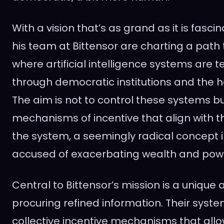
With a vision that’s as grand as it is fasc
his team at Bittensor are charting a path
where artificial intelligence systems are 
through democratic institutions and the h
The aim is not to control these systems bu
mechanisms of incentive that align with t
the system, a seemingly radical concept i
accused of exacerbating wealth and power
Central to Bittensor’s mission is a unique
procuring refined information. Their syste
collective incentive mechanisms that allo