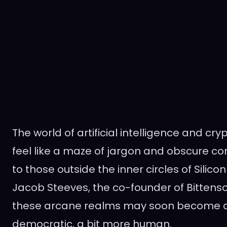
The world of artificial intelligence and cr
feel like a maze of jargon and obscure con
to those outside the inner circles of Silicon
Jacob Steeves, the co-founder of Bittensor
these arcane realms may soon become a
democratic, a bit more human.