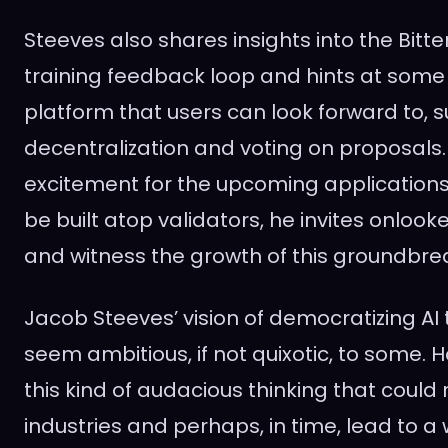
Steeves also shares insights into the Bitte
training feedback loop and hints at some
platform that users can look forward to, 
decentralization and voting on proposals.
excitement for the upcoming application
be built atop validators, he invites onlook
and witness the growth of this groundbre
Jacob Steeves’ vision of democratizing AI
seem ambitious, if not quixotic, to some. H
this kind of audacious thinking that could 
industries and perhaps, in time, lead to a