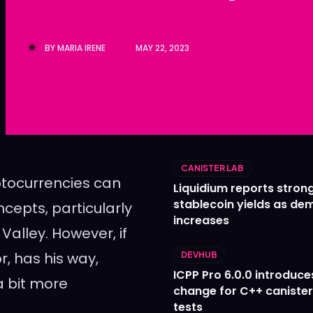
Ledger
Ledger
The Sca
The Sca
BY
MARIA IRENE
MAY 22, 2023
CANISTER LAB
yptocurrencies can
Liquidium reports stron
stablecoin yields as d
cepts, particularly
increases
 Valley. However, if
, has his way,
DEVHUB
ICPP Pro 6.0.0 introduce
 bit more
change for C++ caniste
tests