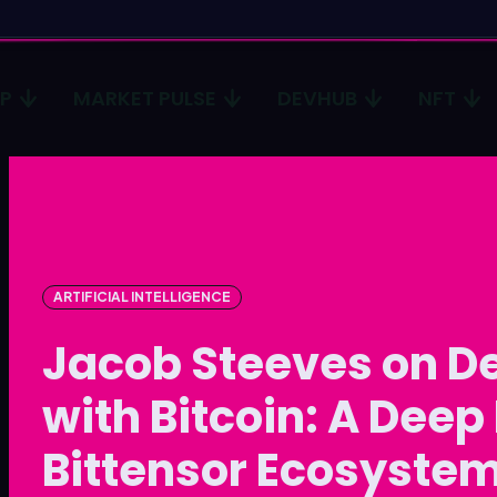
CP
MARKET PULSE
DEVHUB
NFT
Type in
Type in
Homep
Homep
ICP
ICP
ARTIFICIAL INTELLIGENCE
Market 
Market 
Jacob Steeves on De
Devhub
Devhub
with Bitcoin: A Deep 
NFT
NFT
Bittensor Ecosyste
More
More