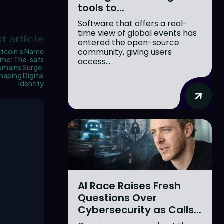
tools to...
Software that offers a real-
time view of global events has
t article
entered the open-source
community, giving users
itcoin’s Name
me: The .sats
access...
mains Surge,
haping Digital
Identity
AI Race Raises Fresh
Questions Over
Cybersecurity as Calls...