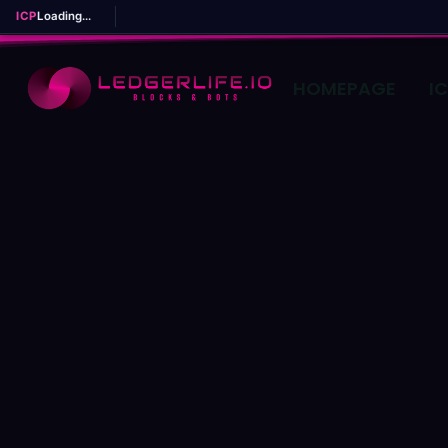
ICP
Loading...
HOMEPAGE
I