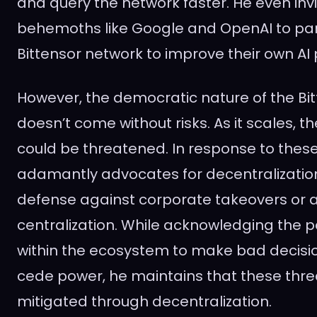
and query the network faster. He even inv
behemoths like Google and OpenAI to part
Bittensor network to improve their own AI
However, the democratic nature of the Bi
doesn’t come without risks. As it scales, t
could be threatened. In response to thes
adamantly advocates for decentralization
defense against corporate takeovers or a
centralization. While acknowledging the po
within the ecosystem to make bad decision
cede power, he maintains that these thre
mitigated through decentralization.