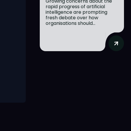
Growing concerns about the
rapid progress of artificial
intelligence are prompting
fresh debate over how
organisations should...