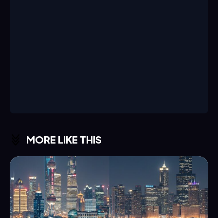
MORE LIKE THIS