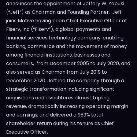
announces the appointment of
Jeffery W. Yabuki
(“Jeff”) as Chairman and Founding Partner. Jeff
joins Motive having been Chief Executive Officer of
Fiserv, Inc (“Fiserv”), a global payments and
financial services technology company, enabling
banking, commerce and the movement of money
among financial institutions, businesses and
consumers, from
December 2005
to
July 2020
, and
also served as Chairman from
July 2019
to
December 2020
. Jeff led the company through a
strategic transformation including significant
acquisitions and divestitures almost tripling
revenue, dramatically increasing operating margin
and earnings, and delivered a 969% total
shareholder return during his tenure as Chief
Executive Officer.