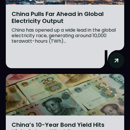
China Pulls Far Ahead in Global
Electricity Output
China has opened up a wide lead in the global
electricity race, generating around 10,000
terawatt-hours (TWh)...
China’s 10-Year Bond Yield Hits