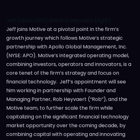
Jeff Yabuki (left) and Rob Heyvaert (right)
Jeff joins Motive at a pivotal point in the firm’s
growth journey which follows Motive’s strategic
partnership with Apollo Global Management, Inc.
(NYSE: APO). Motive’s integrated operating model,
combining investors, operators and innovators, is a
core tenet of the firm’s strategy and focus on
financial technology. Jeff’s appointment will see
him working in partnership with Founder and
Managing Partner,
Rob Heyvaert
(“Rob”), and the
Motive team, to further scale the firm while
capitalizing on the significant financial technology
market opportunity over the coming decade, by
combining capital with operating and innovating