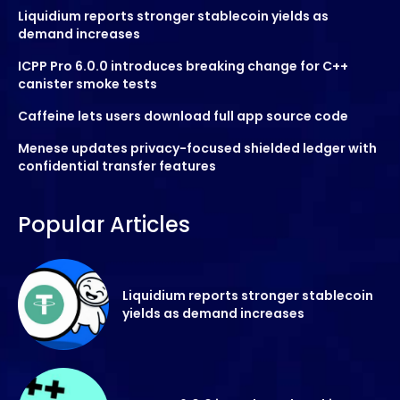
Liquidium reports stronger stablecoin yields as
demand increases
ICPP Pro 6.0.0 introduces breaking change for C++
canister smoke tests
Caffeine lets users download full app source code
Menese updates privacy-focused shielded ledger with
confidential transfer features
Popular Articles
Liquidium reports stronger stablecoin
yields as demand increases