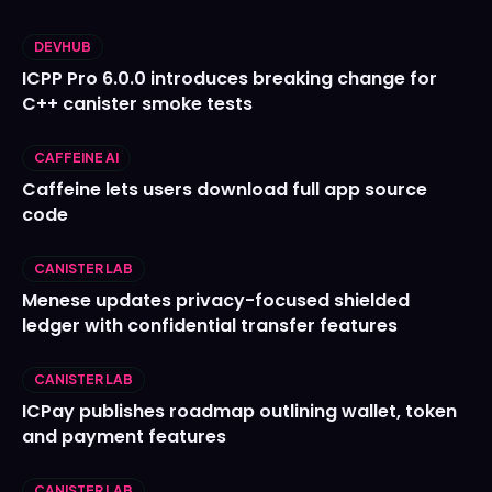
DEVHUB
ICPP Pro 6.0.0 introduces breaking change for
C++ canister smoke tests
CAFFEINE AI
Caffeine lets users download full app source
code
CANISTER LAB
Menese updates privacy-focused shielded
ledger with confidential transfer features
CANISTER LAB
ICPay publishes roadmap outlining wallet, token
and payment features
CANISTER LAB