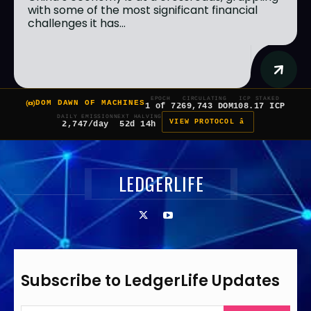
with some of the most significant financial
challenges it has...
EPOCH
CIRCULATING
ICP STAKED
DOM DAWN OF MACHINES
1 of 7
269,743 DOM
108.17 ICP
DAILY EMISSION
NEXT HALVING
VIEW PROTOCOL â
2,747/day
52d 14h
LEDGERLIFE
Subscribe to LedgerLife Updates