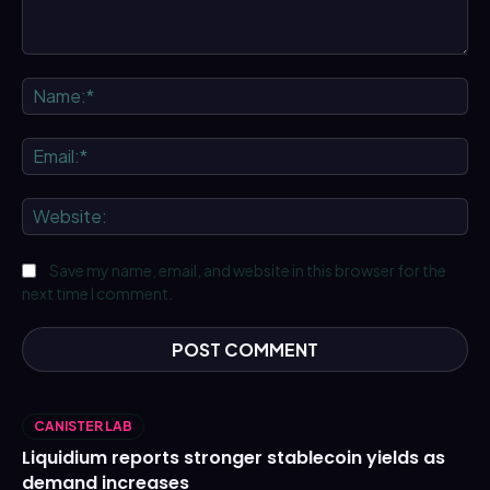
Comment:
Na
Ema
We
Save my name, email, and website in this browser for the
next time I comment.
CANISTER LAB
Liquidium reports stronger stablecoin yields as
demand increases