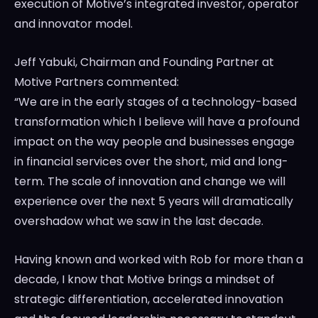
execution of Motive’s integrated investor, operator
and innovator model.
Jeff Yabuki
, Chairman and Founding Partner at
Motive Partners commented:
“We are in the early stages of a technology-based
transformation which I believe will have a profound
impact on the way people and businesses engage
in financial services over the short, mid and long-
term. The scale of innovation and change we will
experience over the next 5 years will dramatically
overshadow what we saw in the last decade.
Having known and worked with Rob for more than a
decade, I know that Motive brings a mindset of
strategic differentiation, accelerated innovation