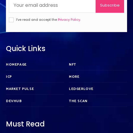
Subscribe
I've read and accept the
Privacy Policy
.
Quick Links
HOMEPAGE
NFT
ICP
MORE
MARKET PULSE
LEDGERLOVE
DEVHUB
THE SCAN
Must Read