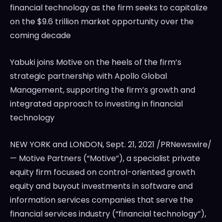
financial technology as the firm seeks to capitalize
on the
$9.6 trillion
market opportunity over the
coming decade
Yabuki joins Motive on the heels of the firm’s
strategic partnership with Apollo Global
Management, supporting the firm’s growth and
integrated approach to investing in financial
technology
NEW YORK and
LONDON
,
Sept. 21, 2021
/PRNewswire/
— Motive Partners (“Motive”), a specialist private
equity firm focused on control-oriented growth
equity and buyout investments in software and
information services companies that serve the
financial services industry (“financial technology”),