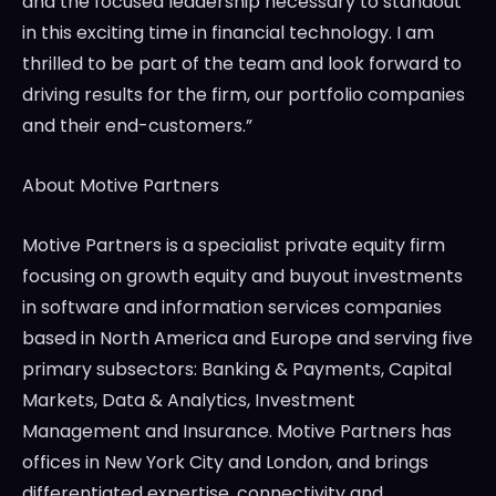
and the focused leadership necessary to standout
in this exciting time in financial technology. I am
thrilled to be part of the team and look forward to
driving results for the firm, our portfolio companies
and their end-customers.”
About Motive Partners
Motive Partners is a specialist private equity firm
focusing on growth equity and buyout investments
in software and information services companies
based in
North America
and
Europe
and serving five
primary subsectors: Banking & Payments, Capital
Markets, Data & Analytics, Investment
Management and Insurance. Motive Partners has
offices in
New York City
and
London
, and brings
differentiated expertise, connectivity and