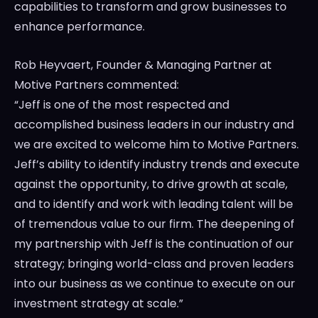
capabilities to transform and grow businesses to
enhance performance.
Rob Heyvaert
, Founder & Managing Partner at
Motive Partners commented:
“Jeff is one of the most respected and
accomplished business leaders in our industry and
we are excited to welcome him to Motive Partners.
Jeff’s ability to identify industry trends and execute
against the opportunity, to drive growth at scale,
and to identify and work with leading talent will be
of tremendous value to our firm. The deepening of
my partnership with Jeff is the continuation of our
strategy; bringing world-class and proven leaders
into our business as we continue to execute on our
investment strategy at scale.”