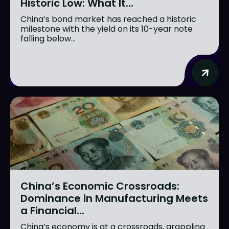
Historic Low: What It...
China’s bond market has reached a historic
milestone with the yield on its 10-year note
falling below...
China’s Economic Crossroads:
Dominance in Manufacturing Meets
a Financial...
China’s economy is at a crossroads, grappling