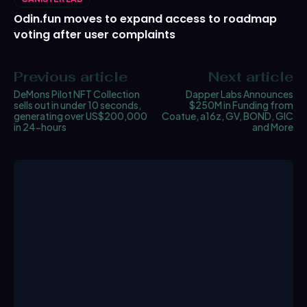
Odin.fun moves to expand access to roadmap
voting after user complaints
Previous article
Next article
DeMons Pilot NFT Collection
Dapper Labs Announces
sells out in under 10 seconds,
$250M in Funding from
generating over US$200,000
Coatue, a16z, GV, BOND, GIC
in 24-hours
and More