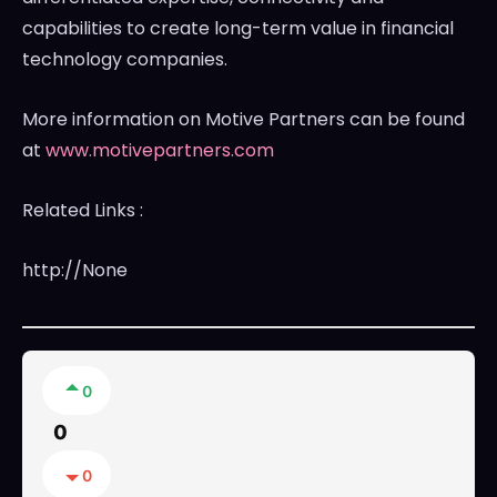
capabilities to create long-term value in financial
technology companies.
More information on Motive Partners can be found
at
www.motivepartners.com
Related Links :
http://None
0
0
0