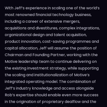
With Jeff’s experience in scaling one of the world’s
most renowned financial technology business,
including a career of extensive mergers,
acquisitions and divestitures, complex integrations,
organizational design and talent acquisition,
product innovation, cost-saving programmes and
capital allocation, Jeff will assume the position of
Chairman and Founding Partner, working with the
Motive leadership team to continue delivering on
the existing investment strategy, while supporting
the scaling and institutionalization of Motive’s
integrated operating model. The combination of
Jeff’s industry knowledge and access alongside
Rob’s expertise should enable even more success
in the origination of proprietary dealflow and the