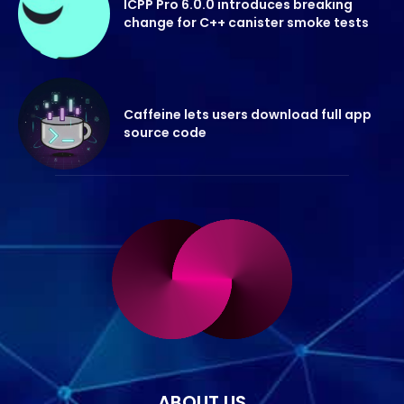
ICPP Pro 6.0.0 introduces breaking
change for C++ canister smoke tests
Caffeine lets users download full app
source code
ABOUT US