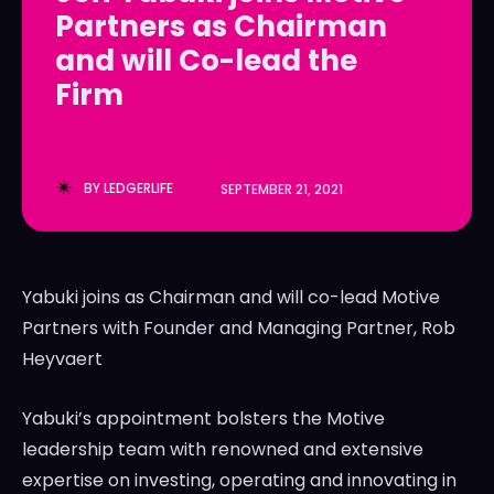
Partners as Chairman
LedgerLove
LedgerLove
and will Co-lead the
The Scan
The Scan
Firm
BY
LEDGERLIFE
SEPTEMBER 21, 2021
Yabuki joins as Chairman and will co-lead Motive
Partners with Founder and Managing Partner,
Rob
Heyvaert
Yabuki’s appointment bolsters the Motive
leadership team with renowned and extensive
expertise on investing, operating and innovating in