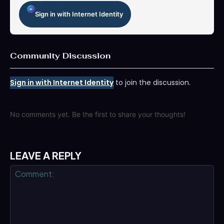
Sign in with Internet Identity
Community Discussion
Sign in with Internet Identity
to join the discussion.
No comments yet. Be the first to share your thoughts!
LEAVE A REPLY