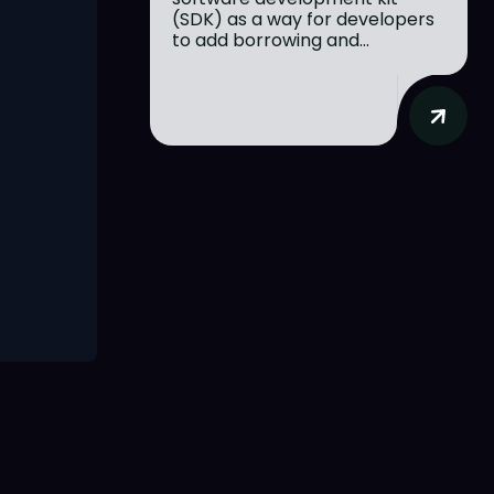
(SDK) as a way for developers
to add borrowing and...