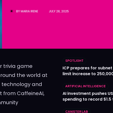
Ledger
Ledger
BY
MARIA IRENE
JULY 28, 2025
The Sca
The Sca
SPOTLIGHT
r trivia game
ICP prepares for subnet
limit increase to 250,00
round the world at
in technology and
ARTIFICIAL INTELLIGENCE
t from CaffeineAI,
AI investment pushes US
spending to record $1.5 t
mmunity
CANISTER LAB