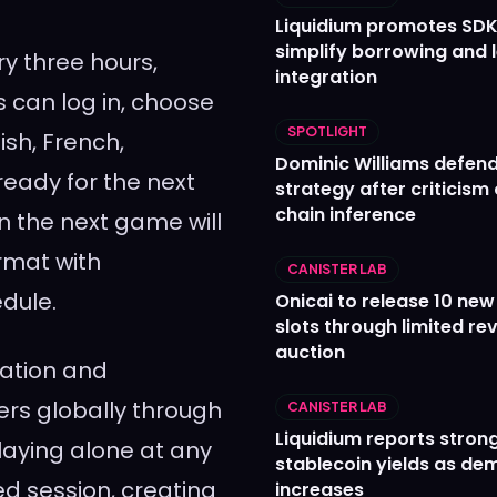
Liquidium promotes SDK
simplify borrowing and 
ry three hours,
integration
s can log in, choose
SPOTLIGHT
ish, French,
Dominic Williams defends
ready for the next
strategy after criticism
chain inference
n the next game will
rmat with
CANISTER LAB
dule.
Onicai to release 10 ne
slots through limited re
auction
pation and
rs globally through
CANISTER LAB
Liquidium reports stron
laying alone at any
stablecoin yields as d
ed session, creating
increases