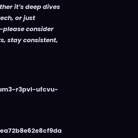
her it’s deep dives
ech, or just
—please consider
s, stay consistent,
vum3-r3pvl-ufcvu-
5ea72b8e62e8cf9da