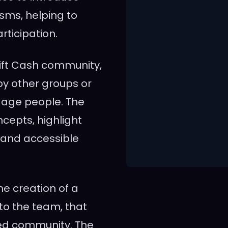
ms, helping to
rticipation.
Lift Cash community,
by other groups or
gage people. The
cepts, highlight
n and accessible
the creation of a
o the team, that
ed community. The