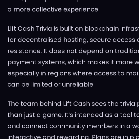
a more collective experience.
Lift Cash Trivia is built on blockchain infra
for decentralised hosting, secure access
resistance. It does not depend on traditio
payment systems, which makes it more wi
especially in regions where access to m
can be limited or unreliable.
The team behind Lift Cash sees the trivia
than just a game. It’s intended as a tool
and connect community members in a way
interactive and rewarding. Plans are in pl