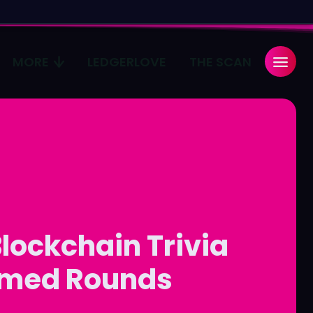
MORE
LEDGERLOVE
THE SCAN
Search
Search
...
...
age
age
Pulse
Pulse
lockchain Trivia
imed Rounds