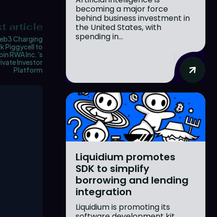
becoming a major force
behind business investment in
t article
the United States, with
spending in...
eb3 Charging
 Piggycell to
oin RWA Inc.’s
ivate Investor
Platform
Liquidium promotes
SDK to simplify
borrowing and lending
integration
Liquidium is promoting its
software development kit