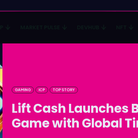
CP
MARKET PULSE
DEVHUB
NFT
Type in
Type in
Homep
Homep
ICP
ICP
Market 
Market 
GAMING
ICP
TOP STORY
Lift Cash Launches B
Devhub
Devhub
NFT
NFT
Game with Global T
More
More