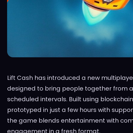
Lift Cash has introduced a new multiplaye
designed to bring people together from a
scheduled intervals. Built using blockcha
prototyped in just a few hours with suppor
the game blends entertainment with co
engagement in a fresh format.