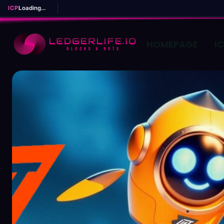
ICP
Loading...
HOMEPAGE
I