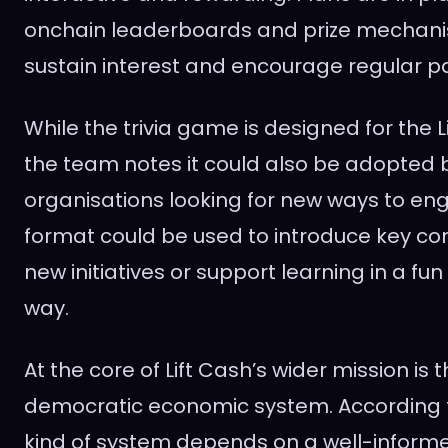
onchain leaderboards and prize mechanis
sustain interest and encourage regular pa
While the trivia game is designed for the 
the team notes it could also be adopted 
organisations looking for new ways to en
format could be used to introduce key con
new initiatives or support learning in a fu
way.
At the core of Lift Cash’s wider mission is 
democratic economic system. According t
kind of system depends on a well-inform