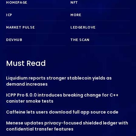
HOMEPAGE
NFT
ICP
MORE
MARKET PULSE
LEDGERLOVE
DEVHUB
THE SCAN
Must Read
Liquidium reports stronger stablecoin yields as
demand increases
ICPP Pro 6.0.0 introduces breaking change for C++
canister smoke tests
Caffeine lets users download full app source code
Menese updates privacy-focused shielded ledger with
confidential transfer features