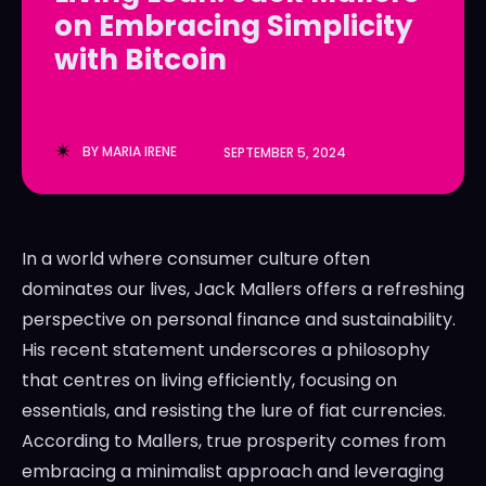
on Embracing Simplicity
LedgerLove
LedgerLove
with Bitcoin
The Scan
The Scan
BY
MARIA IRENE
SEPTEMBER 5, 2024
In a world where consumer culture often
dominates our lives, Jack Mallers offers a refreshing
perspective on personal finance and sustainability.
His recent statement underscores a philosophy
that centres on living efficiently, focusing on
essentials, and resisting the lure of fiat currencies.
According to Mallers, true prosperity comes from
embracing a minimalist approach and leveraging