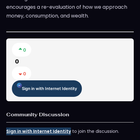
encourages a re-evaluation of how we approach
money, consumption, and wealth.
0
0
0
Sign in with Internet Identity
Community Discussion
Sign in with Internet Identity
to join the discussion.