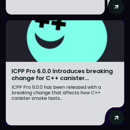
ICPP Pro 6.0.0 introduces breaking
change for C++ canister...
ICPP Pro 6.0.0 has been released with a
breaking change that affects how C++
canister smoke tests...