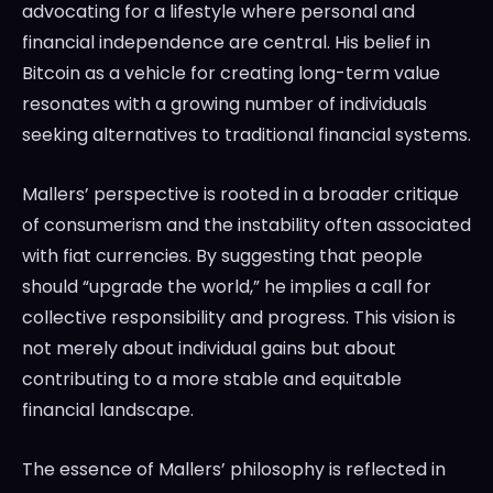
advocating for a lifestyle where personal and
financial independence are central. His belief in
Bitcoin as a vehicle for creating long-term value
resonates with a growing number of individuals
seeking alternatives to traditional financial systems.
Mallers’ perspective is rooted in a broader critique
of consumerism and the instability often associated
with fiat currencies. By suggesting that people
should “upgrade the world,” he implies a call for
collective responsibility and progress. This vision is
not merely about individual gains but about
contributing to a more stable and equitable
financial landscape.
The essence of Mallers’ philosophy is reflected in