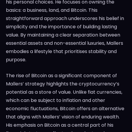
his personal choices. He focuses on owning the
basics: a business, land, and Bitcoin. This
straightforward approach underscores his belief in
simplicity and the importance of building lasting
value. By maintaining a clear separation between
essential assets and non-essential luxuries, Mallers
embodies a lifestyle that prioritises stability and
purpose.
The rise of Bitcoin as a significant component of
Mallers’ strategy highlights the cryptocurrency’s
potential as a store of value. Unlike fiat currencies,
which can be subject to inflation and other
economic fluctuations, Bitcoin offers an alternative
that aligns with Mallers’ vision of enduring wealth.
His emphasis on Bitcoin as a central part of his