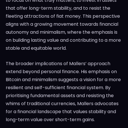
to focus on what truly matters, to invest in assets
that offer long-term stability, and to resist the
fleeting attractions of fiat money. This perspective
aligns with a growing movement towards financial
autonomy and minimalism, where the emphasis is
on building lasting value and contributing to a more
stable and equitable world.
The broader implications of Mallers’ approach
extend beyond personal finance. His emphasis on
Bitcoin and minimalism suggests a vision for a more
resilient and self-sufficient financial system. By
prioritising fundamental assets and resisting the
whims of traditional currencies, Mallers advocates
for a financial landscape that values stability and
long-term value over short-term gains.