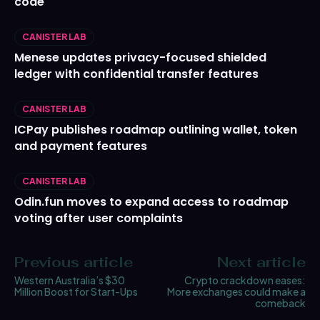
code
CANISTER LAB
Menese updates privacy-focused shielded
ledger with confidential transfer features
CANISTER LAB
ICPay publishes roadmap outlining wallet, token
and payment features
CANISTER LAB
Odin.fun moves to expand access to roadmap
voting after user complaints
Previous article
Next article
Western Australia’s $30
Crypto crackdown eases:
Million Boost for Start-Ups
More exchanges could make a
comeback