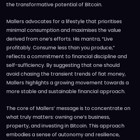
the transformative potential of Bitcoin.
Mallers advocates for a lifestyle that prioritises
minimal consumption and maximises the value
derived from one’s efforts. His mantra, “Live
profitably. Consume less than you produce,”
reflects a commitment to financial discipline and
self-sufficiency. By suggesting that one should
avoid chasing the transient trends of fiat money,
Mallers highlights a growing movement towards a
more stable and sustainable financial approach.
The core of Mallers’ message is to concentrate on
what truly matters: owning one’s business,
property, and investing in Bitcoin. This approach
embodies a sense of autonomy and resilience,