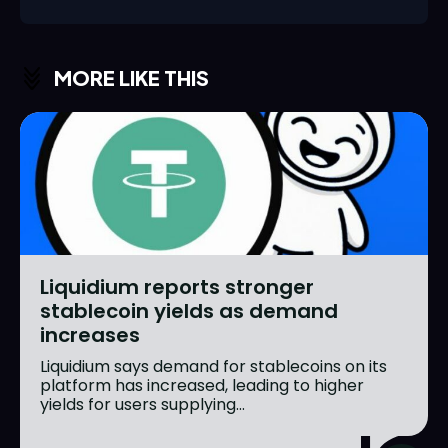
MORE LIKE THIS
Liquidium reports stronger
stablecoin yields as demand
increases
Liquidium says demand for stablecoins on its
platform has increased, leading to higher
yields for users supplying...