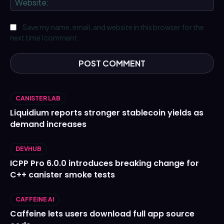
Save my name, email, and website in this browser for the
next time I comment.
CANISTER LAB
Liquidium reports stronger stablecoin yields as
demand increases
DEVHUB
ICPP Pro 6.0.0 introduces breaking change for
C++ canister smoke tests
CAFFEINE AI
Caffeine lets users download full app source