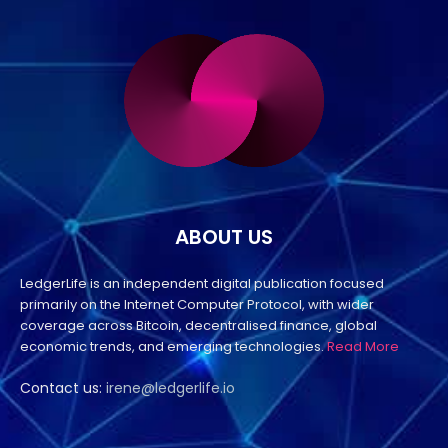
ABOUT US
LedgerLife is an independent digital publication focused
primarily on the Internet Computer Protocol, with wider
coverage across Bitcoin, decentralised finance, global
economic trends, and emerging technologies.
Read More
Contact us:
irene@ledgerlife.io