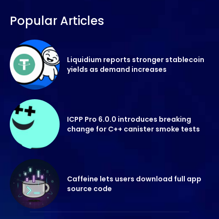
Popular Articles
Liquidium reports stronger stablecoin
yields as demand increases
ICPP Pro 6.0.0 introduces breaking
change for C++ canister smoke tests
Caffeine lets users download full app
source code