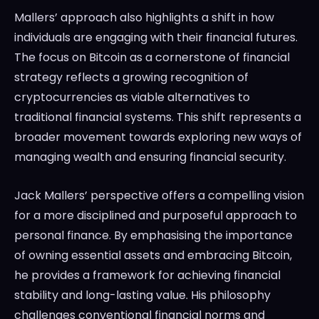
Mallers’ approach also highlights a shift in how
individuals are engaging with their financial futures.
The focus on Bitcoin as a cornerstone of financial
strategy reflects a growing recognition of
cryptocurrencies as viable alternatives to
traditional financial systems. This shift represents a
broader movement towards exploring new ways of
managing wealth and ensuring financial security.
Jack Mallers’ perspective offers a compelling vision
for a more disciplined and purposeful approach to
personal finance. By emphasising the importance
of owning essential assets and embracing Bitcoin,
he provides a framework for achieving financial
stability and long-lasting value. His philosophy
challenges conventional financial norms and