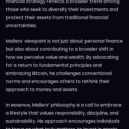
financial strategy reflects a broader trend among
those who seek to diversify their investments and
protect their assets from traditional financial
uncertainties.
Mallers’ viewpoint is not just about personal finance
but also about contributing to a broader shift in
how we perceive value and wealth. By advocating
for a return to fundamental principles and
embracing Bitcoin, he challenges conventional
norms and encourages others to rethink their
approach to money and assets.
In essence, Mallers’ philosophy is a call to embrace
a lifestyle that values responsibility, discipline, and
sustainability. His approach encourages individuals