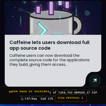
Caffeine lets users download full
app source code
Caffeine users can now download the
complete source code for the applications
they build, giving them access...
EPOCH
CIRCULATING
ICP STAKED
DOM DAWN OF MACHINES
1 of 7
269,743 DOM
108.17 ICP
DAILY EMISSION
NEXT HALVING
VIEW PROTOCOL â
2,747/day
52d 17h