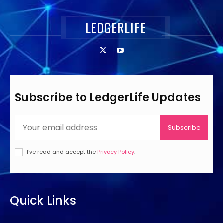
LEDGERLIFE
Subscribe to LedgerLife Updates
Subscribe
I've read and accept the
Privacy Policy
.
Quick Links