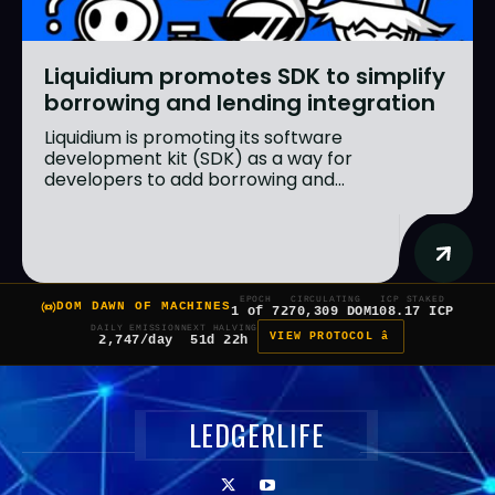
Liquidium promotes SDK to simplify
borrowing and lending integration
Liquidium is promoting its software
development kit (SDK) as a way for
developers to add borrowing and...
EPOCH
CIRCULATING
ICP STAKED
DOM DAWN OF MACHINES
1 of 7
270,309 DOM
108.17 ICP
DAILY EMISSION
NEXT HALVING
VIEW PROTOCOL â
2,747/day
51d 22h
LEDGERLIFE