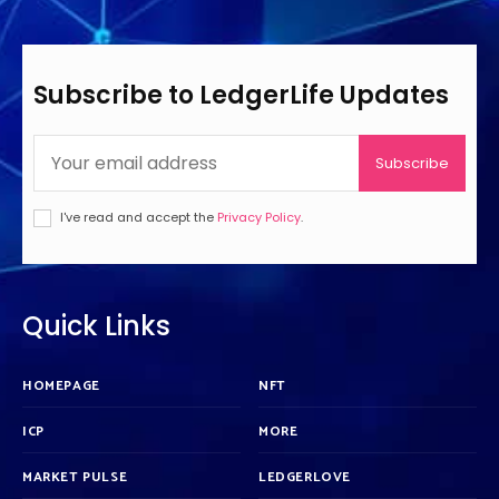
Subscribe to LedgerLife Updates
Subscribe
I've read and accept the
Privacy Policy
.
Quick Links
HOMEPAGE
NFT
ICP
MORE
MARKET PULSE
LEDGERLOVE