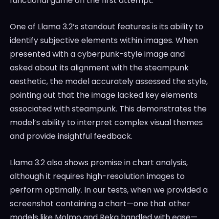
functional game on the first attempt.
One of Llama 3.2’s standout features is its ability to
identify subjective elements within images. When
presented with a cyberpunk-style image and
asked about its alignment with the steampunk
aesthetic, the model accurately assessed the style,
pointing out that the image lacked key elements
associated with steampunk. This demonstrates the
model’s ability to interpret complex visual themes
and provide insightful feedback.
Llama 3.2 also shows promise in chart analysis,
although it requires high-resolution images to
perform optimally. In our tests, when we provided a
screenshot containing a chart—one that other
models like Molmo and Reka handled with ease—