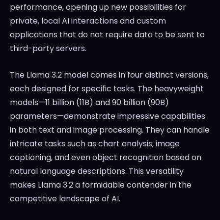
performance, opening up new possibilities for
private, local AI interactions and custom
applications that do not require data to be sent to
third-party servers.
The Llama 3.2 model comes in four distinct versions,
each designed for specific tasks. The heavyweight
models—11 billion (11B) and 90 billion (90B)
parameters—demonstrate impressive capabilities
in both text and image processing. They can handle
intricate tasks such as chart analysis, image
captioning, and even object recognition based on
natural language descriptions. This versatility
makes Llama 3.2 a formidable contender in the
competitive landscape of AI.