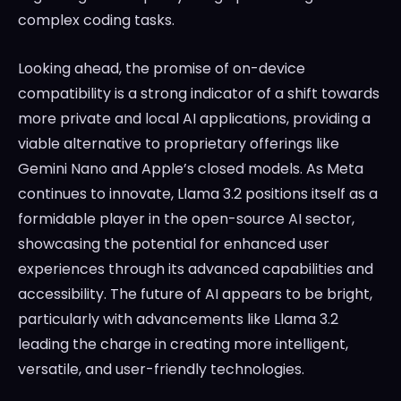
complex coding tasks.
Looking ahead, the promise of on-device
compatibility is a strong indicator of a shift towards
more private and local AI applications, providing a
viable alternative to proprietary offerings like
Gemini Nano and Apple’s closed models. As Meta
continues to innovate, Llama 3.2 positions itself as a
formidable player in the open-source AI sector,
showcasing the potential for enhanced user
experiences through its advanced capabilities and
accessibility. The future of AI appears to be bright,
particularly with advancements like Llama 3.2
leading the charge in creating more intelligent,
versatile, and user-friendly technologies.