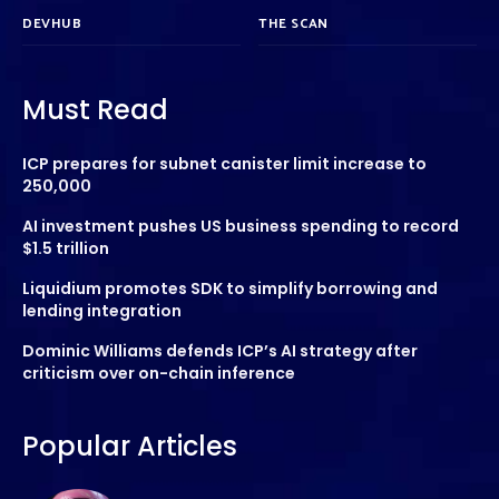
DEVHUB
THE SCAN
Must Read
ICP prepares for subnet canister limit increase to
250,000
AI investment pushes US business spending to record
$1.5 trillion
Liquidium promotes SDK to simplify borrowing and
lending integration
Dominic Williams defends ICP’s AI strategy after
criticism over on-chain inference
Popular Articles