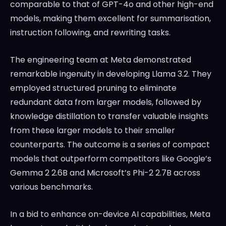
comparable to that of GPT-4o and other high-end
models, making them excellent for summarisation,
instruction following, and rewriting tasks.
The engineering team at Meta demonstrated
remarkable ingenuity in developing Llama 3.2. They
employed structured pruning to eliminate
redundant data from larger models, followed by
knowledge distillation to transfer valuable insights
from these larger models to their smaller
counterparts. The outcome is a series of compact
models that outperform competitors like Google’s
Gemma 2 2.6B and Microsoft’s Phi-2 2.7B across
various benchmarks.
In a bid to enhance on-device AI capabilities, Meta