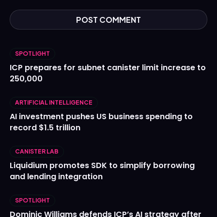
SPOTLIGHT
ICP prepares for subnet canister limit increase to
250,000
ARTIFICIAL INTELLIGENCE
AI investment pushes US business spending to
record $1.5 trillion
CANISTER LAB
Liquidium promotes SDK to simplify borrowing
and lending integration
SPOTLIGHT
Dominic Williams defends ICP’s AI strategy after