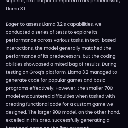
superior, text output compared to its predecessor,
Llama 3.1.
Eager to assess Llama 3.2’s capabilities, we
conducted a series of tests to explore its
performance across various tasks. In text-based
interactions, the model generally matched the
performance of its predecessors, but the coding
abilities showcased a mixed bag of results. During
testing on Groq’s platform, Llama 3.2 managed to
generate code for popular games and basic
programs effectively. However, the smaller 70B
model encountered difficulties when tasked with
creating functional code for a custom game we
designed. The larger 90B model, on the other hand,
excelled in this area, successfully generating a