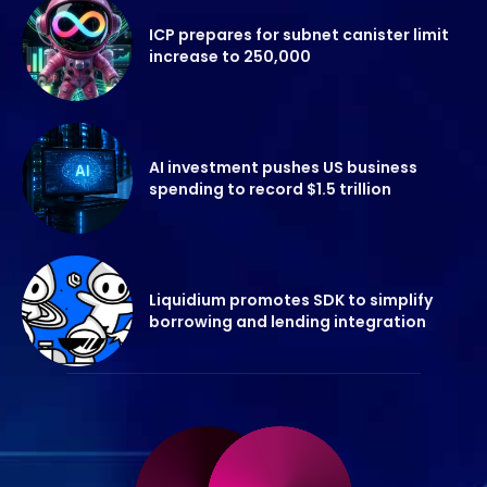
ICP prepares for subnet canister limit
increase to 250,000
AI investment pushes US business
spending to record $1.5 trillion
Liquidium promotes SDK to simplify
borrowing and lending integration