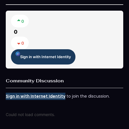
0
0
0
Sign in with Internet Identity
Community Discussion
Sign in with Internet Identity
to join the discussion.
Could not load comments.