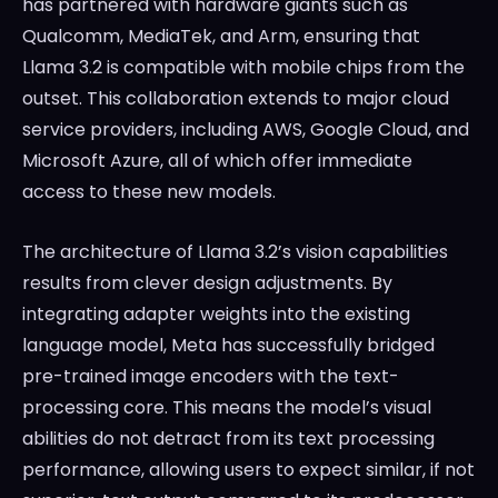
has partnered with hardware giants such as
Qualcomm, MediaTek, and Arm, ensuring that
Llama 3.2 is compatible with mobile chips from the
outset. This collaboration extends to major cloud
service providers, including AWS, Google Cloud, and
Microsoft Azure, all of which offer immediate
access to these new models.
The architecture of Llama 3.2’s vision capabilities
results from clever design adjustments. By
integrating adapter weights into the existing
language model, Meta has successfully bridged
pre-trained image encoders with the text-
processing core. This means the model’s visual
abilities do not detract from its text processing
performance, allowing users to expect similar, if not