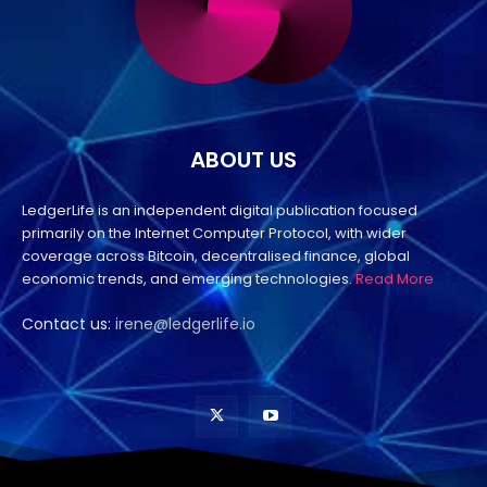
ABOUT US
LedgerLife is an independent digital publication focused
primarily on the Internet Computer Protocol, with wider
coverage across Bitcoin, decentralised finance, global
economic trends, and emerging technologies.
Read More
Contact us:
irene@ledgerlife.io