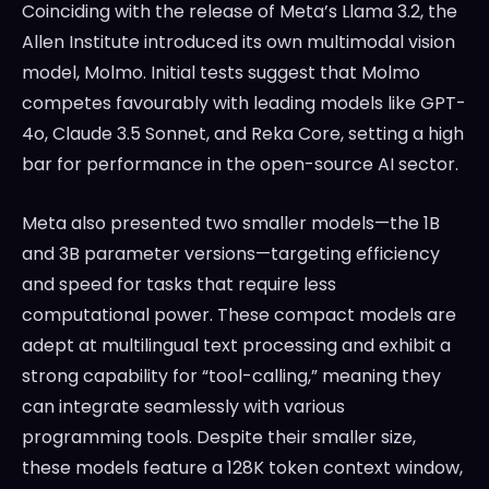
Coinciding with the release of Meta’s Llama 3.2, the
Allen Institute introduced its own multimodal vision
model, Molmo. Initial tests suggest that Molmo
competes favourably with leading models like GPT-
4o, Claude 3.5 Sonnet, and Reka Core, setting a high
bar for performance in the open-source AI sector.
Meta also presented two smaller models—the 1B
and 3B parameter versions—targeting efficiency
and speed for tasks that require less
computational power. These compact models are
adept at multilingual text processing and exhibit a
strong capability for “tool-calling,” meaning they
can integrate seamlessly with various
programming tools. Despite their smaller size,
these models feature a 128K token context window,