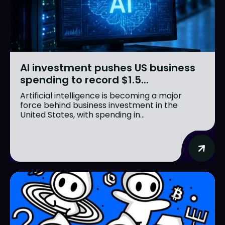
AI investment pushes US business
spending to record $1.5...
Artificial intelligence is becoming a major
force behind business investment in the
United States, with spending in...