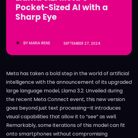
Pocket-Sized AI with a
LedgerLove
LedgerLove
Sharp Eye
The Scan
The Scan
BY
MARIA IRENE
SEPTEMBER 27, 2024
Meta has taken a bold step in the world of artificial
intelligence with the announcement of its upgraded
large language model, Llama 3.2. Unveiled during
the recent Meta Connect event, this new version
goes beyond just text processing—it introduces
visual capabilities that allow it to “see” as well.
Remarkably, some iterations of this model can fit
onto smartphones without compromising