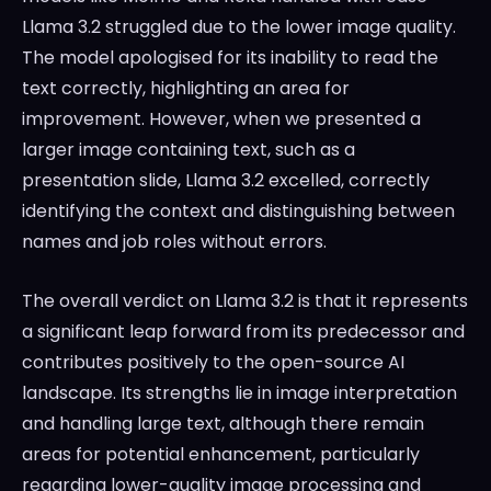
Llama 3.2 struggled due to the lower image quality.
The model apologised for its inability to read the
text correctly, highlighting an area for
improvement. However, when we presented a
larger image containing text, such as a
presentation slide, Llama 3.2 excelled, correctly
identifying the context and distinguishing between
names and job roles without errors.
The overall verdict on Llama 3.2 is that it represents
a significant leap forward from its predecessor and
contributes positively to the open-source AI
landscape. Its strengths lie in image interpretation
and handling large text, although there remain
areas for potential enhancement, particularly
regarding lower-quality image processing and