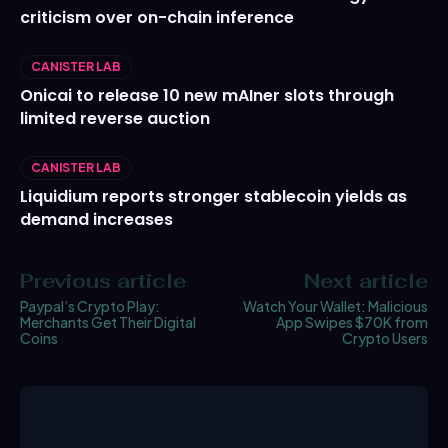
criticism over on-chain inference
CANISTER LAB
Onicai to release 10 new mAIner slots through
limited reverse auction
CANISTER LAB
Liquidium reports stronger stablecoin yields as
demand increases
Previous article
Next article
Paypal’s Crypto Play:
Watch Your Wallet: Malicious
Merchants Get Their Digital
App Swipes $70K from
Coins
Crypto Users