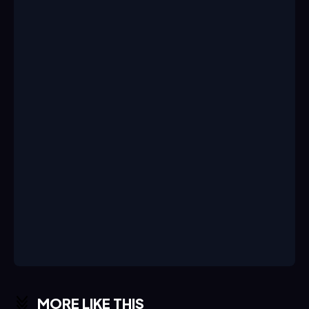
MORE LIKE THIS