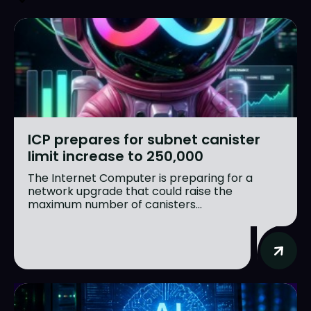
ICP prepares for subnet canister
limit increase to 250,000
The Internet Computer is preparing for a
network upgrade that could raise the
maximum number of canisters...