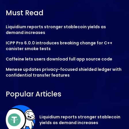
Must Read
Liquidium reports stronger stablecoin yields as
demand increases
ICPP Pro 6.0.0 introduces breaking change for C++
canister smoke tests
Caffeine lets users download full app source code
Menese updates privacy-focused shielded ledger with
confidential transfer features
Popular Articles
Liquidium reports stronger stablecoin
yields as demand increases