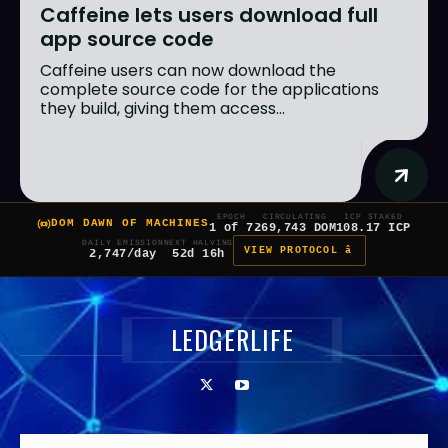
Caffeine lets users download full
app source code
Caffeine users can now download the
complete source code for the applications
they build, giving them access...
EPOCH
CIRCULATING
ICP STAKED
DOM DAWN OF MACHINES
1 of 7
269,743 DOM
108.17 ICP
DAILY EMISSION
NEXT HALVING
VIEW PROTOCOL â
2,747/day
52d 16h
LEDGERLIFE