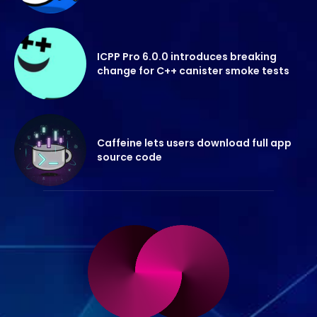
ICPP Pro 6.0.0 introduces breaking
change for C++ canister smoke tests
Caffeine lets users download full app
source code