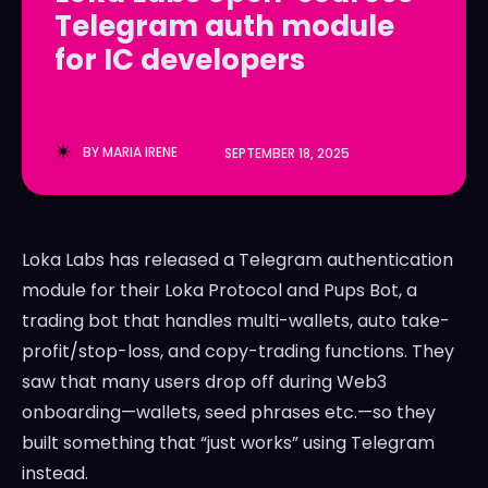
Telegram auth module
LedgerLove
LedgerLove
for IC developers
The Scan
The Scan
BY
MARIA IRENE
SEPTEMBER 18, 2025
Loka Labs has released a Telegram authentication
module for their Loka Protocol and Pups Bot, a
trading bot that handles multi-wallets, auto take-
profit/stop-loss, and copy-trading functions. They
saw that many users drop off during Web3
onboarding—wallets, seed phrases etc.—so they
built something that “just works” using Telegram
instead.