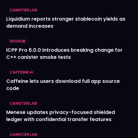
CANISTER LAB
Liquidium reports stronger stablecoin yields as
demand increases
DEVHUB
ICPP Pro 6.0.0 introduces breaking change for
C++ canister smoke tests
CAFFEINE AI
Caffeine lets users download full app source
code
CANISTER LAB
Menese updates privacy-focused shielded
ledger with confidential transfer features
CANISTER LAB