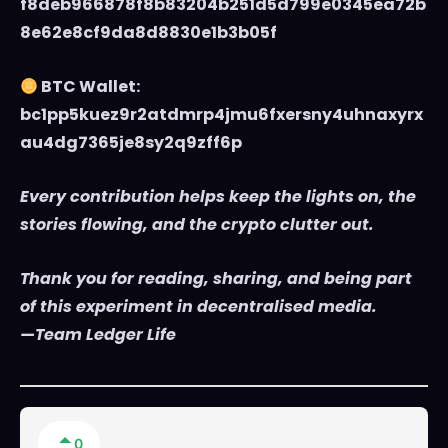
f8deb966878f8b83204b251d5d799e0345ea72b
8e62e8cf9da8d8830e1b3b05f
BTC Wallet:
bc1pp5kuez9r2atdmrp4jmu6fxersny4uhnaxyrx
au4dg7365je8sy2q9zff6p
Every contribution helps keep the lights on, the
stories flowing, and the crypto clutter out.
Thank you for reading, sharing, and being part
of this experiment in decentralised media.
—Team Ledger Life
0