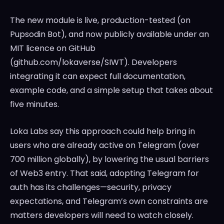
The new module is live, production-tested (on
Pupsodin Bot), and now publicly available under an
MIT licence on GitHub
(github.com/lokaverse/SIWT). Developers
integrating it can expect full documentation,
example code, and a simple setup that takes about
five minutes.
Loka Labs say this approach could help bring in
users who are already active on Telegram (over
700 million globally), by lowering the usual barriers
of Web3 entry. That said, adopting Telegram for
auth has its challenges—security, privacy
expectations, and Telegram’s own constraints are
matters developers will need to watch closely.