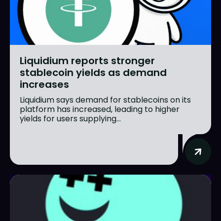
Liquidium reports stronger
stablecoin yields as demand
increases
Liquidium says demand for stablecoins on its
platform has increased, leading to higher
yields for users supplying...