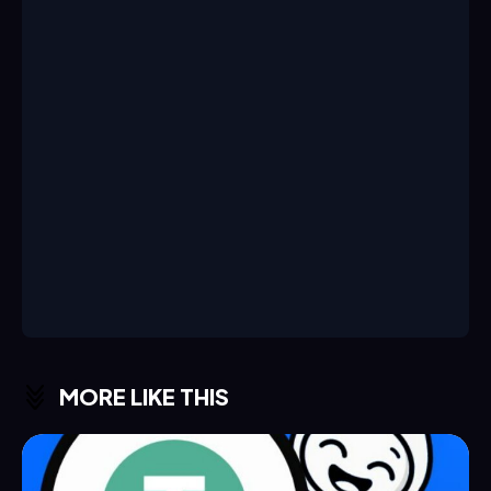
MORE LIKE THIS