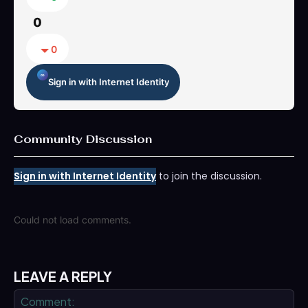
0
0
Sign in with Internet Identity
Community Discussion
Sign in with Internet Identity
to join the discussion.
Could not load comments.
LEAVE A REPLY