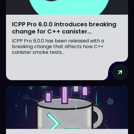
ICPP Pro 6.0.0 introduces breaking
change for C++ canister...
ICPP Pro 6.0.0 has been released with a
breaking change that affects how C++
canister smoke tests...