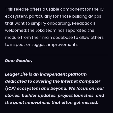
This release offers a usable component for the IC
ecosystem, particularly for those building dApps
that want to simplify onboarding. Feedback is
welcomed; the Loka team has separated the
module from their main codebase to allow others
to inspect or suggest improvements.
Dear Reader,
Ledger Life is an independent platform
dedicated to covering the Internet Computer
(ICP) ecosystem and beyond. We focus on real
stories, builder updates, project launches, and
the quiet innovations that often get missed.