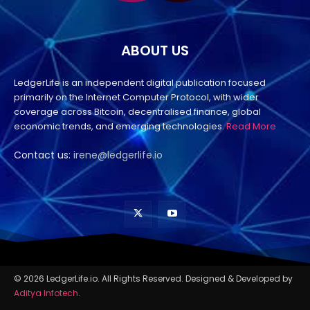
ABOUT US
LedgerLife is an independent digital publication focused
primarily on the Internet Computer Protocol, with wider
coverage across Bitcoin, decentralised finance, global
economic trends, and emerging technologies.
Read More
Contact us:
irene@ledgerlife.io
© 2026 LedgerLife.io. All Rights Reserved. Designed & Developed by
Aditya Infotech
.