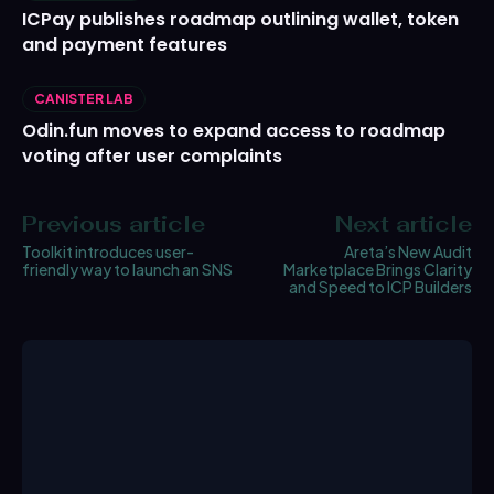
ICPay publishes roadmap outlining wallet, token
and payment features
CANISTER LAB
Odin.fun moves to expand access to roadmap
voting after user complaints
Previous article
Next article
Toolkit introduces user-
Areta’s New Audit
friendly way to launch an SNS
Marketplace Brings Clarity
and Speed to ICP Builders