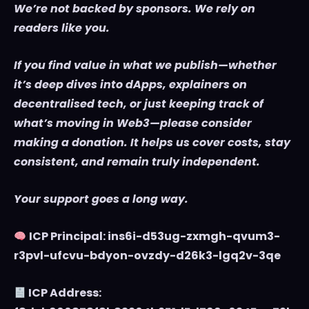
We’re not backed by sponsors. We rely on
readers like you.
If you find value in what we publish—whether
it’s deep dives into dApps, explainers on
decentralised tech, or just keeping track of
what’s moving in Web3—please consider
making a donation. It helps us cover costs, stay
consistent, and remain truly independent.
Your support goes a long way.
ICP Principal: ins6i-d53ug-zxmgh-qvum3-
r3pvl-ufcvu-bdyon-ovzdy-d26k3-lgq2v-3qe
ICP Address: