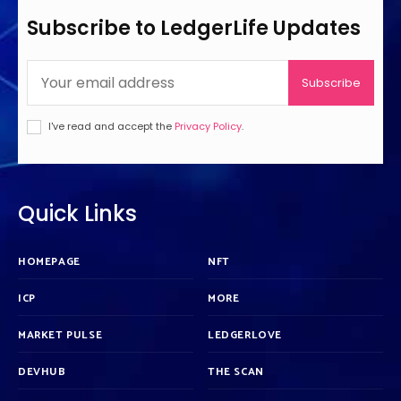
Subscribe to LedgerLife Updates
Subscribe
I've read and accept the
Privacy Policy
.
Quick Links
HOMEPAGE
NFT
ICP
MORE
MARKET PULSE
LEDGERLOVE
DEVHUB
THE SCAN