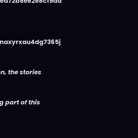
5ea72b8e62e8cf9da
naxyrxau4dg7365j
n, the stories
 part of this