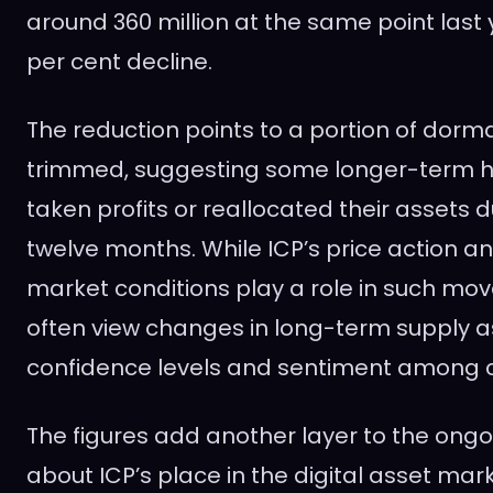
around 360 million at the same point last 
per cent decline.
The reduction points to a portion of dorm
trimmed, suggesting some longer-term h
taken profits or reallocated their assets 
twelve months. While ICP’s price action a
market conditions play a role in such mo
often view changes in long-term supply a
confidence levels and sentiment among 
The figures add another layer to the ongo
about ICP’s place in the digital asset mark