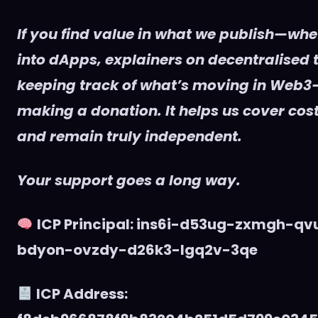
If you find value in what we publish—whet
into dApps, explainers on decentralised t
keeping track of what’s moving in Web3
making a donation. It helps us cover cost
and remain truly independent.
Your support goes a long way.
ICP Principal: ins6i-d53ug-zxmgh-q
bdyon-ovzdy-d26k3-lgq2v-3qe
ICP Address: