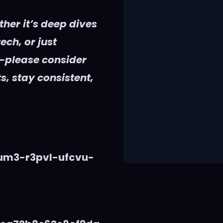
her it’s deep dives
ech, or just
—please consider
s, stay consistent,
vum3-r3pvl-ufcvu-