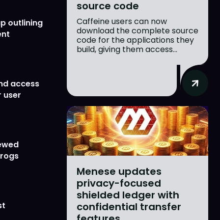
source code
Caffeine users can now
p outlining
download the complete source
ent
code for the applications they
build, giving them access...
nd access
 user
newed
Frogs
Menese updates
privacy-focused
shielded ledger with
confidential transfer
st
features