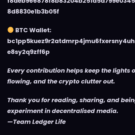
f8deb966878f8b83204b251d5d799e034
8d8830e1b3b05f
BTC Wallet:
bc1pp5kuez9r2atdmrp4jmu6fxersny4uh
e8sy2q9zff6p
Every contribution helps keep the lights o
flowing, and the crypto clutter out.
Thank you for reading, sharing, and being
experiment in decentralised media.
—Team Ledger Life