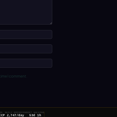
Name:*
Email:*
Website:
 time I comment.
ED
DAILY EMISSION
NEXT HALVING
ICP
2,747/day
53d 1h