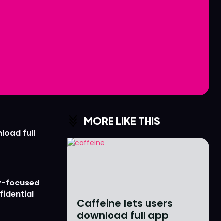
Love
Love
n
n
MORE LIKE THIS
load full
y-focused
fidential
Caffeine lets users
download full app