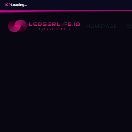
ICP
Loading...
HOMEPAGE
I