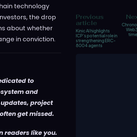
chain technology
investors, the drop
Previous
Nex
article
Chrono
ons about whether
Web3
Kinic AI highlights
tim
ICP’s potential role in
ange in conviction.
strengthening ERC-
8004 agents
edicated to
cosystem and
 updates, project
 often get missed.
 readers like you.