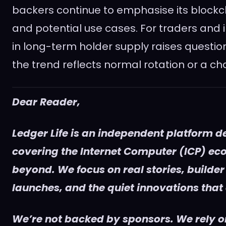
backers continue to emphasise its block
and potential use cases. For traders and 
in long-term holder supply raises questi
the trend reflects normal rotation or a ch
Dear Reader,
Ledger Life is an independent platform d
covering the Internet Computer (ICP) e
beyond. We focus on real stories, builder
launches, and the quiet innovations that
We’re not backed by sponsors. We rely on