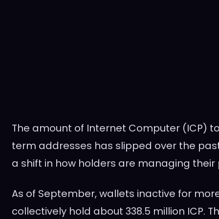
The amount of Internet Computer (ICP) t
term addresses has slipped over the past 
a shift in how holders are managing their 
As of September, wallets inactive for mor
collectively hold about 338.5 million ICP.