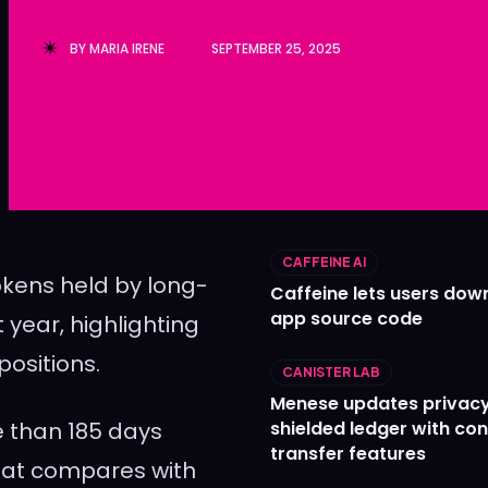
Ledger
Ledger
BY
MARIA IRENE
SEPTEMBER 25, 2025
The Sca
The Sca
CAFFEINE AI
okens held by long-
Caffeine lets users down
app source code
year, highlighting
positions.
CANISTER LAB
Menese updates privac
e than 185 days
shielded ledger with con
transfer features
 That compares with