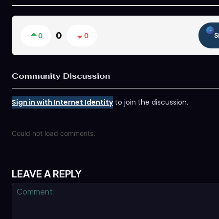
0
0
0
S
Community Discussion
Sign in with Internet Identity
to join the discussion.
Could not load comments.
LEAVE A REPLY