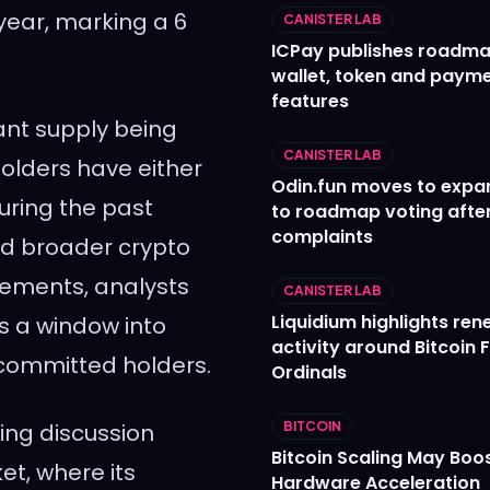
year, marking a 6
CANISTER LAB
ICPay publishes roadma
wallet, token and paym
features
ant supply being
CANISTER LAB
olders have either
Odin.fun moves to expa
during the past
to roadmap voting after
complaints
nd broader crypto
vements, analysts
CANISTER LAB
Liquidium highlights re
s a window into
activity around Bitcoin 
committed holders.
Ordinals
ing discussion
BITCOIN
Bitcoin Scaling May Boo
et, where its
Hardware Acceleration