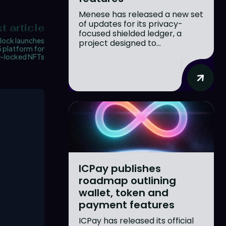
Menese has released a new set
of updates for its privacy-
t article
focused shielded ledger, a
lock launches
project designed to...
 platform for
e-locked NFTs
ICPay publishes
roadmap outlining
wallet, token and
payment features
ICPay has released its official