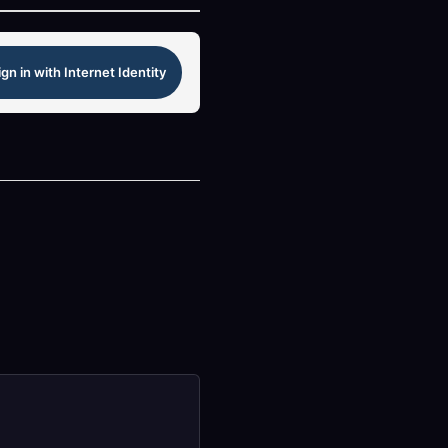
ign in with Internet Identity