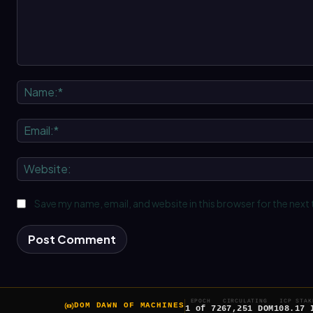
Comment:
Save my name, email, and website in this browser for the next
EPOCH
CIRCULATING
ICP STAK
DOM DAWN OF MACHINES
1 of 7
267,251 DOM
108.17 