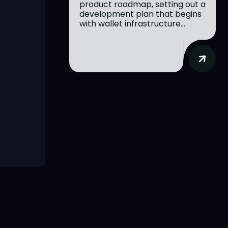
product roadmap, setting out a
development plan that begins
with wallet infrastructure...